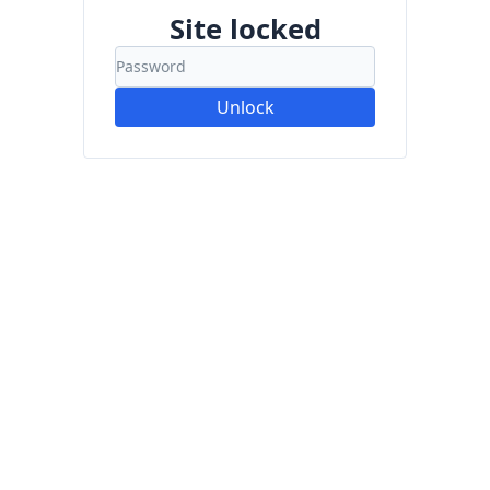
Site locked
Unlock