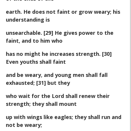
earth. He does not faint or grow weary; his
understanding is
unsearchable. [29] He gives power to the
faint, and to him who
has no might he increases strength. [30]
Even youths shall faint
and be weary, and young men shall fall
exhausted; [31] but they
who wait for the Lord shall renew their
strength; they shall mount
up with wings like eagles; they shall run and
not be weary;