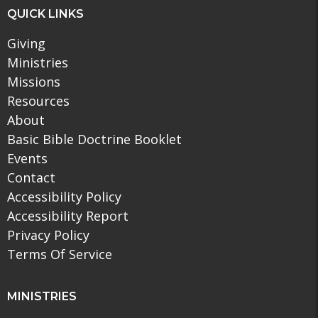
QUICK LINKS
Giving
Ministries
Missions
Resources
About
Basic Bible Doctrine Booklet
Events
Contact
Accessibility Policy
Accessibility Report
Privacy Policy
Terms Of Service
MINISTRIES