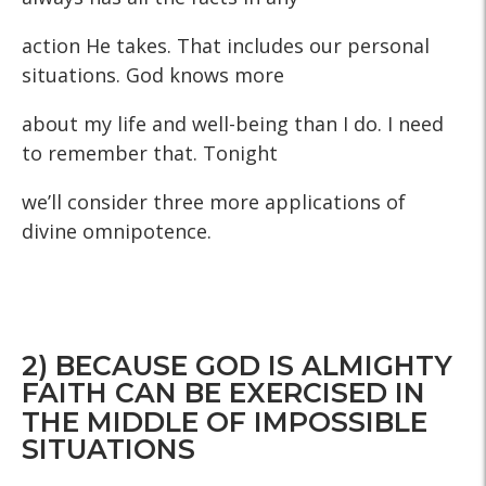
action He takes. That includes our personal
situations. God knows more
about my life and well-being than I do. I need
to remember that. Tonight
we’ll consider three more applications of
divine omnipotence.
2) BECAUSE GOD IS ALMIGHTY
FAITH CAN BE EXERCISED IN
THE MIDDLE OF IMPOSSIBLE
SITUATIONS