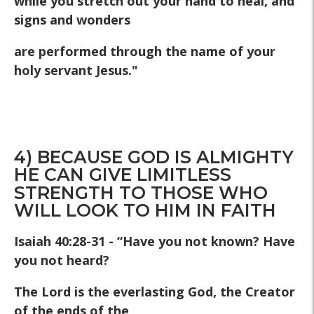
while you stretch out your hand to heal, and
signs and wonders
are performed through the name of your
holy servant Jesus."
4) BECAUSE GOD IS ALMIGHTY
HE CAN GIVE LIMITLESS
STRENGTH TO THOSE WHO
WILL LOOK TO HIM IN FAITH
Isaiah 40:28-31 - “Have you not known? Have
you not heard?
The Lord is the everlasting God, the Creator
of the ends of the