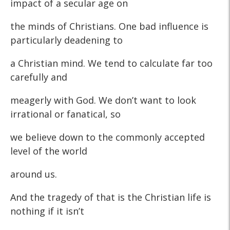
impact of a secular age on
the minds of Christians. One bad influence is
particularly deadening to
a Christian mind. We tend to calculate far too
carefully and
meagerly with God. We don’t want to look
irrational or fanatical, so
we believe down to the commonly accepted
level of the world
around us.
And the tragedy of that is the Christian life is
nothing if it isn’t