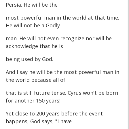
Persia. He will be the
most powerful man in the world at that time.
He will not be a Godly
man. He will not even recognize nor will he
acknowledge that he is
being used by God.
And I say he will be the most powerful man in
the world because all of
that is still future tense. Cyrus won't be born
for another 150 years!
Yet close to 200 years before the event
happens, God says, "I have