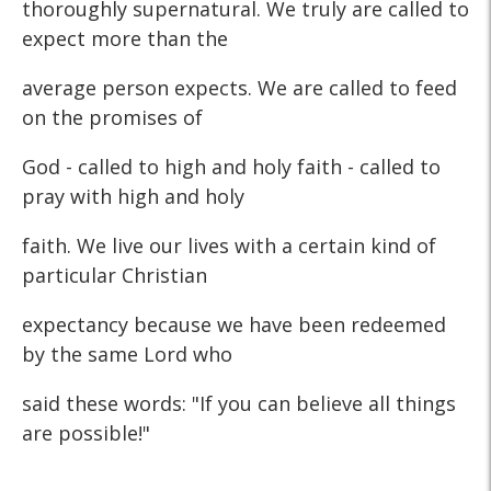
thoroughly supernatural. We truly are called to
expect more than the
average person expects. We are called to feed
on the promises of
God - called to high and holy faith - called to
pray with high and holy
faith. We live our lives with a certain kind of
particular Christian
expectancy because we have been redeemed
by the same Lord who
said these words: "If you can believe all things
are possible!"