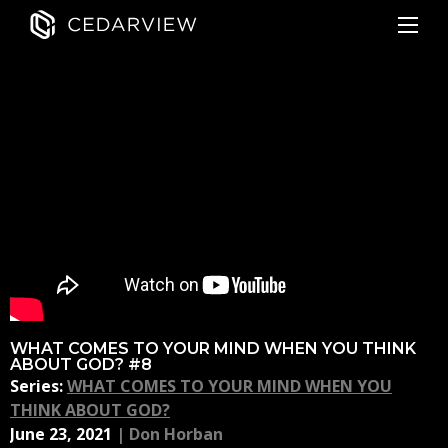
WHAT COMES TO YOUR MIND WHEN YOU THINK
ABOUT GOD? #8
Series:
WHAT COMES TO YOUR MIND WHEN YOU
THINK ABOUT GOD?
June 23, 2021
|
Don Horban