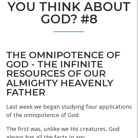
YOU THINK ABOUT
GOD? #8
THE OMNIPOTENCE OF
GOD - THE INFINITE
RESOURCES OF OUR
ALMIGHTY HEAVENLY
FATHER
Last week we began studying four applications
of the omnipotence of God.
The first was, unlike we His creatures, God
always has all the facts in any