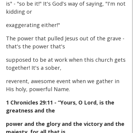
is" - "so be it!" It's God's way of saying, "I'm not
kidding or
exaggerating either!"
The power that pulled Jesus out of the grave -
that's the power that's
supposed to be at work when this church gets
together! It's a sober,
reverent, awesome event when we gather in
His holy, powerful Name.
1 Chronicles 29:11 - “Yours, O Lord, is the
greatness and the
power and the glory and the victory and the
majesty, for all that is