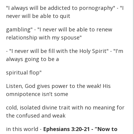
"I always will be addicted to pornography" - "I
never will be able to quit
gambling" - "I never will be able to renew
relationship with my spouse"
- "I never will be fill with the Holy Spirit" - "I'm
always going to be a
spiritual flop"
Listen, God gives power to the weak! His
omnipotence isn’t some
cold, isolated divine trait with no meaning for
the confused and weak
in this world -
Ephesians 3:20-21 - “Now to