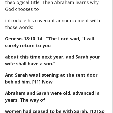
theological title. Then Abraham learns why
God chooses to
introduce his covenant announcement with
those words:
Genesis 18:10-14 - “The Lord said, "I will
surely return to you
about this time next year, and Sarah your
wife shall have a son."
And Sarah was listening at the tent door
behind him. [11] Now
Abraham and Sarah were old, advanced in
years. The way of
women had ceased to be with Sarah. [12] So