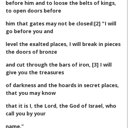
before him and to loose the belts of kings,
to open doors before
him that gates may not be closed:[2] "I will
go before you and
level the exalted places, I will break in pieces
the doors of bronze
and cut through the bars of iron, [3] I will
give you the treasures
of darkness and the hoards in secret places,
that you may know
that it is I, the Lord, the God of Israel, who
call you by your
name.”