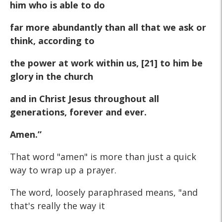
him who is able to do
far more abundantly than all that we ask or
think, according to
the power at work within us, [21] to him be
glory in the church
and in Christ Jesus throughout all
generations, forever and ever.
Amen.”
That word "amen" is more than just a quick
way to wrap up a prayer.
The word, loosely paraphrased means, "and
that's really the way it