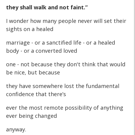
they shall walk and not faint.”
I wonder how many people never will set their
sights on a healed
marriage - or a sanctified life - or a healed
body - or a converted loved
one - not because they don't think that would
be nice, but because
they have somewhere lost the fundamental
confidence that there’s
ever the most remote possibility of anything
ever being changed
anyway.