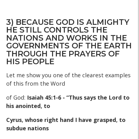
3) BECAUSE GOD IS ALMIGHTY
HE STILL CONTROLS THE
NATIONS AND WORKS IN THE
GOVERNMENTS OF THE EARTH
THROUGH THE PRAYERS OF
HIS PEOPLE
Let me show you one of the clearest examples
of this from the Word
of God:
Isaiah 45:1-6 - “Thus says the Lord to
his anointed, to
Cyrus, whose right hand I have grasped, to
subdue nations