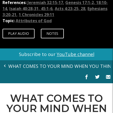
References:
Jeremiah 32:15-17
,
Genesis 17:1-2, 18:10-
14
,
Isaiah 40:28-31, 45:1-6
,
Acts 4:23-25, 28
,
Ephesians
3:20-21
,
1 Chronicles 29:11
Topic:
Attributes of God
PLAY AUDIO
NOTES
Subscribe to our
YouTube channel
WHAT COMES TO YOUR MIND WHEN YOU THIN
WHAT COMES TO
YOUR MIND WHEN