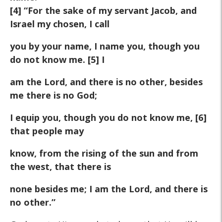
[4] “For the sake of my servant Jacob, and
Israel my chosen, I call
you by your name, I name you, though you
do not know me. [5] I
am the Lord, and there is no other, besides
me there is no God;
I equip you, though you do not know me, [6]
that people may
know, from the rising of the sun and from
the west, that there is
none besides me; I am the Lord, and there is
no other.”