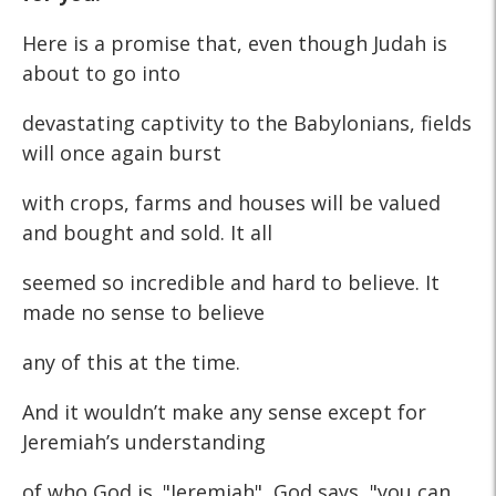
Here is a promise that, even though Judah is
about to go into
devastating captivity to the Babylonians, fields
will once again burst
with crops, farms and houses will be valued
and bought and sold. It all
seemed so incredible and hard to believe. It
made no sense to believe
any of this at the time.
And it wouldn’t make any sense except for
Jeremiah’s understanding
of who God is. "Jeremiah", God says, "you can