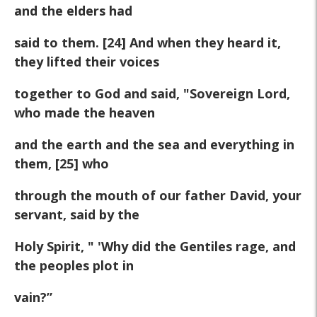
and the elders had
said to them. [24] And when they heard it,
they lifted their voices
together to God and said, "Sovereign Lord,
who made the heaven
and the earth and the sea and everything in
them, [25] who
through the mouth of our father David, your
servant, said by the
Holy Spirit, " 'Why did the Gentiles rage, and
the peoples plot in
vain?”