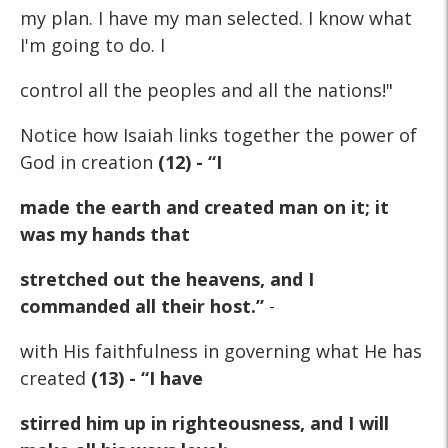
my plan. I have my man selected. I know what
I'm going to do. I
control all the peoples and all the nations!"
Notice how Isaiah links together the power of
God in creation
(12) - “I
made the earth and created man on it; it
was my hands that
stretched out the heavens, and I
commanded all their host.”
-
with His faithfulness in governing what He has
created
(13) - “I have
stirred him up in righteousness, and I will