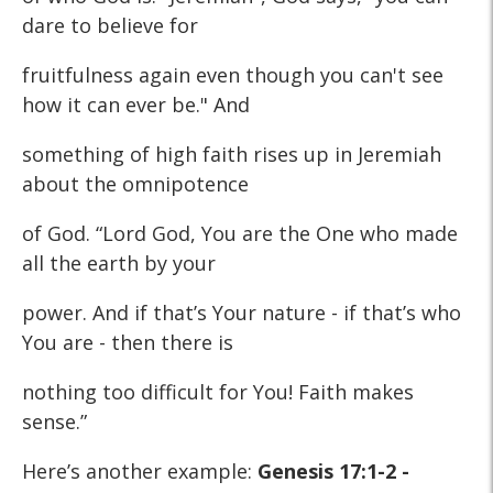
dare to believe for
fruitfulness again even though you can't see
how it can ever be." And
something of high faith rises up in Jeremiah
about the omnipotence
of God. “Lord God, You are the One who made
all the earth by your
power. And if that’s Your nature - if that’s who
You are - then there is
nothing too difficult for You! Faith makes
sense.”
Here’s another example:
Genesis 17:1-2 -