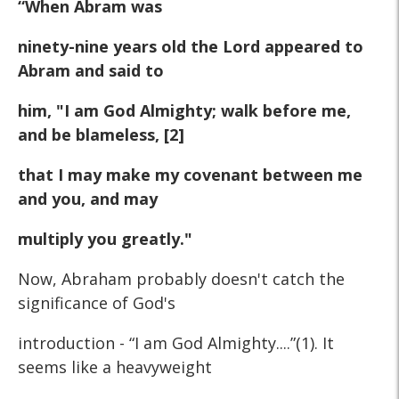
“When Abram was
ninety-nine years old the Lord appeared to
Abram and said to
him, "I am God Almighty; walk before me,
and be blameless, [2]
that I may make my covenant between me
and you, and may
multiply you greatly."
Now, Abraham probably doesn't catch the
significance of God's
introduction - “I am God Almighty....”(1). It
seems like a heavyweight