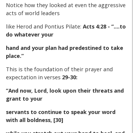
Notice how they looked at even the aggressive
acts of world leaders
like Herod and Pontius Pilate:
Acts 4:28 - “....to
do whatever your
hand and your plan had predestined to take
place.”
This is the foundation of their prayer and
expectation in verses
29-30:
“And now, Lord, look upon their threats and
grant to your
servants to continue to speak your word
with all boldness, [30]