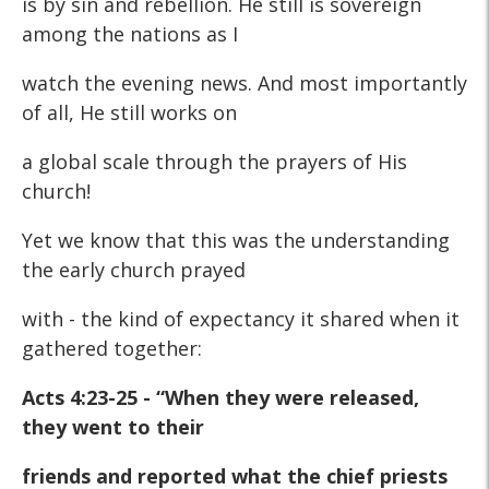
is by sin and rebellion. He still is sovereign
among the nations as I
watch the evening news. And most importantly
of all, He still works on
a global scale through the prayers of His
church!
Yet we know that this was the understanding
the early church prayed
with - the kind of expectancy it shared when it
gathered together:
Acts 4:23-25 - “When they were released,
they went to their
friends and reported what the chief priests