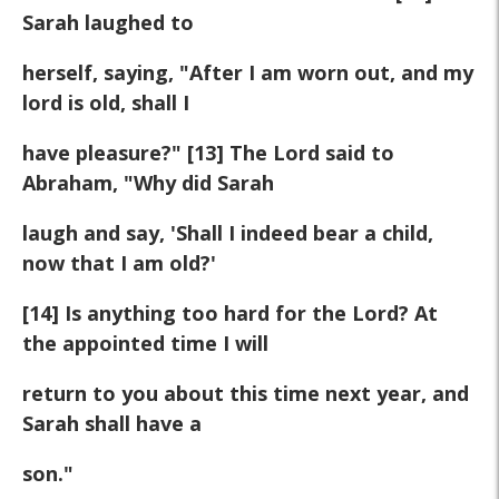
Sarah laughed to
herself, saying, "After I am worn out, and my
lord is old, shall I
have pleasure?" [13] The Lord said to
Abraham, "Why did Sarah
laugh and say, 'Shall I indeed bear a child,
now that I am old?'
[14] Is anything too hard for the Lord? At
the appointed time I will
return to you about this time next year, and
Sarah shall have a
son."