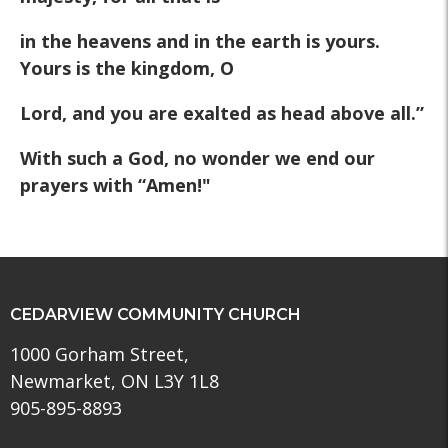
in the heavens and in the earth is yours.
Yours is the kingdom, O
Lord, and you are exalted as head above all.”
With such a God, no wonder we end our
prayers with “Amen!"
CEDARVIEW COMMUNITY CHURCH
1000 Gorham Street,
Newmarket, ON L3Y 1L8
905-895-8893