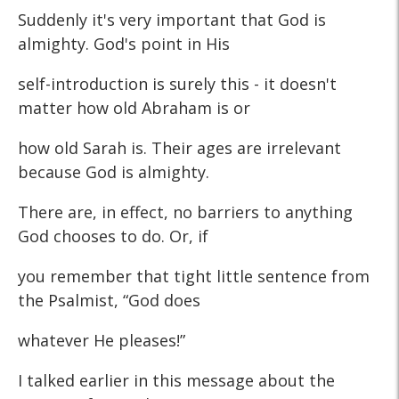
Suddenly it's very important that God is
almighty. God's point in His
self-introduction is surely this - it doesn't
matter how old Abraham is or
how old Sarah is. Their ages are irrelevant
because God is almighty.
There are, in effect, no barriers to anything
God chooses to do. Or, if
you remember that tight little sentence from
the Psalmist, “God does
whatever He pleases!”
I talked earlier in this message about the