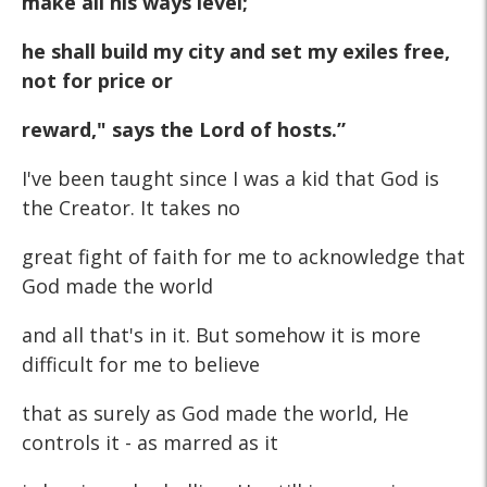
make all his ways level;
he shall build my city and set my exiles free,
not for price or
reward," says the Lord of hosts.”
I've been taught since I was a kid that God is
the Creator. It takes no
great fight of faith for me to acknowledge that
God made the world
and all that's in it. But somehow it is more
difficult for me to believe
that as surely as God made the world, He
controls it - as marred as it