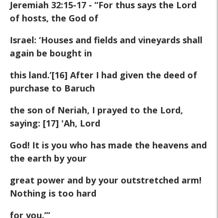
Jeremiah 32:15-17 - “For thus says the Lord
of hosts, the God of
Israel: ‘Houses and fields and vineyards shall
again be bought in
this land.’[16] After I had given the deed of
purchase to Baruch
the son of Neriah, I prayed to the Lord,
saying: [17] 'Ah, Lord
God! It is you who has made the heavens and
the earth by your
great power and by your outstretched arm!
Nothing is too hard
for you.’”