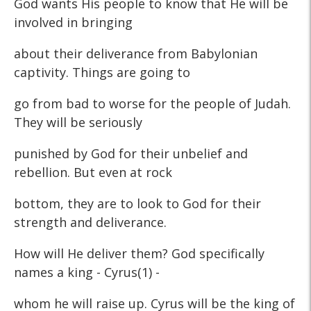
God wants His people to know that He will be
involved in bringing
about their deliverance from Babylonian
captivity. Things are going to
go from bad to worse for the people of Judah.
They will be seriously
punished by God for their unbelief and
rebellion. But even at rock
bottom, they are to look to God for their
strength and deliverance.
How will He deliver them? God specifically
names a king - Cyrus(1) -
whom he will raise up. Cyrus will be the king of