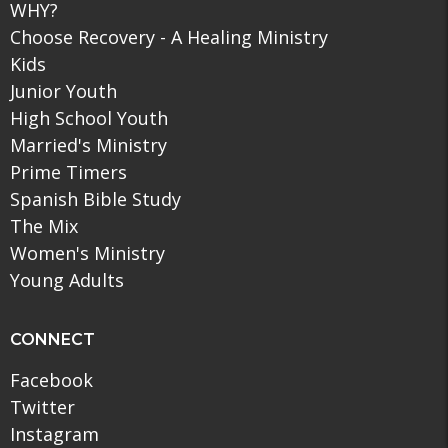
WHY?
Choose Recovery - A Healing Ministry
Kids
Junior Youth
High School Youth
Married's Ministry
Prime Timers
Spanish Bible Study
The Mix
Women's Ministry
Young Adults
CONNECT
Facebook
Twitter
Instagram