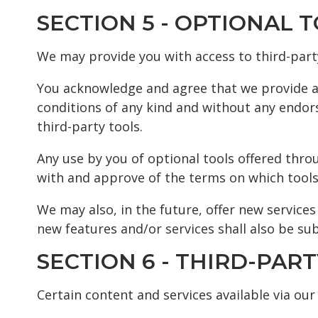
SECTION 5 - OPTIONAL 
We may provide you with access to third-part
You acknowledge and agree that we provide acc
conditions of any kind and without any endors
third-party tools.
Any use by you of optional tools offered throu
with and approve of the terms on which tools 
We may also, in the future, offer new service
new features and/or services shall also be sub
SECTION 6 - THIRD-PART
Certain content and services available via our