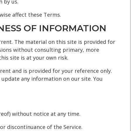
n by us.
rwise affect these Terms.
INESS OF INFORMATION
rent. The material on this site is provided for
isions without consulting primary, more
is site is at your own risk.
rrent and is provided for your reference only.
o update any information on our site. You
eof) without notice at any time.
 or discontinuance of the Service.