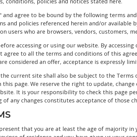
, conditions, policies and notices stated here.
ce" and agree to be bound by the following terms and
ns and policies referenced herein and/or available b
tation users who are browsers, vendors, customers, m
efore accessing or using our website. By accessing o
t agree to all the terms and conditions of this agr
 are considered an offer, acceptance is expressly lim
the current site shall also be subject to the Terms 
n this page. We reserve the right to update, change 
ite. It is your responsibility to check this page pe
ng of any changes constitutes acceptance of those c
MS
resent that you are at least the age of majority in 