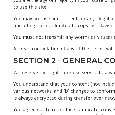
you are the age of majority in your state or 
to use this site.
You may not use our content for any illegal or
(including but not limited to copyright laws).
You must not transmit any worms or viruses o
A breach or violation of any of the Terms will
SECTION 2 - GENERAL C
We reserve the right to refuse service to any
You understand that your content (not includ
various networks; and (b) changes to conform
is always encrypted during transfer over netw
You agree not to reproduce, duplicate, copy, se