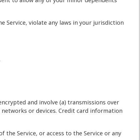
nsent to allow any of your minor dependents
 Service, violate any laws in your jurisdiction
.
encrypted and involve (a) transmissions over
 networks or devices. Credit card information
of the Service, or access to the Service or any