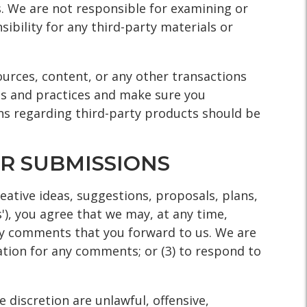
us. We are not responsible for examining or
ibility for any third-party materials or
ources, content, or any other transactions
ies and practices and make sure you
ns regarding third-party products should be
R SUBMISSIONS
eative ideas, suggestions, proposals, plans,
'), you agree that we may, at any time,
any comments that you forward to us. We are
ation for any comments; or (3) to respond to
 discretion are unlawful, offensive,