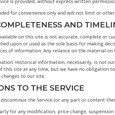
vice is provided, without express written permissio
ded for convenience only and will not limit or othe
, COMPLETENESS AND TIMEL
ilable on this site is not accurate, complete or cur
elied upon or used as the sole basis for making dec
s of information. Any reliance on the material on th
ation. Historical information, necessarily, is not cu
f this site at any time, but we have no obligation t
 changes to our site.
IONS TO THE SERVICE
discontinue the Service (or any part or content ther
party for any modification, price change, suspension