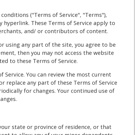
WHY?
 conditions ("Terms of Service", "Terms"),
y hyperlink. These Terms of Service apply to
erchants, and/ or contributors of content.
r using any part of the site, you agree to be
eement, then you may not access the website
ited to these Terms of Service.
of Service. You can review the most current
or replace any part of these Terms of Service
riodically for changes. Your continued use of
hanges.
your state or province of residence, or that