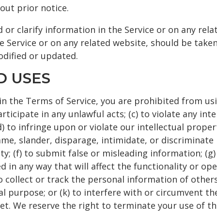
out prior notice.
r clarify information in the Service or on any rela
e Service or on any related website, should be taken 
odified or updated.
D USES
in the Terms of Service, you are prohibited from usin
ticipate in any unlawful acts; (c) to violate any inte
(d) to infringe upon or violate our intellectual proper
fame, slander, disparage, intimidate, or discriminate
ility; (f) to submit false or misleading information; (
 in any way that will affect the functionality or ope
o collect or track the personal information of others
al purpose; or (k) to interfere with or circumvent th
et. We reserve the right to terminate your use of th