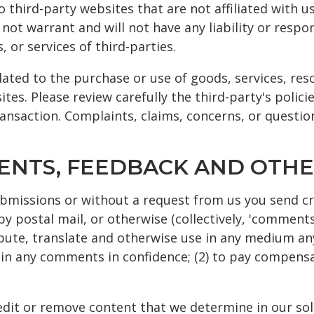
to third-party websites that are not affiliated with 
ot warrant and will not have any liability or respons
 or services of third-parties.
ated to the purchase or use of goods, services, res
tes. Please review carefully the third-party's polic
nsaction. Complaints, claims, concerns, or questio
MENTS, FEEDBACK AND OTHE
submissions or without a request from us you send cr
by postal mail, or otherwise (collectively, 'comments
tribute, translate and otherwise use in any medium 
tain any comments in confidence; (2) to pay compens
dit or remove content that we determine in our sole