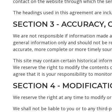
contact on the website through which the ser
The headings used in this agreement are inclu
SECTION 3 - ACCURACY
We are not responsible if information made ava
general information only and should not be r
accurate, more complete or more timely source
This site may contain certain historical inform
We reserve the right to modify the contents o
agree that it is your responsibility to monitor
SECTION 4 - MODIFICAT
We reserve the right at any time to modify or 
We shall not be liable to you or to any third-