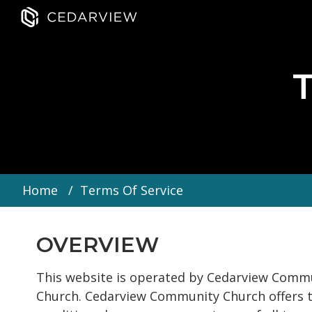
Home
Terms Of Service
OVERVIEW
This website is operated by Cedarview Commu
Church. Cedarview Community Church offers this