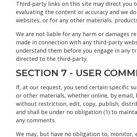
Third-party links on this site may direct you 
evaluating the content or accuracy and we do n
websites, or for any other materials, products,
We are not liable for any harm or damages rel
made in connection with any third-party websi
understand them before you engage in any tra
directed to the third-party.
SECTION 7 - USER COM
If, at our request, you send certain specific 
or other materials, whether online, by email, 
without restriction, edit, copy, publish, dis
and shall be under no obligation (1) to main
any comments.
We may, but have no obligation to, monitor, e