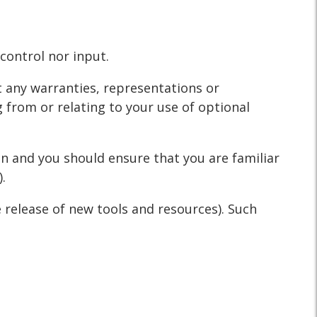
control nor input.
t any warranties, representations or
 from or relating to your use of optional
ion and you should ensure that you are familiar
.
e release of new tools and resources). Such