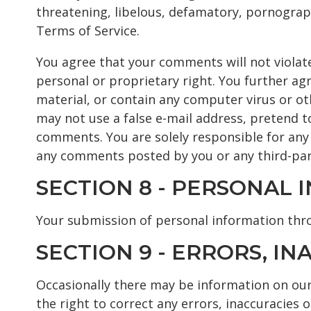
threatening, libelous, defamatory, pornograph
Terms of Service.
You agree that your comments will not violate
personal or proprietary right. You further ag
material, or contain any computer virus or ot
may not use a false e-mail address, pretend t
comments. You are solely responsible for any
any comments posted by you or any third-par
SECTION 8 - PERSONAL
Your submission of personal information thro
SECTION 9 - ERRORS, I
Occasionally there may be information on our 
the right to correct any errors, inaccuracies 