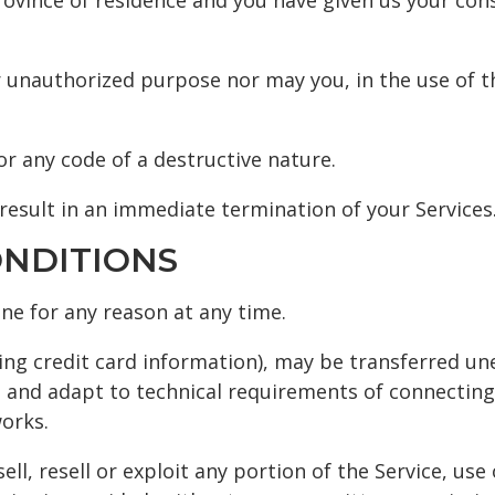
province of residence and you have given us your co
 unauthorized purpose nor may you, in the use of the
r any code of a destructive nature.
 result in an immediate termination of your Services
ONDITIONS
one for any reason at any time.
ing credit card information), may be transferred un
 and adapt to technical requirements of connecting
orks.
ll, resell or exploit any portion of the Service, use 