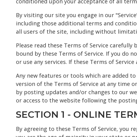
conditioned upon your acceptance of all terms
By visiting our site you engage in our "Servi
including those additional terms and conditio
all users of the site, including without limi
Please read these Terms of Service carefully b
bound by these Terms of Service. If you do no
or use any services. If these Terms of Service
Any new features or tools which are added to 
version of the Terms of Service at any time o
by posting updates and/or changes to our webs
or access to the website following the posti
SECTION 1 - ONLINE TER
By agreeing to these Terms of Service, you rep