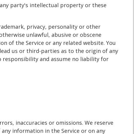
ny party's intellectual property or these
trademark, privacy, personality or other
 otherwise unlawful, abusive or obscene
on of the Service or any related website. You
ad us or third-parties as to the origin of any
esponsibility and assume no liability for
rrors, inaccuracies or omissions. We reserve
 any information in the Service or on any