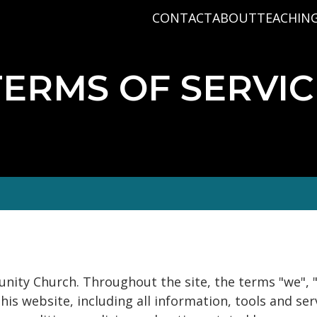
CONTACT
ABOUT
TEACHIN
PRAYER REQUEST
BABY DEDICATIO
PASTOR D
PLAN A VISIT
BAPTISM
VARIOUS 
TERMS OF SERVIC
CONNECT
MISSIONS
WHAT WE BELIEV
STAFF
nity Church. Throughout the site, the terms "we", 
 website, including all information, tools and servi