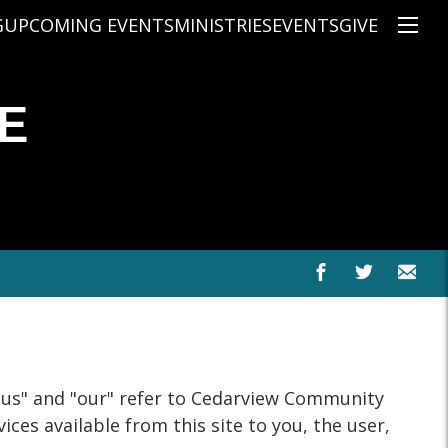
G
UPCOMING EVENTS
MINISTRIES
EVENTS
GIVE
NS
ON'S TEACHING
CHRISTIAN EDUCATION
SPEAKERS
CONNECTION GROUPS
E
KIDS
E
JUNIOR YOUTH
HIGH SCHOOL YOUTH
YOUNG ADULTS
MARRIED'S MINISTRY
THE MIX
PRIME TIMERS
CHOOSE RECOVERY - A HEALING
HEART & SOUL WOMEN'S MINI
MEN'S MINISTRY
"us" and "our" refer to Cedarview Community
ARABIC BIBLE STUDY
ces available from this site to you, the user,
SPANISH BIBLE STUDY