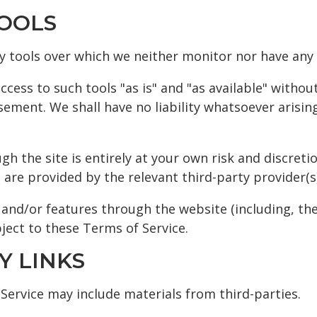
TOOLS
y tools over which we neither monitor nor have any 
ess to such tools "as is" and "as available" withou
ement. We shall have no liability whatsoever arising
gh the site is entirely at your own risk and discret
are provided by the relevant third-party provider(s)
s and/or features through the website (including, th
ject to these Terms of Service.
Y LINKS
 Service may include materials from third-parties.