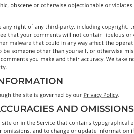
ic, obscene or otherwise objectionable or violates a
 any right of any third-party, including copyright, 
ree that your comments will not contain libelous or
her malware that could in any way affect the operati
o be someone other than yourself, or otherwise misle
 comments you make and their accuracy. We take no r
ty.
 INFORMATION
ugh the site is governed by our
Privacy Policy
.
NACCURACIES AND OMISSIONS
site or in the Service that contains typographical e
or omissions, and to change or update information if