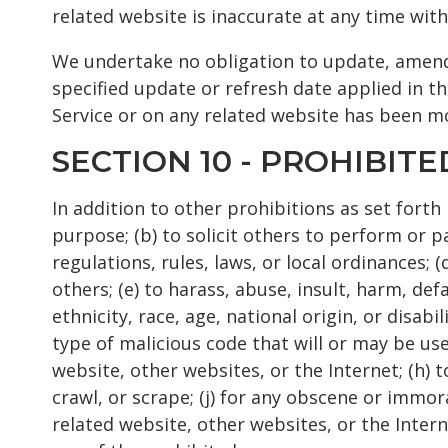
related website is inaccurate at any time with
We undertake no obligation to update, amend o
specified update or refresh date applied in th
Service or on any related website has been m
SECTION 10 - PROHIBITE
In addition to other prohibitions as set forth 
purpose; (b) to solicit others to perform or par
regulations, rules, laws, or local ordinances; 
others; (e) to harass, abuse, insult, harm, de
ethnicity, race, age, national origin, or disab
type of malicious code that will or may be used
website, other websites, or the Internet; (h) t
crawl, or scrape; (j) for any obscene or immor
related website, other websites, or the Intern