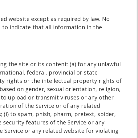
ted website except as required by law. No
to indicate that all information in the
g the site or its content: (a) for any unlawful
rnational, federal, provincial or state
ty rights or the intellectual property rights of
 based on gender, sexual orientation, religion,
g) to upload or transmit viruses or any other
ration of the Service or of any related
; (i) to spam, phish, pharm, pretext, spider,
e security features of the Service or any
e Service or any related website for violating