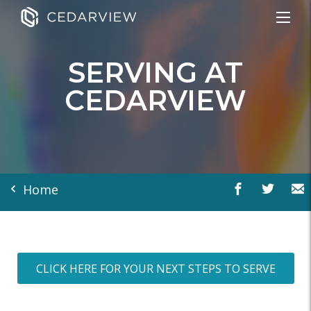
SERVING AT
CEDARVIEW
Home
CLICK HERE FOR YOUR NEXT STEPS TO SERVE