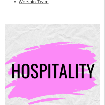
Worship Team