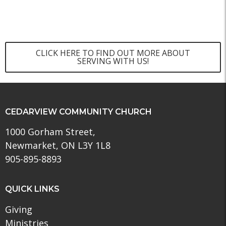
CLICK HERE TO FIND OUT MORE ABOUT
SERVING WITH US!
CEDARVIEW COMMUNITY CHURCH
1000 Gorham Street,
Newmarket, ON L3Y 1L8
905-895-8893
QUICK LINKS
Giving
Ministries