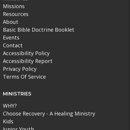
Missions
Resources
About
Basic Bible Doctrine Booklet
Events
Contact
Accessibility Policy
Accessibility Report
Privacy Policy
Terms Of Service
MINISTRIES
WHY?
Choose Recovery - A Healing Ministry
Kids
Junior Youth