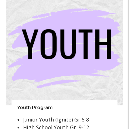
Youth Program
Junior Youth (Ignite) Gr.6-8
High School Youth Gr. 9-12