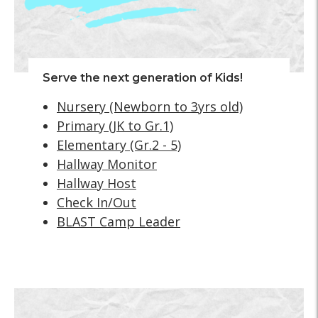
Serve the next generation of Kids!
Nursery (Newborn to 3yrs old)
Primary (JK to Gr.1)
Elementary (Gr.2 - 5)
Hallway Monitor
Hallway Host
Check In/Out
BLAST Camp Leader