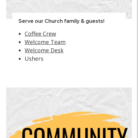
Serve our Church family & guests!
Coffee Crew
Welcome Team
Welcome Desk
Ushers