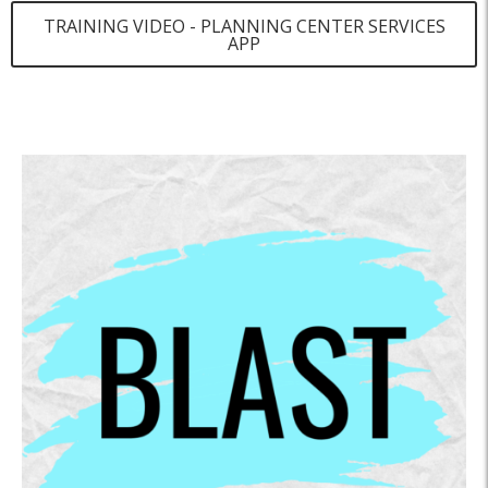
TRAINING VIDEO - PLANNING CENTER SERVICES
APP