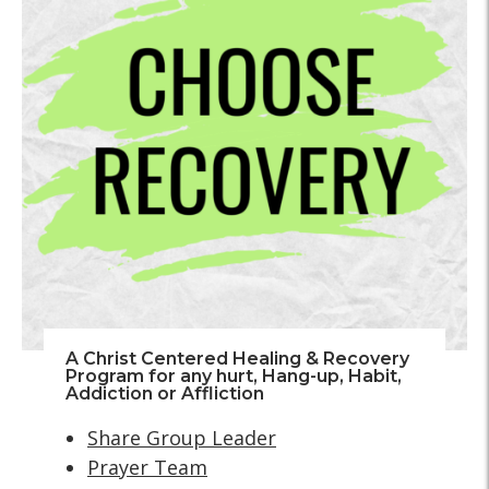
A Christ Centered Healing & Recovery
Program for any hurt, Hang-up, Habit,
Addiction or Affliction
Share Group Leader
Prayer Team