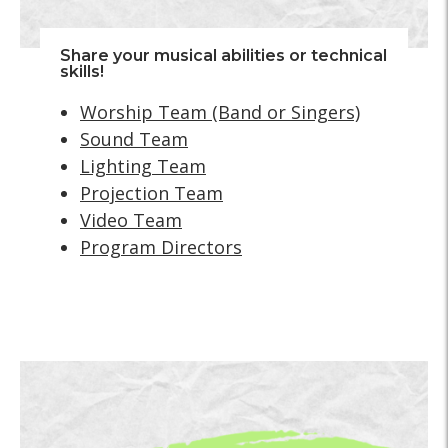
Share your musical abilities or technical
skills!
Worship Team (Band or Singers)
Sound Team
Lighting Team
Projection Team
Video Team
Program Directors