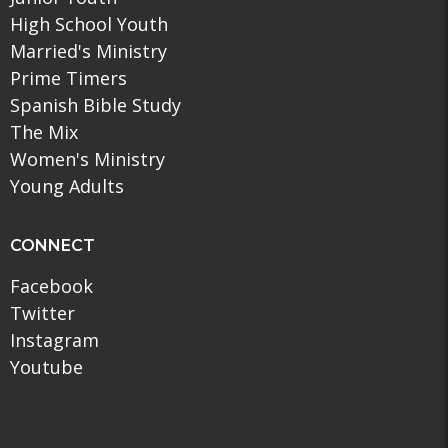
High School Youth
Married's Ministry
Prime Timers
Spanish Bible Study
The Mix
Women's Ministry
Young Adults
CONNECT
Facebook
Twitter
Instagram
Youtube