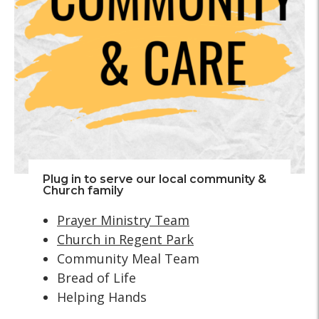
Plug in to serve our local community &
Church family
Prayer Ministry Team
Church in Regent Park
Community Meal Team
Bread of Life
Helping Hands