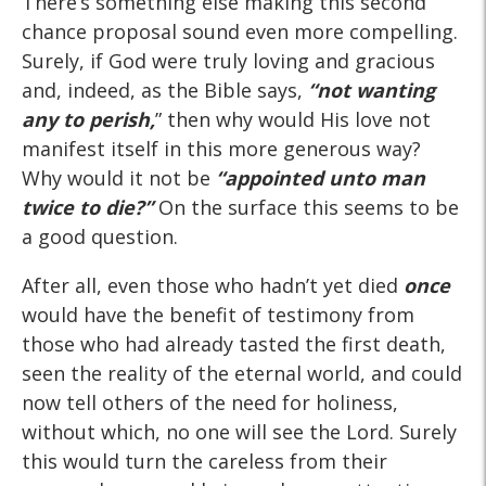
There’s something else making this second
chance proposal sound even more compelling.
Surely, if God were truly loving and gracious
and, indeed, as the Bible says,
“not wanting
any
to perish,
” then why would His love not
manifest itself in this more generous way?
Why would it not be
“appointed unto man
twice
to die?”
On the surface this seems to be
a good question.
After all, even those who hadn’t yet died
once
would have the benefit of testimony from
those who had already tasted the first death,
seen the reality of the eternal world, and could
now tell others of the need for holiness,
without which, no one will see the Lord. Surely
this would turn the careless from their