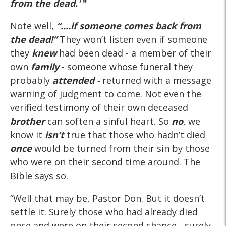
from the dead.'
"
Note well,
“....if someone comes back from
the dead!”
They won’t listen even if someone
they
knew
had been dead - a member of their
own
family
- someone whose funeral they
probably
attended -
returned with a message
warning of judgment to come. Not even the
verified testimony of their own deceased
brother
can soften a sinful heart. So
no
, we
know it
isn’t
true that those who hadn’t died
once
would be turned from their sin by those
who were on their second time around. The
Bible says so.
“Well that may be, Pastor Don. But it doesn’t
settle it. Surely those who had already died
once and were on their second chance - surely