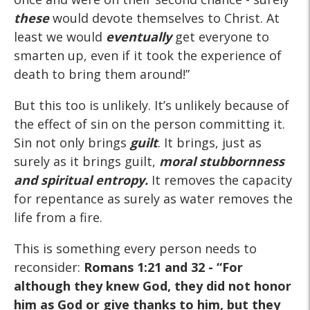
these
would devote themselves to Christ. At
least we would
eventually
get everyone to
smarten up, even if it took the experience of
death to bring them around!”
But this too is unlikely. It’s unlikely because of
the effect of sin on the person committing it.
Sin not only brings
guilt
. It brings, just as
surely as it brings guilt,
moral stubbornness
and spiritual entropy.
It removes the capacity
for repentance as surely as water removes the
life from a fire.
This is something every person needs to
reconsider:
Romans 1:21 and 32
- “For
although they knew God, they did not honor
him as God or give thanks to him, but they