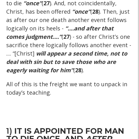
to die
“once”
(
27
). And, not coincidentally,
Christ, has been offered
“once”
(
28
). Then, just
as after our one death another event follows
logically on its heels -
“....and after that
comes judgment....”
(
27
) - so after Christ’s one
sacrifice there logically follows another event -
.... “[Christ]
will appear a second time, not to
deal with sin but to save those who are
eagerly waiting for him”
(
28
).
All of this is the freight we want to unpack in
today’s teaching.
1)
IT IS APPOINTED FOR MAN
TO DIE ONCE, AND
AFTER