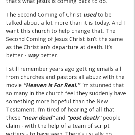
that’s what Jesus is coming back to do.
The Second Coming of Christ
used
to be
talked about a lot more than it is today. And I
want this church to help change that. The
Second Coming of Jesus Christ isn’t the same
as the Christian’s departure at death. It’s
better -
way
better.
I still remember years ago getting emails all
from churches and pastors all abuzz with the
movie
“Heaven is For Real.”
I’m stunned that
so many in the church feel they suddenly have
something more hopeful than the New
Testament. I’m tired of hearing of all that
these
“near dead”
and
“post death”
people
claim - with the help of a team of script
writers - to have seen. There’s usually no