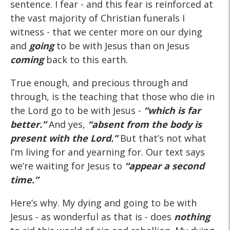
sentence. I fear - and this fear is reinforced at
the vast majority of Christian funerals I
witness - that we center more on our dying
and
going
to be with Jesus than on Jesus
coming
back to this earth.
True enough, and precious through and
through, is the teaching that those who die in
the Lord go to be with Jesus -
“which is far
better.”
And yes,
“absent from the body is
present with the Lord.”
But that’s not what
I’m living for and yearning for. Our text says
we’re waiting for Jesus to
“appear a
second
time
.
”
Here’s why. My dying and going to be with
Jesus - as wonderful as that is - does
nothing