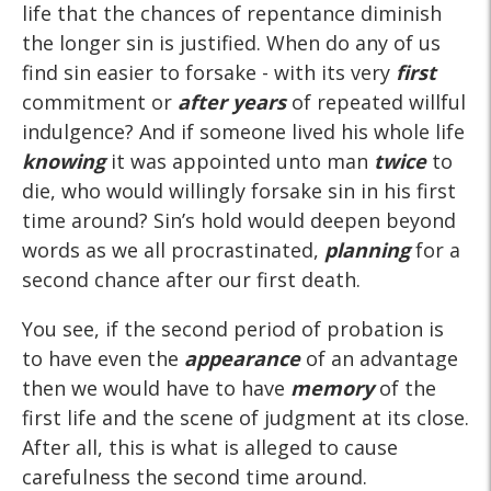
life that the chances of repentance diminish
the longer sin is justified. When do any of us
find sin easier to forsake - with its very
first
commitment or
after years
of repeated willful
indulgence? And if someone lived his whole life
knowing
it was appointed unto man
twice
to
die, who would willingly forsake sin in his first
time around? Sin’s hold would deepen beyond
words as we all procrastinated,
planning
for a
second chance after our first death.
You see, if the second period of probation is
to have even the
appearance
of an advantage
then we would have to have
memory
of the
first life and the scene of judgment at its close.
After all, this is what is alleged to cause
carefulness the second time around.