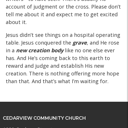
account of judgment or the cross. Please don’t
tell me about it and expect me to get excited
about it.
Jesus didn’t see things on a hospital operating
table. Jesus conquered the
grave
, and He rose
in a
new creation body
like no one else ever
has. And He’s coming back to this earth to
reward and judge and establish His new
creation. There is nothing offering more hope
than that. And that’s what I’m waiting for.
CEDARVIEW COMMUNITY CHURCH