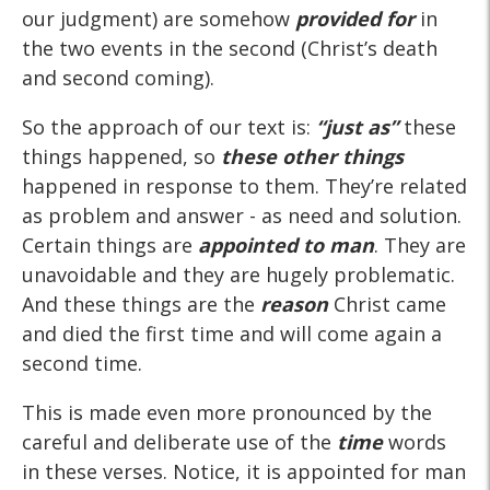
our judgment) are somehow
provided for
in
the two events in the second (Christ’s death
and second coming).
So the approach of our text is:
“just as”
these
things happened, so
these other things
happened in response to them. They’re related
as problem and answer - as need and solution.
Certain things are
appointed to man
. They are
unavoidable and they are hugely problematic.
And these things are the
reason
Christ came
and died the first time and will come again a
second time.
This is made even more pronounced by the
careful and deliberate use of the
time
words
in these verses. Notice, it is appointed for man