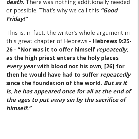
death
.
There was nothing additionally needed
or possible. That’s why we call this
“
Good
Friday!”
This is, in fact, the writer’s whole argument in
this great chapter of Hebrews -
Hebrews 9:25-
26
- “Nor was it to offer himself
repeatedly,
as the high priest enters the holy places
every year
with blood not his own, [26] for
then he would have had to suffer
repeatedly
since the foundation of the world.
But as it
is, he has appeared once for all at the end of
the ages to put away sin by the sacrifice of
himself.
”