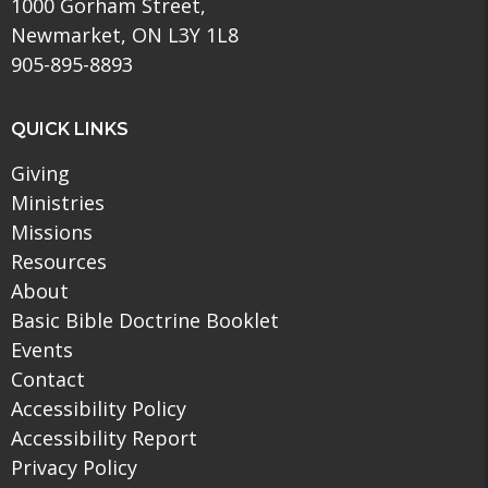
1000 Gorham Street,
Newmarket, ON L3Y 1L8
905-895-8893
QUICK LINKS
Giving
Ministries
Missions
Resources
About
Basic Bible Doctrine Booklet
Events
Contact
Accessibility Policy
Accessibility Report
Privacy Policy