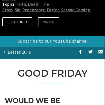
Topics:
Faith
,
Death
,
The
Cross
,
Sin
,
Repentance
,
Easter
,
Second Coming
PLAY AUDIO
NOTES
Subscribe to our
YouTube channel
Easter 2019
GOOD FRIDAY
WOULD WE BE