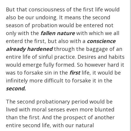
But that consciousness of the first life would
also be our undoing. It means the second
season of probation would be entered not
only with the
fallen nature
with which we all
enterd the first, but also with a
conscience
already hardened
through the baggage of an
entire life of sinful practice. Desires and habits
would emerge fully formed. So however hard it
was to forsake sin in the
first
life, it would be
infinitely more difficult to forsake it in the
second.
The second probationary period would be
lived with moral senses even more blunted
than the first. And the prospect of another
entire second life, with our natural