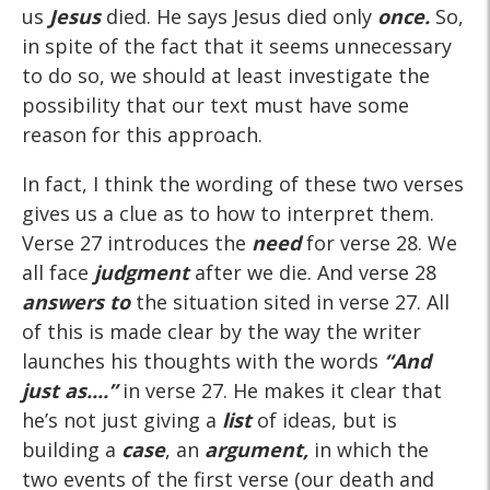
us
Jesus
died. He says Jesus died only
once.
So,
in spite of the fact that it seems unnecessary
to do so, we should at least investigate the
possibility that our text must have some
reason for this approach.
In fact, I think the wording of these two verses
gives us a clue as to how to interpret them.
Verse 27 introduces the
need
for verse 28. We
all face
judgment
after we die. And verse 28
answers to
the situation sited in verse 27. All
of this is made clear by the way the writer
launches his thoughts with the words
“And
just as....”
in verse 27. He makes it clear that
he’s not just giving a
list
of ideas, but is
building a
case
, an
argument,
in which the
two events of the first verse (our death and