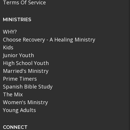
Terms Of Service
MINISTRIES
WHY?
Choose Recovery - A Healing Ministry
Kids
Junior Youth
High School Youth
Married's Ministry
Prime Timers
Spanish Bible Study
The Mix
Women's Ministry
Young Adults
CONNECT