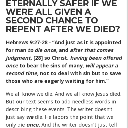
ETERNALLY SAFER IF WE
WERE ALL GIVEN A
SECOND CHANCE TO
REPENT AFTER WE DIED?
Hebrews 9:27-28
- “And just as it is appointed
for man
to die once,
and
after that comes
judgment,
[28] so Christ,
having been offered
once
to bear the sins of many,
will appear a
second time,
not to deal with sin but to save
those who are eagerly waiting for him.”
We all know we die. And we all know Jesus died.
But our text seems to add needless words in
describing these events. The writer doesn’t
just say
we
die. He labors the point that we
only die
once.
And the writer doesn’t just tell