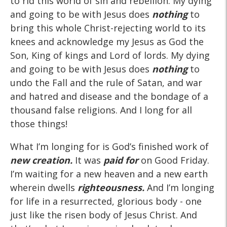
to rid this world of sin and rebellion. My dying
and going to be with Jesus does
nothing
to
bring this whole Christ-rejecting world to its
knees and acknowledge my Jesus as God the
Son, King of kings and Lord of lords. My dying
and going to be with Jesus does
nothing
to
undo the Fall and the rule of Satan, and war
and hatred and disease and the bondage of a
thousand false religions. And I long for all
those things!
What I’m longing for is God’s finished work of
new creation.
It was
paid for
on Good Friday.
I’m waiting for a new heaven and a new earth
wherein dwells
righteousness.
And I’m longing
for life in a resurrected, glorious body - one
just like the risen body of Jesus Christ. And