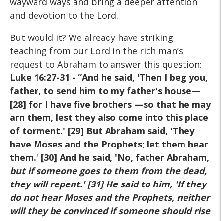
wayward ways and bring a deeper attention
and devotion to the Lord.
But would it? We already have striking
teaching from our Lord in the rich man’s
request to Abraham to answer this question:
Luke 16:27-31
- “And he said, 'Then I beg you,
father, to send him to my father's house—
[28] for I have five brothers —so that he may
arn them, lest they also come into this place
of torment.' [29] But Abraham said, 'They
have Moses and the Prophets; let them hear
them.' [30] And he said, 'No, father Abraham,
but if someone goes to them from the dead,
they will repent.' [31] He said to him, 'If they
do not hear Moses and the Prophets, neither
will they be convinced if someone should rise