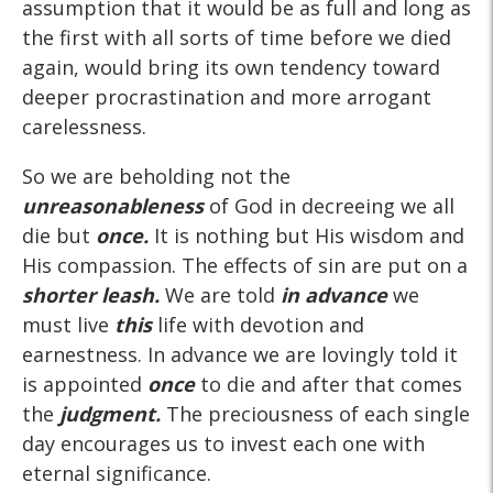
assumption that it would be as full and long as
the first with all sorts of time before we died
again, would bring its own tendency toward
deeper procrastination and more arrogant
carelessness.
So we are beholding not the
unreasonableness
of God in decreeing we all
die but
once.
It is nothing but His wisdom and
His compassion. The effects of sin are put on a
shorter leash.
We are told
in advance
we
must live
this
life with devotion and
earnestness. In advance we are lovingly told it
is appointed
once
to die and after that comes
the
judgment.
The preciousness of each single
day encourages us to invest each one with
eternal significance.