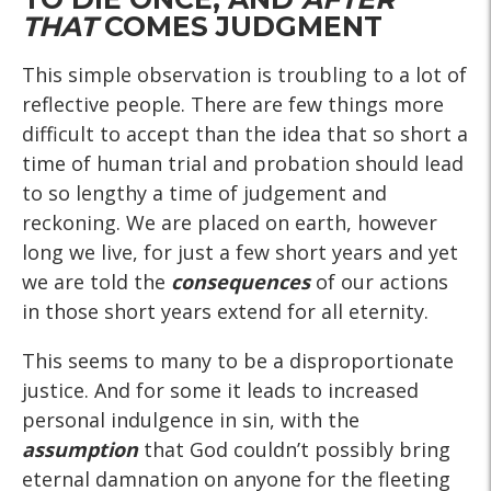
THAT
COMES JUDGMENT
This simple observation is troubling to a lot of
reflective people. There are few things more
difficult to accept than the idea that so short a
time of human trial and probation should lead
to so lengthy a time of judgement and
reckoning. We are placed on earth, however
long we live, for just a few short years and yet
we are told the
consequences
of our actions
in those short years extend for all eternity.
This seems to many to be a disproportionate
justice. And for some it leads to increased
personal indulgence in sin, with the
assumption
that God couldn’t possibly bring
eternal damnation on anyone for the fleeting