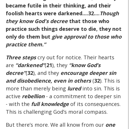
became futile in their thinking, and their
foolish hearts were darkened....32....
Though
they know God's decree
that those who
practice such things deserve to die, they not
only do them but
give approval to those who
practice them.
”
Three steps
cry out for notice. Their hearts
are
“darkened”
(
21
), they
“know God’s
decree”
(
32
), and they
encourage deeper sin
and disobedience, even in others
(
32
). This is
more than merely being
lured
into sin. This is
active
rebellion
- a commitment to deeper sin
- with the
full knowledge
of its consequences.
This is challenging God’s moral compass.
But there’s more. We all know from our
one