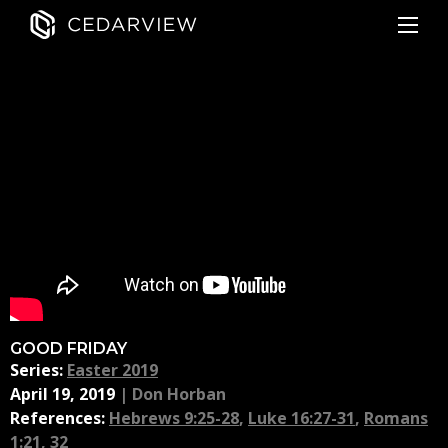
GOOD FRIDAY
Series:
Easter 2019
April 19, 2019
|
Don Horban
References:
Hebrews 9:25-28
,
Luke 16:27-31
,
Romans
1:21, 32