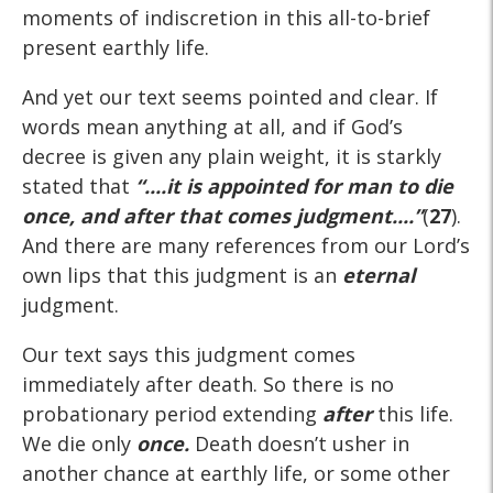
moments of indiscretion in this all-to-brief
present earthly life.
And yet our text seems pointed and clear. If
words mean anything at all, and if God’s
decree is given any plain weight, it is starkly
stated that
“....it is appointed for man to die
once, and after that comes judgment....”
(
27
).
And there are many references from our Lord’s
own lips that this judgment is an
eternal
judgment.
Our text says this judgment comes
immediately after death. So there is no
probationary period extending
after
this life.
We die only
once.
Death doesn’t usher in
another chance at earthly life, or some other