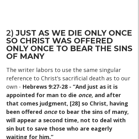
2)
JUST AS WE DIE ONLY ONCE
SO CHRIST WAS OFFERED
ONLY ONCE TO BEAR THE SINS
OF MANY
The writer labors to use the same singular
reference to Christ’s sacrificial death as to our
own -
Hebrews 9:27-28
- “And just as it is
appointed for man to die
once
,
and after
that comes judgment, [28] so Christ, having
been offered
once
to bear the sins of many,
will appear a second time, not to deal with
sin but to save those who are eagerly
waiting for him.”