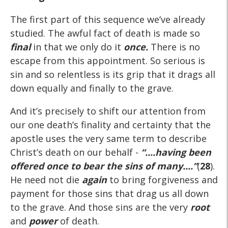
The first part of this sequence we’ve already
studied. The awful fact of death is made so
final
in that we only do it
once.
There is no
escape from this appointment. So serious is
sin and so relentless is its grip that it drags all
down equally and finally to the grave.
And it’s precisely to shift our attention from
our one death’s finality and certainty that the
apostle uses the very same term to describe
Christ’s death on our behalf -
“....having been
offered
once
to bear the sins of many....”
(
28
).
He need not die
again
to bring forgiveness and
payment for those sins that drag us all down
to the grave. And those sins are the very
root
and
power
of death.