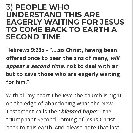
3)
PEOPLE WHO
UNDERSTAND THIS ARE
EAGERLY WAITING FOR JESUS
TO COME BACK TO EARTH A
SECOND TIME
Hebrews 9:28b
- “....so Christ, having been
offered once to bear the sins of many,
will
appear a second time,
not to deal with sin
but to save those who are eagerly waiting
for him.”
With all my heart I believe the church is right
on the edge of abandoning what the New
Testament calls the
“blessed hope”
- the
triumphant Second Coming of Jesus Christ
back to this earth. And please note that last