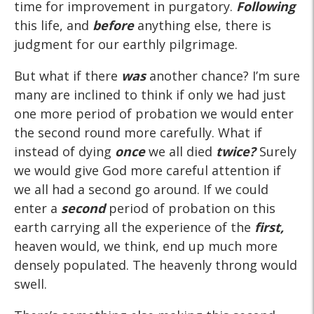
time for improvement in purgatory.
Following
this life, and
before
anything else, there is
judgment for our earthly pilgrimage.
But what if there
was
another chance? I’m sure
many are inclined to think if only we had just
one more period of probation we would enter
the second round more carefully. What if
instead of dying
once
we all died
twice?
Surely
we would give God more careful attention if
we all had a second go around. If we could
enter a
second
period of probation on this
earth carrying all the experience of the
first,
heaven would, we think, end up much more
densely populated. The heavenly throng would
swell.