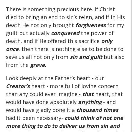
There is something precious here. If Christ
died to bring an end to sin’s reign, and if in His
death He not only brought
forgiveness
for my
guilt but actually
conquered
the power of
death, and if He offered this sacrifice
only
once
, then there is nothing else to be done to
save us all not only from
sin and guilt
but also
from the
grave.
Look deeply at the Father’s heart - our
Creator’s
heart - more full of loving concern
than any could ever imagine -
that
heart, that
would have done absolutely
anything
- and
would have gladly done it a
thousand times
had it been necessary-
could think of not one
more thing to do to deliver us from sin and