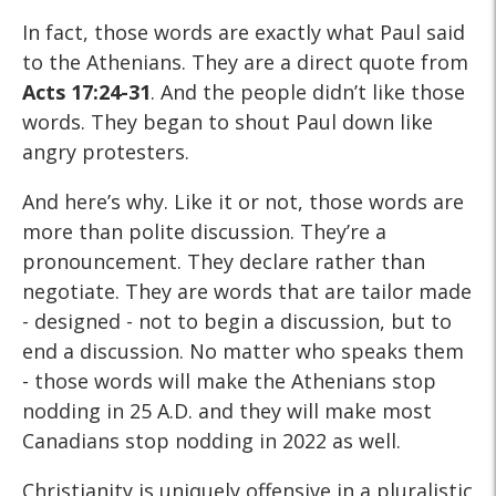
In fact, those words are exactly what Paul said
to the Athenians. They are a direct quote from
Acts 17:24-31
. And the people didn’t like those
words. They began to shout Paul down like
angry protesters.
And here’s why. Like it or not, those words are
more than polite discussion. They’re a
pronouncement. They declare rather than
negotiate. They are words that are tailor made
- designed - not to begin a discussion, but to
end a discussion. No matter who speaks them
- those words will make the Athenians stop
nodding in 25 A.D. and they will make most
Canadians stop nodding in 2022 as well.
Christianity is uniquely offensive in a pluralistic