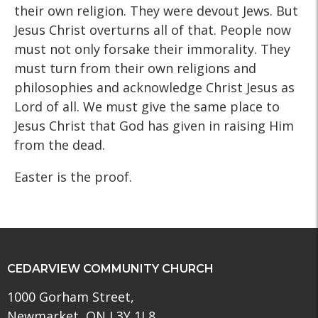
their own religion. They were devout Jews. But
Jesus Christ overturns all of that. People now
must not only forsake their immorality. They
must turn from their own religions and
philosophies and acknowledge Christ Jesus as
Lord of all. We must give the same place to
Jesus Christ that God has given in raising Him
from the dead.
Easter is the proof.
CEDARVIEW COMMUNITY CHURCH
1000 Gorham Street,
Newmarket, ON L3Y 1L8