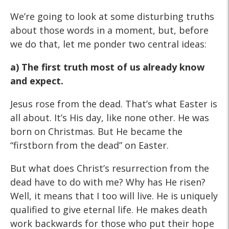
We’re going to look at some disturbing truths
about those words in a moment, but, before
we do that, let me ponder two central ideas:
a) The first truth most of us already know
and expect.
Jesus rose from the dead. That’s what Easter is
all about. It’s His day, like none other. He was
born on Christmas. But He became the
“firstborn from the dead” on Easter.
But what does Christ’s resurrection from the
dead have to do with me? Why has He risen?
Well, it means that I too will live. He is uniquely
qualified to give eternal life. He makes death
work backwards for those who put their hope