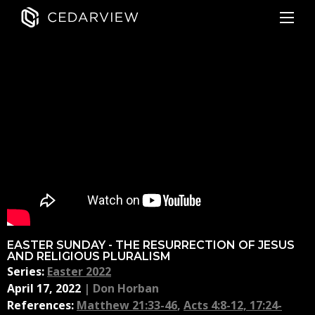
EASTER SUNDAY - THE RESURRECTION OF JESUS
AND RELIGIOUS PLURALISM
Series:
Easter 2022
April 17, 2022
|
Don Horban
References:
Matthew 21:33-46
,
Acts 4:8-12, 17:24-