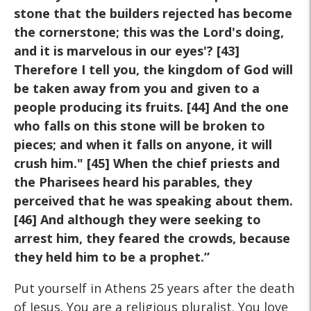
stone that the
builders rejected has become
the cornerstone; this was the Lord's
doing,
and it is marvelous in our eyes'? [43]
Therefore I tell you, the
kingdom of God will
be taken away from you and given to a
people
producing its fruits. [44] And the one
who falls on this stone will be
broken to
pieces; and when it falls on anyone, it will
crush him." [45]
When the chief priests and
the Pharisees heard his parables, they
perceived that he was speaking about them.
[46] And although they
were seeking to
arrest him, they feared the crowds, because
they held
him to be a prophet.”
Put yourself in Athens 25 years after the death
of Jesus. You are a religious pluralist. You love