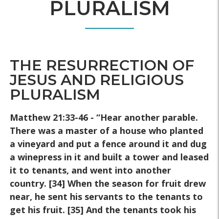
PLURALISM
THE RESURRECTION OF
JESUS AND RELIGIOUS
PLURALISM
Matthew 21:33-46 - “Hear another parable.
There was a master of a
house who planted
a vineyard and put a fence around it and dug
a
winepress in it and built a tower and leased
it to tenants, and went
into another
country. [34] When the season for fruit drew
near, he
sent his servants to the tenants to
get his fruit. [35] And the tenants
took his