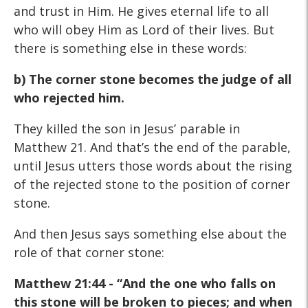
and trust in Him. He gives eternal life to all
who will obey Him as Lord of their lives. But
there is something else in these words:
b) The corner stone becomes the judge of all
who rejected him.
They killed the son in Jesus’ parable in
Matthew 21. And that’s the end of the parable,
until Jesus utters those words about the rising
of the rejected stone to the position of corner
stone.
And then Jesus says something else about the
role of that corner stone:
Matthew 21:44 - “And the one who falls on
this stone will be broken to pieces; and when