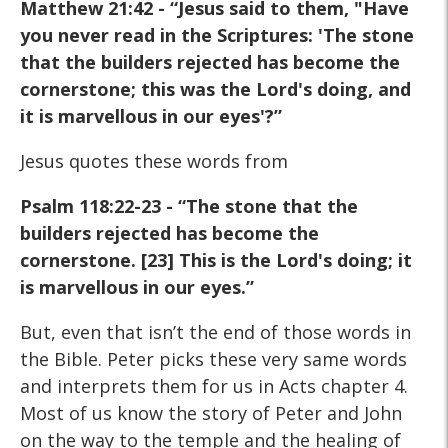
Matthew 21:42 - “Jesus said to them, "Have
you never read in the Scriptures: 'The stone
that the builders rejected has become the
cornerstone; this was the Lord's doing, and
it is marvellous in our eyes'?”
Jesus quotes these words from
Psalm 118:22-23 - “The stone that
the
builders rejected has become the
cornerstone. [23] This is
the Lord's doing; it
is marvellous in our eyes.”
But, even that isn’t the end of those words in
the Bible. Peter picks these very same words
and interprets them for us in Acts chapter 4.
Most of us know the story of Peter and John
on the way to the temple and the healing of