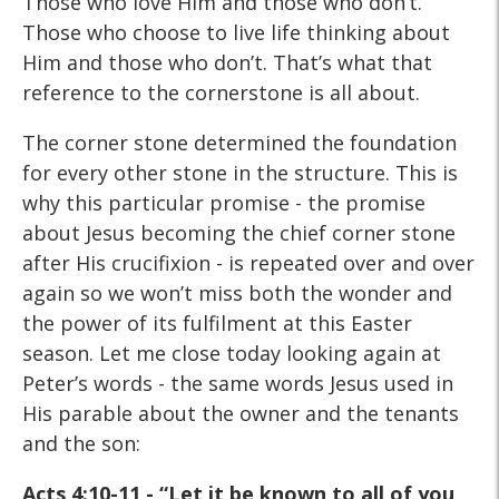
Those who love Him and those who don’t.
Those who choose to live life thinking about
Him and those who don’t. That’s what that
reference to the cornerstone is all about.
The corner stone determined the foundation
for every other stone in the structure. This is
why this particular promise - the promise
about Jesus becoming the chief corner stone
after His crucifixion - is repeated over and over
again so we won’t miss both the wonder and
the power of its fulfilment at this Easter
season. Let me close today looking again at
Peter’s words - the same words Jesus used in
His parable about the owner and the tenants
and the son:
Acts 4:10-11 - “Let it be known to all of you