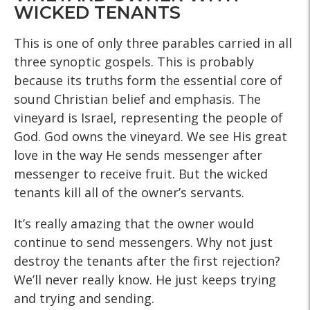
WICKED TENANTS
This is one of only three parables carried in all
three synoptic gospels. This is probably
because its truths form the essential core of
sound Christian belief and emphasis. The
vineyard is Israel, representing the people of
God. God owns the vineyard. We see His great
love in the way He sends messenger after
messenger to receive fruit. But the wicked
tenants kill all of the owner’s servants.
It’s really amazing that the owner would
continue to send messengers. Why not just
destroy the tenants after the first rejection?
We’ll never really know. He just keeps trying
and trying and sending.