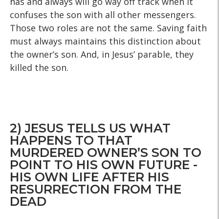
has and always will go way off track when it
confuses the son with all other messengers.
Those two roles are not the same. Saving faith
must always maintains this distinction about
the owner’s son. And, in Jesus’ parable, they
killed the son.
2) JESUS TELLS US WHAT
HAPPENS TO THAT
MURDERED OWNER’S SON TO
POINT TO HIS OWN FUTURE -
HIS OWN LIFE AFTER HIS
RESURRECTION FROM THE
DEAD