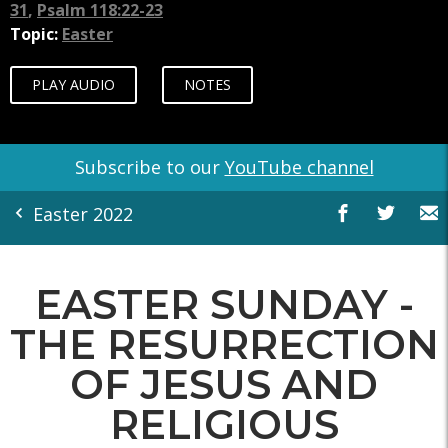
31
,
Psalm 118:22-23
Topic:
Easter
PLAY AUDIO
NOTES
Subscribe to our
YouTube channel
Easter 2022
EASTER SUNDAY -
THE RESURRECTION
OF JESUS AND
RELIGIOUS