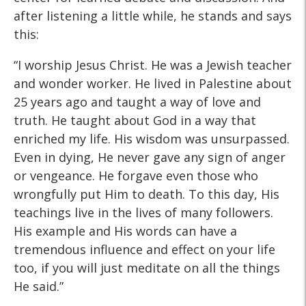
after listening a little while, he stands and says
this:
“I worship Jesus Christ. He was a Jewish teacher
and wonder worker. He lived in Palestine about
25 years ago and taught a way of love and
truth. He taught about God in a way that
enriched my life. His wisdom was unsurpassed.
Even in dying, He never gave any sign of anger
or vengeance. He forgave even those who
wrongfully put Him to death. To this day, His
teachings live in the lives of many followers.
His example and His words can have a
tremendous influence and effect on your life
too, if you will just meditate on all the things
He said.”