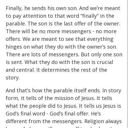
Finally, he sends his own son. And we’re meant
to pay attention to that word “finally” in the
parable. The son is the last offer of the owner.
There will be no more messengers - no more
offers. We are meant to see that everything
hinges on what they do with the owner’s son.
There are lots of messengers. But only one son
is sent. What they do with the son is crucial
and central. It determines the rest of the
story.
And that’s how the parable itself ends. In story
form, it tells of the mission of Jesus. It tells
what the people did to Jesus. It tells us Jesus is
God’s final word - God’s final offer. He’s
different from the messengers. Religion always