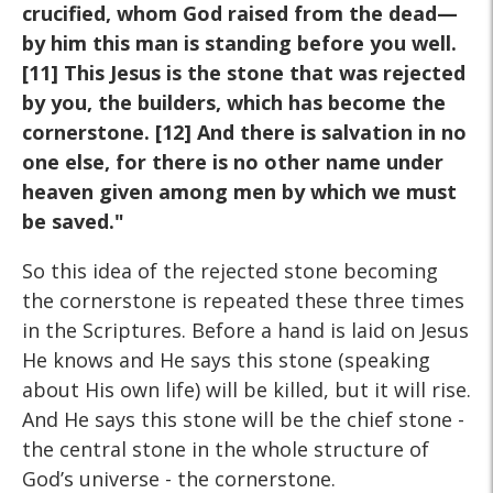
crucified, whom God raised from the
dead—
by him this man is standing before you well.
[11] This
Jesus is the stone that was rejected
by you, the builders, which
has become the
cornerstone. [12] And there is salvation in no
one else, for there is no other name under
heaven given among
men by which we must
be saved."
So this idea of the rejected stone becoming
the cornerstone is repeated these three times
in the Scriptures. Before a hand is laid on Jesus
He knows and He says this stone (speaking
about His own life) will be killed, but it will rise.
And He says this stone will be the chief stone -
the central stone in the whole structure of
God’s universe - the cornerstone.