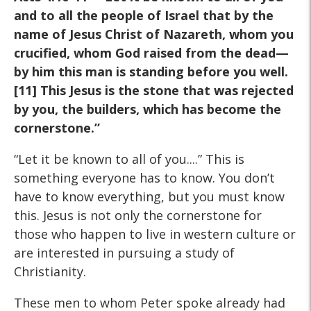
and to all the people of Israel that by the
name of Jesus Christ of Nazareth, whom you
crucified, whom God raised from the dead—
by him this man is standing before you well.
[11] This Jesus is the stone that was rejected
by you, the builders, which has become the
cornerstone.”
“Let it be known to all of you....” This is
something everyone has to know. You don’t
have to know everything, but you must know
this. Jesus is not only the cornerstone for
those who happen to live in western culture or
are interested in pursuing a study of
Christianity.
These men to whom Peter spoke already had