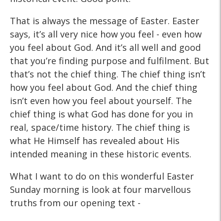
That is always the message of Easter. Easter
says, it’s all very nice how you feel - even how
you feel about God. And it’s all well and good
that you’re finding purpose and fulfilment. But
that’s not the chief thing. The chief thing isn’t
how you feel about God. And the chief thing
isn’t even how you feel about yourself. The
chief thing is what God has done for you in
real, space/time history. The chief thing is
what He Himself has revealed about His
intended meaning in these historic events.
What I want to do on this wonderful Easter
Sunday morning is look at four marvellous
truths from our opening text -