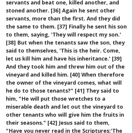
servants and beat one, killed another, and
stoned another.
[36] Again he sent other
servants, more than the first. And they did
the same to them. [37] Finally he sent his son
to them, saying, 'They
will respect my son.'
[38] But when the tenants saw the son, they
said
to themselves, 'This is the heir. Come,
let us kill him and have his
inheritance.' [39]
And they took him and threw him out of the
vineyard
and killed him. [40] When therefore
the owner of the vineyard comes,
what will
he do to those tenants?" [41] They said to
him, "He will put
those wretches to a
miserable death and let out the vineyard to
other
tenants who will give him the fruits in
their seasons." [42] Jesus said
to them,
"Have you never read in the Scriptures:'The