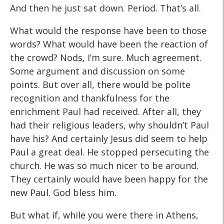
And then he just sat down. Period. That’s all.
What would the response have been to those
words? What would have been the reaction of
the crowd? Nods, I’m sure. Much agreement.
Some argument and discussion on some
points. But over all, there would be polite
recognition and thankfulness for the
enrichment Paul had received. After all, they
had their religious leaders, why shouldn’t Paul
have his? And certainly Jesus did seem to help
Paul a great deal. He stopped persecuting the
church. He was so much nicer to be around.
They certainly would have been happy for the
new Paul. God bless him.
But what if, while you were there in Athens,