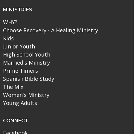
MINISTRIES
WHY?
Choose Recovery - A Healing Ministry
Kids
Junior Youth
High School Youth
Married's Ministry
Prime Timers
Spanish Bible Study
The Mix
Women's Ministry
Young Adults
CONNECT
Facebook