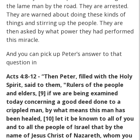
the lame man by the road. They are arrested.
They are warned about doing these kinds of
things and stirring up the people. They are
then asked by what power they had performed
this miracle.
And you can pick up Peter’s answer to that
question in
Acts 4:8-12 -
“Then Peter, filled with the Holy
Spirit, said to them, "Rulers of
the people
and elders, [9] if we are being examined
today
concerning a good deed done to a
crippled man, by what means
this man has
been healed, [10] let it be known to all of you
and
to all the people of Israel that by the
name of Jesus Christ of
Nazareth, whom you