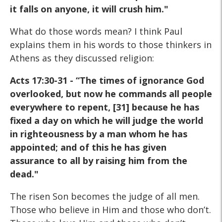
it falls on anyone, it will crush him."
What do those words mean? I think Paul
explains them in his words to those thinkers in
Athens as they discussed religion:
Acts 17:30-31 - “The times of ignorance God
overlooked,
but now he commands all people
everywhere to repent,
[31] because he has
fixed a day on which he will judge the
world
in righteousness by a man whom he has
appointed;
and of this he has given
assurance to all by raising him
from the
dead."
The risen Son becomes the judge of all men.
Those who believe in Him and those who don’t.