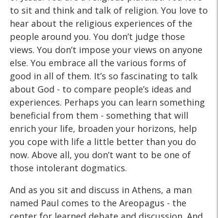
to sit and think and talk of religion. You love to
hear about the religious experiences of the
people around you. You don’t judge those
views. You don’t impose your views on anyone
else. You embrace all the various forms of
good in all of them. It’s so fascinating to talk
about God - to compare people’s ideas and
experiences. Perhaps you can learn something
beneficial from them - something that will
enrich your life, broaden your horizons, help
you cope with life a little better than you do
now. Above all, you don’t want to be one of
those intolerant dogmatics.
And as you sit and discuss in Athens, a man
named Paul comes to the Areopagus - the
center for learned debate and discussion. And