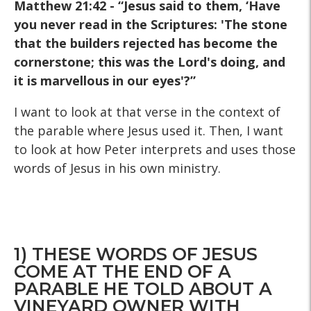
Matthew 21:42 - “Jesus said to them, ‘Have
you never read in the Scriptures: 'The stone
that the builders rejected has become the
cornerstone; this was the Lord's doing, and
it is marvellous in our eyes'?”
I want to look at that verse in the context of
the parable where Jesus used it. Then, I want
to look at how Peter interprets and uses those
words of Jesus in his own ministry.
1) THESE WORDS OF JESUS
COME AT THE END OF A
PARABLE HE TOLD ABOUT A
VINEYARD OWNER WITH