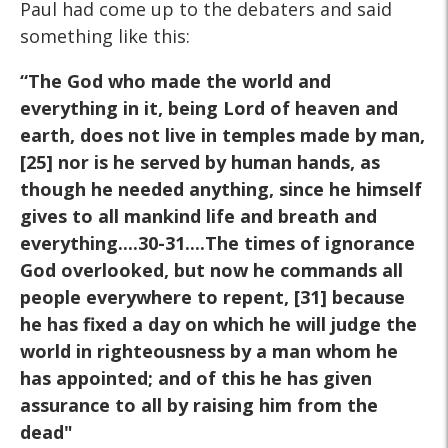
Paul had come up to the debaters and said
something like this:
“The God who made the world and
everything in it, being Lord of
heaven and
earth, does not live in temples made by man,
[25] nor is
he served by human hands, as
though he needed anything, since he
himself
gives to all mankind life and breath and
everything....30-31....The times of ignorance
God overlooked, but now
he commands all
people everywhere to repent, [31] because
he has
fixed a day on which he will judge the
world in righteousness by a
man whom he
has appointed; and of this he has given
assurance to
all by raising him from the
dead"