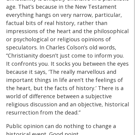
age. That’s because in the New Testament
everything hangs on very narrow, particular,
factual bits of real history, rather than
impressions of the heart and the philosophical
or psychological or religious opinions of
speculators. In Charles Colson’s old words,
“Christianity doesn’t just come to inform you.
It confronts you. It socks you between the eyes
because it says, ‘The really marvellous and
important things in life aren’t the feelings of
the heart, but the facts of history.’ There is a
world of difference between a subjective
religious discussion and an objective, historical
resurrection from the dead.”
Public opinion can do nothing to change a
historical event. Good point.