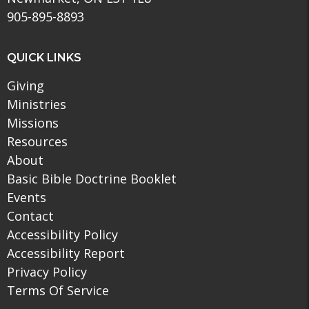
905-895-8893
QUICK LINKS
Giving
Ministries
Missions
Resources
About
Basic Bible Doctrine Booklet
Events
Contact
Accessibility Policy
Accessibility Report
Privacy Policy
Terms Of Service