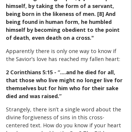
himself, by taking the form of a servant,
being born in the likeness of men. [8] And
being found in human form, he humbled
himself by becoming obedient to the point
of death, even death on a cross."
Apparently there is only one way to know if
the Savior’s love has reached my fallen heart:
2 Corinthians 5:15 - “....and he died for all,
that those who live might no longer live for
themselves but for him who for their sake
died and was raised.”
Strangely, there isn’t a single word about the
divine forgiveness of sins in this cross-
centered text. How do you know if your heart