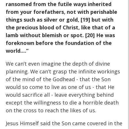
ransomed from the futile ways inherited
from your forefathers, not with perishable
things such as silver or gold, [19] but with
the precious blood of Christ, like that of a
lamb without blemish or spot. [20] He was
foreknown before the foundation of the
world....”
We can’t even imagine the depth of divine
planning. We can’t grasp the infinite workings
of the mind of the Godhead - that the Son
would so come to live as one of us - that He
would sacrifice all - leave everything behind
except the willingness to die a horrible death
on the cross to reach the likes of us.
Jesus Himself said the Son came covered in the