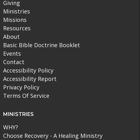
Giving
Ministries
Missions
Resources
About
Basic Bible Doctrine Booklet
Events
Contact
Accessibility Policy
Accessibility Report
Privacy Policy
Terms Of Service
MINISTRIES
WHY?
Choose Recovery - A Healing Ministry