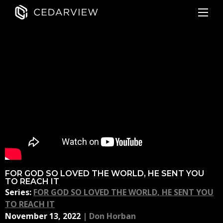
FOR GOD SO LOVED THE WORLD, HE SENT YOU
TO REACH IT
Series:
FOR GOD SO LOVED THE WORLD, HE SENT YOU
TO REACH IT
November 13, 2022
|
Don Horban