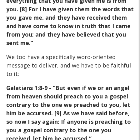
everything that you have given me is from
you. [8] For I have given them the words that
you gave me, and they have received them
and have come to know in truth that I came
from you; and they have believed that you
sent me.”
We too have a specifically word-oriented
message to deliver, and we have to be faithful
to it:
Galatians 1:8-9 - “But even if we or an angel
from heaven should preach to you a gospel
contrary to the one we preached to you, let
him be accursed. [9] As we have said before,
so now I say again: If anyone is preaching to
you a gospel contrary to the one you
received, let him be accursed.”