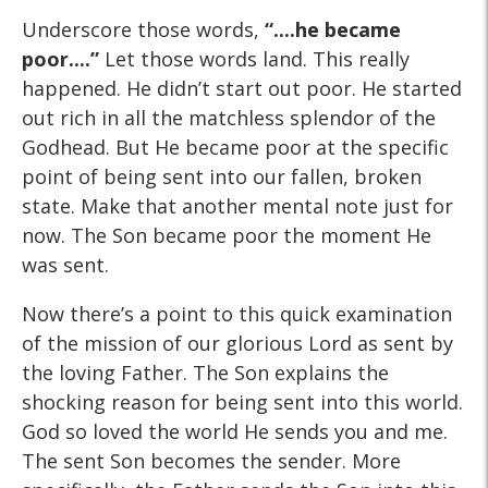
Underscore those words,
“....he became
poor....”
Let those words land. This really
happened. He didn’t start out poor. He started
out rich in all the matchless splendor of the
Godhead. But He became poor at the specific
point of being sent into our fallen, broken
state. Make that another mental note just for
now. The Son became poor the moment He
was sent.
Now there’s a point to this quick examination
of the mission of our glorious Lord as sent by
the loving Father. The Son explains the
shocking reason for being sent into this world.
God so loved the world He sends you and me.
The sent Son becomes the sender. More