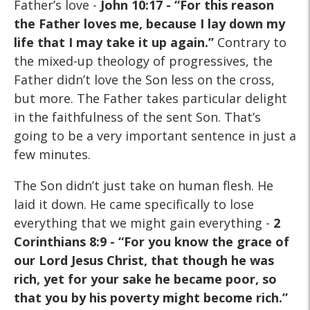
Father’s love -
J
ohn 10:17 - “For this reason
the Father loves me, because I lay down my
life that I may take it up again.”
Contrary to
the mixed-up theology of progressives, the
Father didn’t love the Son less on the cross,
but more. The Father takes particular delight
in the faithfulness of the sent Son. That’s
going to be a very important sentence in just a
few minutes.
The Son didn’t just take on human flesh. He
laid it down. He came specifically to lose
everything that we might gain everything -
2
Corinthians 8:9 - “For you know the grace of
our Lord Jesus Christ, that though he was
rich, yet for your sake he became poor, so
that you by his poverty might become rich.”