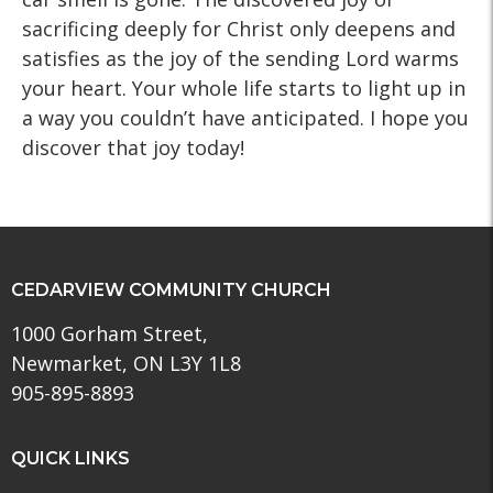
sacrificing deeply for Christ only deepens and
satisfies as the joy of the sending Lord warms
your heart. Your whole life starts to light up in
a way you couldn’t have anticipated. I hope you
discover that joy today!
CEDARVIEW COMMUNITY CHURCH
1000 Gorham Street,
Newmarket, ON L3Y 1L8
905-895-8893
QUICK LINKS