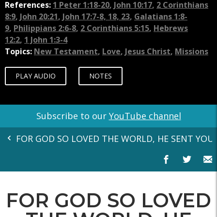
References:
1 Peter 1:18-20
,
John 10:17
,
2 Corinthians
8:9
,
John 20:21
,
John 17:7-8, 18, 23
,
Galatians 1:8-
9
,
Philippians 2:6-8
,
2 Corinthians 5:15
,
Hebrews
12:2
,
1 John 1:3-4
Topics:
New Testament
,
Love
,
Jesus Christ
,
Missions
PLAY AUDIO
NOTES
Subscribe to our
YouTube channel
FOR GOD SO LOVED THE WORLD, HE SENT YOU 
FOR GOD SO LOVED