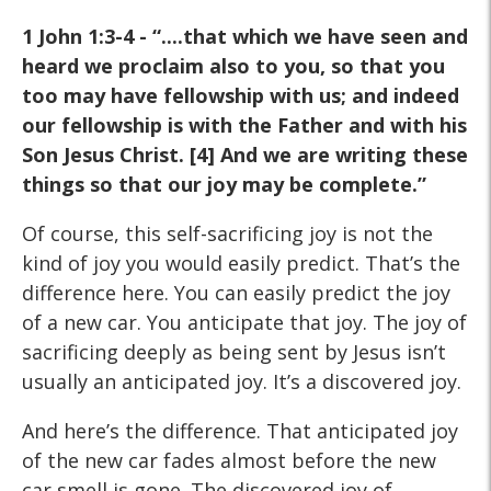
1 John 1:3-4 - “....that which we have seen and
heard we proclaim also to you, so that you
too may have fellowship with us; and indeed
our fellowship is with the Father and with his
Son Jesus Christ. [4] And we are writing these
things so that our joy may be complete.”
Of course, this self-sacrificing joy is not the
kind of joy you would easily predict. That’s the
difference here. You can easily predict the joy
of a new car. You anticipate that joy. The joy of
sacrificing deeply as being sent by Jesus isn’t
usually an anticipated joy. It’s a discovered joy.
And here’s the difference. That anticipated joy
of the new car fades almost before the new
car smell is gone. The discovered joy of