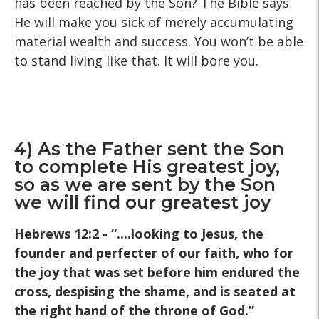
has been reached by the Son? The Bible says
He will make you sick of merely accumulating
material wealth and success. You won’t be able
to stand living like that. It will bore you.
4) As the Father sent the Son
to complete His greatest joy,
so as we are sent by the Son
we will find our greatest joy
Hebrews 12:2 - “....looking to Jesus, the
founder and perfecter of our faith, who for
the joy that was set before him endured the
cross, despising the shame, and is seated at
the right hand of the throne of God.”