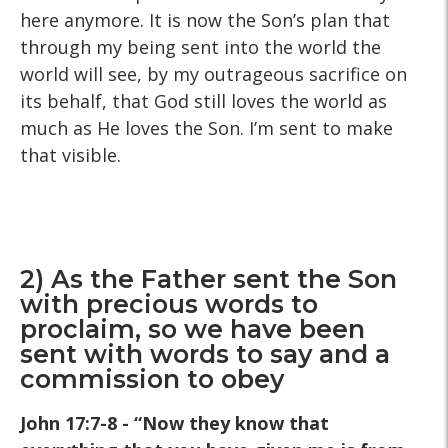
here anymore. It is now the Son’s plan that
through my being sent into the world the
world will see, by my outrageous sacrifice on
its behalf, that God still loves the world as
much as He loves the Son. I’m sent to make
that visible.
2) As the Father sent the Son
with precious words to
proclaim, so we have been
sent with words to say and a
commission to obey
John 17:7-8 - “Now they know that