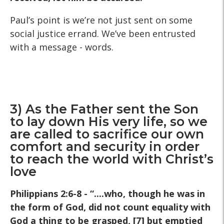
Paul’s point is we’re not just sent on some
social justice errand. We’ve been entrusted
with a message - words.
3) As the Father sent the Son
to lay down His very life, so we
are called to sacrifice our own
comfort and security in order
to reach the world with Christ’s
love
Philippians 2:6-8 - “....who, though he was in
the form of God, did not count equality with
God a thing to be grasped, [7] but emptied