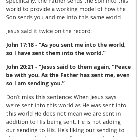
specifically, the Father sends the Son into this
world to provide a working model of how the
Son sends you and me into this same world.
Jesus said it twice on the record:
John 17:18 - “As you sent me into the world,
so I have sent them into the world.”
John 20:21 - “Jesus said to them again, “Peace
be with you. As the Father has sent me, even
so I am sending you.”
Don’t miss this sentence: When Jesus says
we’re sent into this world as He was sent into
this world He does not mean we are sent in
addition to His being sent. He is not adding
our sending to His. He’s liking our sending to