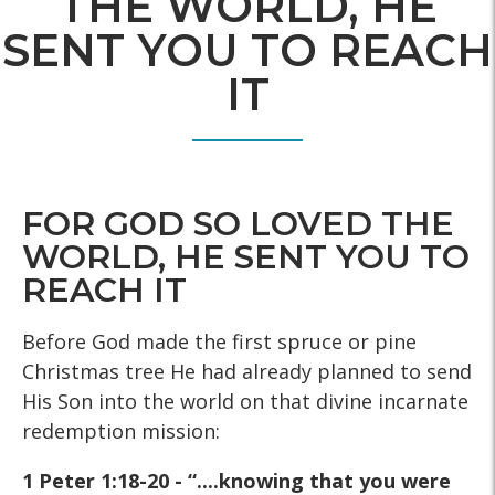
THE WORLD, HE
SENT YOU TO REACH
IT
FOR GOD SO LOVED THE
WORLD, HE SENT YOU TO
REACH IT
Before God made the first spruce or pine
Christmas tree He had already planned to send
His Son into the world on that divine incarnate
redemption mission:
1 Peter 1:18-20 - “....knowing that you were