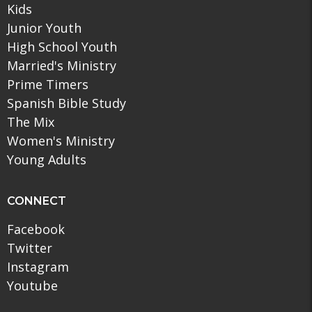
Kids
Junior Youth
High School Youth
Married's Ministry
Prime Timers
Spanish Bible Study
The Mix
Women's Ministry
Young Adults
CONNECT
Facebook
Twitter
Instagram
Youtube