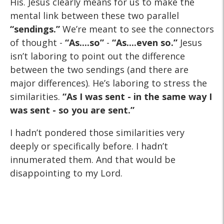
His. Jesus clearly means for us to make the
mental link between these two parallel
“sendings.”
We’re meant to see the connectors
of thought -
“As....so”
-
“As....even so.”
Jesus
isn’t laboring to point out the difference
between the two sendings (and there are
major differences). He’s laboring to stress the
similarities.
“As I was sent - in the same way I
was sent - so you are sent.”
I hadn’t pondered those similarities very
deeply or specifically before. I hadn’t
innumerated them. And that would be
disappointing to my Lord.