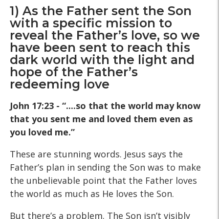
1) As the Father sent the Son
with a specific mission to
reveal the Father’s love, so we
have been sent to reach this
dark world with the light and
hope of the Father’s
redeeming love
John 17:23 - “....so that the world may know
that you sent me and loved them even as
you loved me.”
These are stunning words. Jesus says the
Father’s plan in sending the Son was to make
the unbelievable point that the Father loves
the world as much as He loves the Son.
But there’s a problem. The Son isn’t visibly