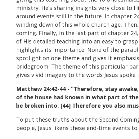
ministry. He’s sharing insights very close to
around events still in the future. In chapter
winding down of this whole church age. Then,
coming. Finally, in the last part of chapter 2
of His detailed teaching into an easy to gras
highlights its importance. None of the parabl
spotlight on one theme and gives it emphasis 
bridegroom. The theme of this particular parab
gives vivid imagery to the words Jesus spoke 
Matthew 24:42-44 - “Therefore, stay awake, 
of the house had known in what part of the
be broken into. [44] Therefore you also mus
To put these truths about the Second Coming 
people, Jesus likens these end-time events to