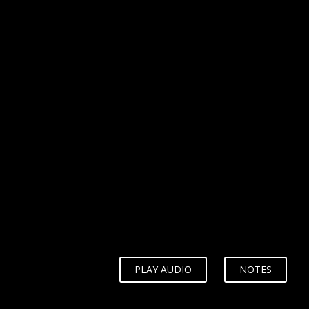
WHY?
PLAY AUDIO
NOTES