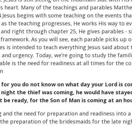
 His heart. Many of the teachings and parables Matth
 24 Jesus begins with some teaching on the events th
 as the teaching progresses, He works His way to ev
4, and right through chapter 25, He gives parables - 
p framework. As you will see, each parable picks up 
es is intended to teach everything Jesus said about
and urgency. Today, we’re going to study the famili
le is the need for readiness at all times for the co
in
for you do not know on what day your Lord is com
 night the thief was coming, he would have staye
t be ready, for the Son of Man is coming at an ho
and the need for preparation and readiness into a 
 the preparation of the bridesmaids for the late nig