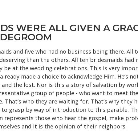
IDS WERE ALL GIVEN A GRAC
RIDEGROOM
maids and five who had no business being there. All
eserving than the others. All ten bridesmaids had re
y be at the wedding celebrations. This is very impor
e already made a choice to acknowledge Him. He’s no
nd the lost. Nor is this a story of salvation by wor
 representative group of people - who want to meet 
. That’s who they are waiting for. That’s why they ha
to grasp by way of introduction to this parable. Thi
n represents those who hear the gospel, make profes
mselves and it is the opinion of their neighbors.