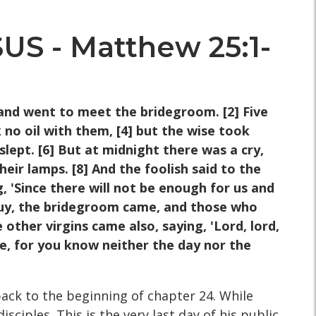
 - Matthew 25:1-
and went to meet the bridegroom. [2] Five
 no oil with them, [4] but the wise took
ept. [6] But at midnight there was a cry,
eir lamps. [8] And the foolish said to the
, 'Since there will not be enough for us and
uy, the bridegroom came, and those who
other virgins came also, saying, 'Lord, lord,
, for you know neither the day nor the
back to the beginning of chapter 24. While
sciples. This is the very last day of his public