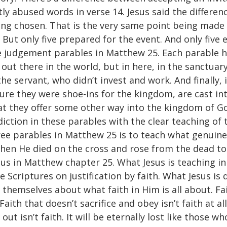
ly abused words in verse 14. Jesus said the differ
ing chosen. That is the very same point being made b
 But only five prepared for the event. And only five e
ree judgement parables in Matthew 25. Each parable 
t out there in the world, but in here, in the sanctuar
he servant, who didn’t invest and work. And finally, i
ure they were shoe-ins for the kingdom, are cast int
hat they offer some other way into the kingdom of Go
adiction in these parables with the clear teaching of
ee parables in Matthew 25 is to teach what genuine f
 when He died on the cross and rose from the dead to
esus in Matthew chapter 25. What Jesus is teaching i
Scriptures on justification by faith. What Jesus is d
hemselves about what faith in Him is all about. Faith
 Faith that doesn’t sacrifice and obey isn’t faith at al
out isn’t faith. It will be eternally lost like those 