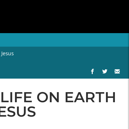
 Jesus
LIFE ON EARTH
JESUS