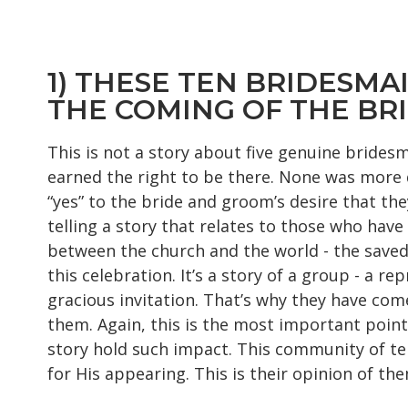
1) THESE TEN BRIDESMA
THE COMING OF THE B
This is not a story about five genuine brides
earned the right to be there. None was more d
“yes” to the bride and groom’s desire that the
telling a story that relates to those who hav
between the church and the world - the saved a
this celebration. It’s a story of a group - a
gracious invitation. That’s why they have come
them. Again, this is the most important point 
story hold such impact. This community of te
for His appearing. This is their opinion of the