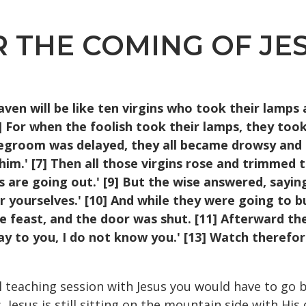
THE COMING OF JESUS
en will be like ten virgins
who took their lamps 
3] For when the foolish took
their lamps, they took
idegroom was delayed, they all
became drowsy and sl
m.' [7] Then all those virgins rose
and trimmed th
s are going out.' [9] But the wise
answered, saying
r yourselves.' [10] And while they
were going to b
e feast, and the door was shut. [11]
Afterward the 
say to you, I do not know you.' [13]
Watch therefore
l teaching session with Jesus you would have to go 
Jesus is still sitting on the mountain side with His di