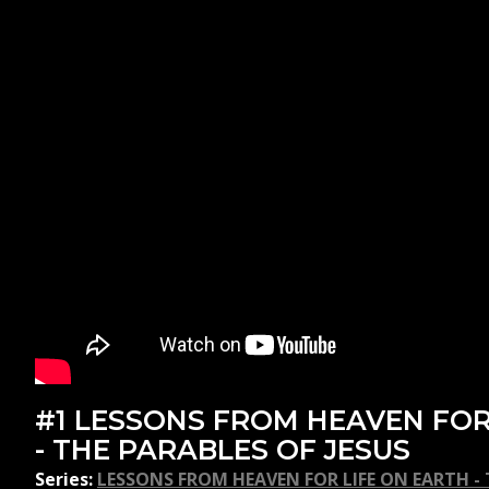
#1 LESSONS FROM HEAVEN FOR
- THE PARABLES OF JESUS
Series:
LESSONS FROM HEAVEN FOR LIFE ON EARTH - T