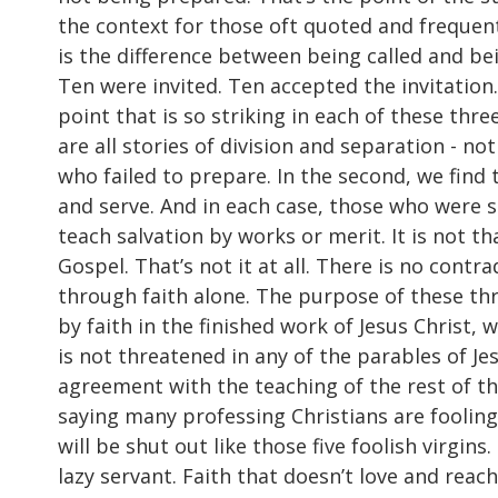
the context for those oft quoted and frequent
is the difference between being called and be
Ten were invited. Ten accepted the invitation.
point that is so striking in each of these th
are all stories of division and separation - no
who failed to prepare. In the second, we find t
and serve. And in each case, those who were s
teach salvation by works or merit. It is not t
Gospel. That’s not it at all. There is no contr
through faith alone. The purpose of these thr
by faith in the finished work of Jesus Christ,
is not threatened in any of the parables of J
agreement with the teaching of the rest of the 
saying many professing Christians are fooling t
will be shut out like those five foolish virgins.
lazy servant. Faith that doesn’t love and reach 