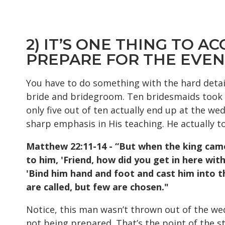
2) IT’S ONE THING TO A
PREPARE FOR THE EVE
You have to do something with the hard detai
bride and bridegroom. Ten bridesmaids took t
only five out of ten actually end up at the wed
sharp emphasis in His teaching. He actually to
Matthew 22:11-14 - “But when the king came
to him, 'Friend, how did you get in here wit
'Bind him hand and foot and cast him into
t
are called, but few are chosen."
Notice, this man wasn’t thrown out of the wed
not being prepared. That’s the point of the s