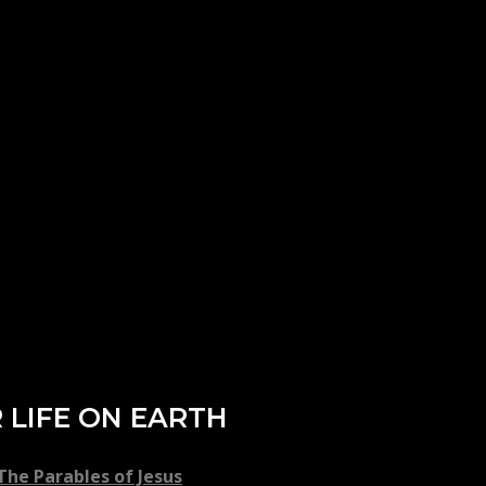
 LIFE ON EARTH
he Parables of Jesus