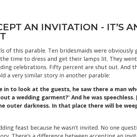
CCEPT AN INVITATION - IT’S
NT
ls of this parable. Ten bridesmaids were obviously 
he time to dress and get their lamps lit. They went
ding celebrations. Fifty percent are shut out. And thi
ld a very similar story in another parable:
 in to look at the
guests, he saw there a man wh
hout a
wedding garment?' And he was speechless. 
he outer darkness. In that place there will be we
ding feast because he wasn’t invited. No one questi
tory. There’s a difference between accepting an invi