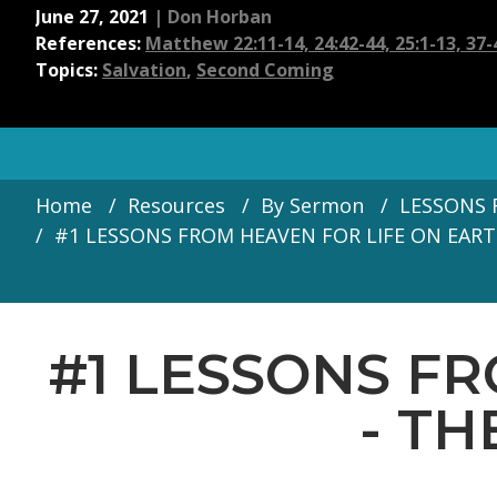
June 27, 2021
|
Don Horban
References:
Matthew 22:11-14, 24:42-44, 25:1-13, 37-
Topics:
Salvation
,
Second Coming
Home
Resources
By Sermon
LESSONS F
#1 LESSONS FROM HEAVEN FOR LIFE ON EARTH 
#1 LESSONS F
- TH