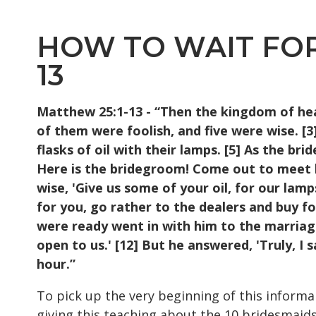
HOW TO WAIT FOR 
13
Matthew 25:1-13 - “Then the kingdom of heav
of
them were foolish, and five were wise. [
flasks of
oil with their lamps. [5] As the br
Here is
the bridegroom! Come out to meet hi
wise, 'Give us
some of your oil, for our lamp
for you,
go rather to the dealers and buy fo
were ready
went in with him to the marriag
open to us.'
[12] But he answered, 'Truly, I 
hour.”
To pick up the very beginning of this informa
giving this teaching about the 10 bridesmaids, 