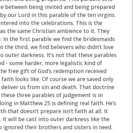
ence between being invited and being prepared
y our Lord in this parable of the ten virgins.
ntered into the celebrations. This is the
has the same Christian ambience to it. They
y. In the first parable we find the bridesmaids
n the third, we find believers who didn’t love
o outer darkness. It’s not that these parables
d - some harder, more legalistic kind of
 the free gift of God’s redemption received
aith looks like. Of course we are saved only
 deliver us from sin and death. That doctrine
n these three parables of judgement is in
oing in Matthew 25 is defining real faith. He’s
 that doesn’t prepare isn’t faith at all. It
l. It will be cast into outer darkness like the
who ignored their brothers and sisters in need.