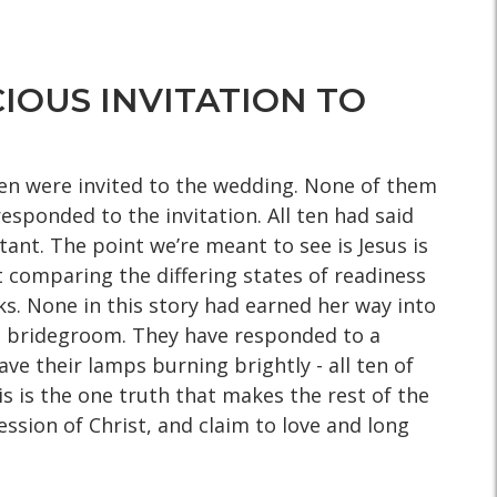
IOUS INVITATION TO
 ten were invited to the wedding. None of them
sponded to the invitation. All ten had said
tant. The point we’re meant to see is Jesus is
t comparing the differing states of readiness
ks. None in this story had earned her way into
the bridegroom. They have responded to a
ve their lamps burning brightly - all ten of
s is the one truth that makes the rest of the
sion of Christ, and claim to love and long