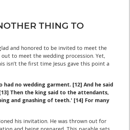
 ANOTHER THING TO
glad and honored to be invited to meet the
 out to meet the wedding procession. Yet,
s isn’t the first time Jesus gave this point a
o had no wedding garment. [12]
And he said
[13] Then the king
said to the attendants,
eping and
gnashing of teeth.' [14] For many
oned his invitation. He was thrown out for
tation and being prepared. This parable sets