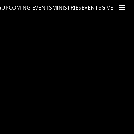
G
UPCOMING EVENTS
MINISTRIES
EVENTS
GIVE
NS
ON'S TEACHING
CHRISTIAN EDUCATION
SPEAKERS
CONNECTION GROUPS
KIDS
E
JUNIOR YOUTH
HIGH SCHOOL YOUTH
YOUNG ADULTS
MARRIED'S MINISTRY
THE MIX
PRIME TIMERS
CHOOSE RECOVERY - A HEALING
HEART & SOUL WOMEN'S MINI
MEN'S MINISTRY
ARABIC BIBLE STUDY
SPANISH BIBLE STUDY