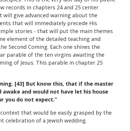
ew records in chapters 24 and 25 center
at will give advanced warning about the
ents that will immediately precede His
simple stories - that will put the main themes
one element of the detailed teaching and
 the Second Coming. Each one shines the
ar parable of the ten virgins awaiting the
ming of Jesus. This parable in chapter 25
ing. [43] But know this, that if the master
d awake and would not have let his house
ur you do not expect.”
context that would be easily grasped by the
ht celebration of a Jewish wedding.