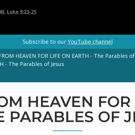
40
,
Luke 9:23-25
Subscribe to our
YouTube channel
ROM HEAVEN FOR LIFE ON EARTH - The Parables of
- The Parables of Jesus
ROM HEAVEN FOR 
E PARABLES OF 