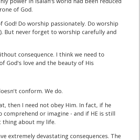
rthly power in Isaiah's world had been reduced
hrone of God.
e of God! Do worship passionately. Do worship
es). But never forget to worship carefully and
without consequence. I think we need to
of God's love and the beauty of His
doesn't conform. We do.
t, then I need not obey Him. In fact, if he
to comprehend or imagine - and if HE is still
 thing about my life.
have extremely devastating consequences. The