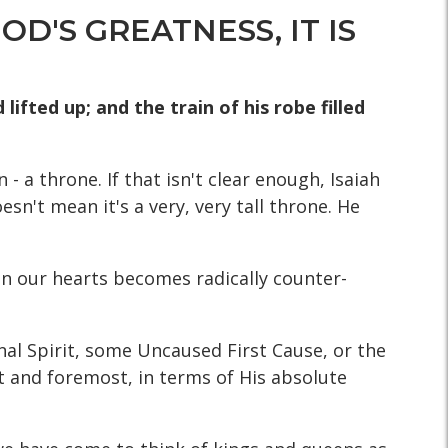
D'S GREATNESS, IT IS
lifted up; and the train of his robe filled
- a throne. If that isn't clear enough, Isaiah
esn't mean it's a very, very tall throne. He
 on our hearts becomes radically counter-
nal Spirit, some Uncaused First Cause, or the
rst and foremost, in terms of His absolute