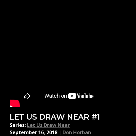
LET US DRAW NEAR #1
Series:
Let Us Draw Near
September 16, 2018
|
Don Horban