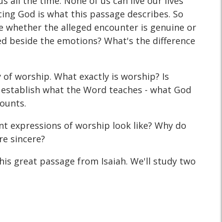
all the time. None of us can live our lives
ing God is what this passage describes. So
 whether the alleged encounter is genuine or
ed beside the emotions? What's the difference
y of worship. What exactly is worship? Is
 establish what the Word teaches - what God
counts.
t expressions of worship look like? Why do
re sincere?
is great passage from Isaiah. We'll study two