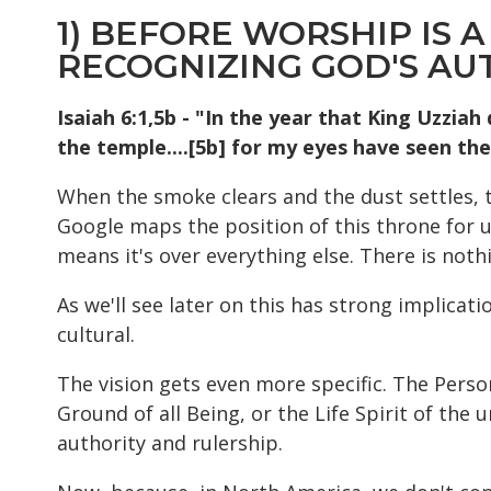
1) BEFORE WORSHIP IS A
RECOGNIZING GOD'S AU
Isaiah 6:1,5b - "In the year that King Uzziah 
the temple....[5b] for my eyes have seen the
When the smoke clears and the dust settles, the
Google maps the position of this throne for us. 
means it's over everything else. There is noth
As we'll see later on this has strong implicat
cultural.
The vision gets even more specific. The Perso
Ground of all Being, or the Life Spirit of the 
authority and rulership.