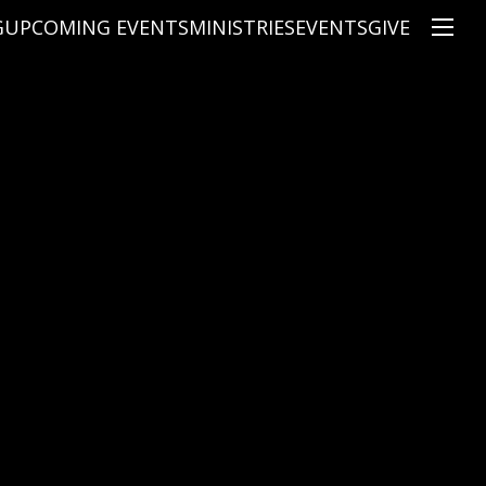
G
UPCOMING EVENTS
MINISTRIES
EVENTS
GIVE
NS
ON'S TEACHING
CHRISTIAN EDUCATION
SPEAKERS
CONNECTION GROUPS
KIDS
E
JUNIOR YOUTH
HIGH SCHOOL YOUTH
YOUNG ADULTS
MARRIED'S MINISTRY
THE MIX
PRIME TIMERS
CHOOSE RECOVERY - A HEALING
HEART & SOUL WOMEN'S MINI
MEN'S MINISTRY
ARABIC BIBLE STUDY
SPANISH BIBLE STUDY