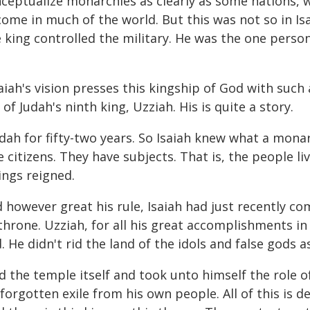
ceptualize monarchies as clearly as some nations, 
come in much of the world. But this was not so in Isa
king controlled the military. He was the one person
saiah's vision presses this kingship of God with such 
of Judah's ninth king, Uzziah. His is quite a story.
ah for fifty-two years. So Isaiah knew what a monarc
 citizens. They have subjects. That is, the people li
Kings reigned.
however great his rule, Isaiah had just recently co
throne. Uzziah, for all his great accomplishments in
d. He didn't rid the land of the idols and false god
ed the temple itself and took unto himself the role 
 forgotten exile from his own people. All of this is 