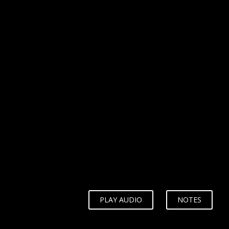
WHY?
PLAY AUDIO
NOTES