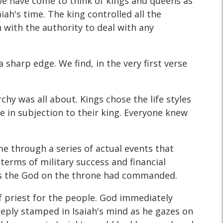
we have come to think of kings and queens as
iah's time. The king controlled all the
 with the authority to deal with any
a sharp edge. We find, in the very first verse
hy was all about. Kings chose the life styles
ve in subjection to their king. Everyone knew
me through a series of actual events that
 terms of military success and financial
s as the God on the throne had commanded.
of priest for the people. God immediately
deeply stamped in Isaiah's mind as he gazes on