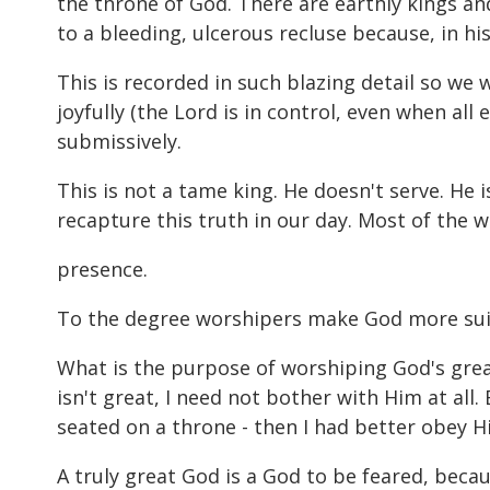
the throne of God. There are earthly kings an
to a bleeding, ulcerous recluse because, in hi
This is recorded in such blazing detail so we 
joyfully (the Lord is in control, even when all 
submissively.
This is not a tame king. He doesn't serve. He
recapture this truth in our day. Most of the w
presence.
To the degree worshipers make God more suitab
What is the purpose of worshiping God's greatn
isn't great, I need not bother with Him at all.
seated on a throne - then I had better obey 
A truly great God is a God to be feared, bec