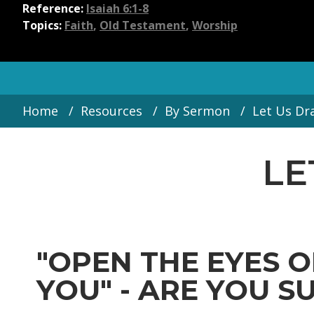
Reference:
Isaiah 6:1-8
Topics:
Faith
,
Old Testament
,
Worship
Home
Resources
By Sermon
Let Us Dr
LE
"OPEN THE EYES O
YOU" - ARE YOU SUR