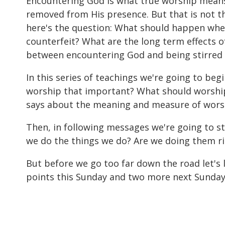
Encountering God is what true worship means. 
removed from His presence. But that is not t
here's the question: What should happen whe
counterfeit? What are the long term effects o
between encountering God and being stirred u
In this series of teachings we're going to begi
worship that important? What should worship 
says about the meaning and measure of worship
Then, in following messages we're going to s
we do the things we do? Are we doing them rig
But before we go too far down the road let's
points this Sunday and two more next Sunday