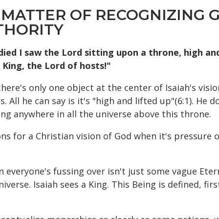
 MATTER OF RECOGNIZING GO
THORITY
died I saw the Lord sitting upon a throne, high and 
 King, the Lord of hosts!"
re's only one object at the center of Isaiah's vision 
All he can say is it's "high and lifted up"(6:1). He do
ing anywhere in all the universe above this throne.
ions for a Christian vision of God when it's pressure
n everyone's fussing over isn't just some vague Eter
universe. Isaiah sees a King. This Being is defined, fi