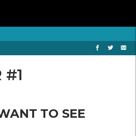
 #1
 WANT TO SEE