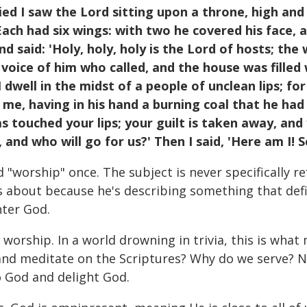
ied I saw the Lord sitting upon a throne, high and l
ach had six wings: with two he covered his face, 
 said: 'Holy, holy, holy is the Lord of hosts; the wh
oice of him who called, and the house was filled w
I dwell in the midst of a people of unclean lips; f
 me, having in his hand a burning coal that he had
 touched your lips; your guilt is taken away, and y
 and who will go for us?' Then I said, 'Here am I! 
"worship" once. The subject is never specifically ref
s about because he's describing something that defin
nter God.
 worship. In a world drowning in trivia, this is wha
d meditate on the Scriptures? Why do we serve? None
o God and delight God.