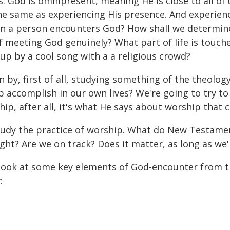
God is omnipresent, meaning He is close to all of us 
he same as experiencing His presence. And experienc
n a person encounters God? How shall we determine
f meeting God genuinely? What part of life is touch
p by a cool song with a a religious crowd?
n by, first of all, studying something of the theolog
accomplish in our own lives? We're going to try to
, after all, it's what He says about worship that 
tudy the practice of worship. What do New Testamen
ht? Are we on track? Does it matter, as long as we'
 look at some key elements of God-encounter from th
: