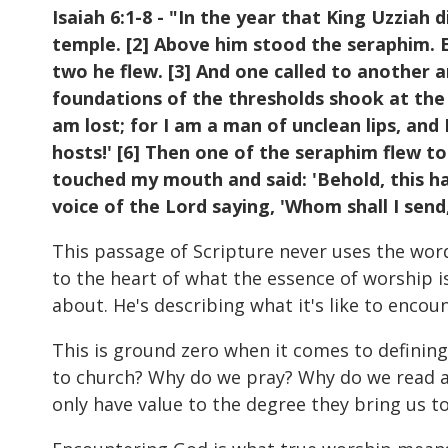
Isaiah 6:1-8 - "In the year that King Uzziah d
temple. [2] Above him stood the seraphim. E
two he flew. [3] And one called to another and
foundations of the thresholds shook at the v
am lost; for I am a man of unclean lips, and 
hosts!' [6] Then one of the seraphim flew to
touched my mouth and said: 'Behold, this has
voice of the Lord saying, 'Whom shall I send,
This passage of Scripture never uses the word 
to the heart of what the essence of worship i
about. He's describing what it's like to encou
This is ground zero when it comes to defining
to church? Why do we pray? Why do we read an
only have value to the degree they bring us t