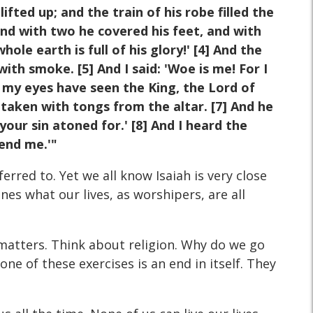
ifted up; and the train of his robe filled the
and with two he covered his feet, and with
ole earth is full of his glory!' [4] And the
ith smoke. [5] And I said: 'Woe is me! For I
or my eyes have seen the King, the Lord of
 taken with tongs from the altar. [7] And he
our sin atoned for.' [8] And I heard the
Send me.'"
erred to. Yet we all know Isaiah is very close
es what our lives, as worshipers, are all
t matters. Think about religion. Why do we go
 of these exercises is an end in itself. They