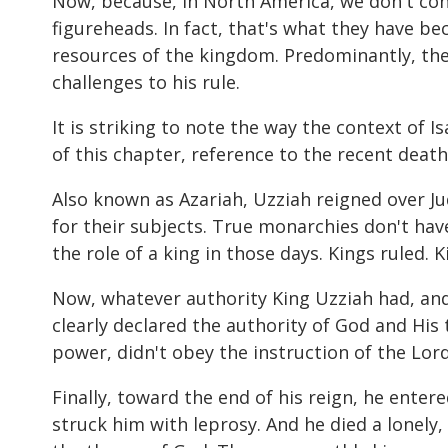
Now, because, in North America, we don't con
figureheads. In fact, that's what they have be
resources of the kingdom. Predominantly, the 
challenges to his rule.
It is striking to note the way the context of I
of this chapter, reference to the recent death 
Also known as Azariah, Uzziah reigned over Jud
for their subjects. True monarchies don't have
the role of a king in those days. Kings ruled. 
Now, whatever authority King Uzziah had, and 
clearly declared the authority of God and His 
power, didn't obey the instruction of the Lor
Finally, toward the end of his reign, he enter
struck him with leprosy. And he died a lonely,