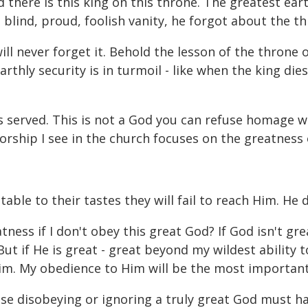
d there is this king on this throne. The greatest ea
s blind, proud, foolish vanity, he forgot about the t
will never forget it. Behold the lesson of the thron
earthly security is in turmoil - like when the king di
 is served. This is not a God you can refuse homage 
orship I see in the church focuses on the greatness 
le to their tastes they will fail to reach Him. He 
ess if I don't obey this great God? If God isn't grea
 But if He is great - great beyond my wildest ability 
Him. My obedience to Him will be the most important
ause disobeying or ignoring a truly great God must 