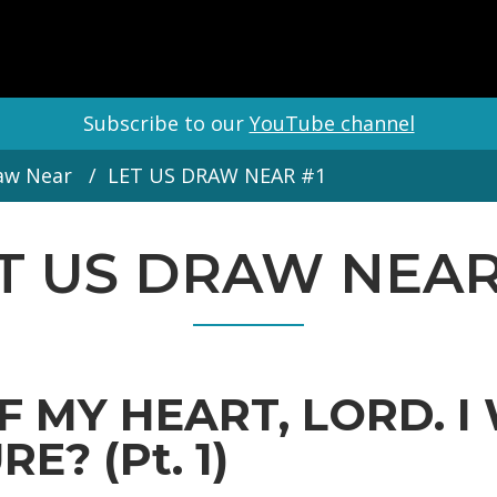
Subscribe to our
YouTube channel
aw Near
LET US DRAW NEAR #1
T US DRAW NEAR
F MY HEART, LORD. I
E? (Pt. 1)