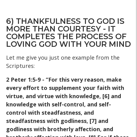
6) THANKFULNESS TO GOD IS
MORE THAN COURTESY - IT
COMPLETES THE PROCESS OF
LOVING GOD WITH YOUR MIND
Let me give you just one example from the
Scriptures:
2 Peter 1:5-9 - “For this very reason, make
every effort to
supplement your faith with
virtue, and virtue with knowledge, [6]
and
knowledge with self-control, and self-
control with
steadfastness, and
steadfastness with godliness, [7] and
godliness with brotherly affection, and