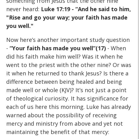
something from Jesus that the other nine
never heard:
Luke 17:19 - “And he said to
him,
"Rise and go your way; your faith has made
you well."
Now here’s another important study question
-
“Your faith has
made you well”(17)
- When
did his faith make him well? Was it when he
went to the priest with the other nine? Or was
it when he returned to thank Jesus? Is there a
difference between being healed and being
made well or whole (KJV)? It’s not just a point
of theological curiosity. It has significance for
each of us here this morning. Luke has already
warned about the possibility of receiving
mercy and ministry from above and yet not
maintaining the benefit of that mercy: