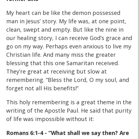
My heart can be like the demon possessed
man in Jesus’ story. My life was, at one point,
clean, swept and empty. But like the nine in
our healing story, I can receive God’s grace and
go on my way. Perhaps even anxious to live my
Christian life. And many miss the greater
blessing that this one Samaritan received.
They’re great at receiving but slow at
remembering. “Bless the Lord, O my soul, and
forget not all His benefits!”
This holy remembering is a great theme in the
writing of the Apostle Paul. He said that purity
of life was impossible without it:
Romans 6:1-4 - “What shall we say then? Are