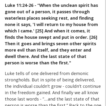
Luke 11:24-26 - “When the unclean spirit has
gone out of a
person, it passes through
waterless places seeking rest, and
finding
none it says, 'I will return to my house from
which I
came.' [25] And when it comes, it
finds the house swept and put
in order. [26]
Then it goes and brings seven other spirits
more
evil than itself, and they enter and
dwell there. And the last state
of that
person is worse than the first."
Luke tells of one delivered from demonic
strongholds. But in spite of being delivered,
the individual couldn’t grow - couldn’t continue
in the freedom gained. And finally we all know
those last words - “....and the last state of that
person is worse than the first.” Back to the one