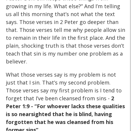
growing in my life. What else?” And I’m telling
us all this morning that’s not what the text
says. Those verses in 2 Peter go deeper than
that. Those verses tell me why people allow sin
to remain in their life in the first place. And the
plain, shocking truth is that those verses don’t
teach that sin is my number one problem as a
believer.
What those verses say is my problem is not
just that I sin. That’s my second problem.
Those verses say my first problem is I tend to
forget that I’ve been cleansed from sins -
2
Peter 1:9 - “For
whoever lacks these qualities
is so nearsighted that he is blind,
having
forgotten that he was cleansed from his
former sins”