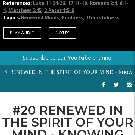
References:
Luke 11:24-26, 17:11-19
,
Romans 2:4, 6:1-
4
,
Matthew 5:45
,
2 Peter 1:5-9
Topics:
Renewed Minds
,
Kindness
,
Thankfulness
PLAY AUDIO
NOTES
Subscribe to our
YouTube channel
RENEWED IN THE SPIRIT OF YOUR MIND - Knowing
#20 RENEWED IN
THE SPIRIT OF YOUR
MIND - KNOWING