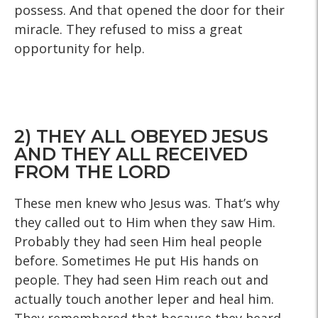
possess. And that opened the door for their
miracle. They refused to miss a great
opportunity for help.
2) THEY ALL OBEYED JESUS
AND THEY ALL RECEIVED
FROM THE LORD
These men knew who Jesus was. That’s why
they called out to Him when they saw Him.
Probably they had seen Him heal people
before. Sometimes He put His hands on
people. They had seen Him reach out and
actually touch another leper and heal him.