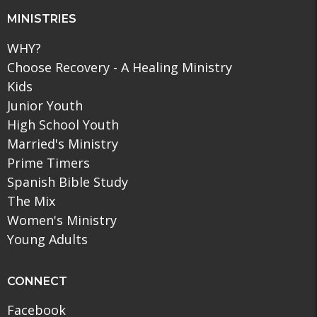
MINISTRIES
WHY?
Choose Recovery - A Healing Ministry
Kids
Junior Youth
High School Youth
Married's Ministry
Prime Timers
Spanish Bible Study
The Mix
Women's Ministry
Young Adults
CONNECT
Facebook