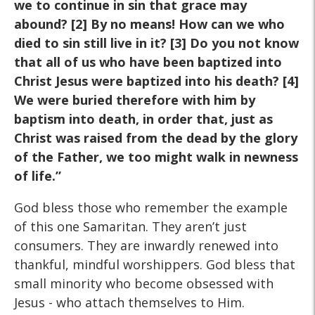
we to continue in
sin that grace may
abound? [2] By no means! How can we who
died to sin still live in it? [3] Do you not know
that all of us who
have been baptized into
Christ Jesus were baptized into his
death? [4]
We were buried therefore with him by
baptism into
death, in order that, just as
Christ was raised from the dead by
the glory
of the Father, we too might walk in newness
of life.”
God bless those who remember the example
of this one Samaritan. They aren’t just
consumers. They are inwardly renewed into
thankful, mindful worshippers. God bless that
small minority who become obsessed with
Jesus - who attach themselves to Him.