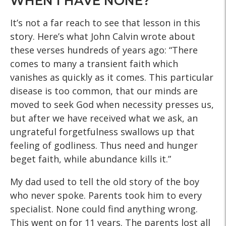
WHEN I HAVE NONE?
It’s not a far reach to see that lesson in this
story. Here’s what John Calvin wrote about
these verses hundreds of years ago: “There
comes to many a transient faith which
vanishes as quickly as it comes. This particular
disease is too common, that our minds are
moved to seek God when necessity presses us,
but after we have received what we ask, an
ungrateful forgetfulness swallows up that
feeling of godliness. Thus need and hunger
beget faith, while abundance kills it.”
My dad used to tell the old story of the boy
who never spoke. Parents took him to every
specialist. None could find anything wrong.
This went on for 11 years. The parents lost all