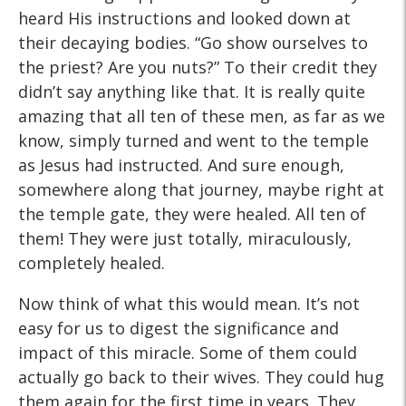
heard His instructions and looked down at
their decaying bodies. “Go show ourselves to
the priest? Are you nuts?” To their credit they
didn’t say anything like that. It is really quite
amazing that all ten of these men, as far as we
know, simply turned and went to the temple
as Jesus had instructed. And sure enough,
somewhere along that journey, maybe right at
the temple gate, they were healed. All ten of
them! They were just totally, miraculously,
completely healed.
Now think of what this would mean. It’s not
easy for us to digest the significance and
impact of this miracle. Some of them could
actually go back to their wives. They could hug
them again for the first time in years. They