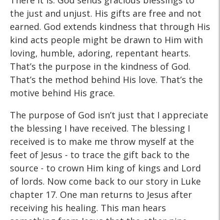
There it is. God sends gracious blessings to
the just and unjust. His gifts are free and not
earned. God extends kindness that through His
kind acts people might be drawn to Him with
loving, humble, adoring, repentant hearts.
That’s the purpose in the kindness of God.
That’s the method behind His love. That’s the
motive behind His grace.
The purpose of God isn’t just that I appreciate
the blessing I have received. The blessing I
received is to make me throw myself at the
feet of Jesus - to trace the gift back to the
source - to crown Him king of kings and Lord
of lords. Now come back to our story in Luke
chapter 17. One man returns to Jesus after
receiving his healing. This man hears