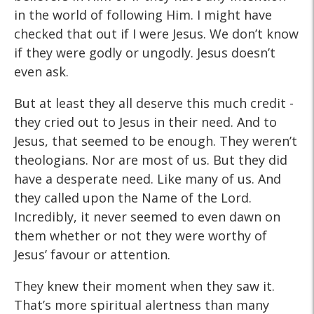
in the world of following Him. I might have
checked that out if I were Jesus. We don’t know
if they were godly or ungodly. Jesus doesn’t
even ask.
But at least they all deserve this much credit -
they cried out to Jesus in their need. And to
Jesus, that seemed to be enough. They weren’t
theologians. Nor are most of us. But they did
have a desperate need. Like many of us. And
they called upon the Name of the Lord.
Incredibly, it never seemed to even dawn on
them whether or not they were worthy of
Jesus’ favour or attention.
They knew their moment when they saw it.
That’s more spiritual alertness than many