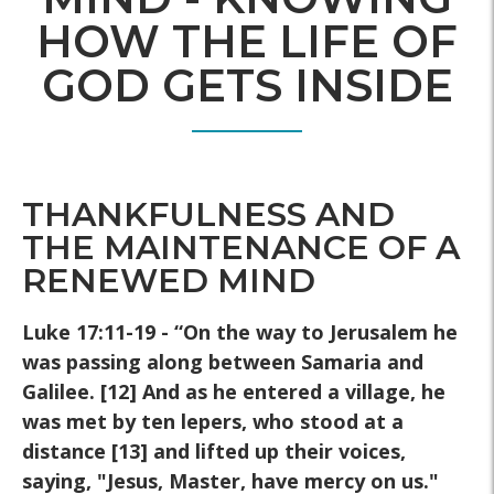
HOW THE LIFE OF
GOD GETS INSIDE
THANKFULNESS AND
THE MAINTENANCE OF A
RENEWED MIND
Luke 17:11-19 - “On the way to Jerusalem he
was passing along
between Samaria and
Galilee. [12] And as he entered a village, he
was
met by ten lepers, who stood at a
distance [13] and lifted up their
voices,
saying, "Jesus, Master, have mercy on us."