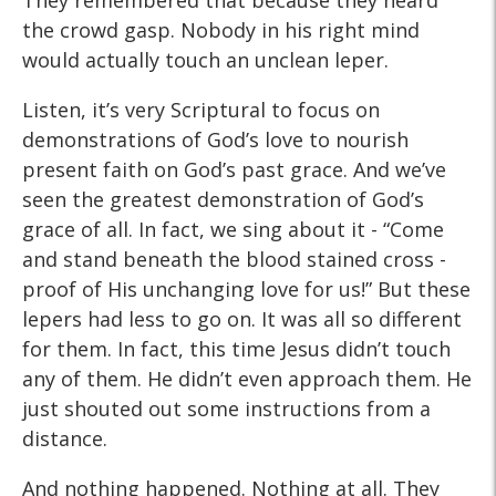
They remembered that because they heard
the crowd gasp. Nobody in his right mind
would actually touch an unclean leper.
Listen, it’s very Scriptural to focus on
demonstrations of God’s love to nourish
present faith on God’s past grace. And we’ve
seen the greatest demonstration of God’s
grace of all. In fact, we sing about it - “Come
and stand beneath the blood stained cross -
proof of His unchanging love for us!” But these
lepers had less to go on. It was all so different
for them. In fact, this time Jesus didn’t touch
any of them. He didn’t even approach them. He
just shouted out some instructions from a
distance.
And nothing happened. Nothing at all. They