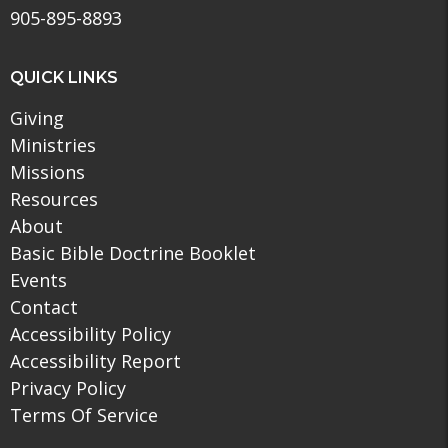
905-895-8893
QUICK LINKS
Giving
Ministries
Missions
Resources
About
Basic Bible Doctrine Booklet
Events
Contact
Accessibility Policy
Accessibility Report
Privacy Policy
Terms Of Service