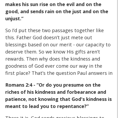
makes his sun rise on the evil and on the
good, and sends rain on the just and on the
unjust.”
So I’d put these two passages together like
this. Father God doesn’t just mete out
blessings based on our merit - our capacity to
deserve them. So we know His gifts aren’t
rewards. Then why does the kindness and
goodness of God ever come our way in the
first place? That’s the question Paul answers in
Romans 2:4 - “Or do you
presume on the
riches of his kindness and forbearance and
patience, not knowing that God's kindness is
meant to lead you
to repentance?”