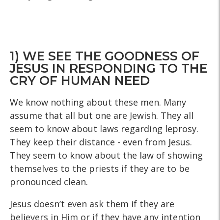
1) WE SEE THE GOODNESS OF
JESUS IN RESPONDING TO THE
CRY OF HUMAN NEED
We know nothing about these men. Many
assume that all but one are Jewish. They all
seem to know about laws regarding leprosy.
They keep their distance - even from Jesus.
They seem to know about the law of showing
themselves to the priests if they are to be
pronounced clean.
Jesus doesn’t even ask them if they are
believers in Him or if they have any intention