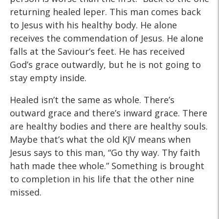
returning healed leper. This man comes back
to Jesus with his healthy body. He alone
receives the commendation of Jesus. He alone
falls at the Saviour’s feet. He has received
God’s grace outwardly, but he is not going to
stay empty inside.
Healed isn’t the same as whole. There’s
outward grace and there’s inward grace. There
are healthy bodies and there are healthy souls.
Maybe that’s what the old KJV means when
Jesus says to this man, “Go thy way. Thy faith
hath made thee whole.” Something is brought
to completion in his life that the other nine
missed.