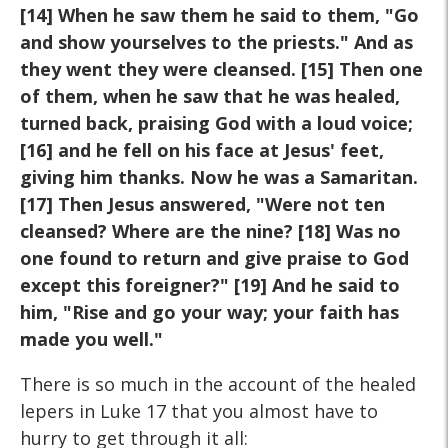
[14] When he saw
them he said to them, "Go
and show yourselves to the priests." And
as
they went they were cleansed. [15] Then one
of them, when he saw
that he was healed,
turned back, praising God with a loud voice;
[16]
and he fell on his face at Jesus' feet,
giving him thanks. Now he was a
Samaritan.
[17] Then Jesus answered, "Were not ten
cleansed?
Where are the nine? [18] Was no
one found to return and give praise
to God
except this foreigner?" [19] And he said to
him, "Rise and go
your way; your faith has
made you well."
There is so much in the account of the healed
lepers in Luke 17 that you almost have to
hurry to get through it all: