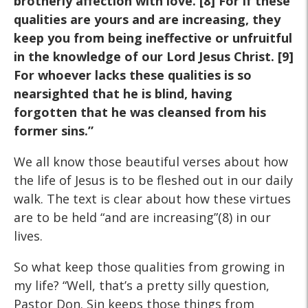
brotherly affection with
love. [8] For if these
qualities are yours and are increasing, they
keep you from being ineffective or unfruitful
in the knowledge of
our Lord Jesus Christ. [9]
For whoever lacks these qualities is
so
nearsighted that he is blind, having
forgotten that he was
cleansed from his
former sins.”
We all know those beautiful verses about how
the life of Jesus is to be fleshed out in our daily
walk. The text is clear about how these virtues
are to be held “and are increasing”(8) in our
lives.
So what keep those qualities from growing in
my life? “Well, that’s a pretty silly question,
Pastor Don. Sin keeps those things from