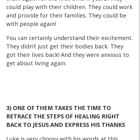
could play with their children. They could work
and provide for their families. They could be
with people again!
You can certainly understand their excitement.
They didn’t just get their bodies back. They
got their lives back! And they were anxious to
get about living again.
3) ONE OF THEM TAKES THE TIME TO
RETRACE THE STEPS OF
HEALING RIGHT
BACK TO JESUS AND EXPRESS HIS THANKS
Luke is very choosy with his words at this