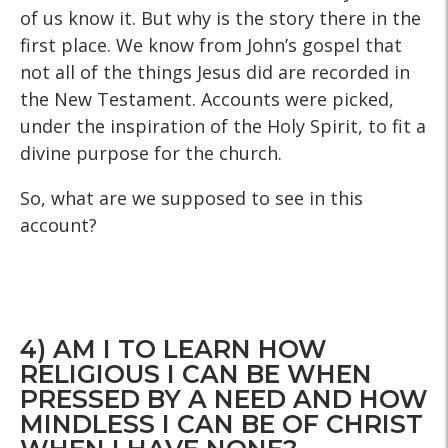
of us know it. But why is the story there in the
first place. We know from John’s gospel that
not all of the things Jesus did are recorded in
the New Testament. Accounts were picked,
under the inspiration of the Holy Spirit, to fit a
divine purpose for the church.
So, what are we supposed to see in this
account?
4) AM I TO LEARN HOW
RELIGIOUS I CAN BE WHEN
PRESSED BY A NEED AND HOW
MINDLESS I CAN BE OF CHRIST