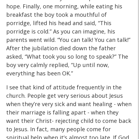
hope. Finally, one morning, while eating his
breakfast the boy took a mouthful of
porridge, lifted his head and said, “This
porridge is cold.” As you can imagine, his
parents went wild. “You can talk! You can talk!”
After the jubilation died down the father
asked, “What took you so long to speak?” The
boy very calmly replied, “Up until now,
everything has been OK.”
I see that kind of attitude frequently in the
church. People get very serious about Jesus
when they’re very sick and want healing - when
their marriage is falling apart - when they
want their Christ- rejecting child to come back
to Jesus. In fact, many people come for
spiritual help when it’s almost too late. If God