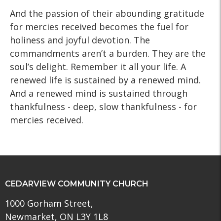
And the passion of their abounding gratitude
for mercies received becomes the fuel for
holiness and joyful devotion. The
commandments aren’t a burden. They are the
soul’s delight. Remember it all your life. A
renewed life is sustained by a renewed mind.
And a renewed mind is sustained through
thankfulness - deep, slow thankfulness - for
mercies received.
CEDARVIEW COMMUNITY CHURCH
1000 Gorham Street,
Newmarket, ON L3Y 1L8