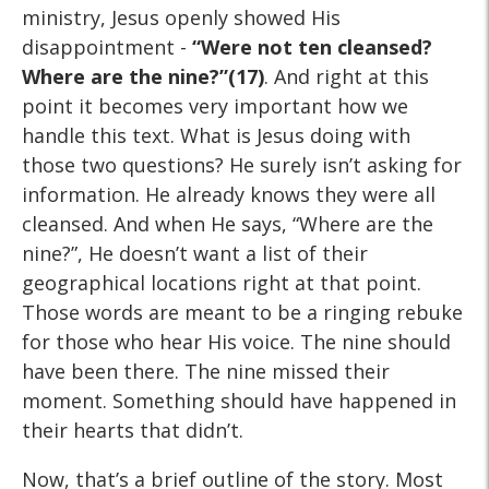
ministry, Jesus openly showed His
disappointment -
“Were not ten cleansed?
Where are
the nine?”(17)
. And right at this
point it becomes very important how we
handle this text. What is Jesus doing with
those two questions? He surely isn’t asking for
information. He already knows they were all
cleansed. And when He says, “Where are the
nine?”, He doesn’t want a list of their
geographical locations right at that point.
Those words are meant to be a ringing rebuke
for those who hear His voice. The nine should
have been there. The nine missed their
moment. Something should have happened in
their hearts that didn’t.
Now, that’s a brief outline of the story. Most