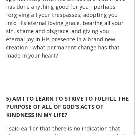
has done anything good for you - perhaps
forgiving all your trespasses, adopting you
into His eternal loving grace, bearing all your
sin, shame and disgrace, and giving you
eternal joy in His presence in a brand new
creation - what permanent change has that
made in your heart?
5) AM I TO LEARN TO STRIVE TO FULFILL THE
PURPOSE OF ALL
OF GOD’S ACTS OF
KINDNESS IN MY LIFE?
I said earlier that there is no indication that