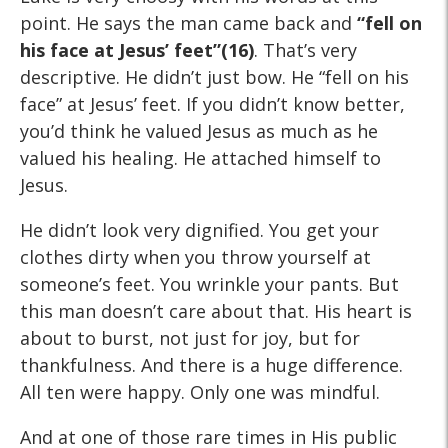
point. He says the man came back and
“fell on
his face at Jesus’ feet”(16)
. That’s very
descriptive. He didn’t just bow. He “fell on his
face” at Jesus’ feet. If you didn’t know better,
you’d think he valued Jesus as much as he
valued his healing. He attached himself to
Jesus.
He didn’t look very dignified. You get your
clothes dirty when you throw yourself at
someone’s feet. You wrinkle your pants. But
this man doesn’t care about that. His heart is
about to burst, not just for joy, but for
thankfulness. And there is a huge difference.
All ten were happy. Only one was mindful.
And at one of those rare times in His public