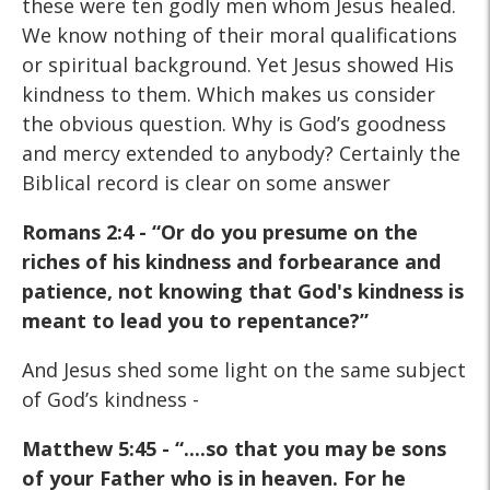
these were ten godly men whom Jesus healed.
We know nothing of their moral qualifications
or spiritual background. Yet Jesus showed His
kindness to them. Which makes us consider
the obvious question. Why is God’s goodness
and mercy extended to anybody? Certainly the
Biblical record is clear on some answer
Romans 2:4 - “Or do you presume on the
riches of his kindness and forbearance and
patience, not knowing that God's kindness is
meant to lead you to repentance?”
And Jesus shed some light on the same subject
of God’s kindness -
Matthew 5:45 - “....so that you may be sons
of your Father who
is in heaven. For he