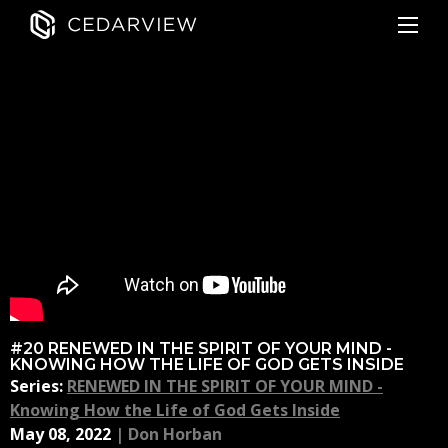
#20 RENEWED IN THE SPIRIT OF YOUR MIND -
KNOWING HOW THE LIFE OF GOD GETS INSIDE
Series:
RENEWED IN THE SPIRIT OF YOUR MIND -
Knowing How the Life of God Gets Inside
May 08, 2022
|
Don Horban