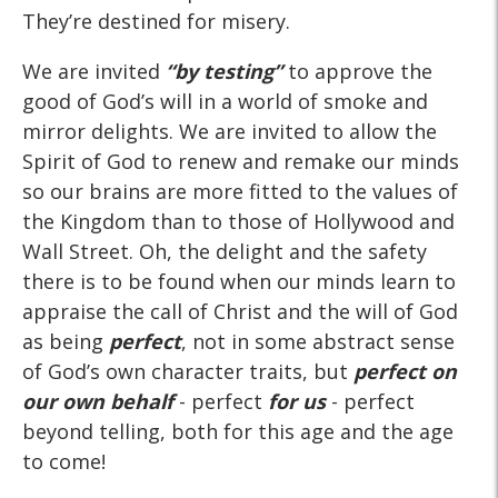
They’re destined for misery.
We are invited
“by testing”
to approve the
good of God’s will in a world of smoke and
mirror delights. We are invited to allow the
Spirit of God to renew and remake our minds
so our brains are more fitted to the values of
the Kingdom than to those of Hollywood and
Wall Street. Oh, the delight and the safety
there is to be found when our minds learn to
appraise the call of Christ and the will of God
as being
perfect
, not in some abstract sense
of God’s own character traits, but
perfect
on
our own behalf
- perfect
for us
- perfect
beyond telling, both for this age and the age
to come!