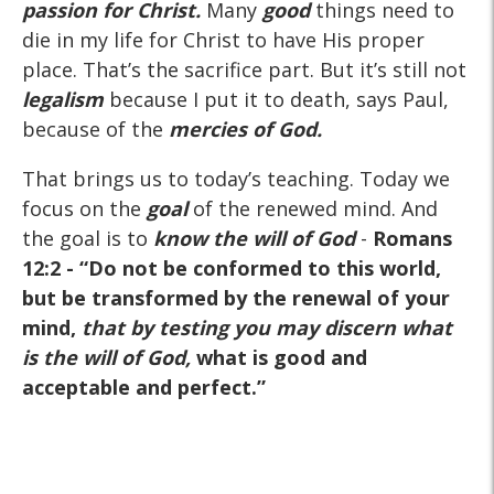
passion for Christ.
Many
good
things need to
die in my life for Christ to have His proper
place. That’s the sacrifice part. But it’s still not
legalism
because I put it to death, says Paul,
because of the
mercies of God.
That brings us to today’s teaching. Today we
focus on the
goal
of the renewed mind. And
the goal is to
know the will of God
-
Romans
12:2
- “Do not be conformed to this world,
but be transformed by the renewal of your
mind,
that by testing you may discern what
is the will of God,
what is good and
acceptable and perfect.”