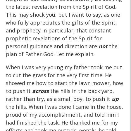
the latest revelation from the Spirit of God.
This may shock you, but I want to say, as one
who fully appreciates the gifts of the Spirit,
and prophecy in particular, that constant
prophetic revelations of the Spirit for
personal guidance and direction are
not
the
plan of Father God. Let me explain.
When I was very young my father took me out
to cut the grass for the very first time. He
showed me how to start the lawn mower, how
to push it
across
the hills in the back yard,
rather than try, as a small boy, to push it
up
the hills. When I was done I came in the house,
proud of my accomplishment, and told him I
had finished the task. He thanked me for my
efforts and took me outside. Gently, he told