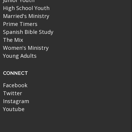
High School Youth
Married's Ministry
Prime Timers
Spanish Bible Study
The Mix
Women's Ministry
Young Adults
CONNECT
Facebook
Twitter
Instagram
Youtube