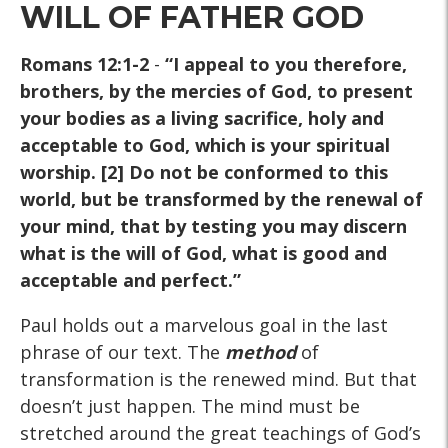
WILL OF FATHER GOD
Romans 12:1-2
-
“I appeal to you therefore,
brothers, by the mercies of God, to present
your bodies as a living sacrifice, holy and
acceptable to God, which is your spiritual
worship. [2] Do not be conformed to this
world, but be transformed by the renewal of
your mind, that by testing you may discern
what is the will of God, what is good and
acceptable and perfect.”
Paul holds out a marvelous goal in the last
phrase of our text. The
method
of
transformation is the renewed mind. But that
doesn’t just happen. The mind must be
stretched around the great teachings of God’s