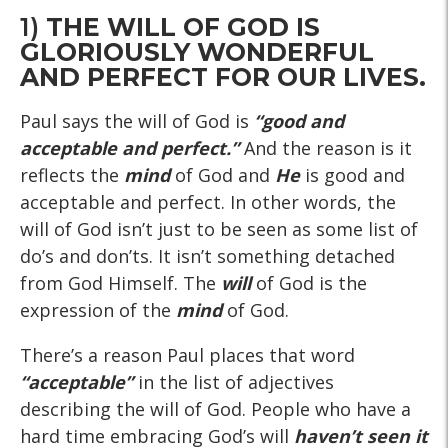
1)
THE WILL OF GOD IS
GLORIOUSLY WONDERFUL
AND PERFECT FOR OUR LIVES.
Paul says the will of God is
“good and
acceptable and perfect.”
And the reason is it
reflects the
mind
of God and
He
is good and
acceptable and perfect. In other words, the
will of God isn’t just to be seen as some list of
do’s and don’ts. It isn’t something detached
from God Himself. The
will
of God is the
expression of the
mind
of God.
There’s a reason Paul places that word
“acceptable”
in the list of adjectives
describing the will of God. People who have a
hard time embracing God’s will
haven’t seen it