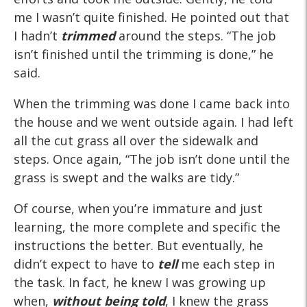
me I wasn’t quite finished. He pointed out that
I hadn’t
trimmed
around the steps. “The job
isn’t finished until the trimming is done,” he
said.
When the trimming was done I came back into
the house and we went outside again. I had left
all the cut grass all over the sidewalk and
steps. Once again, “The job isn’t done until the
grass is swept and the walks are tidy.”
Of course, when you’re immature and just
learning, the more complete and specific the
instructions the better. But eventually, he
didn’t expect to have to
tell
me each step in
the task. In fact, he knew I was growing up
when,
without being told
, I knew the grass