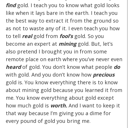
find
gold. I teach you to know what gold looks
like when it lays bare in the earth. I teach you
the best way to extract it from the ground so
as not to waste any of it. I even teach you how
to tell
real
gold from
fool’s
gold. So you
become an expert at
mining
gold. But, let’s
also pretend I brought you in from some
remote place on earth where you’ve never even
heard
of gold. You don’t know what people
do
with gold. And you don’t know how
precious
gold is. You know everything there is to know
about mining gold because you learned it from
me. You know everything about gold except
how much gold is
worth.
And I want to keep it
that way because I’m giving you a dime for
every pound of gold you bring me.