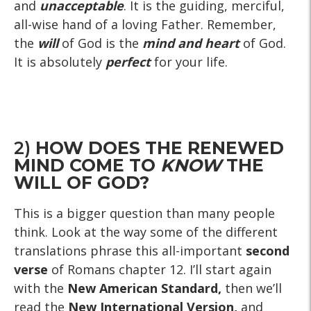
and
unacceptable
. It is the guiding, merciful,
all-wise hand of a loving Father. Remember,
the
will
of God is the
mind and heart
of God.
It is absolutely
perfect
for your life.
2)
HOW DOES THE RENEWED
MIND COME TO
KNOW
THE
WILL OF GOD?
This is a bigger question than many people
think. Look at the way some of the different
translations phrase this all-important
second
verse
of Romans chapter 12. I’ll start again
with the
New American Standard,
then we’ll
read the
New International Version,
and