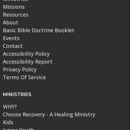
Missions
Resources
About
Basic Bible Doctrine Booklet
Events
Contact
Accessibility Policy
Accessibility Report
Privacy Policy
Terms Of Service
MINISTRIES
WHY?
Choose Recovery - A Healing Ministry
Kids
Junior Youth