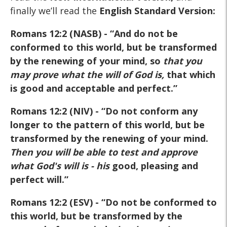
finally we’ll read the
English Standard Version:
Romans 12:2 (NASB)
- “And do not be
conformed to this world, but be transformed
by the renewing of your mind, so
that you
may prove what the will of God is
,
that which
is good and acceptable and perfect.”
Romans 12:2 (NIV)
- “Do not conform any
longer to the pattern of this world, but be
transformed by the renewing of your mind.
Then you will be able to test and approve
what God's will is
- his
good, pleasing and
perfect will.”
Romans 12:2 (ESV)
- “Do not be conformed to
this world, but be transformed by the