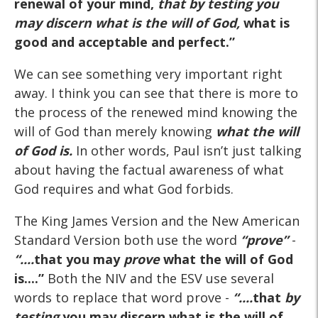
renewal of your mind,
that by testing you
may discern what is the will of God
,
what is
good and acceptable and perfect.”
We can see something very important right
away. I think you can see that there is more to
the process of the renewed mind knowing the
will of God than merely knowing
what the will
of God
is
.
In other words, Paul isn’t just talking
about having the factual awareness of what
God requires and what God forbids.
The King James Version and the New American
Standard Version both use the word
“prove”
-
“....
that you may
prove
what the will of God
is....”
Both the NIV and the ESV use several
words to replace that word prove -
“....
that
by
testing
you may discern what is the will of