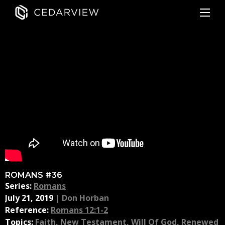
ROMANS #36
Series:
Romans
July 21, 2019
|
Don Horban
Reference:
Romans 12:1-2
Topics:
Faith
,
New Testament
,
Will Of God
,
Renewed