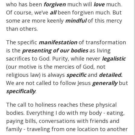
who has been
forgiven
much will
love
much.
Of course, we’ve
all
been forgiven much. But
some are more keenly
mindful
of this mercy
than others.
The specific
manifestation
of transformation
is the
presenting of our bodies
as living
sacrifices to God. Purity, while never
legalistic
(our motive is the mercies of God, not
religious law) is always
specific
and
detailed.
We are not called to follow Jesus
generally
but
specifically
.
The call to holiness reaches these physical
bodies. Everything I do with my body - eating,
paying bills, conversations with friends and
family - traveling from one location to another