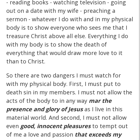
- reading books - watching television - going
out on a date with my wife - preaching a
sermon - whatever I do with and in my physical
body is to show everyone who sees me that I
treasure Christ above all else. Everything I do
with my body is to show the death of
everything that would draw more love to it
than to Christ.
So there are two dangers I must watch for
with my physical body. First, I must put to
death sin in my members. I must not allow the
acts of the body to in any way
mar the
presence and glory of Jesus
as I live in this
material world. And second, I must not allow
even
good, innocent pleasures
to tempt out
of me a love and passion
that exceeds my