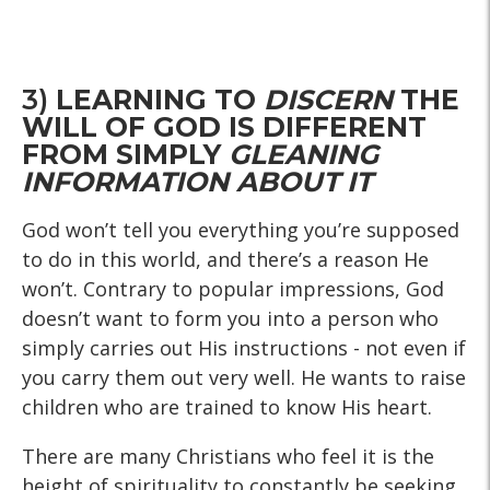
3)
LEARNING TO
DISCERN
THE
WILL OF GOD IS DIFFERENT
FROM SIMPLY
GLEANING
INFORMATION ABOUT IT
God won’t tell you everything you’re supposed
to do in this world, and there’s a reason He
won’t. Contrary to popular impressions, God
doesn’t want to form you into a person who
simply carries out His instructions - not even if
you carry them out very well. He wants to raise
children who are trained to know His heart.
There are many Christians who feel it is the
height of spirituality to constantly be seeking