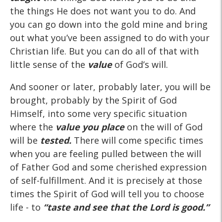
the things He does not want you to do. And
you can go down into the gold mine and bring
out what you’ve been assigned to do with your
Christian life. But you can do all of that with
little sense of the
value
of God’s will.
And sooner or later, probably later, you will be
brought, probably by the Spirit of God
Himself, into some very specific situation
where the
value you place
on the will of God
will be
tested.
There will come specific times
when you are feeling pulled between the will
of Father God and some cherished expression
of self-fulfillment. And it is precisely at those
times the Spirit of God will tell you to choose
life - to
“taste
and
see
that the Lord is good.”