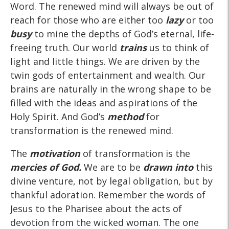
Word. The renewed mind will always be out of
reach for those who are either too
lazy
or too
busy
to mine the depths of God’s eternal, life-
freeing truth. Our world
trains
us to think of
light and little things. We are driven by the
twin gods of entertainment and wealth. Our
brains are naturally in the wrong shape to be
filled with the ideas and aspirations of the
Holy Spirit. And God’s
method
for
transformation is the renewed mind.
The
motivation
of transformation is the
mercies of God.
We are to be
drawn into
this
divine venture, not by legal obligation, but by
thankful adoration. Remember the words of
Jesus to the Pharisee about the acts of
devotion from the wicked woman. The one