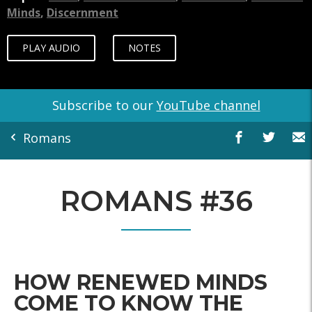
Minds
,
Discernment
PLAY AUDIO
NOTES
Subscribe to our
YouTube channel
Romans
ROMANS #36
HOW RENEWED MINDS
COME TO KNOW THE