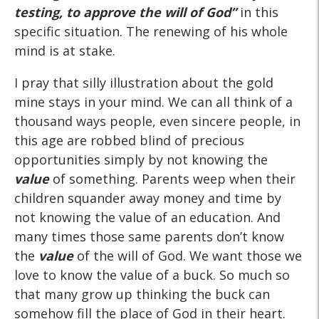
testing, to approve the will of God”
in this
specific situation. The renewing of his whole
mind is at stake.
I pray that silly illustration about the gold
mine stays in your mind. We can all think of a
thousand ways people, even sincere people, in
this age are robbed blind of precious
opportunities simply by not knowing the
value
of something. Parents weep when their
children squander away money and time by
not knowing the value of an education. And
many times those same parents don’t know
the
value
of the will of God. We want those we
love to know the value of a buck. So much so
that many grow up thinking the buck can
somehow fill the place of God in their heart.