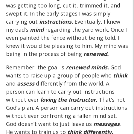
was getting too long, cut it, trimmed it, and
swept it. In the early stages I was simply
carrying out
instructions.
Eventually, I knew
my dad’s
mind
regarding the yard work. Once I
even painted the fence without being told. I
knew it would be pleasing to him. My mind was
being in the process of being
renewed.
Remember, the goal is
renewed minds.
God
wants to raise up a group of people who
think
and
assess
differently from the world. A
person can learn to carry out instructions
without ever
loving the Instructor.
That’s not
God’s plan. A person can carry out instructions
without ever confronting a fallen mind set.
God doesn’t want to just leave us
messages
.
He wants to train us to
think differently.