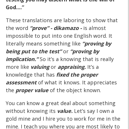
God....”
These translations are laboring to show that
the word
“prove” - dikamazo -
is almost
impossible to put into one English word. It
literally means something like
“proving by
being put to the test”
or
“proving by
implication.”
So it’s a knowing that is really
more like
valuing
or
appraising.
It’s a
knowledge that has
fixed the proper
assessment
of what it knows. It appreciates
the
proper value
of the object known.
You can know a great deal about something
without knowing its
value.
Let’s say I own a
gold mine and I hire you to work for me in the
mine. I teach you where you are most likely to