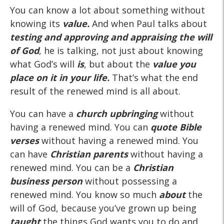
You can know a lot about something without
knowing its
value.
And when Paul talks about
testing and approving and appraising the will
of God
, he is talking, not just about knowing
what God’s will
is
, but about the
value you
place on it in your life.
That’s what the end
result of the renewed mind is all about.
You can have a
church upbringing
without
having a renewed mind. You can
quote Bible
verses
without having a renewed mind. You
can have
Christian parents
without having a
renewed mind. You can be a
Christian
business person
without possessing a
renewed mind. You know so much
about
the
will of God, because you’ve grown up being
taught
the things God wants you to do and