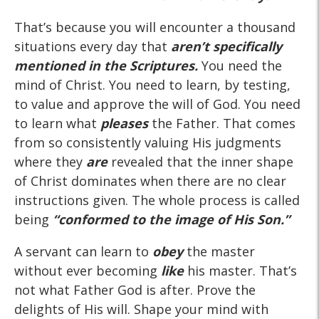
That’s because you will encounter a thousand
situations every day that
aren’t specifically
mentioned in the Scriptures.
You need the
mind of Christ. You need to learn, by testing,
to value and approve the will of God. You need
to learn what
pleases
the Father. That comes
from so consistently valuing His judgments
where they
are
revealed that the inner shape
of Christ dominates when there are no clear
instructions given. The whole process is called
being
“conformed to the image of His Son.”
A servant can learn to
obey
the master
without ever becoming
like
his master. That’s
not what Father God is after. Prove the
delights of His will. Shape your mind with