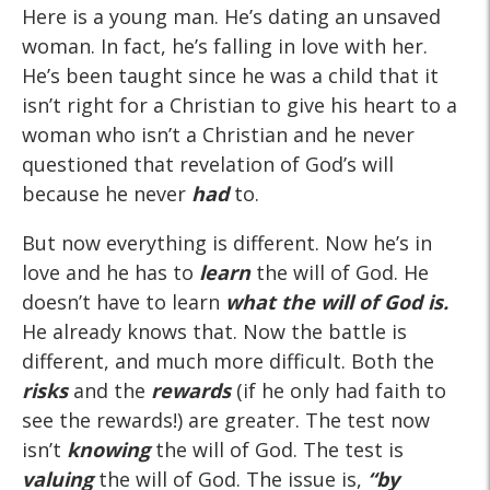
Here is a young man. He’s dating an unsaved
woman. In fact, he’s falling in love with her.
He’s been taught since he was a child that it
isn’t right for a Christian to give his heart to a
woman who isn’t a Christian and he never
questioned that revelation of God’s will
because he never
had
to.
But now everything is different. Now he’s in
love and he has to
learn
the will of God. He
doesn’t have to learn
what the will of God
is
.
He already knows that. Now the battle is
different, and much more difficult. Both the
risks
and the
rewards
(if he only had faith to
see the rewards!) are greater. The test now
isn’t
knowing
the will of God. The test is
valuing
the will of God. The issue is,
“by