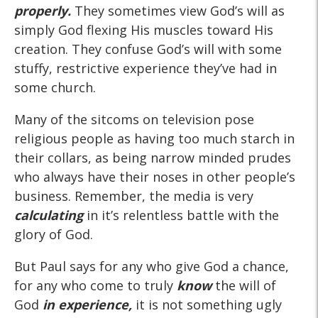
properly.
They sometimes view God’s will as
simply God flexing His muscles toward His
creation. They confuse God’s will with some
stuffy, restrictive experience they’ve had in
some church.
Many of the sitcoms on television pose
religious people as having too much starch in
their collars, as being narrow minded prudes
who always have their noses in other people’s
business. Remember, the media is very
calculating
in it’s relentless battle with the
glory of God.
But Paul says for any who give God a chance,
for any who come to truly
know
the will of
God
in experience,
it is not something ugly