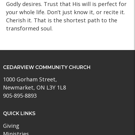
Godly desires. Trust that His will is perfect for
your whole life. Don’t just know it, or recite it.
Cherish it. That is the shortest path to the
transformed soul.
CEDARVIEW COMMUNITY CHURCH
1000 Gorham Street,
Newmarket, ON L3Y 1L8
905-895-8893
QUICK LINKS
Giving
Ministries