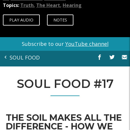
Topics:
Truth
,
The Heart
,
Hearing
PLAY AUDIO
NOTES
Subscribe to our
YouTube channel
SOUL FOOD
SOUL FOOD #17
THE SOIL MAKES ALL THE
DIFFERENCE - HOW WE