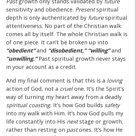
Past
growth only stands validated by
future
sensitivity and obedience.
Present
spiritual
depth is only authenticated by
future
spiritual
attentiveness. No part of the Christian walk
comes all by itself. The whole Christian walk is
of one piece. It can’t be broken up into
“obedient”
and
“disobedient,” “willing”
and
“unwilling.”
Past spiritual growth never stays
in your account as a credit.
And my final comment is that this is a
loving
action of God, not a
cruel
one. It’s the Spirit’s
way of turning my heart away from a deadly
spiritual coasting.
It’s how God builds
safety
into my walk with Him. It’s how God pulls my
life constantly into His
next
stage or growth,
rather than resting on
past
ones. It’s how He