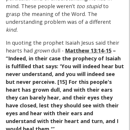
mind. These people weren’t
too stupid
to
grasp the meaning of the Word. The
understanding problem was of a different
kind.
In quoting the prophet Isaiah Jesus said their
hearts had
grown
dull -
Matthew 13:14-15
–
“Indeed, in their case the prophecy of Isaiah
is fulfilled that says: 'You will indeed hear but
never understand, and you will indeed see
but never perceive. [15] For this people's
heart has grown dull, and with their ears
they can barely hear, and their eyes they
have closed, lest they should see with their
eyes and hear with their ears and
understand with their heart and turn, and I
would heal them.'“