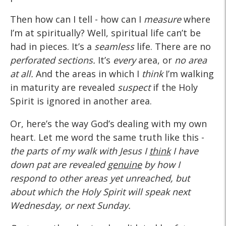
Then how can I tell - how can I
measure
where
I’m at spiritually? Well, spiritual life can’t be
had in pieces. It’s a
seamless
life. There are no
perforated sections.
It’s
every
area, or
no area
at all.
And the areas in which I
think
I’m walking
in maturity are revealed
suspect
if the Holy
Spirit is ignored in another area.
Or, here’s the way God’s dealing with my own
heart. Let me word the same truth like this -
the parts of my walk with Jesus I
think
I have
down pat are revealed
genuine
by how I
respond to other areas yet unreached, but
about which the Holy Spirit will speak next
Wednesday, or next Sunday.