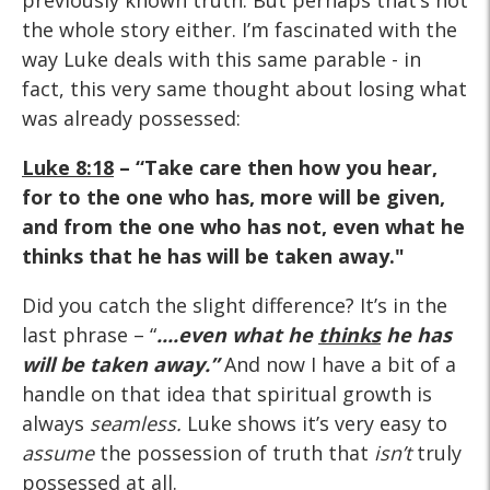
previously known truth. But perhaps that’s not
the whole story either. I’m fascinated with the
way Luke deals with this same parable - in
fact, this very same thought about losing what
was already possessed:
Luke 8:18
– “Take care then how you hear,
for to the one who has, more will be given,
and from the one who has not, even what he
thinks that he has will be taken away."
Did you catch the slight difference? It’s in the
last phrase – “
....even what he
thinks
he has
will be taken away.”
And now I have a bit of a
handle on that idea that spiritual growth is
always
seamless.
Luke shows it’s very easy to
assume
the possession of truth that
isn’t
truly
possessed at all.