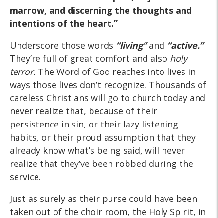
marrow, and discerning the thoughts and
intentions of the heart.”
Underscore those words
“living”
and
“active.”
They’re full of great comfort and also
holy
terror.
The Word of God reaches into lives in
ways those lives don’t recognize. Thousands of
careless Christians will go to church today and
never realize that, because of their
persistence in sin, or their lazy listening
habits, or their proud assumption that they
already know what’s being said, will never
realize that they’ve been robbed during the
service.
Just as surely as their purse could have been
taken out of the choir room, the Holy Spirit, in