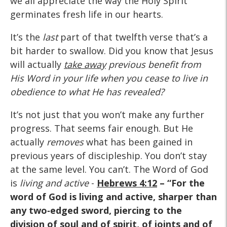
we all appreciate the way the Holy Spirit
germinates fresh life in our hearts.
It’s the
last
part of that twelfth verse that’s a
bit harder to swallow. Did you know that Jesus
will actually
take away
previous benefit from
His Word in your life when you cease to live in
obedience to what He has revealed?
It’s not just that you won’t make any further
progress. That seems fair enough. But He
actually
removes
what has been gained in
previous years of discipleship. You don’t stay
at the same level. You can’t. The Word of God
is
living and active
-
Hebrews 4:12
– “For the
word of God is living and active, sharper than
any two‑edged sword, piercing to the
division of soul and of spirit, of joints and of