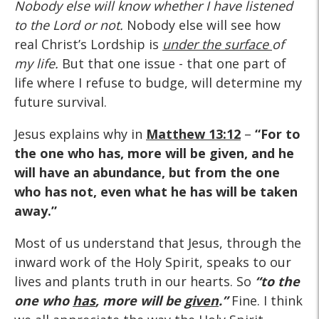
Nobody else will know whether I have listened
to the Lord or not.
Nobody else will see how
real Christ’s Lordship is
under the surface
of
my life.
But that one issue - that one part of
life where I refuse to budge, will determine my
future survival.
Jesus explains why in
Matthew 13:12
–
“For to
the one who has, more will be given, and he
will have an abundance, but from the one
who has not, even what he has will be taken
away.”
Most of us understand that Jesus, through the
inward work of the Holy Spirit, speaks to our
lives and plants truth in our hearts. So
“to the
one who
has
, more will be
given
.”
Fine. I think