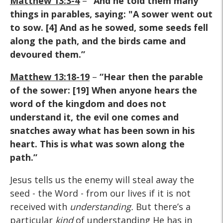
Matthew 13:3-4
–
“And he told them many
things in parables, saying: "A sower went out
to sow. [4] And as he sowed, some seeds fell
along the path, and the birds came and
devoured them.”
Matthew 13:18-19
–
“Hear then the parable
of the sower: [19] When anyone hears the
word of the kingdom and does not
understand it, the evil one comes and
snatches away what has been sown in his
heart. This is what was sown along the
path.”
Jesus tells us the enemy will steal away the
seed - the Word - from our lives if it is not
received with
understanding.
But there’s a
particular
kind
of understanding He has in