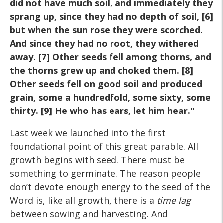
did not have much soil, and immediately they
sprang up, since they had no depth of soil, [6]
but when the sun rose they were scorched.
And since they had no root, they withered
away. [7] Other seeds fell among thorns, and
the thorns grew up and choked them. [8]
Other seeds fell on good soil and produced
grain, some a hundredfold, some sixty, some
thirty. [9] He who has ears, let him hear."
Last week we launched into the first
foundational point of this great parable. All
growth begins with seed. There must be
something to germinate. The reason people
don’t devote enough energy to the seed of the
Word is, like all growth, there is a
time lag
between sowing and harvesting. And