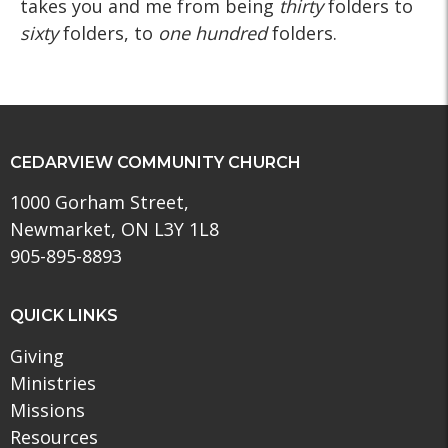
takes you and me from being
thirty
folders to
sixty
folders, to
one hundred
folders.
CEDARVIEW COMMUNITY CHURCH
1000 Gorham Street,
Newmarket, ON L3Y 1L8
905-895-8893
QUICK LINKS
Giving
Ministries
Missions
Resources