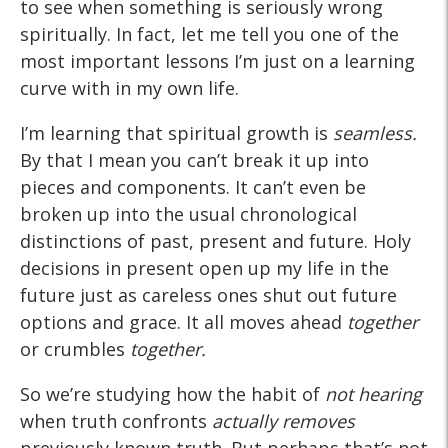
to see when something is seriously wrong
spiritually. In fact, let me tell you one of the
most important lessons I’m just on a learning
curve with in my own life.
I’m learning that spiritual growth is
seamless.
By that I mean you can’t break it up into
pieces and components. It can’t even be
broken up into the usual chronological
distinctions of past, present and future. Holy
decisions in present open up my life in the
future just as careless ones shut out future
options and grace. It all moves ahead
together
or crumbles
together.
So we’re studying how the habit of
not hearing
when truth confronts
actually removes