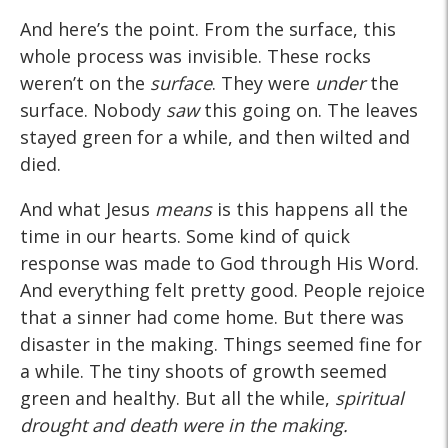
And here’s the point. From the surface, this
whole process was invisible. These rocks
weren’t on the
surface
. They were
under
the
surface. Nobody
saw
this going on. The leaves
stayed green for a while, and then wilted and
died.
And what Jesus
means
is this happens all the
time in our hearts. Some kind of quick
response was made to God through His Word.
And everything felt pretty good. People rejoice
that a sinner had come home. But there was
disaster in the making. Things seemed fine for
a while. The tiny shoots of growth seemed
green and healthy. But all the while,
spiritual
drought and death were in the making.