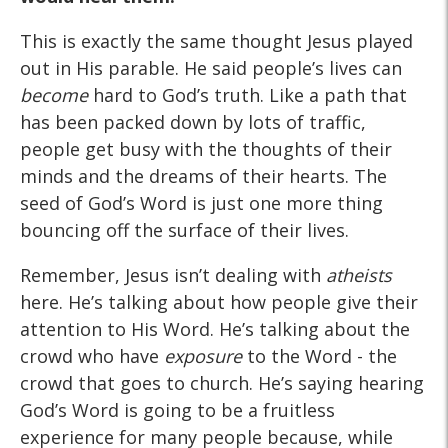
This is exactly the same thought Jesus played
out in His parable. He said people’s lives can
become
hard to God’s truth. Like a path that
has been packed down by lots of traffic,
people get busy with the thoughts of their
minds and the dreams of their hearts. The
seed of God’s Word is just one more thing
bouncing off the surface of their lives.
Remember, Jesus isn’t dealing with
atheists
here. He’s talking about how people give their
attention to His Word. He’s talking about the
crowd who have
exposure
to the Word - the
crowd that goes to church. He’s saying hearing
God’s Word is going to be a fruitless
experience for many people because, while