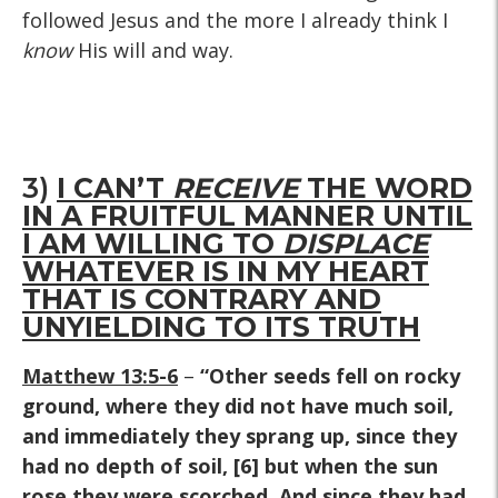
followed Jesus and the more I already think I
know
His will and way.
3)
I CAN’T
RECEIVE
THE WORD
IN A FRUITFUL MANNER UNTIL
I AM WILLING TO
DISPLACE
WHATEVER IS IN MY HEART
THAT IS CONTRARY AND
UNYIELDING TO ITS TRUTH
Matthew 13:5-6
–
“Other seeds fell on rocky
ground, where they did not have much soil,
and immediately they sprang up, since they
had no depth of soil, [6] but when the sun
rose they were scorched. And since they had