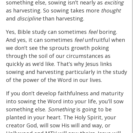
something else, sowing isn’t nearly as
exciting
as harvesting. So sowing takes more
thought
and
discipline
than harvesting.
Yes, Bible study can sometimes
feel
boring.
And yes, it can sometimes
feel
unfruitful when
we don’t see the sprouts growth poking
through the soil of our circumstances as
quickly as we’d like. That’s why Jesus links
sowing and harvesting particularly in the study
of the power of the Word in our lives.
If you don’t develop faithfulness and maturity
into sowing the Word into your life, you’ll sow
something else.
Something
is going to be
planted in your heart. The Holy Spirit, your
creator God, will sow His will and way, or