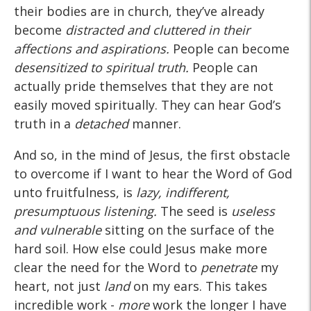
their bodies are in church, they’ve already
become
distracted and cluttered in their
affections and aspirations.
People can become
desensitized to spiritual truth.
People can
actually pride themselves that they are not
easily moved spiritually. They can hear God’s
truth in a
detached
manner.
And so, in the mind of Jesus, the first obstacle
to overcome if I want to hear the Word of God
unto fruitfulness, is
lazy, indifferent,
presumptuous listening.
The seed is
useless
and vulnerable
sitting on the surface of the
hard soil. How else could Jesus make more
clear the need for the Word to
penetrate
my
heart, not just
land
on my ears. This takes
incredible work -
more
work the longer I have