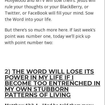
Hollywood and MTV will sow theirs. Jesus will
rule your thoughts or your BlackBerry, or
Twitter, or FaceBook will fill your mind. Sow
the Word into your life.
But there’s so much more here. If last week’s
point was number one, today we’ll pick up
with point number two:
2)
THE WORD WILL LOSE ITS
POWER IN MY LIFE IF I
BECOME TOO ENTRENCHED IN
MY OWN STUBBORN
PATTERNS OF LIVING