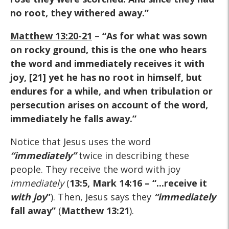
no root, they withered away.”
Matthew 13:20-21
–
“As for what was sown
on rocky ground, this is the one who hears
the word and immediately receives it with
joy, [21] yet he has no root in himself, but
endures for a while, and when tribulation or
persecution arises on account of the word,
immediately he falls away.”
Notice that Jesus uses the word
“immediately”
twice in describing these
people. They receive the word with joy
immediately
(
13:5, Mark 14:16 – “...receive it
with joy
”
). Then, Jesus says they
“immediately
fall away”
(
Matthew 13:21
).