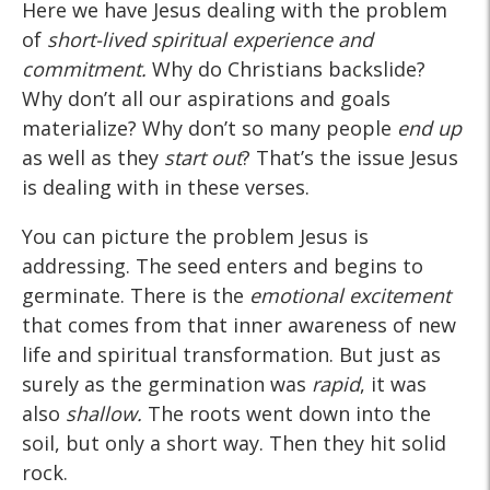
Here we have Jesus dealing with the problem
of
short-lived spiritual experience and
commitment.
Why do Christians backslide?
Why don’t all our aspirations and goals
materialize? Why don’t so many people
end up
as well as they
start out
? That’s the issue Jesus
is dealing with in these verses.
You can picture the problem Jesus is
addressing. The seed enters and begins to
germinate. There is the
emotional excitement
that comes from that inner awareness of new
life and spiritual transformation. But just as
surely as the germination was
rapid
, it was
also
shallow.
The roots went down into the
soil, but only a short way. Then they hit solid
rock.