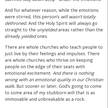
And for whatever reason, while the emotions
were stirred, this person’s
will wasn’t totally
dethroned.
And the Holy Spirit will
always
go
straight to the
unyielded
areas rather than the
already
yielded
ones.
There are whole churches who teach people to
just live by their feelings and impulses. There
are whole churches who thrive on keeping
people on the edge of their seats with
emotional excitement.
And there is nothing
wrong with an emotional quality in our Christian
walk.
But sooner or later, God’s going to come
to some area of my stubborn will that is as
immovable and unbreakable as a rock.