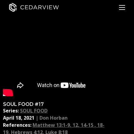
SOUL FOOD #17
Series:
SOUL FOOD
April 18, 2021
|
Don Horban
References:
Matthew 13:1-9, 12, 14-15 , 18-
19
,
Hebrews 4:12
,
Luke 8:18