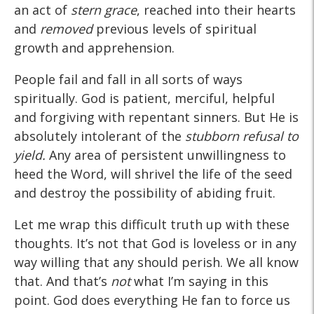
an act of
stern grace
, reached into their hearts
and
removed
previous levels of spiritual
growth and apprehension.
People fail and fall in all sorts of ways
spiritually. God is patient, merciful, helpful
and forgiving with repentant sinners. But He is
absolutely intolerant of the
stubborn refusal to
yield.
Any area of persistent unwillingness to
heed the Word, will shrivel the life of the seed
and destroy the possibility of abiding fruit.
Let me wrap this difficult truth up with these
thoughts. It’s not that God is loveless or in any
way willing that any should perish. We all know
that. And that’s
not
what I’m saying in this
point. God does everything He fan to force us