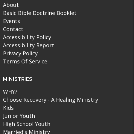
About
Basic Bible Doctrine Booklet
Events
Contact
Accessibility Policy
Accessibility Report
Privacy Policy
Terms Of Service
MINISTRIES
WHY?
Choose Recovery - A Healing Ministry
Kids
Junior Youth
High School Youth
Married's Ministry