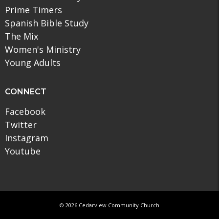
Prime Timers
Spanish Bible Study
The Mix
Women's Ministry
Young Adults
CONNECT
Facebook
Twitter
Instagram
Youtube
© 2026 Cedarview Community Church