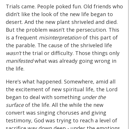
Trials came. People poked fun. Old friends who
didn’t like the look of the new life began to
desert. And the new plant shriveled and died.
But the problem wasn’t the persecution. This
is a frequent
misinterpretation
of this part of
the parable. The cause of the shriveled life
wasn’t
the trial or difficulty. Those things only
manifested
what was already going wrong in
the life.
Here’s what happened. Somewhere, amid all
the excitement of new spiritual life, the Lord
began to deal with something
under the
surface
of the life. All the while the new
convert was singing choruses and giving
testimony, God was trying to reach a level of
sacrifice way down deep - under the emotions.