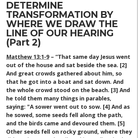
DETERMINE
TRANSFORMATION BY
WHERE WE DRAW THE
LINE OF OUR HEARING
(Part 2)
Matthew 13:1-9
– “That same day Jesus went
out of the house and sat beside the sea. [2]
And great crowds gathered about him, so
that he got into a boat and sat down. And
the whole crowd stood on the beach. [3] And
he told them many things in parables,
saying: "A sower went out to sow. [4] And as
he sowed, some seeds fell along the path,
and the birds came and devoured them. [5]
Other seeds fell on rocky ground, where they