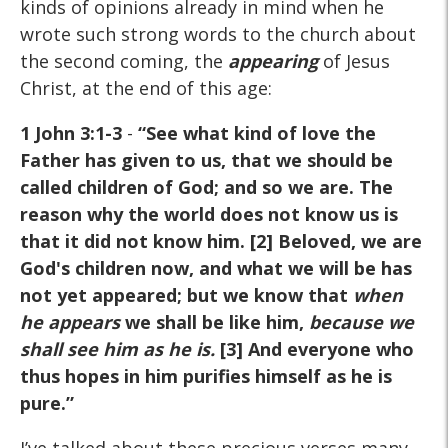
kinds of opinions already in mind when he
wrote such strong words to the church about
the second coming, the
appearing
of Jesus
Christ, at the end of this age:
1 John 3:1-3
-
“See what kind of love the
Father has given to us, that we should be
called children of God; and so we are. The
reason why the world does not know us is
that it did not know him. [2] Beloved, we are
God's children now, and what we will be has
not yet appeared; but we know that
when
he appears
we shall be like him,
because we
shall see him as he is
.
[3] And everyone who
thus hopes in him purifies himself as he is
pure.”