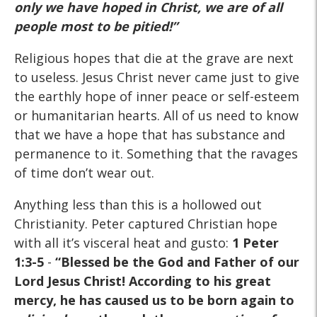
only
we have hoped in Christ, we are of all
people most to be pitied!”
Religious hopes that die at the grave are next
to useless. Jesus Christ never came just to give
the earthly hope of inner peace or self-esteem
or humanitarian hearts. All of us need to know
that we have a hope that has substance and
permanence to it. Something that the ravages
of time don’t wear out.
Anything less than this is a hollowed out
Christianity. Peter captured Christian hope
with all it’s visceral heat and gusto:
1 Peter
1:3-5
-
“Blessed be the God and Father of our
Lord Jesus Christ! According to his great
mercy, he has caused us to be born again to