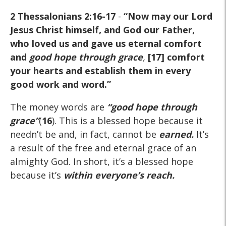
2 Thessalonians 2:16-17
-
“Now may our Lord
Jesus Christ himself, and God our Father,
who loved us and gave us eternal comfort
and
good hope through grace
,
[17] comfort
your hearts and establish them in every
good work and word.”
The money words are
“good hope through
grace”
(
16
). This is a blessed hope because it
needn’t be and, in fact, cannot be
earned.
It’s
a result of the free and eternal grace of an
almighty God. In short, it’s a blessed hope
because it’s
within everyone’s reach.