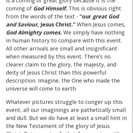
is a coming of great glory because it is the
coming of
God Himself.
This is obvious right
from the words of the text -
“our
great God
and Saviour,
Jesus Christ.”
When Jesus comes,
God Almighty comes.
We simply have nothing
in human history to compare with this event.
All other arrivals are small and insignificant
when measured by this event. There’s no
clearer claim to the glory, the majesty, and
deity of Jesus Christ than this powerful
description. Imagine, the One who made the
universe will come to earth.
Whatever pictures struggle to conger up this
event, all our imaginings are pathetically small
and dull. But we do have at least a small hint in
the New Testament of the glory of Jesus