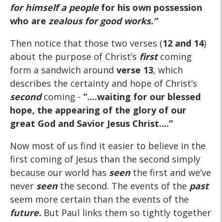
for himself a people
for his own possession
who are
zealous for good works.
”
Then notice that those two verses (
12 and 14
)
about the purpose of Christ’s
first
coming
form a sandwich around
verse 13
, which
describes the certainty and hope of Christ’s
second
coming -
“....waiting for our blessed
hope, the appearing of the glory of our
great God and Savior Jesus Christ....”
Now most of us find it easier to believe in the
first coming of Jesus than the second simply
because our world has
seen
the first and we’ve
never
seen
the second. The events of the
past
seem more certain than the events of the
future.
But Paul links them so tightly together