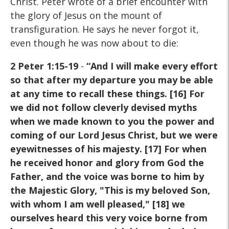
Christ. Peter wrote of a brief encounter with
the glory of Jesus on the mount of
transfiguration. He says he never forgot it,
even though he was now about to die:
2 Peter 1:15-19
-
“And I will make every effort
so that after my departure you may be able
at any time to recall these things. [16] For
we did not follow cleverly devised myths
when we made known to you the power and
coming of our Lord Jesus Christ, but we were
eyewitnesses of his majesty. [17] For when
he received honor and glory from God the
Father, and the voice was borne to him by
the Majestic Glory, "This is my beloved Son,
with whom I am well pleased," [18] we
ourselves heard this very voice borne from