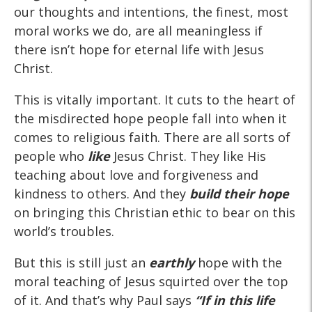
our thoughts and intentions, the finest, most
moral works we do, are all meaningless if
there isn’t hope for eternal life with Jesus
Christ.
This is vitally important. It cuts to the heart of
the misdirected hope people fall into when it
comes to religious faith. There are all sorts of
people who
like
Jesus Christ. They like His
teaching about love and forgiveness and
kindness to others. And they
build their hope
on bringing this Christian ethic to bear on this
world’s troubles.
But this is still just an
earthly
hope with the
moral teaching of Jesus squirted over the top
of it. And that’s why Paul says
“If
in this life