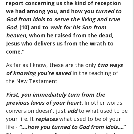
report concerning us the kind of reception
we had among you, and how you
turned to
God from idols
to
serve the living and true
God
,
[10] and to
wait for his Son from
heaven,
whom he raised from the dead,
Jesus who delivers us from the wrath to
come.”
As far as I know, these are the only
two ways
of knowing you’re saved
in the teaching of
the New Testament:
First,
you immediately turn from the
previous loves of your heart.
In other words,
conversion doesn’t just
add
to what used to be
your life. It
replaces
what used to be of your
life -
“....how you
turned to God from idols....
”