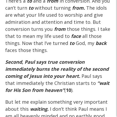
There’s a
to
and a
from
in conversion. And you
can’t turn
to
without turning
from.
The idols
are what your life used to worship and give
admiration and attention and time to. But
conversion turns you
from
those things. I take
that to mean my life used to
face
all those
things. Now that I’ve turned
to
God, my
back
faces those things.
Second
,
Paul says true conversion
immediately burns the reality of the second
coming of Jesus into your heart.
Paul says
that immediately the Christian starts to
“wait
for His Son from heaven”
(
10
).
But let me explain something very important
about this
waiting.
I don’t think Paul means I
am all heavenly minded and no earthly good.