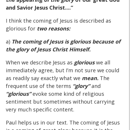
and Savior Jesus Christ....”
I think the coming of Jesus is described as
glorious for
two reasons:
a)
The coming of Jesus is glorious because of
the glory of Jesus Christ Himself.
When we describe Jesus as
glorious
we all
immediately agree, but I’m not sure we could
as readily say exactly what we
mean.
The
frequent use of the terms
“glory”
and
“glorious”
evoke some kind of religious
sentiment but sometimes without carrying
very much specific content.
Paul helps us in our text. The coming of Jesus