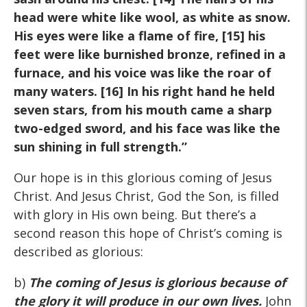
head were white like wool, as white as snow.
His eyes were like a flame of fire, [15] his
feet were like burnished bronze, refined in a
furnace, and his voice was like the roar of
many waters. [16] In his right hand he held
seven stars, from his mouth came a sharp
two-edged sword, and his face was like the
sun shining in full strength.”
Our hope is in this glorious coming of Jesus
Christ. And Jesus Christ, God the Son, is filled
with glory in His own being. But there’s a
second reason this hope of Christ’s coming is
described as glorious:
b)
The coming of Jesus is glorious because of
the glory it will produce in our own lives.
John