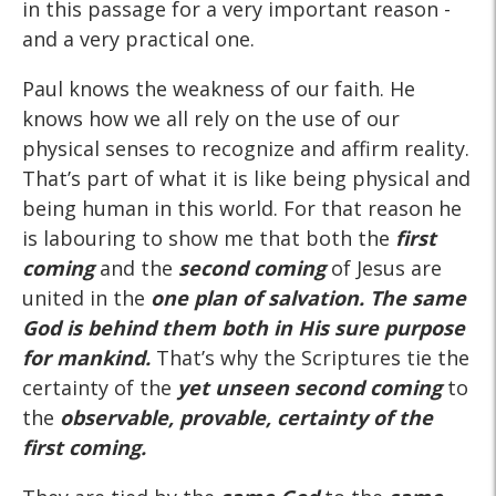
in this passage for a very important reason -
and a very practical one.
Paul knows the weakness of our faith. He
knows how we all rely on the use of our
physical senses to recognize and affirm reality.
That’s part of what it is like being physical and
being human in this world. For that reason he
is labouring to show me that both the
first
coming
and the
second coming
of Jesus are
united in the
one plan of salvation. The same
God is behind them both in His sure purpose
for mankind.
That’s why the Scriptures tie the
certainty of the
yet unseen
second
coming
to
the
observable, provable, certainty of the
first
coming.