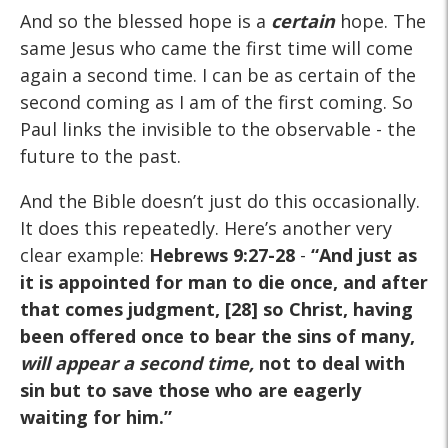
And so the blessed hope is a
certain
hope. The
same Jesus who came the first time will come
again a second time. I can be as certain of the
second coming as I am of the first coming. So
Paul links the invisible to the observable - the
future to the past.
And the Bible doesn’t just do this occasionally.
It does this repeatedly. Here’s another very
clear example:
Hebrews 9:27-28
-
“And just as
it is appointed for man to die once, and after
that comes judgment, [28] so Christ, having
been offered once to bear the sins of many,
will appear a second time,
not to deal with
sin but to save those who are eagerly
waiting for him.”