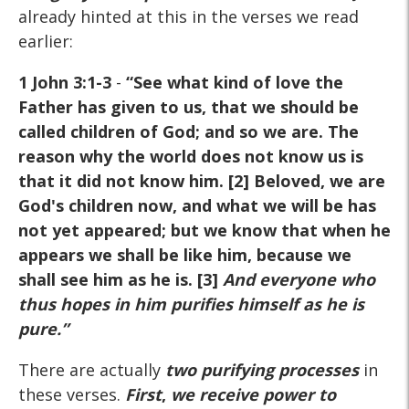
already hinted at this in the verses we read
earlier:
1 John 3:1-3
-
“See what kind of love the
Father has given to us, that we should be
called children of God; and so we are. The
reason why the world does not know us is
that it did not know him. [2] Beloved, we are
God's children now, and what we will be has
not yet appeared; but we know that when he
appears we shall be like him, because we
shall see him as he is. [3]
And everyone who
thus hopes in him purifies himself as he is
pure
.”
There are actually
two purifying processes
in
these verses.
First
,
we receive power to