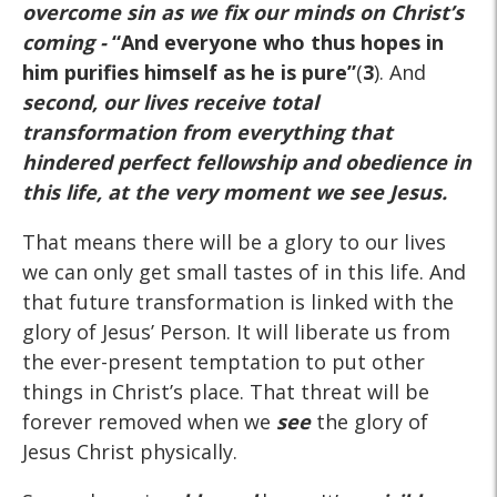
overcome sin as we fix our minds on Christ’s
coming -
“And everyone who thus hopes in
him purifies himself as he is pure”
(
3
). And
second, our lives receive total
transformation from everything that
hindered perfect fellowship and obedience in
this life, at the very moment we see Jesus.
That means there will be a glory to our lives
we can only get small tastes of in this life. And
that future transformation is linked with the
glory of Jesus’ Person. It will liberate us from
the ever-present temptation to put other
things in Christ’s place. That threat will be
forever removed when we
see
the glory of
Jesus Christ physically.