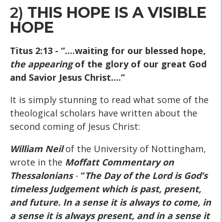
2)
THIS HOPE IS A VISIBLE
HOPE
Titus 2:13
- “....waiting for our blessed hope,
the appearing
of the glory of our great God
and Savior Jesus Christ....”
It is simply stunning to read what some of the
theological scholars have written about the
second coming of Jesus Christ:
William Neil
of the University of Nottingham,
wrote in the
Moffatt Commentary on
Thessalonians
-
“
The Day of the Lord is God’s
timeless Judgement which is past, present,
and future. In a sense it is always to come, in
a sense it is always present, and in a sense it