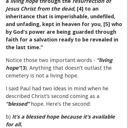
a
living hope
through the
resurrection of
Jesus Christ from the dead,
[4] to an
inheritance that is imperishable, undefiled,
and unfading, kept in heaven for you, [5] who
by God's power are being guarded through
faith for a salvation ready to be revealed in
the last time.”
Notice those two important words -
“living
hope”
(
3
). Anything that doesn’t outlast the
cemetery is not a living hope.
I said Paul had two ideas in mind when he
described Christ’s second coming as a
“blessed”
hope. Here’s the second:
b)
It’s a blessed hope because it’s available
for all.