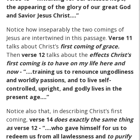
the appearing of the glory of our great God
and Savior Jesus Christ....”
Notice how inseparably the two comings of
Jesus are intertwined in this passage.
Verse 11
talks about Christ’s
first coming of grace.
Then
verse 12
talks about the
effects
Christ’s
first coming is to have on my life here and
now
- “....training us to renounce ungodliness
and worldly passions, and to live self-
controlled, upright, and godly lives in the
present age....”
Notice also that, in describing Christ’s first
coming,
verse 14
does exactly the same thing
as
verse 12
- “....who gave himself for us to
redeem us from all lawlessness and
to purify