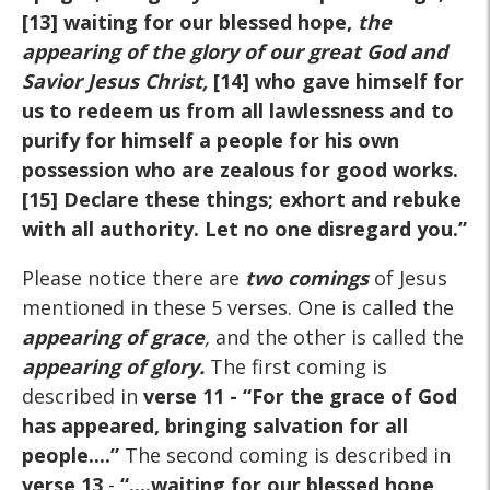
[13] waiting for our blessed hope,
the
appearing of the glory of our great God and
Savior Jesus Christ,
[14] who gave himself for
us to redeem us from all lawlessness and to
purify for himself a people for his own
possession who are zealous for good works.
[15] Declare these things; exhort and rebuke
with all authority. Let no one disregard you.”
Please notice there are
two comings
of Jesus
mentioned in these 5 verses. One is called the
appearing of grace
,
and the other is called the
appearing of glory.
The first coming is
described in
verse 11
- “For the grace of God
has appeared, bringing salvation for all
people....”
The second coming is described in
verse 13
-
“....waiting for our blessed hope,