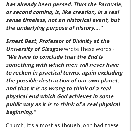
has already been passed. Thus the Parousia,
or second coming, is, like creation, in a real
sense timeless,
not an historical event
, but
the underlying purpose of history....”
Ernest Best
,
Professor of Divinity at the
University of Glasgow
wrote these words -
“We have to conclude that the End is
something with which men will never have
to reckon in practical terms, again excluding
the possible destruction of our own planet,
and that
it is as wrong to think of a real
physical end which God achieves in some
public
way as it is to think of a real physical
beginning.”
Church, it’s almost as though John had these