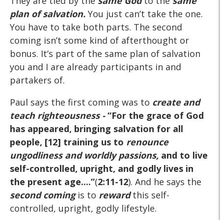
They are tied by the
same God
to the
same
plan of salvation.
You just can’t take the one.
You have to take both parts. The second
coming isn’t some kind of afterthought or
bonus. It’s part of the same plan of salvation
you and I are already participants in and
partakers of.
Paul says the first coming was to
create and
teach righteousness -
“For the grace of God
has appeared, bringing salvation for all
people, [12] training us to
renounce
ungodliness and worldly passions,
and to live
self-controlled, upright, and godly lives in
the present age....”
(
2:11-12
). And he says the
second coming
is to
reward
this self-
controlled, upright, godly lifestyle.