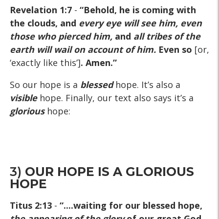
Revelation 1:7
-
“Behold, he is coming with
the clouds, and
every eye will see him, even
those who pierced him,
and
all tribes of the
earth will wail on account of him
.
Even so
[or,
‘exactly like this’]
. Amen.”
So our hope is a
blessed
hope. It’s also a
visible
hope. Finally, our text also says it’s a
glorious
hope:
3)
OUR HOPE IS A GLORIOUS
HOPE
Titus 2:13
-
“....waiting for our blessed hope,
the appearing of the glory
of our great God