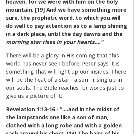
heaven, for we were with him on the holy
mountain. [19] And we have something more
sure, the prophetic word, to which you will
do well to pay attention as to a lamp shining
in a dark place, until the day dawns and the
morning star rises in your hearts
....”
There will be a glory in His coming that this
world has never seen before. Peter says it is
something that will light up our insides. There
will be the heat of a star - a sun - rising up in
our souls. The Bible reaches for words just to
give us a picture of it:
Revelation 1:13-16
-
“....and in the midst of
the lampstands one like a son of man,
clothed with a long robe and with a golden
sash around his chest. [14] The hairs of his