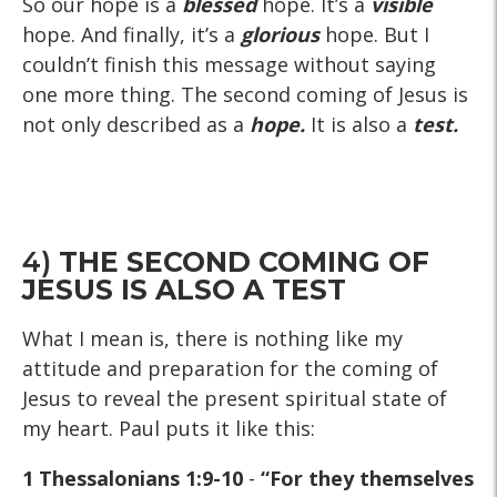
So our hope is a
blessed
hope. It’s a
visible
hope. And finally, it’s a
glorious
hope. But I
couldn’t finish this message without saying
one more thing. The second coming of Jesus is
not only described as a
hope.
It is also a
test.
4)
THE SECOND COMING OF
JESUS IS ALSO A TEST
What I mean is, there is nothing like my
attitude and preparation for the coming of
Jesus to reveal the present spiritual state of
my heart. Paul puts it like this:
1 Thessalonians 1:9-10
-
“For they themselves