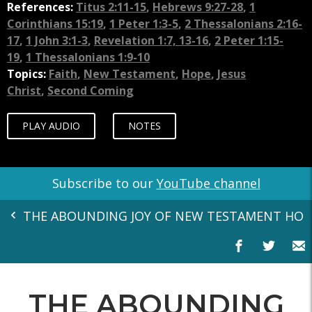
References:
Titus 2:11-15
,
Hebrews 9:27-28
,
1
Corinthians 15:19
,
1 Peter 1:3-5
,
2 Thessalonians 2:16-
17
,
1 John 3:1-3
,
Revelation 1:7, 13-16
,
2 Peter 1:15-
19
,
1 Thessalonians 1:9-10
Topics:
Faith
,
New Testament
,
Hope
,
Jesus
Christ
,
Second Coming
PLAY AUDIO
NOTES
Subscribe to our
YouTube channel
THE ABOUNDING JOY OF NEW TESTAMENT HOP
THE ABOUNDING