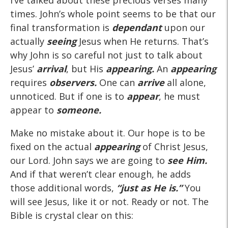
I’ve talked about these precious verses many
times. John’s whole point seems to be that our
final transformation is
dependant
upon our
actually
seeing
Jesus when He returns. That’s
why John is so careful not just to talk about
Jesus’
arrival
, but His
appearing.
An
appearing
requires
observers.
One can
arrive
all alone,
unnoticed. But if one is to
appear
, he must
appear to
someone.
Make no mistake about it. Our hope is to be
fixed on the actual
appearing
of Christ Jesus,
our Lord. John says we are going to
see Him.
And if that weren’t clear enough, he adds
those additional words,
“just as He is.”
You
will see Jesus, like it or not. Ready or not. The
Bible is crystal clear on this: