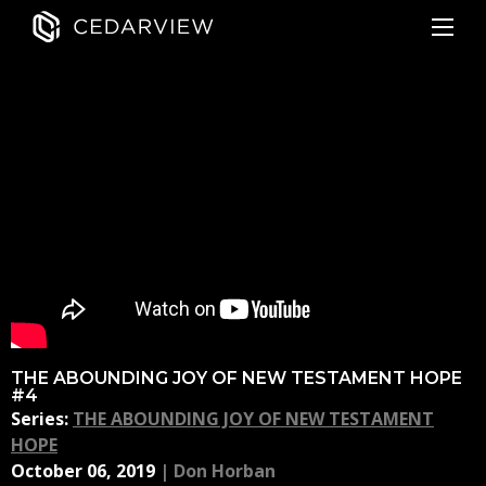
THE ABOUNDING JOY OF NEW TESTAMENT HOPE
#4
Series:
THE ABOUNDING JOY OF NEW TESTAMENT
HOPE
October 06, 2019
|
Don Horban