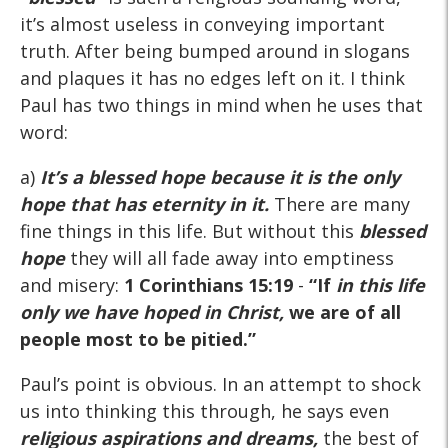
it’s almost useless in conveying important
truth. After being bumped around in slogans
and plaques it has no edges left on it. I think
Paul has two things in mind when he uses that
word:
a)
It’s a blessed hope because it is the only
hope that has eternity in it.
There are many
fine things in this life. But without this
blessed
hope
they will all fade away into emptiness
and misery:
1 Corinthians 15:19
-
“If
in this life
only we have hoped in Christ,
we are of all
people most to be pitied.”
Paul’s point is obvious. In an attempt to shock
us into thinking this through, he says even
religious aspirations and dreams,
the best of