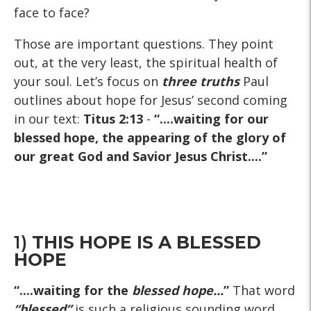
face to face?
Those are important questions. They point
out, at the very least, the spiritual health of
your soul. Let’s focus on
three truths
Paul
outlines about hope for Jesus’ second coming
in our text:
Titus 2:13
-
“....waiting for our
blessed hope, the appearing of the glory of
our great God and Savior Jesus Christ....”
1)
THIS HOPE IS A BLESSED
HOPE
“....waiting for the
blessed hope...
”
That word
“blessed”
is such a religious sounding word,