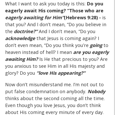
What I want to ask you today is this:
Do you
eagerly await His coming?
“Those who are
eagerly awaiting for Him”
(Hebrews 9:28) -
is
that you? And I don’t mean, “Do you believe in
the
doctrine?”
And I don’t mean, “Do you
acknowledge
that Jesus is coming again? I
don’t even mean, “Do you think you’re
going
to
heaven instead of hell? I mean
are you eagerly
awaiting Him?
Is He that precious to you? Are
you anxious to see Him in all His majesty and
glory? Do you
“love His appearing?”
Now don’t misunderstand me. I’m not out to
put false condemnation on anybody.
Nobody
thinks about the second coming all the time.
Even though you love Jesus, you don’t think
about His coming every minute of every day.