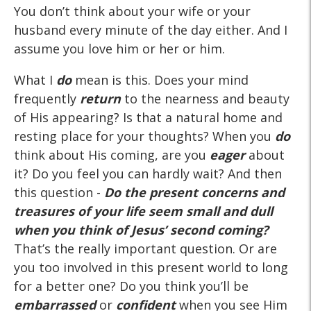
You don’t think about your wife or your
husband every minute of the day either. And I
assume you love him or her or him.
What I
do
mean is this. Does your mind
frequently
return
to the nearness and beauty
of His appearing? Is that a natural home and
resting place for your thoughts? When you
do
think about His coming, are you
eager
about
it? Do you feel you can hardly wait? And then
this question -
Do the present concerns and
treasures of your life seem small and dull
when you think of Jesus’ second coming?
That’s the really important question. Or are
you too involved in this present world to long
for a better one? Do you think you’ll be
embarrassed
or
confident
when you see Him