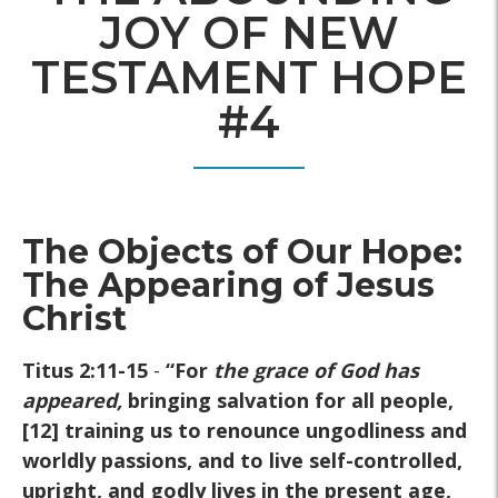
JOY OF NEW
TESTAMENT HOPE
#4
The Objects of Our Hope:
The Appearing of Jesus
Christ
Titus 2:11-15
-
“For
the grace of God has
appeared
,
bringing salvation for all people,
[12] training us to renounce ungodliness and
worldly passions, and to live self-controlled,
upright, and godly lives in the present age,