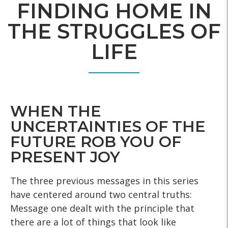
FINDING HOME IN
THE STRUGGLES OF
LIFE
WHEN THE
UNCERTAINTIES OF THE
FUTURE ROB YOU OF
PRESENT JOY
The three previous messages in this series
have centered around two central truths:
Message one dealt with the principle that
there are a lot of things that look like