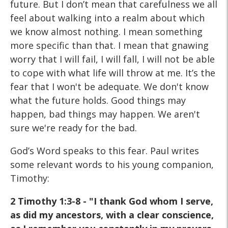
future. But I don’t mean that carefulness we all
feel about walking into a realm about which
we know almost nothing. I mean something
more specific than that. I mean that gnawing
worry that I will fail, I will fall, I will not be able
to cope with what life will throw at me. It’s the
fear that I won't be adequate. We don't know
what the future holds. Good things may
happen, bad things may happen. We aren't
sure we're ready for the bad.
God’s Word speaks to this fear. Paul writes
some relevant words to his young companion,
Timothy:
2 Timothy 1:3-8 - "I thank God whom I serve,
as did my ancestors, with a clear conscience,