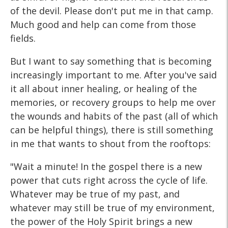
of the devil. Please don't put me in that camp.
Much good and help can come from those
fields.
But I want to say something that is becoming
increasingly important to me. After you've said
it all about inner healing, or healing of the
memories, or recovery groups to help me over
the wounds and habits of the past (all of which
can be helpful things), there is still something
in me that wants to shout from the rooftops:
"Wait a minute! In the gospel there is a new
power that cuts right across the cycle of life.
Whatever may be true of my past, and
whatever may still be true of my environment,
the power of the Holy Spirit brings a new