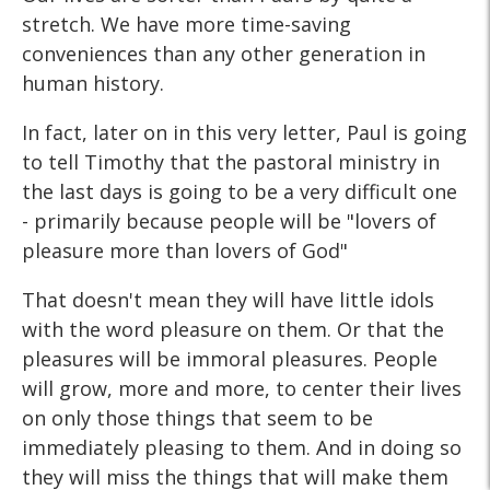
stretch. We have more time-saving
conveniences than any other generation in
human history.
In fact, later on in this very letter, Paul is going
to tell Timothy that the pastoral ministry in
the last days is going to be a very difficult one
- primarily because people will be "lovers of
pleasure more than lovers of God"
That doesn't mean they will have little idols
with the word pleasure on them. Or that the
pleasures will be immoral pleasures. People
will grow, more and more, to center their lives
on only those things that seem to be
immediately pleasing to them. And in doing so
they will miss the things that will make them