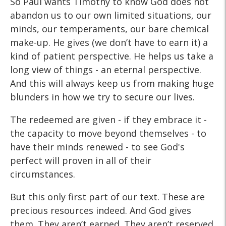
So Paul wants Timothy to know God does not
abandon us to our own limited situations, our
minds, our temperaments, our bare chemical
make-up. He gives (we don’t have to earn it) a
kind of patient perspective. He helps us take a
long view of things - an eternal perspective.
And this will always keep us from making huge
blunders in how we try to secure our lives.
The redeemed are given - if they embrace it -
the capacity to move beyond themselves - to
have their minds renewed - to see God's
perfect will proven in all of their
circumstances.
But this only first part of our text. These are
precious resources indeed. And God gives
them. They aren’t earned. They aren’t reserved