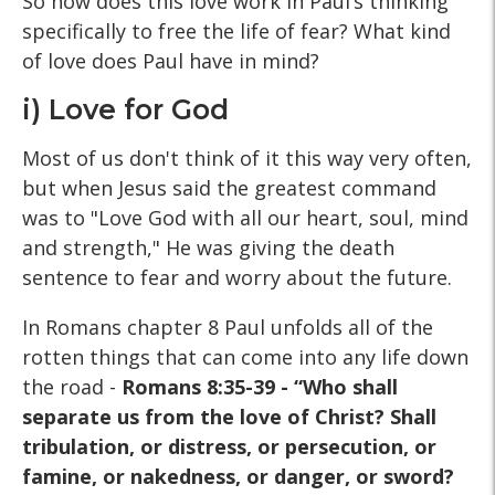
So how does this love work in Paul’s thinking
specifically to free the life of fear? What kind
of love does Paul have in mind?
i) Love for God
Most of us don't think of it this way very often,
but when Jesus said the greatest command
was to "Love God with all our heart, soul, mind
and strength," He was giving the death
sentence to fear and worry about the future.
In Romans chapter 8 Paul unfolds all of the
rotten things that can come into any life down
the road -
Romans 8:35-39 - “Who shall
separate us from the love of Christ? Shall
tribulation, or distress, or persecution, or
famine, or nakedness, or danger, or sword?