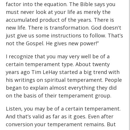
factor into the equation. The Bible says you
must never look at your life as merely the
accumulated product of the years. There is
new life. There is transformation. God doesn't
just give us some instructions to follow. That’s
not the Gospel. He gives new power!”
I recognize that you may very well be of a
certain temperament type. About twenty
years ago Tim LeHay started a big trend with
his writings on spiritual temperament. People
began to explain almost everything they did
on the basis of their temperament group.
Listen, you may be of a certain temperament.
And that’s valid as far as it goes. Even after
conversion your temperament remains. But