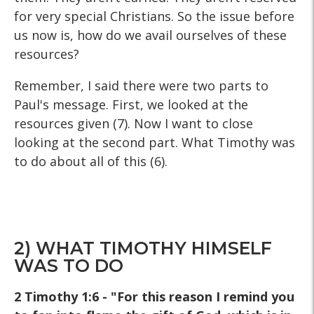
for very special Christians. So the issue before
us now is, how do we avail ourselves of these
resources?
Remember, I said there were two parts to
Paul's message. First, we looked at the
resources given (7). Now I want to close
looking at the second part. What Timothy was
to do about all of this (6).
2) WHAT TIMOTHY HIMSELF
WAS TO DO
2 Timothy 1:6 - "For this reason I remind you