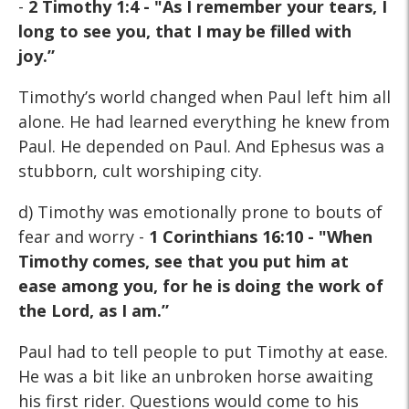
-
2 Timothy 1:4 - "As I remember your tears, I
long to see you, that I may be filled with
joy.”
Timothy’s world changed when Paul left him all
alone. He had learned everything he knew from
Paul. He depended on Paul. And Ephesus was a
stubborn, cult worshiping city.
d) Timothy was emotionally prone to bouts of
fear and worry -
1 Corinthians 16:10 - "When
Timothy comes, see that you put him at
ease among you, for he is doing the work of
the Lord, as I am.”
Paul had to tell people to put Timothy at ease.
He was a bit like an unbroken horse awaiting
his first rider. Questions would come to his