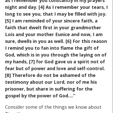
as I remember you constantly in my prayers
night and day. [4] As I remember your tears, I
long to see you, that I may be filled with joy.
[5] I am reminded of your sincere faith, a
faith that dwelt first in your grandmother
Lois and your mother Eunice and now, I am
sure, dwells in you as well. [6] For this reason
I remind you to fan into flame the gift of
God, which is in you through the laying on of
my hands, [7] for God gave us a spirit not of
fear but of power and love and self-control.
[8] Therefore do not be ashamed of the
testimony about our Lord, nor of me his
prisoner, but share in suffering for the
gospel by the power of God....”
Consider some of the things we know about