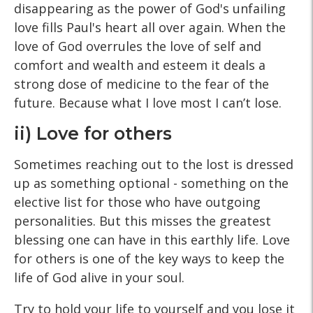
disappearing as the power of God's unfailing
love fills Paul's heart all over again. When the
love of God overrules the love of self and
comfort and wealth and esteem it deals a
strong dose of medicine to the fear of the
future. Because what I love most I can’t lose.
ii) Love for others
Sometimes reaching out to the lost is dressed
up as something optional - something on the
elective list for those who have outgoing
personalities. But this misses the greatest
blessing one can have in this earthly life. Love
for others is one of the key ways to keep the
life of God alive in your soul.
Try to hold your life to yourself and you lose it