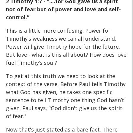
2 Timothy 1:7 - “....for God gave us a spirit
not of fear but of power and love and self-
control.”
This is a little more confusing. Power for
Timothy’s weakness we can all understand.
Power will give Timothy hope for the future.
But love - what is this all about? How does love
fuel Timothy’s soul?
To get at this truth we need to look at the
context of the verse. Before Paul tells Timothy
what God has given, he takes one specific
sentence to tell Timothy one thing God hasn’t
given. Paul says, "God didn't give us the spirit
of fear."
Now that's just stated as a bare fact. There