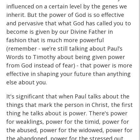
influenced on a certain level by the genes we
inherit. But the power of God is so effective
and pervasive that what God has called you to
become is given by our Divine Father in
fashion that is much more powerful
(remember - we’re still talking about Paul’s
Words to Timothy about being given power
from God instead of fear) - that power is more
effective in shaping your future than anything
else about you.
It's significant that when Paul talks about the
things that mark the person in Christ, the first
thing he talks about is power. There's power
for weaklings, power for the timid, power for
the abused, power for the widowed, power for
the abandoned, power for the stressed out