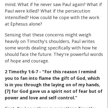
mind. What if he never saw Paul again? What if
Paul were killed? What if the persecution
intensified? How could he cope with the work
at Ephesus alone?
Sensing that these concerns might weigh
heavily on Timothy's shoulders, Paul writes
some words dealing specifically with how he
should face the future. They're powerful words
of hope and courage.
2 Timothy 1:6-7 - "For this reason I remind
you to fan into flame the gift of God, which
is in you through the laying on of my hands,
[7] for God gave us a spirit not of fear but of
power and love and self-control.”