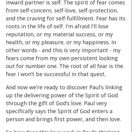
inward partner is self. The spirit of fear comes
from self-concern, self-love, self-protection,
and the craving for self-fulfillment. Fear has its
roots in the life of self. I'm afraid I'll lose
reputation, or my material success, or my
health, or my pleasure, or my happiness. In
other words - and this is very important - my
fears come from my own persistent looking
out for number one. The root of all fear is the
fear I won’t be successful in that quest.
And now we’re ready to discover Paul’s linking
up the delivering power of the Spirit of God
through the gift of God’s love. Paul very
specifically says the Spirit of God enters a
person and brings first power, and then love.