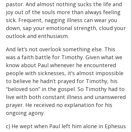
pastor. And almost nothing sucks the life and
joy out of the souls more than always feeling
sick. Frequent, nagging illness can wear you
down, sap your emotional strength, cloud your
outlook and enthusiasm.
And let’s not overlook something else. This
was a faith battle for Timothy. Given what we
know about Paul whenever he encountered
people with sicknesses, it’s almost impossible
to believe he hadn’t prayed for Timothy, his
“beloved son” in the gospel. So Timothy had to
live with both constant illness and unanswered
prayer. He received no explanation for his
ongoing agony.
c) He wept when Paul left him alone in Ephesus