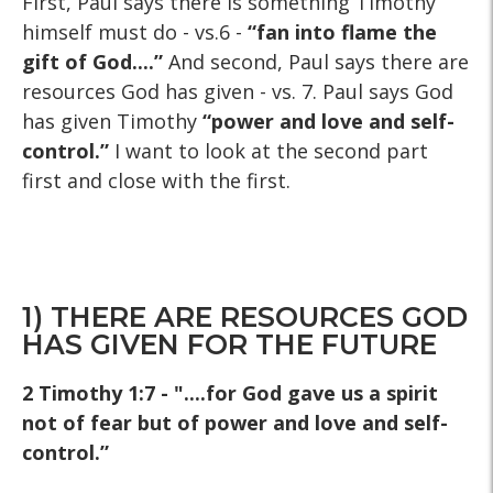
First, Paul says there is something Timothy
himself must do - vs.6 -
“fan into flame the
gift of God....”
And second, Paul says there are
resources God has given - vs. 7. Paul says God
has given Timothy
“power and love and self-
control.”
I want to look at the second part
first and close with the first.
1) THERE ARE RESOURCES GOD
HAS GIVEN FOR THE FUTURE
2 Timothy 1:7 - "....for God gave us a spirit
not of fear but of power and love and self-
control.”