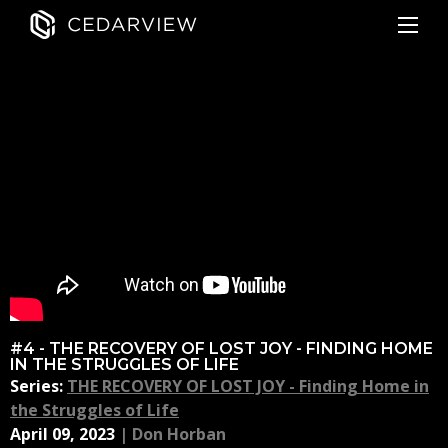
#4 - THE RECOVERY OF LOST JOY - FINDING HOME
IN THE STRUGGLES OF LIFE
Series:
THE RECOVERY OF LOST JOY - Finding Home in
the Struggles of Life
April 09, 2023
|
Don Horban