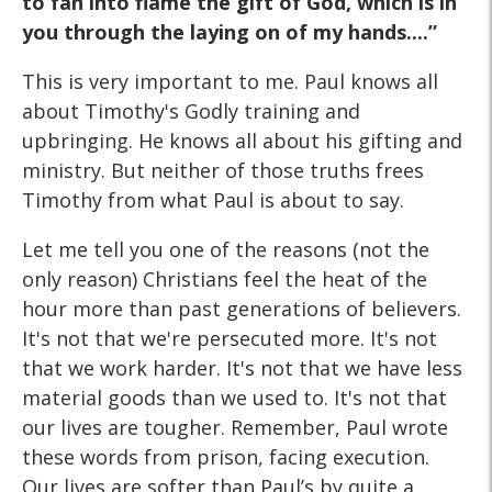
to fan into flame the gift of God, which is in
you through the laying on of my hands....”
This is very important to me. Paul knows all
about Timothy's Godly training and
upbringing. He knows all about his gifting and
ministry. But neither of those truths frees
Timothy from what Paul is about to say.
Let me tell you one of the reasons (not the
only reason) Christians feel the heat of the
hour more than past generations of believers.
It's not that we're persecuted more. It's not
that we work harder. It's not that we have less
material goods than we used to. It's not that
our lives are tougher. Remember, Paul wrote
these words from prison, facing execution.
Our lives are softer than Paul’s by quite a