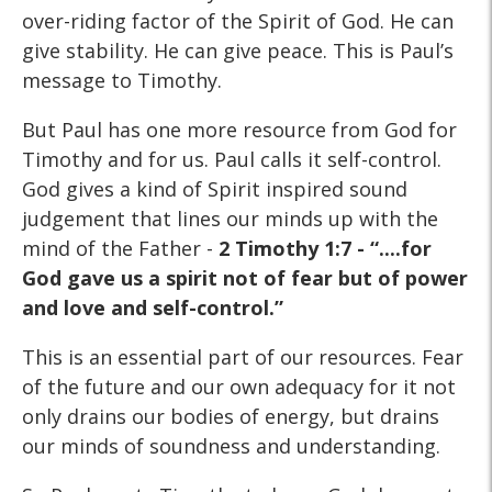
over-riding factor of the Spirit of God. He can
give stability. He can give peace. This is Paul’s
message to Timothy.
But Paul has one more resource from God for
Timothy and for us. Paul calls it self-control.
God gives a kind of Spirit inspired sound
judgement that lines our minds up with the
mind of the Father -
2 Timothy 1:7 - “....for
God gave us a spirit not of fear but of power
and love and self-control.”
This is an essential part of our resources. Fear
of the future and our own adequacy for it not
only drains our bodies of energy, but drains
our minds of soundness and understanding.