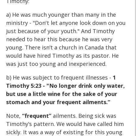
Timothy:
a) He was much younger than many in the
ministry - "Don't let anyone look down on you
just because of your youth." And Timothy
needed to hear this because he was very
young. There isn’t a church in Canada that
would have hired Timothy as its pastor. He
was just too young and inexperienced.
b) He was subject to frequent illnesses -
1
Timothy 5:23 - "No longer drink only water,
but use a little wine for the sake of your
stomach and your frequent ailments.”
Note,
“frequent”
ailments. Being sick was
Timothy’s pattern. We would have called him
sickly. It was a way of existing for this young