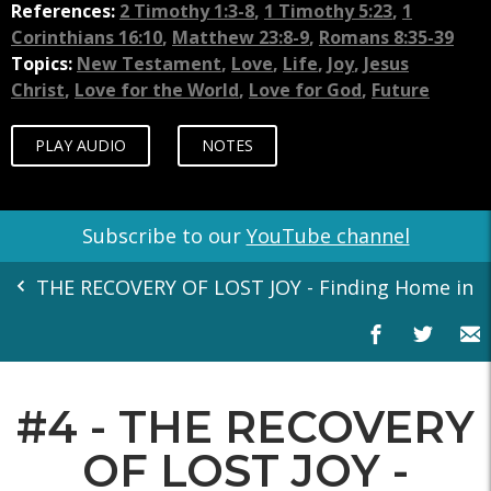
References:
2 Timothy 1:3-8
,
1 Timothy 5:23
,
1
Corinthians 16:10
,
Matthew 23:8-9
,
Romans 8:35-39
Topics:
New Testament
,
Love
,
Life
,
Joy
,
Jesus
Christ
,
Love for the World
,
Love for God
,
Future
PLAY AUDIO
NOTES
Subscribe to our
YouTube channel
THE RECOVERY OF LOST JOY - Finding Home in th
#4 - THE RECOVERY
OF LOST JOY -