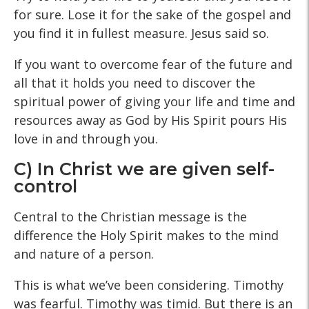
for sure. Lose it for the sake of the gospel and
you find it in fullest measure. Jesus said so.
If you want to overcome fear of the future and
all that it holds you need to discover the
spiritual power of giving your life and time and
resources away as God by His Spirit pours His
love in and through you.
C) In Christ we are given self-
control
Central to the Christian message is the
difference the Holy Spirit makes to the mind
and nature of a person.
This is what we’ve been considering. Timothy
was fearful. Timothy was timid. But there is an