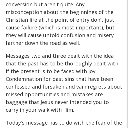
conversion but aren't quite. Any
misconception about the beginnings of the
Christian life at the point of entry don’t just
cause failure (which is most important), but
they will cause untold confusion and misery
farther down the road as well.
Messages two and three dealt with the idea
that the past has to be thoroughly dealt with
if the present is to be faced with joy.
Condemnation for past sins that have been
confessed and forsaken and vain regrets about
missed opportunities and mistakes are
baggage that Jesus never intended you to
carry in your walk with Him.
Today's message has to do with the fear of the