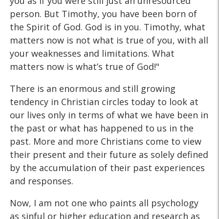
you as if you were still just an unresourced
person. But Timothy, you have been born of
the Spirit of God. God is in you. Timothy, what
matters now is not what is true of you, with all
your weaknesses and limitations. What
matters now is what’s true of God!"
There is an enormous and still growing
tendency in Christian circles today to look at
our lives only in terms of what we have been in
the past or what has happened to us in the
past. More and more Christians come to view
their present and their future as solely defined
by the accumulation of their past experiences
and responses.
Now, I am not one who paints all psychology
as sinful or higher education and research as