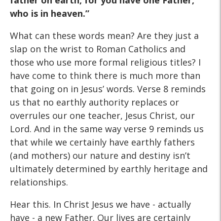
father on earth, for you have one Father,
who is in heaven.”
What can these words mean? Are they just a
slap on the wrist to Roman Catholics and
those who use more formal religious titles? I
have come to think there is much more than
that going on in Jesus’ words. Verse 8 reminds
us that no earthly authority replaces or
overrules our one teacher, Jesus Christ, our
Lord. And in the same way verse 9 reminds us
that while we certainly have earthly fathers
(and mothers) our nature and destiny isn’t
ultimately determined by earthly heritage and
relationships.
Hear this. In Christ Jesus we have - actually
have - a new Father. Our lives are certainly