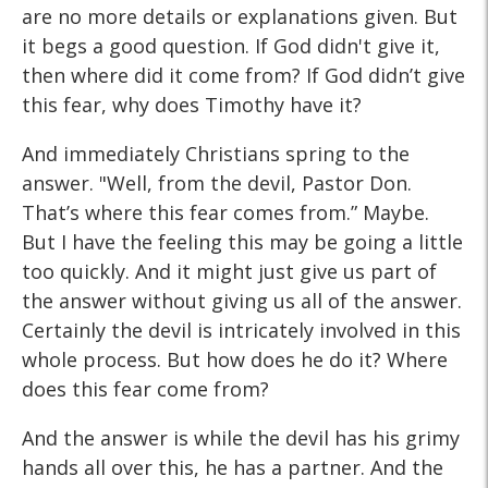
are no more details or explanations given. But
it begs a good question. If God didn't give it,
then where did it come from? If God didn’t give
this fear, why does Timothy have it?
And immediately Christians spring to the
answer. "Well, from the devil, Pastor Don.
That’s where this fear comes from.” Maybe.
But I have the feeling this may be going a little
too quickly. And it might just give us part of
the answer without giving us all of the answer.
Certainly the devil is intricately involved in this
whole process. But how does he do it? Where
does this fear come from?
And the answer is while the devil has his grimy
hands all over this, he has a partner. And the