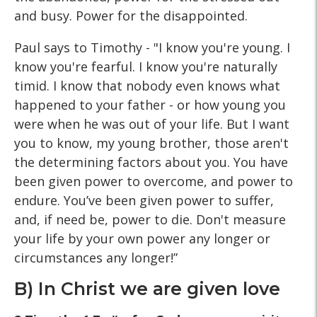
and busy. Power for the disappointed.
Paul says to Timothy - "I know you're young. I
know you're fearful. I know you're naturally
timid. I know that nobody even knows what
happened to your father - or how young you
were when he was out of your life. But I want
you to know, my young brother, those aren't
the determining factors about you. You have
been given power to overcome, and power to
endure. You’ve been given power to suffer,
and, if need be, power to die. Don't measure
your life by your own power any longer or
circumstances any longer!”
B) In Christ we are given love