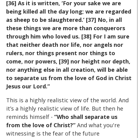
[36] As it is written, ‘For your sake we are
being killed all the day long; we are regarded
as sheep to be slaughtered.’ [37] No, in all
these things we are more than conquerors
through him who loved us. [38] For I am sure
that neither death nor life, nor angels nor
rulers, nor things present nor things to
come, nor powers, [39] nor height nor depth,
nor anything else in all creation, will be able
to separate us from the love of God in Christ
Jesus our Lord.”
This is a highly realistic view of the world. And
it’s a highly realistic view of life. But then he
reminds himself -
“Who shall separate us
from the love of Christ?”
And what you're
witnessing is the fear of the future