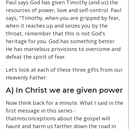
Paul says God has given Timothy (and us) the
resources of power, love and self-control. Paul
says, "Timothy, when you are gripped by fear,
when it reaches up and seizes you by the
throat, remember that this is not God's
heritage for you. God has something better.
He has marvelous provisions to overcome and
defeat the spirit of fear.
Let’s look at each of these three gifts from our
Heavenly Father:
A) In Christ we are given power
Now think back for a minute. What I said in the
first message in this series -
thatmisconceptions about the gospel will
haunt and harm us farther down the road in