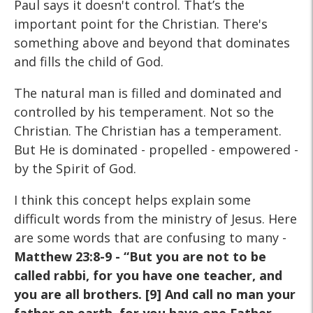
Paul says it doesn't control. That’s the
important point for the Christian. There's
something above and beyond that dominates
and fills the child of God.
The natural man is filled and dominated and
controlled by his temperament. Not so the
Christian. The Christian has a temperament.
But He is dominated - propelled - empowered -
by the Spirit of God.
I think this concept helps explain some
difficult words from the ministry of Jesus. Here
are some words that are confusing to many -
Matthew 23:8-9 - “But you are not to be
called rabbi, for you have one teacher, and
you are all brothers. [9] And call no man your