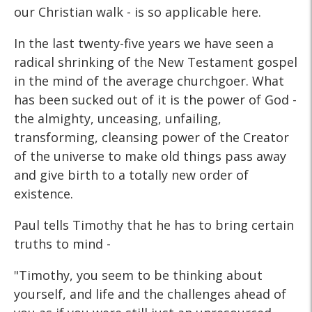
our Christian walk - is so applicable here.
In the last twenty-five years we have seen a
radical shrinking of the New Testament gospel
in the mind of the average churchgoer. What
has been sucked out of it is the power of God -
the almighty, unceasing, unfailing,
transforming, cleansing power of the Creator
of the universe to make old things pass away
and give birth to a totally new order of
existence.
Paul tells Timothy that he has to bring certain
truths to mind -
"Timothy, you seem to be thinking about
yourself, and life and the challenges ahead of