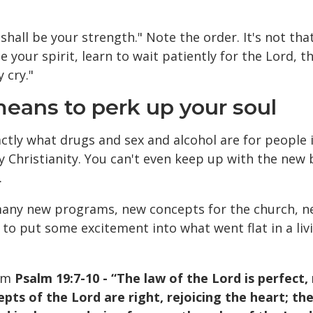
shall be your strength." Note the order. It's not tha
e your spirit, learn to wait patiently for the Lord, t
 cry."
 means to perk up your soul
xactly what drugs and sex and alcohol are for people
y Christianity. You can't even keep up with the new
.
 many new programs, new concepts for the church, n
 to put some excitement into what went flat in a livi
rom
Psalm 19:7-10 - “The law of the Lord is perfect,
cepts of the Lord are right, rejoicing the heart; 