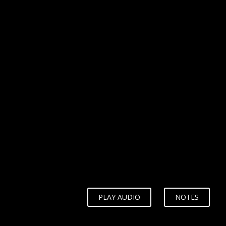
WHY?
PLAY AUDIO
NOTES