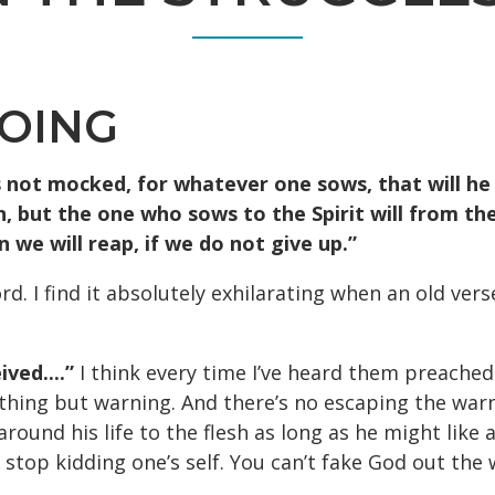
DOING
s not mocked, for whatever one sows, that will he 
, but the one who sows to the Spirit will from the S
we will reap, if we do not give up.”
rd. I find it absolutely exhilarating when an old v
ved....”
I think every time I’ve heard them preached
thing but warning. And there’s no escaping the warn
round his life to the flesh as long as he might like 
to stop kidding one’s self. You can’t fake God out th