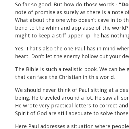
So far so good. But how do those words -
“Do
note of promise as surely as there is a note o
What about the one who doesn’t cave in to th
bend to the whim and applause of the world? 
might to keep a stiff upper lip, he has nothing
Yes. That’s also the one Paul has in mind when
heart. Don’t let the enemy hollow out your ded
The Bible is such a realistic book. We can be gr
that can face the Christian in this world.
We should never think of Paul sitting at a des
being. He traveled around a lot. He saw all s
He wrote very practical letters to correct and
Spirit of God are still adequate to solve thos
Here Paul addresses a situation where people 