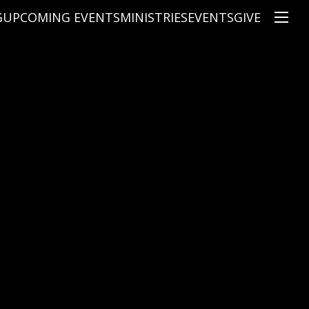
G
UPCOMING EVENTS
MINISTRIES
EVENTS
GIVE
NS
ON'S TEACHING
CHRISTIAN EDUCATION
SPEAKERS
CONNECTION GROUPS
KIDS
E
JUNIOR YOUTH
HIGH SCHOOL YOUTH
YOUNG ADULTS
MARRIED'S MINISTRY
THE MIX
PRIME TIMERS
CHOOSE RECOVERY - A HEALING
HEART & SOUL WOMEN'S MINI
MEN'S MINISTRY
ARABIC BIBLE STUDY
SPANISH BIBLE STUDY