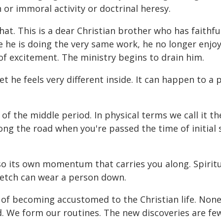
 or immoral activity or doctrinal heresy.
. This is a dear Christian brother who has faithful
le he is doing the very same work, he no longer enjoy
se of excitement. The ministry begins to drain him.
yet he feels very different inside. It can happen to 
of the middle period. In physical terms we call it the
 along the road when you're passed the time of initial
also its own momentum that carries you along. Spiri
tretch can wear a person down.
of becoming accustomed to the Christian life. None o
d. We form our routines. The new discoveries are fe