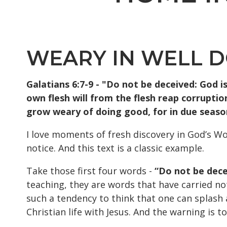
WEARY IN WELL 
Galatians 6:7-9 - "Do not be deceived: God i
own flesh will from the flesh reap corruption
grow weary of doing good, for in due season 
I love moments of fresh discovery in God’s Wo
notice. And this text is a classic example.
Take those first four words -
“Do not be decei
teaching, they are words that have carried no
such a tendency to think that one can splash a
Christian life with Jesus. And the warning is 