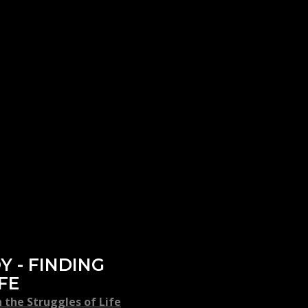
Y - FINDING
FE
 the Struggles of Life