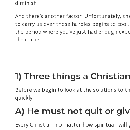
diminish.
And there’s another factor. Unfortunately, th
to carry us over those hurdles begins to cool. T
the period where you’ve just had enough exper
the corner.
1) Three things a Christia
Before we begin to look at the solutions to th
quickly:
A) He must not quit or giv
Every Christian, no matter how spiritual, will