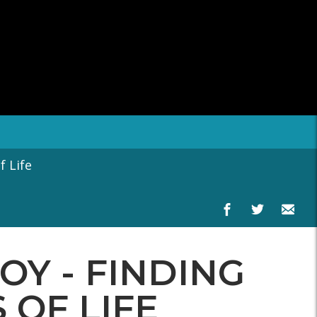
 Life
OY - FINDING
 OF LIFE