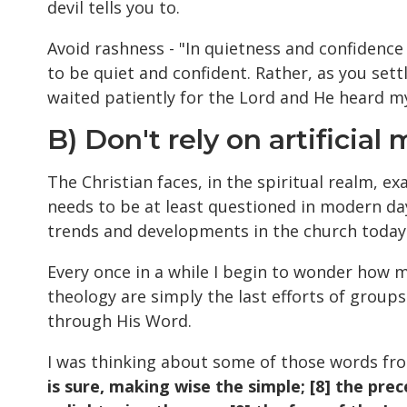
devil tells you to.
Avoid rashness - "In quietness and confidence 
to be quiet and confident. Rather, as you settl
waited patiently for the Lord and He heard my
B) Don't rely on artificial
The Christian faces, in the spiritual realm, e
needs to be at least questioned in modern da
trends and developments in the church today
Every once in a while I begin to wonder how
theology are simply the last efforts of groups
through His Word.
I was thinking about some of those words f
is sure, making wise the simple; [8] the pre