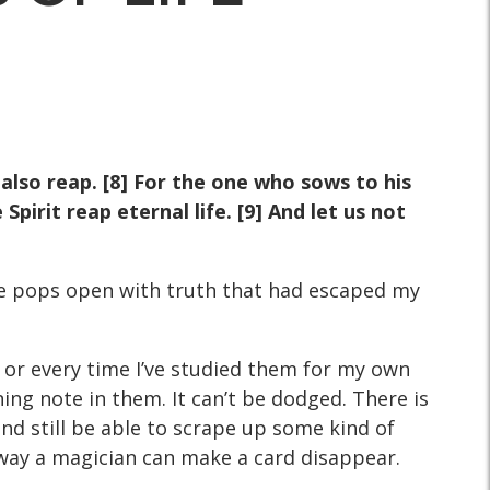
also reap. [8] For the one who sows to his
pirit reap eternal life. [9] And let us not
erse pops open with truth that had escaped my
 or every time I’ve studied them for my own
ing note in them. It can’t be dodged. There is
and still be able to scrape up some kind of
e way a magician can make a card disappear.