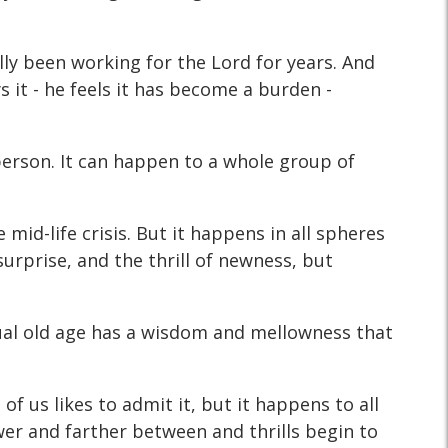
ly been working for the Lord for years. And
s it - he feels it has become a burden -
a person. It can happen to a whole group of
 mid-life crisis. But it happens in all spheres
 surprise, and the thrill of newness, but
tual old age has a wisdom and mellowness that
f us likes to admit it, but it happens to all
wer and farther between and thrills begin to