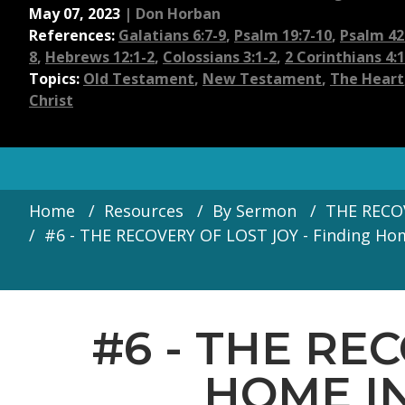
May 07, 2023
|
Don Horban
References:
Galatians 6:7-9
,
Psalm 19:7-10
,
Psalm 42:
8
,
Hebrews 12:1-2
,
Colossians 3:1-2
,
2 Corinthians 4:
Topics:
Old Testament
,
New Testament
,
The Heart
Christ
Home
Resources
By Sermon
THE RECOV
#6 - THE RECOVERY OF LOST JOY - Finding Home
#6 - THE RE
HOME IN