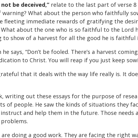
 not be deceived,”
relate to the last part of verse 
f warning? What about the person who faithfully sows
e fleeting immediate rewards of gratifying the desi
What about the one who is so faithful to the Lord h
 to show of a harvest for all the good he is faithful 
 he says, “Don’t be fooled. There’s a harvest coming
ication to Christ. You will reap if you just keep sow
ateful that it deals with the way life really is. It d
k, writing out these essays for the purpose of resea
orts of people. He saw the kinds of situations they 
 instruct and help them in the future. Those needs a
e problems.
are doing a good work. They are facing the right way