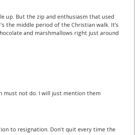
ile up. But the zip and enthusiasm that used
's the middle period of the Christian walk. It’s
 chocolate and marshmallows right just around
an must not do. I will just mention them
ion to resignation. Don't quit every time the