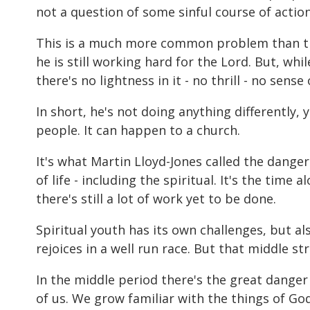
not a question of some sinful course of action
This is a much more common problem than that
he is still working hard for the Lord. But, whi
there's no lightness in it - no thrill - no sen
In short, he's not doing anything differently, 
people. It can happen to a church.
It's what Martin Lloyd-Jones called the danger 
of life - including the spiritual. It's the time
there's still a lot of work yet to be done.
Spiritual youth has its own challenges, but 
rejoices in a well run race. But that middle s
In the middle period there's the great danger 
of us. We grow familiar with the things of Go