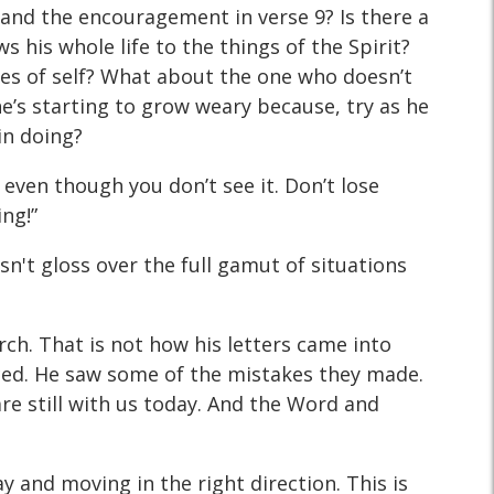
8 and the encouragement in verse 9? Is there a
 his whole life to the things of the Spirit?
res of self? What about the one who doesn’t
e’s starting to grow weary because, try as he
in doing?
 even though you don’t see it. Don’t lose
ing!”
oesn't gloss over the full gamut of situations
rch. That is not how his letters came into
faced. He saw some of the mistakes they made.
re still with us today. And the Word and
 and moving in the right direction. This is