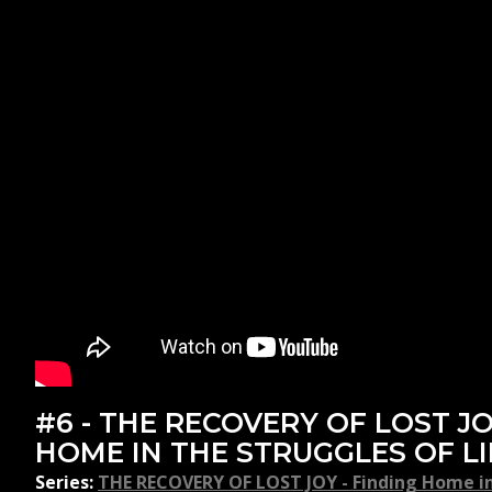
#6 - THE RECOVERY OF LOST JO
HOME IN THE STRUGGLES OF LI
Series:
THE RECOVERY OF LOST JOY - Finding Home in