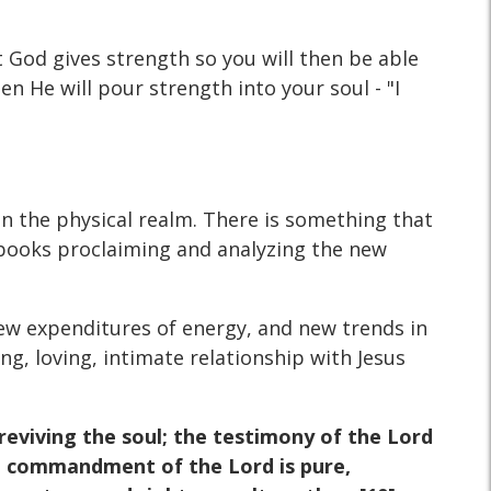
t God gives strength so you will then be able
hen He will pour strength into your soul - "I
 in the physical realm. There is something that
 books proclaiming and analyzing the new
ew expenditures of energy, and new trends in
ng, loving, intimate relationship with Jesus
 reviving the soul; the testimony of the Lord
the commandment of the Lord is pure,