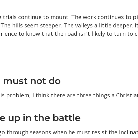
e trials continue to mount. The work continues to p
he hills seem steeper. The valleys a little deeper. It
ience to know that the road isn’t likely to turn to
n must not do
is problem, I think there are three things a Christi
e up in the battle
 go through seasons when he must resist the inclinat