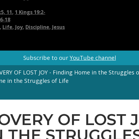
5, 11
,
1 Kings 19:2-
16-18
,
Life
,
Joy
,
Discipline
,
Jesus
Subscribe to our
YouTube channel
ERY OF LOST JOY - Finding Home in the Struggles of
 in the Struggles of Life
COVERY OF LOST J
 THE STRUGGLES