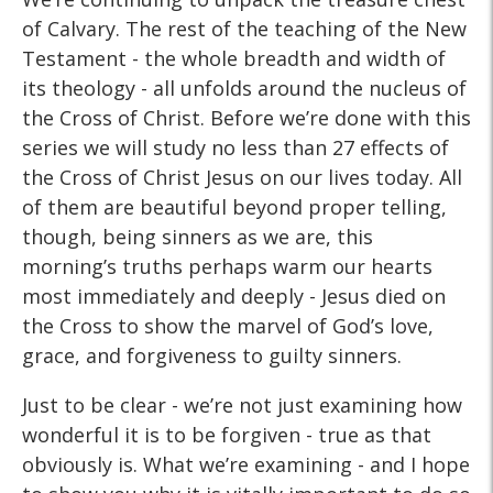
of Calvary. The rest of the teaching of the New
Testament - the whole breadth and width of
its theology - all unfolds around the nucleus of
the Cross of Christ. Before we’re done with this
series we will study no less than 27 effects of
the Cross of Christ Jesus on our lives today. All
of them are beautiful beyond proper telling,
though, being sinners as we are, this
morning’s truths perhaps warm our hearts
most immediately and deeply - Jesus died on
the Cross to show the marvel of God’s love,
grace, and forgiveness to guilty sinners.
Just to be clear - we’re not just examining how
wonderful it is to be forgiven - true as that
obviously is. What we’re examining - and I hope