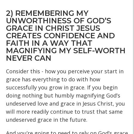
2) REMEMBERING MY
UNWORTHINESS OF GOD’S
GRACE IN CHRIST JESUS
CREATES CONFIDENCE AND
FAITH IN A WAY THAT
MAGNIFYING MY SELF-WORTH
NEVER CAN
Consider this - how you perceive your start in
grace has everything to do with how
successfully you grow in grace. If you begin
doing nothing but humbly magnifying God’s
undeserved love and grace in Jesus Christ, you
will more readily continue to trust that same
undeserved grace in the future.
And you’re going to need to rely on God’s grace