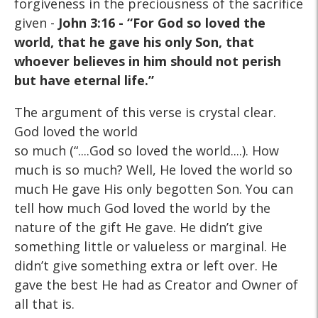
forgiveness in the preciousness of the sacrifice
given -
John 3:16 - “For God so loved the
world, that he gave his only Son, that
whoever believes in him should not perish
but have eternal life.”
The argument of this verse is crystal clear.
God loved the world
so much (“....God so loved the world....). How
much is so much? Well, He loved the world so
much He gave His only begotten Son. You can
tell how much God loved the world by the
nature of the gift He gave. He didn’t give
something little or valueless or marginal. He
didn’t give something extra or left over. He
gave the best He had as Creator and Owner of
all that is.