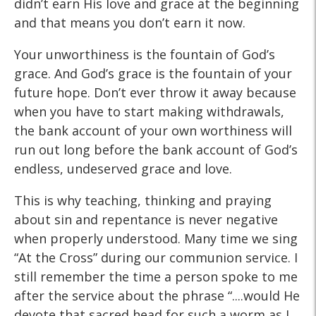
didn’t earn His love and grace at the beginning
and that means you don’t earn it now.
Your unworthiness is the fountain of God’s
grace. And God’s grace is the fountain of your
future hope. Don’t ever throw it away because
when you have to start making withdrawals,
the bank account of your own worthiness will
run out long before the bank account of God’s
endless, undeserved grace and love.
This is why teaching, thinking and praying
about sin and repentance is never negative
when properly understood. Many time we sing
“At the Cross” during our communion service. I
still remember the time a person spoke to me
after the service about the phrase “....would He
devote that sacred head for such a worm as I