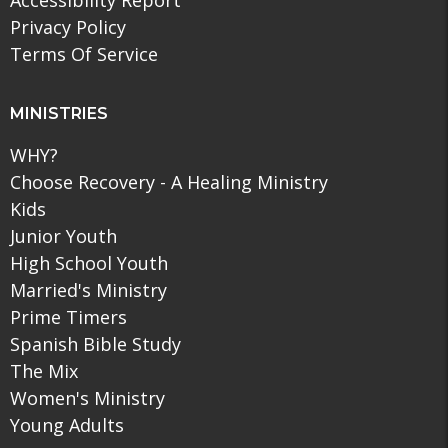
Accessibility Report
Privacy Policy
Terms Of Service
MINISTRIES
WHY?
Choose Recovery - A Healing Ministry
Kids
Junior Youth
High School Youth
Married's Ministry
Prime Timers
Spanish Bible Study
The Mix
Women's Ministry
Young Adults