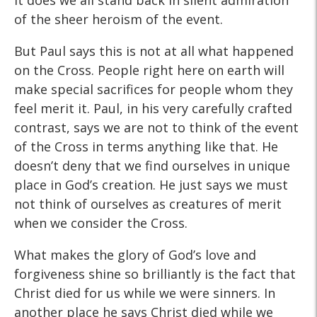
it does we all stand back in silent admiration
of the sheer heroism of the event.
But Paul says this is not at all what happened
on the Cross. People right here on earth will
make special sacrifices for people whom they
feel merit it. Paul, in his very carefully crafted
contrast, says we are not to think of the event
of the Cross in terms anything like that. He
doesn’t deny that we find ourselves in unique
place in God’s creation. He just says we must
not think of ourselves as creatures of merit
when we consider the Cross.
What makes the glory of God’s love and
forgiveness shine so brilliantly is the fact that
Christ died for us while we were sinners. In
another place he says Christ died while we