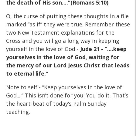
the death of His son....”(Romans 5:10)
.
O, the curse of putting these thoughts in a file
marked “as if” they were true. Remember these
two New Testament explanations for the
Cross and you will go a long way in keeping
yourself in the love of God -
Jude 21 - “....keep
yourselves in the love of God, waiting for
the mercy of our Lord Jesus Christ that leads
to eternal life.”
Note to self - “Keep yourselves in the love of
God....” This isn’t done for you. You do it. That’s
the heart-beat of today’s Palm Sunday
teaching.