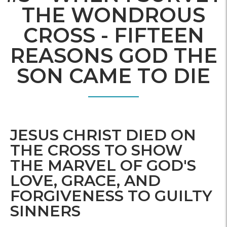
THE WONDROUS
CROSS - FIFTEEN
REASONS GOD THE
SON CAME TO DIE
JESUS CHRIST DIED ON
THE CROSS TO SHOW
THE MARVEL OF GOD'S
LOVE, GRACE, AND
FORGIVENESS TO GUILTY
SINNERS