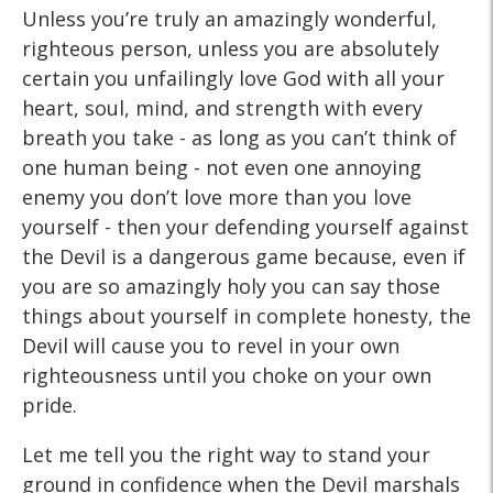
Unless you’re truly an amazingly wonderful,
righteous person, unless you are absolutely
certain you unfailingly love God with all your
heart, soul, mind, and strength with every
breath you take - as long as you can’t think of
one human being - not even one annoying
enemy you don’t love more than you love
yourself - then your defending yourself against
the Devil is a dangerous game because, even if
you are so amazingly holy you can say those
things about yourself in complete honesty, the
Devil will cause you to revel in your own
righteousness until you choke on your own
pride.
Let me tell you the right way to stand your
ground in confidence when the Devil marshals