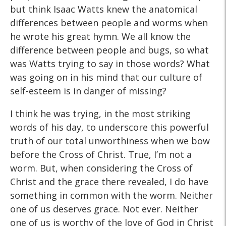
but think Isaac Watts knew the anatomical
differences between people and worms when
he wrote his great hymn. We all know the
difference between people and bugs, so what
was Watts trying to say in those words? What
was going on in his mind that our culture of
self-esteem is in danger of missing?
I think he was trying, in the most striking
words of his day, to underscore this powerful
truth of our total unworthiness when we bow
before the Cross of Christ. True, I’m not a
worm. But, when considering the Cross of
Christ and the grace there revealed, I do have
something in common with the worm. Neither
one of us deserves grace. Not ever. Neither
one of us is worthy of the love of God in Christ