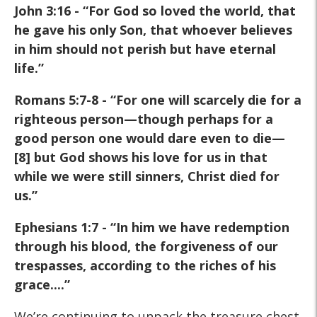
John 3:16 - “For God so loved the world, that
he gave his only Son, that whoever believes
in him should not perish but have eternal
life.”
Romans 5:7-8 - “For one will scarcely die for a
righteous person—though perhaps for a
good person one would dare even to die—
[8] but God shows his love for us in that
while we were still sinners, Christ died for
us.”
Ephesians 1:7 - “In him we have redemption
through his blood, the forgiveness of our
trespasses, according to the riches of his
grace....”
We’re continuing to unpack the treasure chest