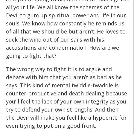
all your life. We all know the schemes of the
Devil to gum up spiritual power and life in our
souls. We know how constantly he reminds us
of all that we should be but aren’t. He loves to
suck the wind out of our sails with his
accusations and condemnation. How are we
going to fight that?
The wrong way to fight it is to argue and
debate with him that you aren’t as bad as he
says. This kind of mental twiddle-twaddle is
counter-productive and death-dealing because
you’ll feel the lack of your own integrity as you
try to defend your own strengths. And then
the Devil will make you feel like a hypocrite for
even trying to put on a good front.