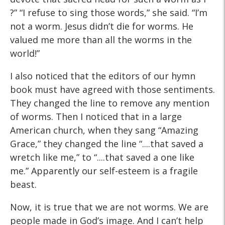
?” “I refuse to sing those words,” she said. “I’m
not a worm. Jesus didn’t die for worms. He
valued me more than all the worms in the
world!”
I also noticed that the editors of our hymn
book must have agreed with those sentiments.
They changed the line to remove any mention
of worms. Then I noticed that in a large
American church, when they sang “Amazing
Grace,” they changed the line “....that saved a
wretch like me,” to “....that saved a one like
me.” Apparently our self-esteem is a fragile
beast.
Now, it is true that we are not worms. We are
people made in God’s image. And I can’t help