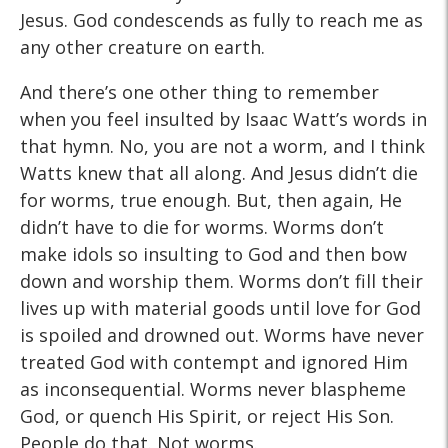
Jesus. God condescends as fully to reach me as
any other creature on earth.
And there’s one other thing to remember
when you feel insulted by Isaac Watt’s words in
that hymn. No, you are not a worm, and I think
Watts knew that all along. And Jesus didn’t die
for worms, true enough. But, then again, He
didn’t have to die for worms. Worms don’t
make idols so insulting to God and then bow
down and worship them. Worms don’t fill their
lives up with material goods until love for God
is spoiled and drowned out. Worms have never
treated God with contempt and ignored Him
as inconsequential. Worms never blaspheme
God, or quench His Spirit, or reject His Son.
People do that. Not worms.