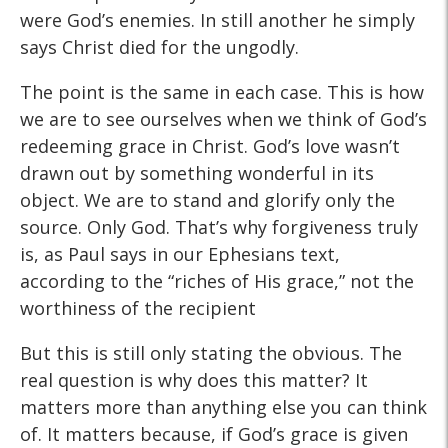
were God’s enemies. In still another he simply
says Christ died for the ungodly.
The point is the same in each case. This is how
we are to see ourselves when we think of God’s
redeeming grace in Christ. God’s love wasn’t
drawn out by something wonderful in its
object. We are to stand and glorify only the
source. Only God. That’s why forgiveness truly
is, as Paul says in our Ephesians text,
according to the “riches of His grace,” not the
worthiness of the recipient
But this is still only stating the obvious. The
real question is why does this matter? It
matters more than anything else you can think
of. It matters because, if God’s grace is given