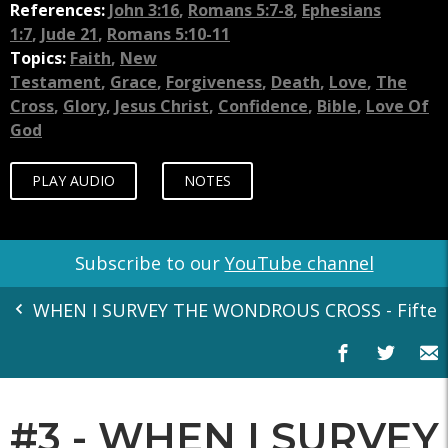
References:
John 3:16
,
Romans 5:7-8
,
Ephesians
1:7
,
Jude 21
,
Romans 5:10-11
Topics:
Faith
,
New
Testament
,
Grace
,
Forgiveness
,
Death
,
Love
,
The
Cross
,
Glory
,
Jesus Christ
,
Confidence
,
Bible
,
Love Of
God
PLAY AUDIO
NOTES
Subscribe to our
YouTube channel
WHEN I SURVEY THE WONDROUS CROSS - Fifteen
#3 - WHEN I SURVEY