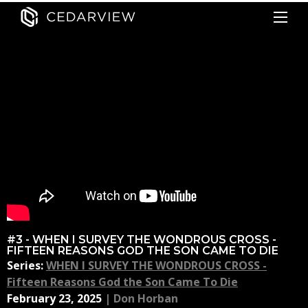
#3 - WHEN I SURVEY THE WONDROUS CROSS -
FIFTEEN REASONS GOD THE SON CAME TO DIE
Series:
WHEN I SURVEY THE WONDROUS CROSS -
Fifteen Reasons God the Son Came To Die
February 23, 2025
|
Don Horban