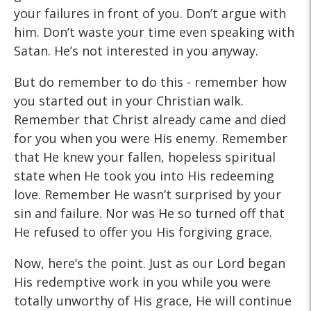
your failures in front of you. Don’t argue with
him. Don’t waste your time even speaking with
Satan. He’s not interested in you anyway.
But do remember to do this - remember how
you started out in your Christian walk.
Remember that Christ already came and died
for you when you were His enemy. Remember
that He knew your fallen, hopeless spiritual
state when He took you into His redeeming
love. Remember He wasn’t surprised by your
sin and failure. Nor was He so turned off that
He refused to offer you His forgiving grace.
Now, here’s the point. Just as our Lord began
His redemptive work in you while you were
totally unworthy of His grace, He will continue