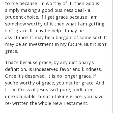
to me because I’m worthy of it, then God is
simply making a good business deal - a
prudent choice. If I get grace because I am
somehow worthy of it then what I am getting
isn’t grace. It may be help. It may be
assistance. It may be a bargain of some sort. It
may be an investment in my future. But it isn’t
grace.
That’s because grace, by any dictionary’s
definition, is undeserved favor and kindness.
Once it’s deserved, it is no longer grace. If
you’re worthy of grace, you neuter grace. And
if the Cross of Jesus isn’t pure, undiluted,
unexplainable, breath-taking grace, you have
re- written the whole New Testament.