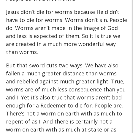
Jesus didn’t die for worms because He didn’t
have to die for worms. Worms don’t sin. People
do. Worms aren’t made in the image of God
and less is expected of them. So it is true we
are created in a much more wonderful way
than worms.
But that sword cuts two ways. We have also
fallen a much greater distance than worms
and rebelled against much greater light. True,
worms are of much less consequence than you
and I. Yet it’s also true that worms aren’t bad
enough for a Redeemer to die for. People are.
There’s not a worm on earth with as much to
repent of as I. And there is certainly not a
worm on earth with as much at stake or as