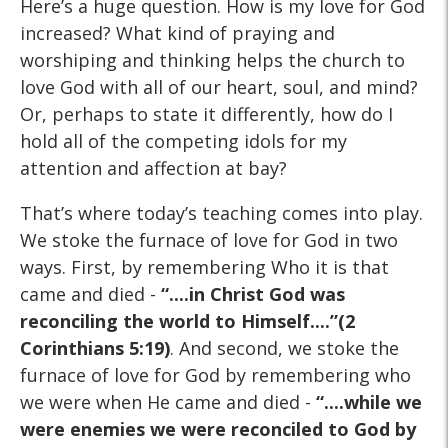
Here’s a huge question. How is my love for God
increased? What kind of praying and
worshiping and thinking helps the church to
love God with all of our heart, soul, and mind?
Or, perhaps to state it differently, how do I
hold all of the competing idols for my
attention and affection at bay?
That’s where today’s teaching comes into play.
We stoke the furnace of love for God in two
ways. First, by remembering Who it is that
came and died -
“....in Christ God was
reconciling the world to Himself....”(2
Corinthians 5:19)
. And second, we stoke the
furnace of love for God by remembering who
we were when He came and died -
“....while we
were enemies we were reconciled to God by