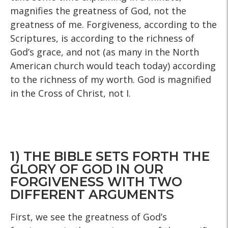
magnifies the greatness of God, not the
greatness of me. Forgiveness, according to the
Scriptures, is according to the richness of
God’s grace, and not (as many in the North
American church would teach today) according
to the richness of my worth. God is magnified
in the Cross of Christ, not I.
1) THE BIBLE SETS FORTH THE
GLORY OF GOD IN OUR
FORGIVENESS WITH TWO
DIFFERENT ARGUMENTS
First, we see the greatness of God’s