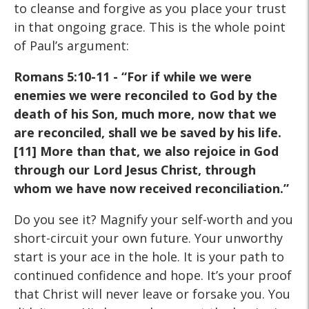
to cleanse and forgive as you place your trust
in that ongoing grace. This is the whole point
of Paul’s argument:
Romans 5:10-11 - “For if while we were
enemies we were reconciled to God by the
death of his Son, much more, now that we
are reconciled, shall we be saved by his life.
[11] More than that, we also rejoice in God
through our Lord Jesus Christ, through
whom we have now received reconciliation.”
Do you see it? Magnify your self-worth and you
short-circuit your own future. Your unworthy
start is your ace in the hole. It is your path to
continued confidence and hope. It’s your proof
that Christ will never leave or forsake you. You