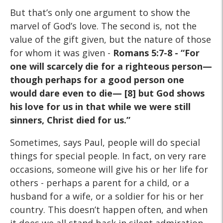
But that’s only one argument to show the
marvel of God’s love. The second is, not the
value of the gift given, but the nature of those
for whom it was given -
Romans 5:7-8 - “For
one will scarcely die for a righteous person—
though perhaps for a good person one
would dare even to die— [8] but God shows
his love for us in that while we were still
sinners, Christ died for us.”
Sometimes, says Paul, people will do special
things for special people. In fact, on very rare
occasions, someone will give his or her life for
others - perhaps a parent for a child, or a
husband for a wife, or a soldier for his or her
country. This doesn’t happen often, and when