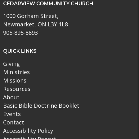
CEDARVIEW COMMUNITY CHURCH
1000 Gorham Street,
Newmarket, ON L3Y 1L8
905-895-8893
QUICK LINKS
Giving
Ministries
Missions
Resources
About
Basic Bible Doctrine Booklet
Events
Contact
Accessibility Policy