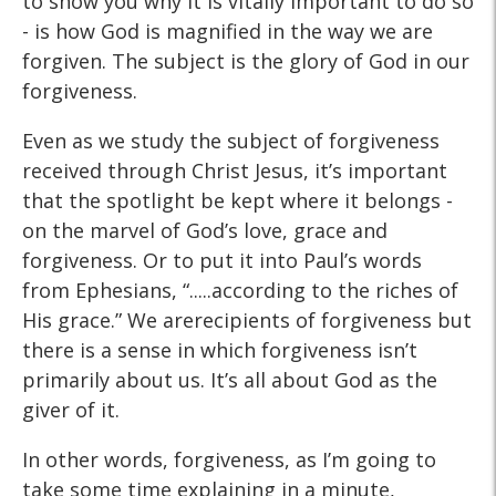
to show you why it is vitally important to do so
- is how God is magnified in the way we are
forgiven. The subject is the glory of God in our
forgiveness.
Even as we study the subject of forgiveness
received through Christ Jesus, it’s important
that the spotlight be kept where it belongs -
on the marvel of God’s love, grace and
forgiveness. Or to put it into Paul’s words
from Ephesians, “.....according to the riches of
His grace.” We arerecipients of forgiveness but
there is a sense in which forgiveness isn’t
primarily about us. It’s all about God as the
giver of it.
In other words, forgiveness, as I’m going to
take some time explaining in a minute,