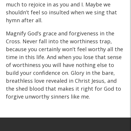
much to rejoice in as you and I. Maybe we
shouldn’t feel so insulted when we sing that
hymn after all.
Magnify God’s grace and forgiveness in the
Cross. Never fall into the worthiness trap,
because you certainly won’t feel worthy all the
time in this life. And when you lose that sense
of worthiness you will have nothing else to
build your confidence on. Glory in the bare,
breathless love revealed in Christ Jesus, and
the shed blood that makes it right for God to
forgive unworthy sinners like me.