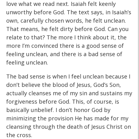
love what we read next. Isaiah felt keenly
unworthy before God. The text says, in Isaiah’s
own, carefully chosen words, he felt unclean.
That means, he felt dirty before God. Can you
relate to that? The more I think about it, the
more I’m convinced there is a good sense of
feeling unclean, and there is a bad sense of
feeling unclean.
The bad sense is when I feel unclean because I
don’t believe the blood of Jesus, God’s Son,
actually cleanses me of my sin and sustains my
forgiveness before God. This, of course, is
basically unbelief. I don’t honor God by
minimizing the provision He has made for my
cleansing through the death of Jesus Christ on
the cross.