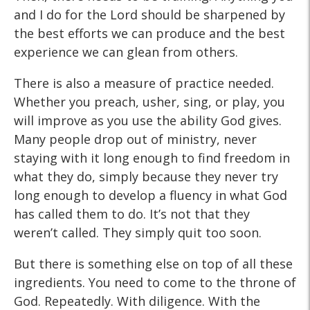
and I do for the Lord should be sharpened by
the best efforts we can produce and the best
experience we can glean from others.
There is also a measure of practice needed.
Whether you preach, usher, sing, or play, you
will improve as you use the ability God gives.
Many people drop out of ministry, never
staying with it long enough to find freedom in
what they do, simply because they never try
long enough to develop a fluency in what God
has called them to do. It’s not that they
weren’t called. They simply quit too soon.
But there is something else on top of all these
ingredients. You need to come to the throne of
God. Repeatedly. With diligence. With the