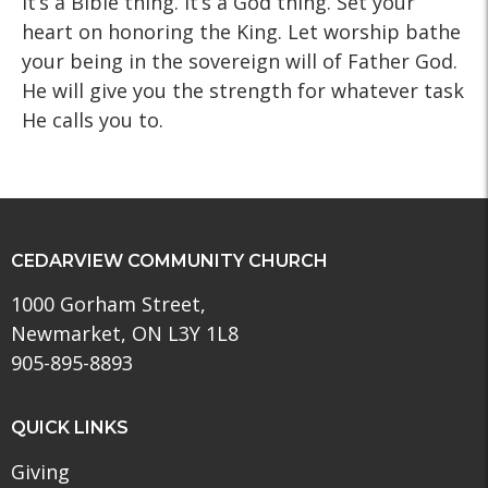
It’s a Bible thing. It’s a God thing. Set your
heart on honoring the King. Let worship bathe
your being in the sovereign will of Father God.
He will give you the strength for whatever task
He calls you to.
CEDARVIEW COMMUNITY CHURCH
1000 Gorham Street,
Newmarket, ON L3Y 1L8
905-895-8893
QUICK LINKS
Giving