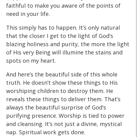
faithful to make you aware of the points of
need in your life.
This simply has to happen. It’s only natural
that the closer I get to the light of God’s
blazing holiness and purity, the more the light
of His very Being will illumine the stains and
spots on my heart.
And here’s the beautiful side of this whole
truth. He doesn’t show these things to His
worshiping children to destroy them. He
reveals these things to deliver them. That’s
always the beautiful surprise of God’s
purifying presence. Worship is tied to power
and cleansing. It’s not just a divine, mystical
nap. Spiritual work gets done.