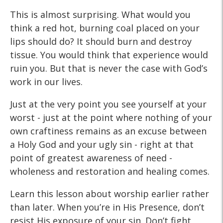
This is almost surprising. What would you
think a red hot, burning coal placed on your
lips should do? It should burn and destroy
tissue. You would think that experience would
ruin you. But that is never the case with God’s
work in our lives.
Just at the very point you see yourself at your
worst - just at the point where nothing of your
own craftiness remains as an excuse between
a Holy God and your ugly sin - right at that
point of greatest awareness of need -
wholeness and restoration and healing comes.
Learn this lesson about worship earlier rather
than later. When you’re in His Presence, don’t
resist His exposure of your sin. Don’t fight