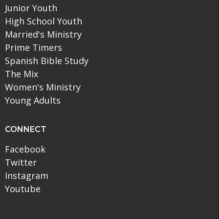
Junior Youth
High School Youth
Married's Ministry
Prime Timers
Spanish Bible Study
The Mix
Women's Ministry
Young Adults
CONNECT
Facebook
Twitter
Instagram
Youtube