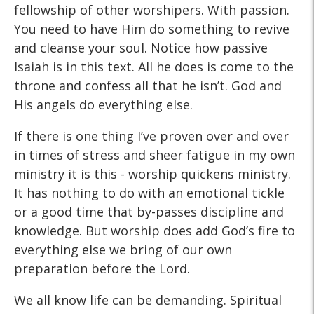
fellowship of other worshipers. With passion.
You need to have Him do something to revive
and cleanse your soul. Notice how passive
Isaiah is in this text. All he does is come to the
throne and confess all that he isn’t. God and
His angels do everything else.
If there is one thing I’ve proven over and over
in times of stress and sheer fatigue in my own
ministry it is this - worship quickens ministry.
It has nothing to do with an emotional tickle
or a good time that by-passes discipline and
knowledge. But worship does add God’s fire to
everything else we bring of our own
preparation before the Lord.
We all know life can be demanding. Spiritual