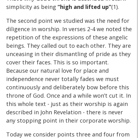
simplicity as being
“high and lifted up”
(1).
The second point we studied was the need for
diligence in worship. In verses 2-4 we noted the
repetition of the expressions of these angelic
beings. They called out to each other. They are
unceasing in their dismantling of pride as they
cover their faces. This is so important.
Because our natural love for place and
independence never totally fades we must
continuously and deliberately bow before this
throne of God. Once and a while won’t cut it. In
this whole text - just as their worship is again
described in John Revelation - there is never
any stopping point in their corporate worship.
Today we consider points three and four from