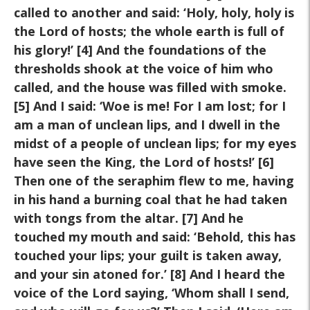
called to another and said: ‘Holy, holy, holy
is
the Lord of hosts; the whole earth is full of
his glory!’ [4] And the
foundations of the
thresholds shook at the voice of him who
called,
and the house was filled with smoke.
[5] And I said: ‘Woe is me! For I
am lost; for I
am a man of unclean lips, and I dwell in the
midst of a
people of unclean lips; for my eyes
have seen the King, the Lord of
hosts!’ [6]
Then one of the seraphim flew to me, having
in his hand a
burning coal that he had taken
with tongs from the altar. [7] And he
touched my mouth and said: ‘Behold, this has
touched your lips; your
guilt is taken away,
and your sin atoned for.’ [8] And I heard the
voice
of the Lord saying, ‘Whom shall I send,