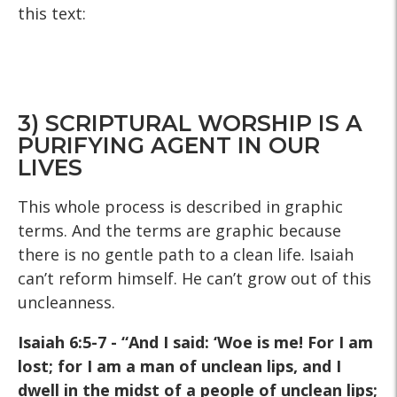
this text:
3) SCRIPTURAL WORSHIP IS A
PURIFYING AGENT IN OUR
LIVES
This whole process is described in graphic
terms. And the terms are graphic because
there is no gentle path to a clean life. Isaiah
can’t reform himself. He can’t grow out of this
uncleanness.
Isaiah 6:5-7 - “And I said: ‘Woe is me! For I am
lost; for I am a
man of unclean lips, and I
dwell in the midst of a people of
unclean lips;