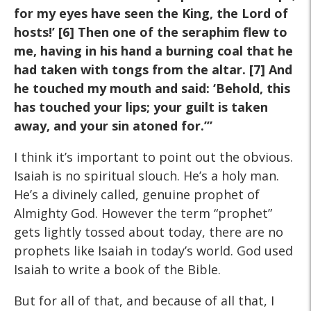
for my eyes have seen the King, the Lord of
hosts!’
[6] Then one of the seraphim flew to
me, having in his hand a
burning coal that he
had taken with tongs from the altar. [7] And
he touched my mouth and said: ‘Behold, this
has touched your
lips; your guilt is taken
away, and your sin atoned for.’”
I think it’s important to point out the obvious.
Isaiah is no spiritual slouch. He’s a holy man.
He’s a divinely called, genuine prophet of
Almighty God. However the term “prophet”
gets lightly tossed about today, there are no
prophets like Isaiah in today’s world. God used
Isaiah to write a book of the Bible.
But for all of that, and because of all that, I