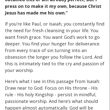
press on to make it my own, because
Christ
Jesus has made me his own.”
If you’re like Paul, or Isaiah, you constantly find
the need for fresh cleansing in your life. You
want fresh grace. You want God’s work to go
deeper. You find your hunger for deliverance
from every trace of sin turning into an
obsession the longer you follow the Lord. And
this is intimately tied to the cry and passion of
your worship.
Here’s what I see in this passage from Isaiah:
Draw near to God. Focus on His throne - His
rule - His holy Kingship - persist in mindful,
passionate worship. And here’s what should
happen almost automatically. God will be