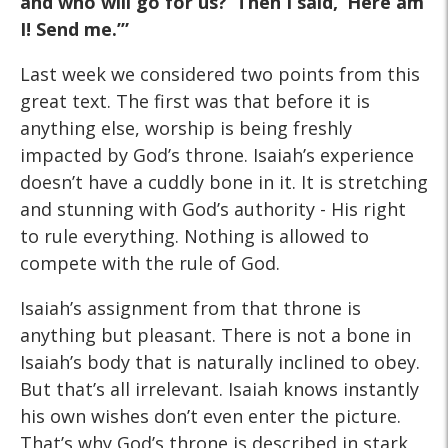
and who will go for us?’ Then
I said, ‘Here am
I! Send me.’”
Last week we considered two points from this
great text. The first was that before it is
anything else, worship is being freshly
impacted by God’s throne. Isaiah’s experience
doesn’t have a cuddly bone in it. It is stretching
and stunning with God’s authority - His right
to rule everything. Nothing is allowed to
compete with the rule of God.
Isaiah’s assignment from that throne is
anything but pleasant. There is not a bone in
Isaiah’s body that is naturally inclined to obey.
But that’s all irrelevant. Isaiah knows instantly
his own wishes don’t even enter the picture.
That’s why God’s throne is described in stark