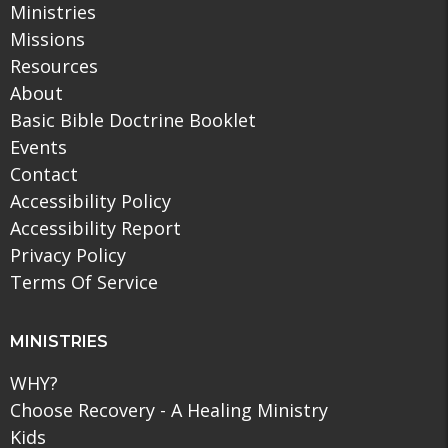
Ministries
Missions
Resources
About
Basic Bible Doctrine Booklet
Events
Contact
Accessibility Policy
Accessibility Report
Privacy Policy
Terms Of Service
MINISTRIES
WHY?
Choose Recovery - A Healing Ministry
Kids