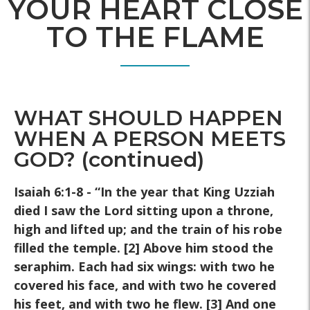
YOUR HEART CLOSE
TO THE FLAME
WHAT SHOULD HAPPEN
WHEN A PERSON MEETS
GOD? (continued)
Isaiah 6:1-8 - “In the year that King Uzziah
died I saw the Lord sitting
upon a throne,
high and lifted up; and the train of his robe
filled the
temple. [2] Above him stood the
seraphim. Each had six wings: with
two he
covered his face, and with two he covered
his feet, and with
two he flew. [3] And one