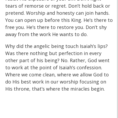
tears of remorse or regret. Don’t hold back or
pretend. Worship and honesty can join hands.
You can open up before this King. He’s there to
free you. He’s there to restore you. Don’t shy
away from the work He wants to do.
Why did the angelic being touch Isaiah’s lips?
Was there nothing but perfection in every
other part of his being? No. Rather, God went
to work at the point of Isaiah’s confession.
Where we come clean, where we allow God to
do His best work in our worship focusing on
His throne, that’s where the miracles begin.