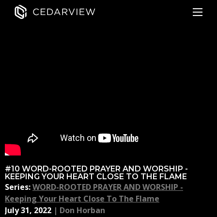
#10 WORD-ROOTED PRAYER AND WORSHIP -
KEEPING YOUR HEART CLOSE TO THE FLAME
Series:
WORD-ROOTED PRAYER AND WORSHIP -
Keeping Your Heart Close To The Flame
July 31, 2022
|
Don Horban