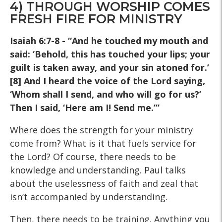
4) THROUGH WORSHIP COMES
FRESH FIRE FOR MINISTRY
Isaiah 6:7-8 - “And he touched my mouth and
said: ‘Behold, this
has touched your lips; your
guilt is taken away, and your sin
atoned for.’
[8] And I heard the voice of the Lord saying,
‘Whom
shall I send, and who will go for us?’
Then I said, ‘Here am I!
Send me.’”
Where does the strength for your ministry
come from? What is it that fuels service for
the Lord? Of course, there needs to be
knowledge and understanding. Paul talks
about the uselessness of faith and zeal that
isn’t accompanied by understanding.
Then, there needs to be training. Anything you