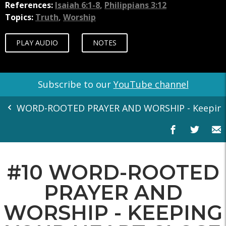
References:
Isaiah 6:1-8
,
Philippians 3:12
Topics:
Truth
,
Worship
PLAY AUDIO
NOTES
Subscribe to our
YouTube channel
WORD-ROOTED PRAYER AND WORSHIP - Keeping Y
#10 WORD-ROOTED
PRAYER AND
WORSHIP - KEEPING