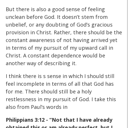
But there is also a good sense of feeling
unclean before God. It doesn’t stem from
unbelief, or any doubting of God’s gracious
provision in Christ. Rather, there should be the
constant awareness of not having arrived yet
in terms of my pursuit of my upward call in
Christ. A constant dependence would be
another way of describing it.
I think there is s sense in which I should still
feel incomplete in terms of all that God has
for me. There should still be a holy
restlessness in my pursuit of God. I take this
also from Paul’s words in
Philippians 3:12 - “Not that I have already
obtained this or am
already perfect, but I