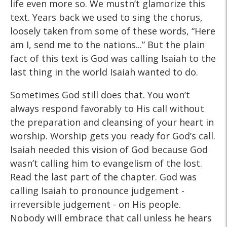
life even more so. We mustn’t glamorize this
text. Years back we used to sing the chorus,
loosely taken from some of these words, “Here
am I, send me to the nations...” But the plain
fact of this text is God was calling Isaiah to the
last thing in the world Isaiah wanted to do.
Sometimes God still does that. You won’t
always respond favorably to His call without
the preparation and cleansing of your heart in
worship. Worship gets you ready for God’s call.
Isaiah needed this vision of God because God
wasn’t calling him to evangelism of the lost.
Read the last part of the chapter. God was
calling Isaiah to pronounce judgement -
irreversible judgement - on His people.
Nobody will embrace that call unless he hears