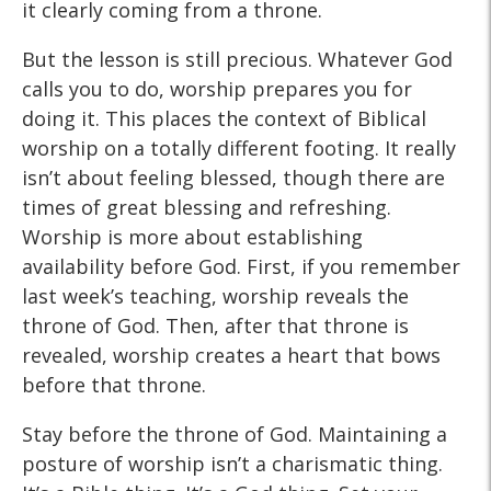
it clearly coming from a throne.
But the lesson is still precious. Whatever God
calls you to do, worship prepares you for
doing it. This places the context of Biblical
worship on a totally different footing. It really
isn’t about feeling blessed, though there are
times of great blessing and refreshing.
Worship is more about establishing
availability before God. First, if you remember
last week’s teaching, worship reveals the
throne of God. Then, after that throne is
revealed, worship creates a heart that bows
before that throne.
Stay before the throne of God. Maintaining a
posture of worship isn’t a charismatic thing.