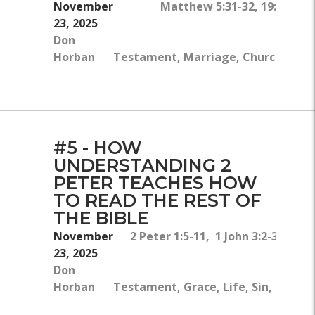
November
Matthew 5:31-32, 19:1-9, D
23, 2025
Don
O
Horban
Testament, Marriage, Church, Divor
Chri
#5 - HOW
UNDERSTANDING 2
PETER TEACHES HOW
TO READ THE REST OF
THE BIBLE
November
2 Peter 1:5-11, 1 John 3:2-3, Titus
23, 2025
Don
Horban
Testament, Grace, Life, Sin, Growt