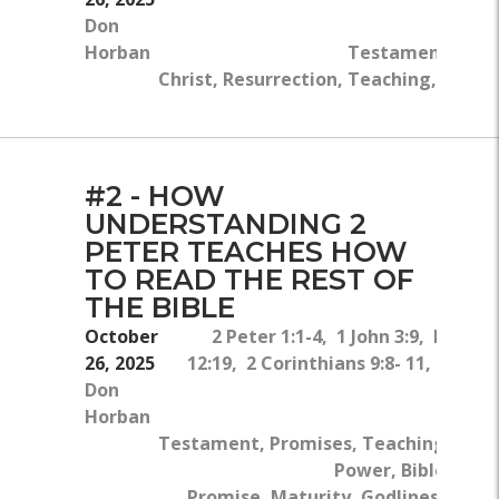
Don
Horban
Testament, Death
Christ, Resurrection, Teaching, Script
#2 - HOW
UNDERSTANDING 2
PETER TEACHES HOW
TO READ THE REST OF
THE BIBLE
October
2 Peter 1:1-4, 1 John 3:9, Roman
26, 2025
12:19, 2 Corinthians 9:8- 11, 2 Pete
Don
3:9-1
Horban
Ne
Testament, Promises, Teaching, God'
Power, Bible, God'
Promise, Maturity, Godliness, Wor