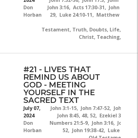
Don
John 3:16, Acts 17:30-31, John 20:24-
Horban
29, Luke 24:10-11, Matthew 8:5-10
New
Testament, Truth, Doubts, Life, Jesus
Christ, Teaching, Bible
#21 - LIVES THAT
REMIND US ABOUT
GOD - MEETING
YOURSELF IN THE
SACRED TEXT
July 07,
John 3:1-15, John 7:47-52, John 20:3
2024
John 8:45, 48, 52, Ezekiel 36:25-2
Don
Numbers 21:5-9, John 3:16, John 7:4
Horban
52, John 19:38-42, Luke 23:50-
Old Testament, Ne