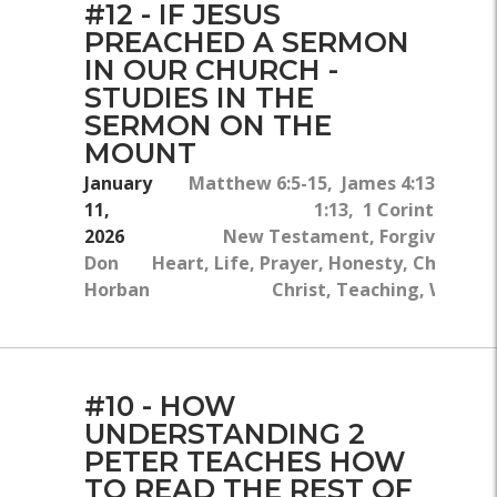
#12 - IF JESUS
PREACHED A SERMON
IN OUR CHURCH -
STUDIES IN THE
SERMON ON THE
MOUNT
January
Matthew 6:5-15, James 4:13-15, J
11,
1:13, 1 Corinthians 1
2026
New Testament, Forgiveness,
Don
Heart, Life, Prayer, Honesty, Church, J
Horban
Christ, Teaching, Will Of
#10 - HOW
UNDERSTANDING 2
PETER TEACHES HOW
TO READ THE REST OF