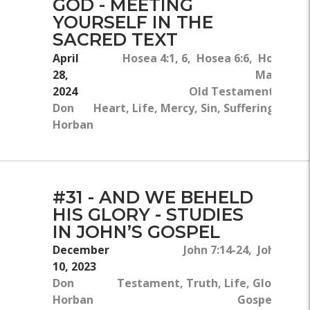
GOD - MEETING
YOURSELF IN THE
SACRED TEXT
April
Hosea 4:1, 6, Hosea 6:6, Hosea 2:
28,
Matthew 6
2024
Old Testament, New
Don
Heart, Life, Mercy, Sin, Suffering, Teac
Horban
#31 - AND WE BEHELD
HIS GLORY - STUDIES
IN JOHN’S GOSPEL
December
John 7:14-24, John 7:3-8
10, 2023
New
Don
Testament, Truth, Life, Glory, The
Horban
Gospel, Jesus