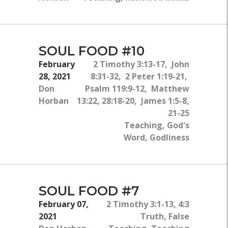
SOUL FOOD #10
February
2 Timothy 3:13-17, John
28, 2021
8:31-32, 2 Peter 1:19-21,
Don
Psalm 119:9-12, Matthew
Horban
13:22, 28:18-20, James 1:5-8,
21-25
Teaching, God's
Word, Godliness
SOUL FOOD #7
February 07,
2 Timothy 3:1-13, 4:3
2021
Truth, False