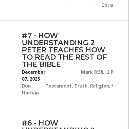
Christ, Chri
#7 - HOW
UNDERSTANDING 2
PETER TEACHES HOW
TO READ THE REST OF
THE BIBLE
December
Mark 8:38, 2 Peter 1
07, 2025
Don
Testament, Truth, Religion, Victory
Horban
#6 - HOW