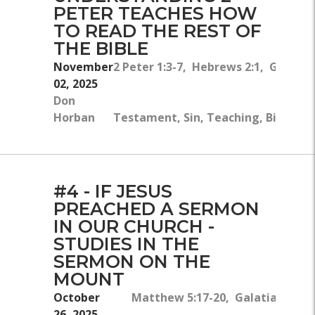
PETER TEACHES HOW
TO READ THE REST OF
THE BIBLE
November
2 Peter 1:3-7, Hebrews 2:1, Galatian
02, 2025
Don
Fai
Horban
Testament, Sin, Teaching, Bible, Ch
#4 - IF JESUS
PREACHED A SERMON
IN OUR CHURCH -
STUDIES IN THE
SERMON ON THE
MOUNT
October
Matthew 5:17-20, Galatians 4:4
26, 2025
E