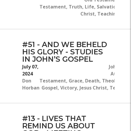
Testament, Truth, Life, Salvation, Jes
Christ, Teaching, Bib
#51 - AND WE BEHELD
HIS GLORY - STUDIES
IN JOHN’S GOSPEL
July 07,
John 13:1
2024
Atoneme
Don
Testament, Grace, Death, Theology, G
Horban
Gospel, Victory, Jesus Christ, Teaching
#13 - LIVES THAT
REMIND US ABOUT