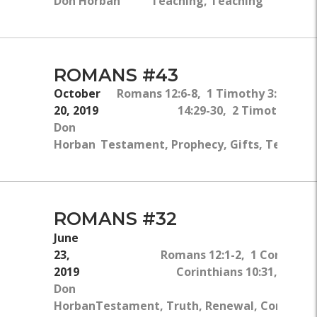
Don Horban
Teaching, Teaching
ROMANS #43
October
Romans 12:6-8, 1 Timothy 3:1-2, Act
20, 2019
14:29-30, 2 Timothy 2:2, 
Don
Horban
Testament, Prophecy, Gifts, Teaching
ROMANS #32
June
23,
Romans 12:1-2, 1 Corinthian
2019
Corinthians 10:31, 2 Cori
Don
Horban
Testament, Truth, Renewal, Conversio