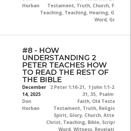
Horban
Testament, Truth, Church, False
Teaching, Teaching, Hearing, God's
Word, Greed
#8 - HOW
UNDERSTANDING 2
PETER TEACHES HOW
TO READ THE REST OF
THE BIBLE
December
2 Peter 1:16-21, 1 John 1:1-2, Luke 
14, 2025
31, 35, Psalm 119:10
Don
Faith, Old Testament
Horban
Testament, Truth, Religion, The
Spirit, Glory, Church, Attention, 
Christ, Teaching, Bible, Scriptures, 
Word, Witness, Revelation, Bo