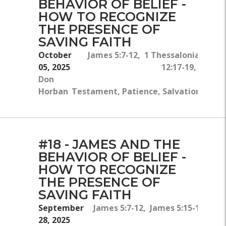
BEHAVIOR OF BELIEF -
HOW TO RECOGNIZE
THE PRESENCE OF
SAVING FAITH
October
James 5:7-12, 1 Thessalonians 1:
05, 2025
12:17-19, Hebre
Don
Horban
Testament, Patience, Salvation, Belie
#18 - JAMES AND THE
BEHAVIOR OF BELIEF -
HOW TO RECOGNIZE
THE PRESENCE OF
SAVING FAITH
September
James 5:7-12, James 5:15-16, Luk
28, 2025