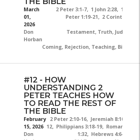
THE BIBLE
March
2 Peter 3:1-7, 1 John 2:28, 1 Thes
01,
Peter 1:19-21, 2 Corinthians 4
2026
Ol
Don
Testament, Truth, Judgment, 
Horban
Coming, Rejection, Teaching, Bible, Re
#12 - HOW
UNDERSTANDING 2
PETER TEACHES HOW
TO READ THE REST OF
THE BIBLE
February
2 Peter 2:10-16, Jeremiah 8:10-
15, 2026
12, Philippians 3:18-19, Romans
Don
1:32, Hebrews 4:6-7