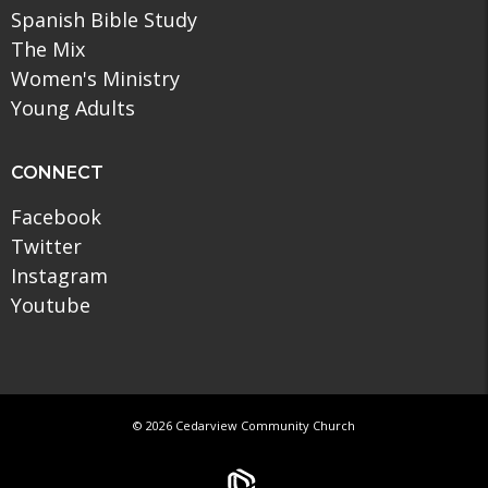
Spanish Bible Study
The Mix
Women's Ministry
Young Adults
CONNECT
Facebook
Twitter
Instagram
Youtube
© 2026 Cedarview Community Church