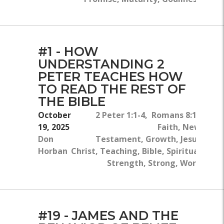
#1 - HOW
UNDERSTANDING 2
PETER TEACHES HOW
TO READ THE REST OF
THE BIBLE
October
2 Peter 1:1-4, Romans 8:16
19, 2025
Faith, New
Don
Testament, Growth, Jesus
Horban
Christ, Teaching, Bible, Spiritual
Strength, Strong, Work
#19 - JAMES AND THE