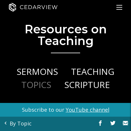
Resources on
Teaching
SERMONS
TEACHING
TOPICS
SCRIPTURE
Subscribe to our
YouTube channel
By Topic