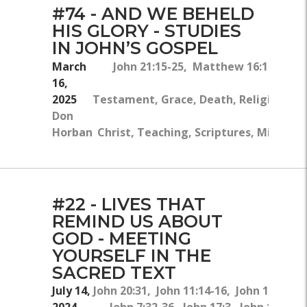
#74 - AND WE BEHELD
HIS GLORY - STUDIES
IN JOHN’S GOSPEL
March
John 21:15-25, Matthew 16:16-18, 2
16,
2025
Testament, Grace, Death, Religion, Lov
Don
Horban
Christ, Teaching, Scriptures, Ministry
#22 - LIVES THAT
REMIND US ABOUT
GOD - MEETING
YOURSELF IN THE
SACRED TEXT
July 14,
John 20:31, John 11:14-16, John 14:1-6,
2024
John 7:32-36, John 17:3, John 10:28,