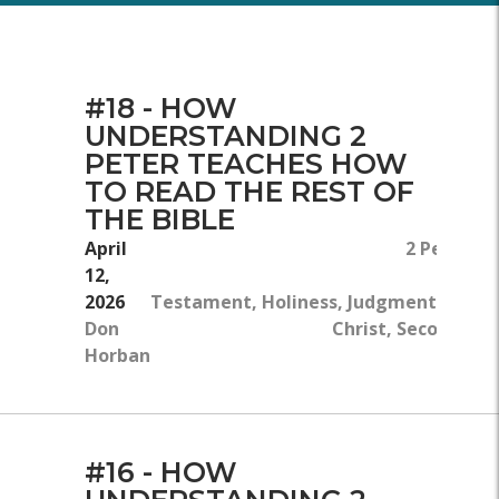
#18 - HOW
UNDERSTANDING 2
PETER TEACHES HOW
TO READ THE REST OF
THE BIBLE
April
2 Peter 3:
12,
2026
Testament, Holiness, Judgment, Worsh
Don
Christ, Second Com
Horban
#16 - HOW