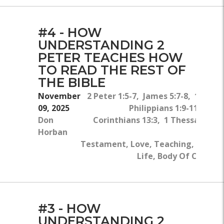
#4 - HOW
UNDERSTANDING 2
PETER TEACHES HOW
TO READ THE REST OF
THE BIBLE
November
2 Peter 1:5-7, James 5:7-8, 1 Peter
09, 2025
Philippians 1:9-11, 2 Pet
Don
Corinthians 13:3, 1 Thessalonian
Horban
Fa
Testament, Love, Teaching, Bible, 
Life, Body Of Christ, 
#3 - HOW
UNDERSTANDING 2