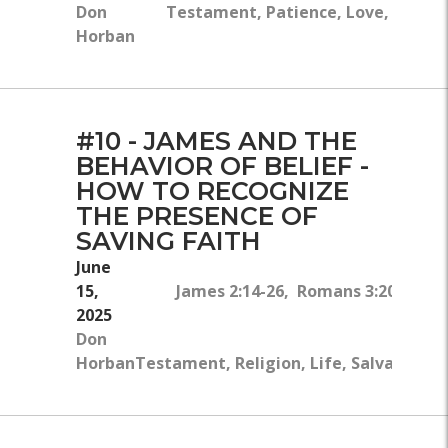
Don
Testament, Patience, Love, Salvati
Horban
#10 - JAMES AND THE
BEHAVIOR OF BELIEF -
HOW TO RECOGNIZE
THE PRESENCE OF
SAVING FAITH
June
15,
James 2:14-26, Romans 3:20, James
2025
Rom
Don
Horban
Testament, Religion, Life, Salvation, B