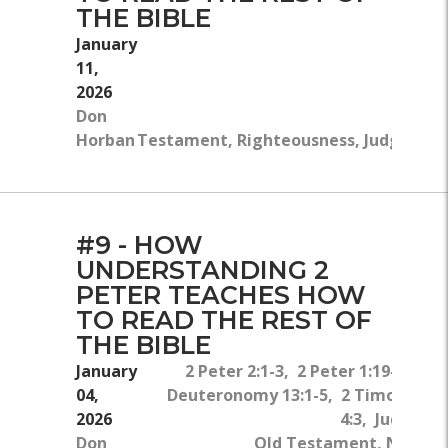
THE BIBLE
January
11,
2026
Don
Horban
Testament, Righteousness, Judgment, L
#9 - HOW
UNDERSTANDING 2
PETER TEACHES HOW
TO READ THE REST OF
THE BIBLE
January
2 Peter 2:1-3, 2 Peter 1:19-21,
04,
Deuteronomy 13:1-5, 2 Timothy
2026
4:3, Jude 4
Don
Old Testament, New