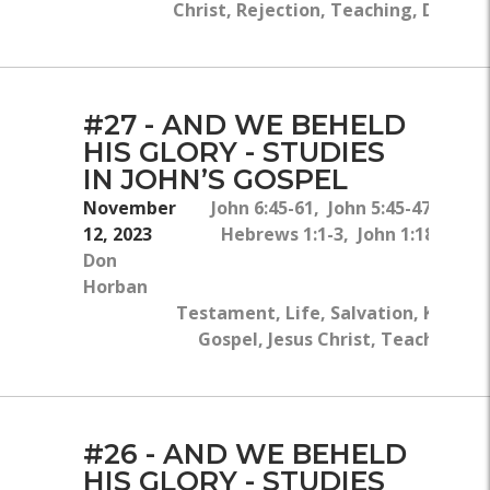
Christ, Rejection, Teaching, Divinity
#27 - AND WE BEHELD
HIS GLORY - STUDIES
IN JOHN’S GOSPEL
November
John 6:45-61, John 5:45-47, John
12, 2023
Hebrews 1:1-3, John 1:18, John 
Don
Horban
Testament, Life, Salvation, Knowled
Gospel, Jesus Christ, Teaching, Wi
#26 - AND WE BEHELD
HIS GLORY - STUDIES