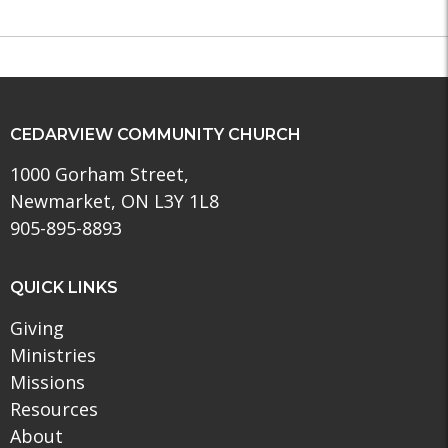
CEDARVIEW COMMUNITY CHURCH
1000 Gorham Street,
Newmarket, ON L3Y 1L8
905-895-8893
QUICK LINKS
Giving
Ministries
Missions
Resources
About