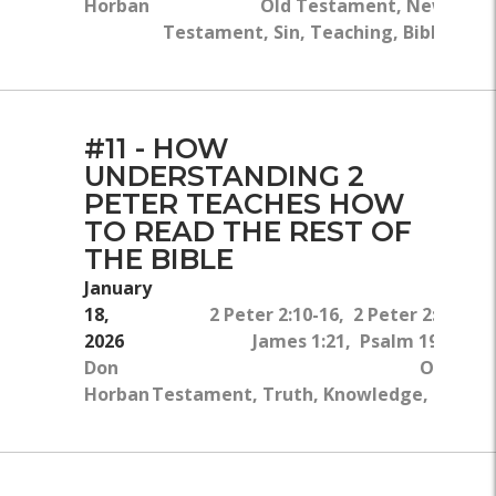
Horban
Old Testament, New
Testament, Sin, Teaching, Bible
#11 - HOW
UNDERSTANDING 2
PETER TEACHES HOW
TO READ THE REST OF
THE BIBLE
January
18,
2 Peter 2:10-16, 2 Peter 2:9, Ro
2026
James 1:21, Psalm 19:11-14,
Don
Old Tes
Horban
Testament, Truth, Knowledge, Sin, Tea