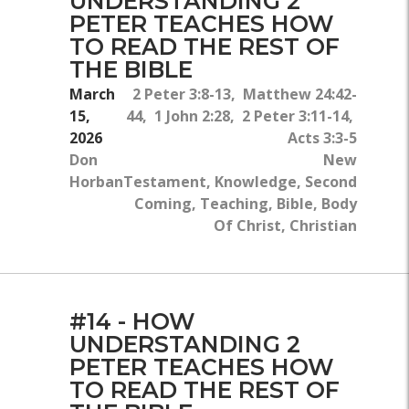
UNDERSTANDING 2
PETER TEACHES HOW
TO READ THE REST OF
THE BIBLE
March
2 Peter 3:8-13, Matthew 24:42-
15,
44, 1 John 2:28, 2 Peter 3:11-14,
2026
Acts 3:3-5
Don
New
Horban
Testament, Knowledge, Second
Coming, Teaching, Bible, Body
Of Christ, Christian
#14 - HOW
UNDERSTANDING 2
PETER TEACHES HOW
TO READ THE REST OF