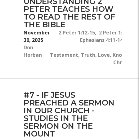
UNDERSTANDING 2
PETER TEACHES HOW
TO READ THE REST OF
THE BIBLE
November
2 Peter 1:12-15, 2 Peter 1:8, Ma
30, 2025
Ephesians 4:11-14, John
Don
Horban
Testament, Truth, Love, Knowledge
Christ, Sp
#7 - IF JESUS
PREACHED A SERMON
IN OUR CHURCH -
STUDIES IN THE
SERMON ON THE
MOUNT