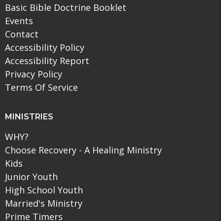
Basic Bible Doctrine Booklet
Events
Contact
Accessibility Policy
Accessibility Report
Privacy Policy
Terms Of Service
MINISTRIES
WHY?
Choose Recovery - A Healing Ministry
Kids
Junior Youth
High School Youth
Married's Ministry
Prime Timers