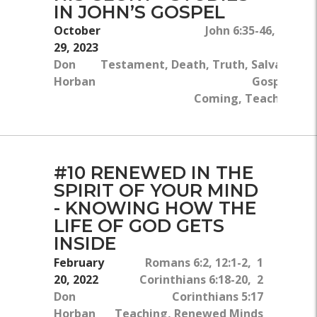
IN JOHN’S GOSPEL
October
John 6:35-46, John 5
29, 2023
Don
Testament, Death, Truth, Salvation, G
Horban
Gospel, Jes
Coming, Teaching, Min
#10 RENEWED IN THE
SPIRIT OF YOUR MIND
- KNOWING HOW THE
LIFE OF GOD GETS
INSIDE
February
Romans 6:2, 12:1-2, 1
20, 2022
Corinthians 6:18-20, 2
Don
Corinthians 5:17
Horban
Teaching, Renewed Minds