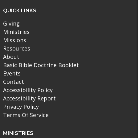
QUICK LINKS
Giving
Ministries
Missions
Resources
About
Basic Bible Doctrine Booklet
Events
Contact
Accessibility Policy
Accessibility Report
Privacy Policy
Terms Of Service
MINISTRIES