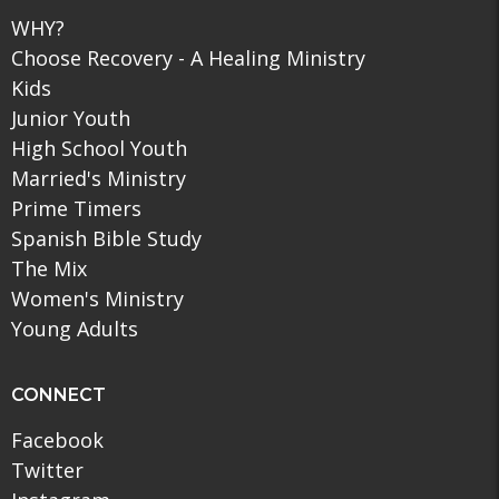
WHY?
Choose Recovery - A Healing Ministry
Kids
Junior Youth
High School Youth
Married's Ministry
Prime Timers
Spanish Bible Study
The Mix
Women's Ministry
Young Adults
CONNECT
Facebook
Twitter