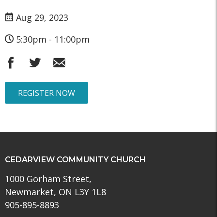
Aug 29, 2023
5:30pm - 11:00pm
REGISTER NOW
CEDARVIEW COMMUNITY CHURCH
1000 Gorham Street,
Newmarket, ON L3Y 1L8
905-895-8893