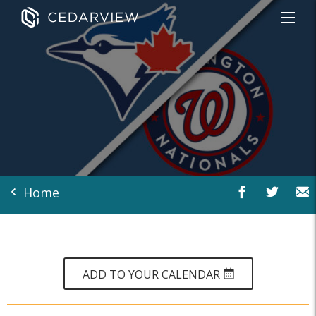
Home
ADD TO YOUR CALENDAR