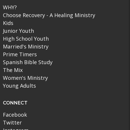
WHY?
Choose Recovery - A Healing Ministry
Kids
Junior Youth
High School Youth
Married's Ministry
Prime Timers
Spanish Bible Study
The Mix
Women's Ministry
Young Adults
CONNECT
Facebook
Twitter