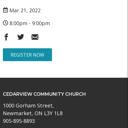
Mar 21, 2022
8:00pm - 9:00pm
REGISTER NOW
CEDARVIEW COMMUNITY CHURCH
1000 Gorham Street,
Newmarket, ON L3Y 1L8
905-895-8893