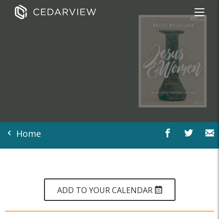
Home
ADD TO YOUR CALENDAR