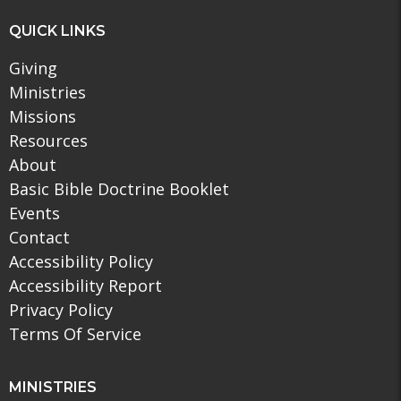
QUICK LINKS
Giving
Ministries
Missions
Resources
About
Basic Bible Doctrine Booklet
Events
Contact
Accessibility Policy
Accessibility Report
Privacy Policy
Terms Of Service
MINISTRIES