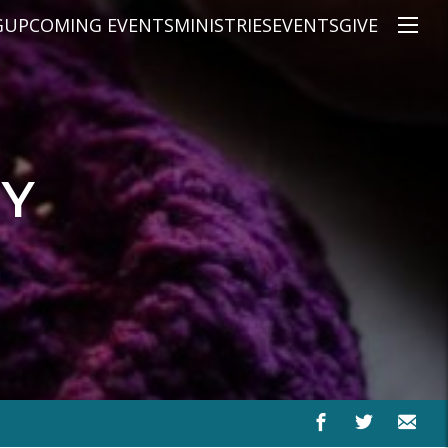
G
UPCOMING EVENTS
MINISTRIES
EVENTS
GIVE
NS
ON'S TEACHING
CHRISTIAN EDUCATION
SPEAKERS
CONNECTION GROUPS
KIDS
E
JUNIOR YOUTH
RY
HIGH SCHOOL YOUTH
YOUNG ADULTS
MARRIED'S MINISTRY
THE MIX
PRIME TIMERS
CHOOSE RECOVERY - A HEALING
HEART & SOUL WOMEN'S MINI
MEN'S MINISTRY
ARABIC BIBLE STUDY
SPANISH BIBLE STUDY