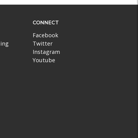
CONNECT
Facebook
ling
Twitter
Instagram
Youtube