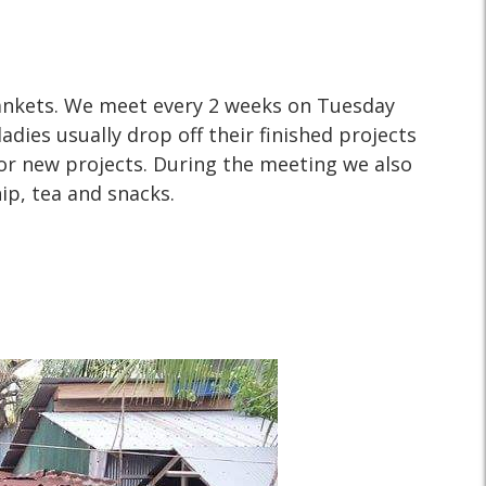
WHY?
ankets. We meet every 2 weeks on Tuesday
adies usually drop off their finished projects
or new projects. During the meeting we also
ip, tea and snacks.