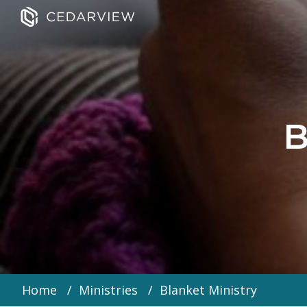
B
Home
Ministries
Blanket Ministry