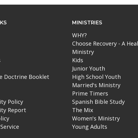
NKS
MINISTRIES
WHY?
Choose Recovery - A Hea
Ministry
s
Kids
Junior Youth
le Doctrine Booklet
High School Youth
Married's Ministry
Prime Timers
ity Policy
Spanish Bible Study
ity Report
The Mix
licy
Women's Ministry
Service
Young Adults