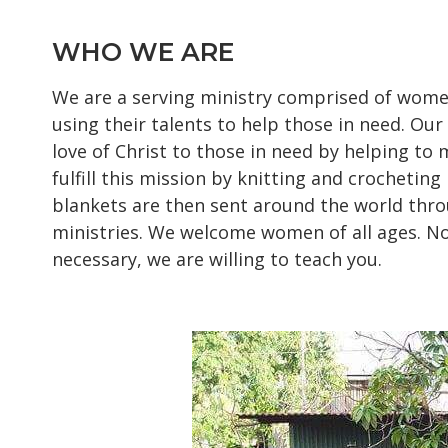
WHO WE ARE
We are a serving ministry comprised of wome
using their talents to help those in need. Our
love of Christ to those in need by helping to
fulfill this mission by knitting and crocheting
blankets are then sent around the world thro
ministries. We welcome women of all ages. No
necessary, we are willing to teach you.