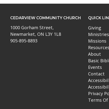
CEDARVIEW COMMUNITY CHURCH
QUICK LI
1000 Gorham Street,
Giving
Newmarket, ON L3Y 1L8
Ministries
905-895-8893
Missions
Resource
About
Basic Bib
Events
Contact
Accessibil
Accessibil
Privacy Po
Terms Of 