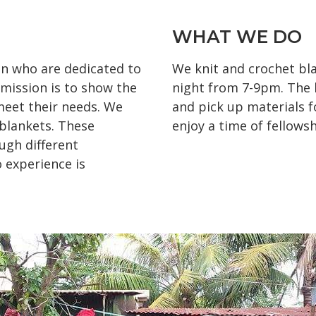
WHAT WE DO
n who are dedicated to
We knit and crochet bl
 mission is to show the
night from 7-9pm. The l
 meet their needs. We
and pick up materials f
 blankets. These
enjoy a time of fellowsh
ugh different
 experience is