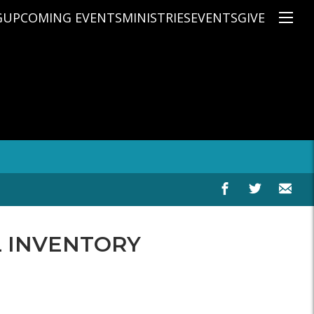
G
UPCOMING EVENTS
MINISTRIES
EVENTS
GIVE
NS
ON'S TEACHING
CHRISTIAN EDUCATION
SPEAKERS
CONNECTION GROUPS
KIDS
E
JUNIOR YOUTH
HIGH SCHOOL YOUTH
YOUNG ADULTS
MARRIED'S MINISTRY
THE MIX
PRIME TIMERS
CHOOSE RECOVERY - A HEALING
L INVENTORY
HEART & SOUL WOMEN'S MINI
MEN'S MINISTRY
ARABIC BIBLE STUDY
SPANISH BIBLE STUDY