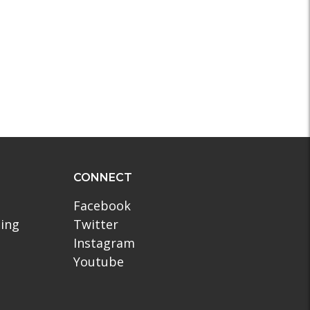
CONNECT
Facebook
ling
Twitter
Instagram
Youtube