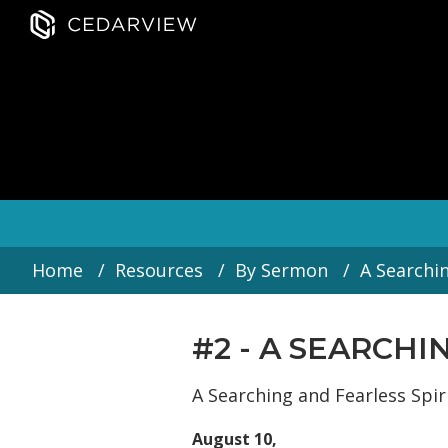
Home
Resources
By Sermon
A Searchin
#2 - A SEARCH
A Searching and Fearless Spiri
August 10,