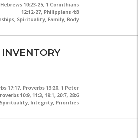
WHY?
,
Hebrews 10:23-25
,
1 Corinthians
12:12-27
,
Philippians 4:8
nships
,
Spirituality
,
Family
,
Body
L INVENTORY
bs 17:17
,
Proverbs 13:20
,
1 Peter
roverbs 10:9, 11:3, 19:1, 20:7, 28:6
Spirituality
,
Integrity
,
Priorities