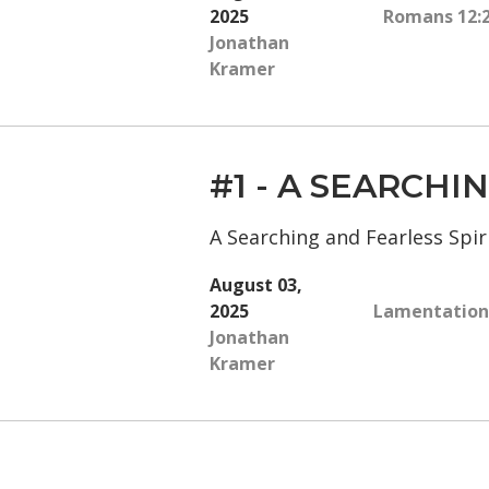
2025
Romans 12:
Jonathan
Kramer
#1 - A SEARCH
A Searching and Fearless Spiri
August 03,
2025
Lamentations
Jonathan
Kramer