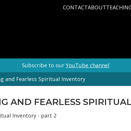
CONTACT
ABOUT
TEACHIN
PRAYER REQUEST
BABY DEDICATIO
PASTOR D
PLAN A VISIT
BAPTISM
VARIOUS 
CONNECT
MISSIONS
WHAT WE BELIEV
STAFF
Subscribe to our
YouTube channel
g and Fearless Spiritual Inventory
ING AND FEARLESS SPIRITUA
tual Inventory - part 2