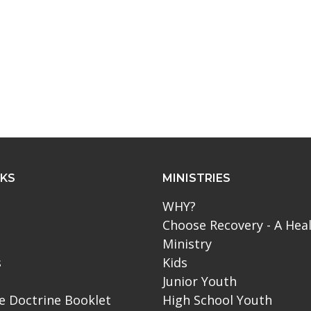
NKS
MINISTRIES
WHY?
Choose Recovery - A Hea
Ministry
s
Kids
Junior Youth
le Doctrine Booklet
High School Youth