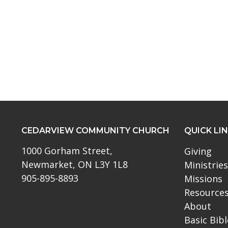
CEDARVIEW COMMUNITY CHURCH
QUICK LI
1000 Gorham Street,
Giving
Newmarket, ON L3Y 1L8
Ministries
905-895-8893
Missions
Resource
About
Basic Bib