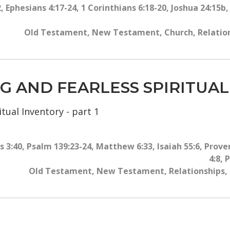
2
,
Ephesians 4:17-24
,
1 Corinthians 6:18-20
,
Joshua 24:15b
Old Testament
,
New Testament
,
Church
,
Relatio
ING AND FEARLESS SPIRITUA
tual Inventory - part 1
 3:40
,
Psalm 139:23-24
,
Matthew 6:33
,
Isaiah 55:6
,
Prover
4:8
,
P
Old Testament
,
New Testament
,
Relationships
,