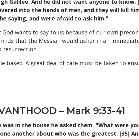
 Galilee. And he did not want anyone to know, [31
vered into the hands of men, and they will kill him
the saying, and were afraid to ask him."
at God wants to say to us because of our own precon
r minds that the Messiah would usher in an immediate
 resurrection.
 based. A great deal of care must be taken to ensur
VANTHOOD – Mark 9:33-41
was in the house he asked them, "What were you 
h one another about who was the greatest. [35] An