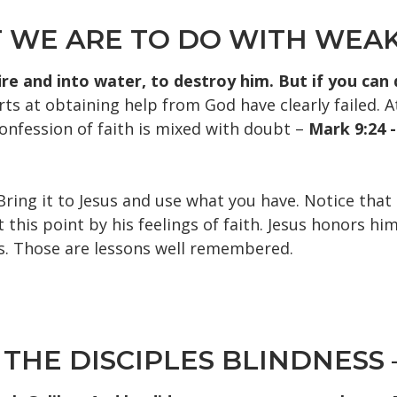
T WE ARE TO DO WITH WEAK
fire and into water, to destroy him. But if you ca
ts at obtaining help from God have clearly failed. A
confession of faith is mixed with doubt –
M
ark 9:24 
Bring it to Jesus and use what you have. Notice that
his point by his feelings of faith. Jesus honors him
s. Those are lessons well remembered.
 THE DISCIPLES BLINDNESS –