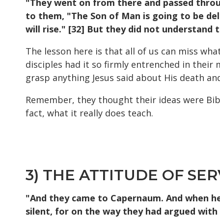
"They went on from there and passed through
to them, "The Son of Man is going to be deli
will rise." [32] But they did not understand 
The lesson here is that all of us can miss wh
disciples had it so firmly entrenched in thei
grasp anything Jesus said about His death and
Remember, they thought their ideas were Bible
fact, what it really does teach.
3) THE ATTITUDE OF SER
"And they came to Capernaum. And when he 
silent, for on the way they had argued wit