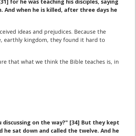
] for he was teaching his disciples, saying
. And when he is killed, after three days he
ceived ideas and prejudices. Because the
, earthly kingdom, they found it hard to
e that what we think the Bible teaches is, in
discussing on the way?" [34] But they kept
d he sat down and called the twelve. And he