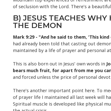
of seclusion with the Lord. There's a beautifu
B) JESUS TEACHES WHY 
THE DEMON
Mark 9:29 - "And he said to them, 'This kind
had already been told that casting out demons
maintained by a life of prayer and personal a
This is also born out in Jesus' own words in
Jo
bears much fruit, for apart from me you ca
and forced unless the price of personal devot
There's another important point here. To mee
of prayer life I maintained all last week will
Spiritual muscle is developed like physical mu
the actual crisis.