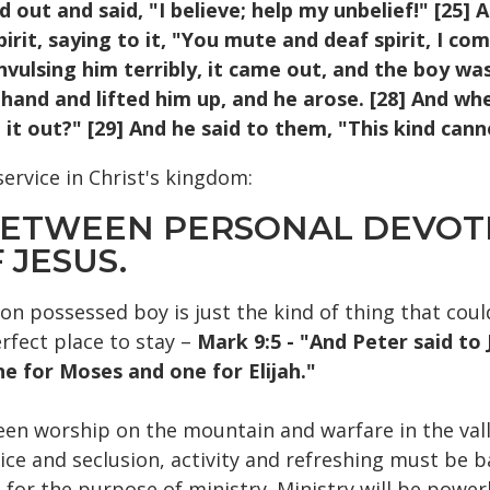
ed out and said, "I believe; help my unbelief!" [2
irit, saying to it, "You mute and deaf spirit, I 
nvulsing him terribly, it came out, and the boy was
 hand and lifted him up, and he arose. [28] And wh
it out?" [29] And he said to them, "This kind cann
service in Christ's kingdom:
 BETWEEN PERSONAL DEVOT
 JESUS.
on possessed boy is just the kind of thing that coul
fect place to stay –
Mark 9:5 - "And Peter said to 
e for Moses and one for Elijah."
een worship on the mountain and warfare in the vall
vice and seclusion, activity and refreshing must be b
for the purpose of ministry. Ministry will be powe