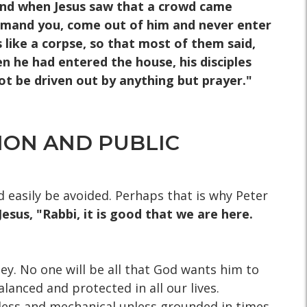
5] And when Jesus saw that a crowd came
command you, come out of him and never enter
 like a corpse, so that most of them said,
en he had entered the house, his disciples
ot be driven out by anything but prayer."
ION AND PUBLIC
d easily be avoided. Perhaps that is why Peter
Jesus, "Rabbi, it is good that we are here.
ey. No one will be all that God wants him to
alanced and protected in all our lives.
rless and mechanical unless grounded in times