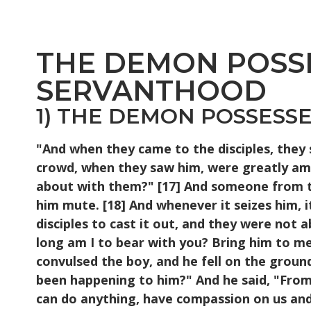
THE DEMON POSSE
SERVANTHOOD
1) THE DEMON POSSESSED
"And when they came to the disciples, they
crowd, when they saw him, were greatly am
about with them?" [17] And someone from th
him mute. [18] And whenever it seizes him, 
disciples to cast it out, and they were not
long am I to bear with you? Bring him to me
convulsed the boy, and he fell on the groun
been happening to him?" And he said, "From c
can do anything, have compassion on us and h