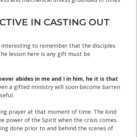
CTIVE IN CASTING OUT
s interesting to remember that the disciples
 The lesson here is any gift must be
ever abides in me and I in him, he it is that
Even a gifted ministry will soon become barren
seful.
ong prayer at that moment of time. The kind
he power of the Spirit when the crisis comes.
thing done prior to and behind the scenes of