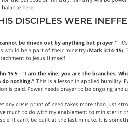
l balance here.
HIS DISCIPLES WERE INEFFE
 cannot be driven out by anything but prayer.'"
It'
 would be a part of their ministry (
Mark 3:14-15
).
ttachment to Jesus Himself.
hn 15:5 - "I am the vine; you are the branches. Who
n do nothing."
This is a lesson in applied humility. 
ion is paid. Power needs prayer to be ongoing and u
t any crisis point of need takes more than just str
 have much to do with my enablement to minister in t
scle. It can't be built at the last minute. It is some