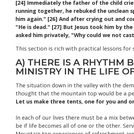
[24] Immediately the father of the child cri
running together, he rebuked the unclean sp
him again." [26] And after crying out and co
"He is dead." [27] But Jesus took him by the
asked him privately, "Why could we not cast 
This section is rich with practical lessons for 
A) THERE IS A RHYTHM
MINISTRY IN THE LIFE OF
The situation down in the valley with the dem
thought that the mountain top would be a per
Let us make three tents, one for you and on
In each of our lives there must be a mix betw
be if life becomes all of one or the other. Ser
Mountain top experiences of refreshment are 