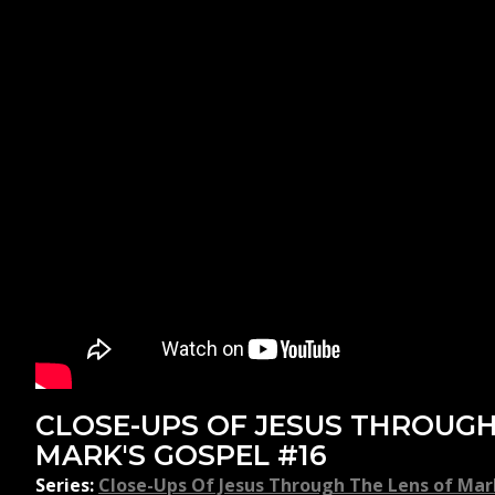
CLOSE-UPS OF JESUS THROUGH
MARK'S GOSPEL #16
Series:
Close-Ups Of Jesus Through The Lens of Mar