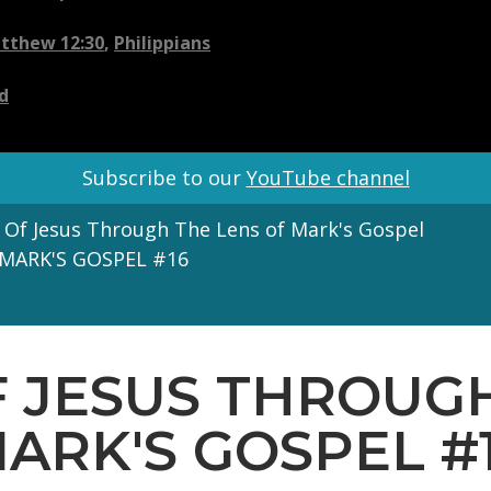
tthew 12:30
,
Philippians
d
Subscribe to our
YouTube channel
 Of Jesus Through The Lens of Mark's Gospel
MARK'S GOSPEL #16
F JESUS THROUGH
ARK'S GOSPEL #