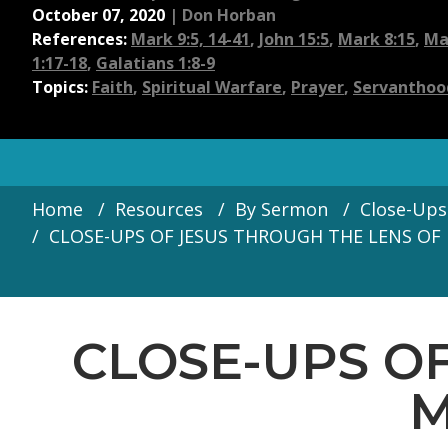
October 07, 2020
|
Don Horban
References:
Mark 9:5, 14-41
,
John 15:5
,
Mark 8:15
,
Ma
1:17-18
,
Galatians 1:8-9
Topics:
Faith
,
Spiritual Warfare
,
Prayer
,
Servanthoo
Home
Resources
By Sermon
Close-Ups
CLOSE-UPS OF JESUS THROUGH THE LENS OF 
CLOSE-UPS O
M