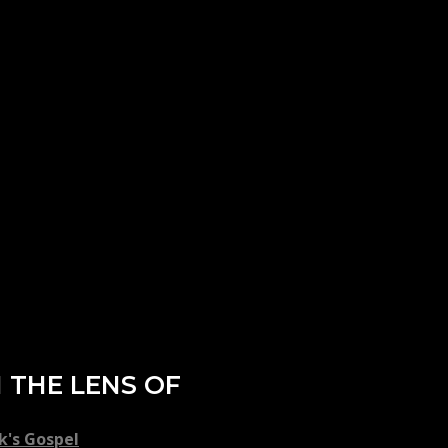
 THE LENS OF
k's Gospel