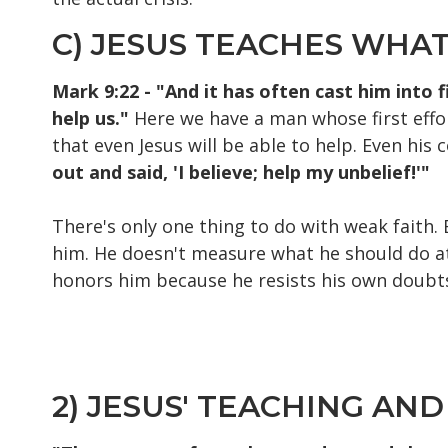
C) JESUS TEACHES WHA
Mark 9:22 - "And it has often cast him into 
help us."
Here we have a man whose first effor
that even Jesus will be able to help. Even his 
out and said, 'I believe; help my unbelief!'"
There's only one thing to do with weak faith. 
him. He doesn't measure what he should do at t
honors him because he resists his own doubt
2) JESUS' TEACHING AND