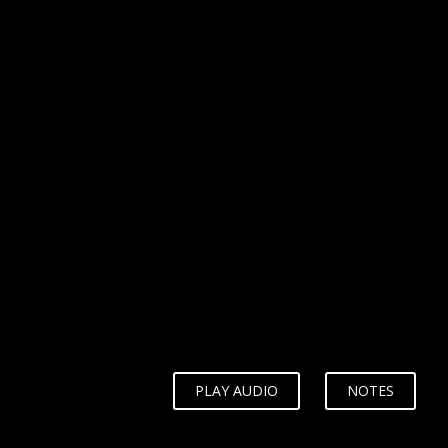
WHY?
PLAY AUDIO
NOTES