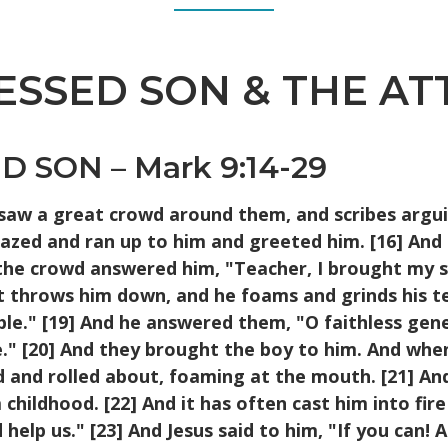
SSED SON & THE AT
 SON – Mark 9:14-29
 saw a great crowd around them, and scribes argui
azed and ran up to him and greeted him. [16] And
e crowd answered him, "Teacher, I brought my son
it throws him down, and he foams and grinds his t
 able." [19] And he answered them, "O faithless ge
." [20] And they brought the boy to him. And when
d and rolled about, foaming at the mouth. [21] And
hildhood. [22] And it has often cast him into fire
elp us." [23] And Jesus said to him, "If you can! A