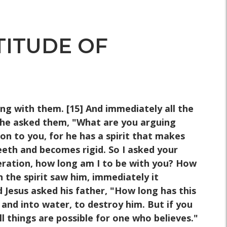
TITUDE OF
ng with them. [15] And immediately all the
 he asked them, "What are you arguing
 to you, for he has a spirit that makes
eeth and becomes rigid. So I asked your
neration, how long am I to be with you? How
 the spirit saw him, immediately it
 Jesus asked his father, "How long has this
 and into water, to destroy him. But if you
ll things are possible for one who believes."