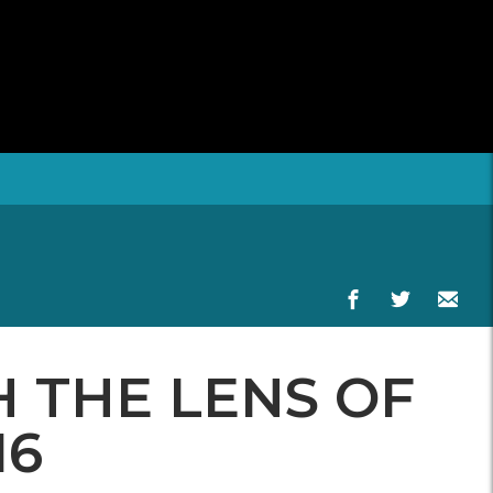
 THE LENS OF
16