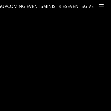
G
UPCOMING EVENTS
MINISTRIES
EVENTS
GIVE
NS
ON'S TEACHING
CHRISTIAN EDUCATION
SPEAKERS
CONNECTION GROUPS
KIDS
E
JUNIOR YOUTH
HIGH SCHOOL YOUTH
YOUNG ADULTS
MARRIED'S MINISTRY
THE MIX
PRIME TIMERS
CHOOSE RECOVERY - A HEALING
HEART & SOUL WOMEN'S MINI
MEN'S MINISTRY
ARABIC BIBLE STUDY
SPANISH BIBLE STUDY