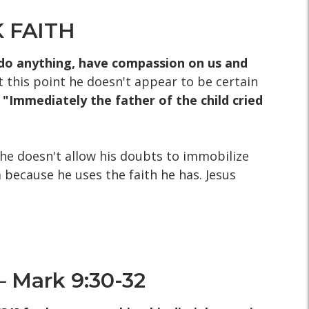
 FAITH
n do anything, have compassion on us and
t this point he doesn't appear to be certain
- "Immediately the father of the child cried
 he doesn't allow his doubts to immobilize
 because he uses the faith he has. Jesus
 Mark 9:30-32