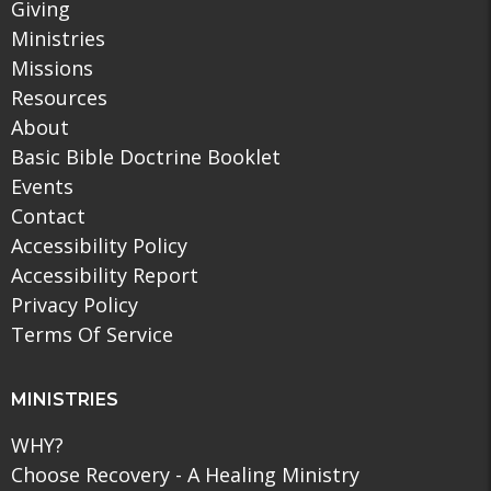
Giving
Ministries
Missions
Resources
About
Basic Bible Doctrine Booklet
Events
Contact
Accessibility Policy
Accessibility Report
Privacy Policy
Terms Of Service
MINISTRIES
WHY?
Choose Recovery - A Healing Ministry