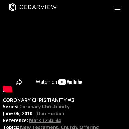
CORONARY CHRISTIANITY #3
Series:
Coronary Christianity
June 06, 2010
|
Don Horban
Reference:
Mark 12:41-44
Topics:
New Testament
,
Church
,
Offering