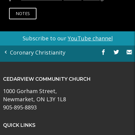
NOTES
Subscribe to our
YouTube channel
Coronary Christianity
CEDARVIEW COMMUNITY CHURCH
1000 Gorham Street,
Newmarket, ON L3Y 1L8
905-895-8893
QUICK LINKS