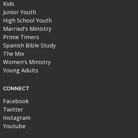
Kids
Junior Youth
High School Youth
Married's Ministry
Prime Timers
Spanish Bible Study
The Mix
Women's Ministry
Young Adults
CONNECT
Facebook
Twitter
Instagram
Youtube