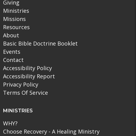
Giving
Ministries
Missions
Resources
About
Basic Bible Doctrine Booklet
Events
Contact
Accessibility Policy
Accessibility Report
Privacy Policy
Terms Of Service
MINISTRIES
WHY?
Choose Recovery - A Healing Ministry