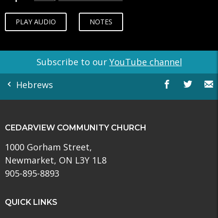
PLAY AUDIO
NOTES
Subscribe to our
YouTube channel
Hebrews
CEDARVIEW COMMUNITY CHURCH
1000 Gorham Street,
Newmarket, ON L3Y 1L8
905-895-8893
QUICK LINKS