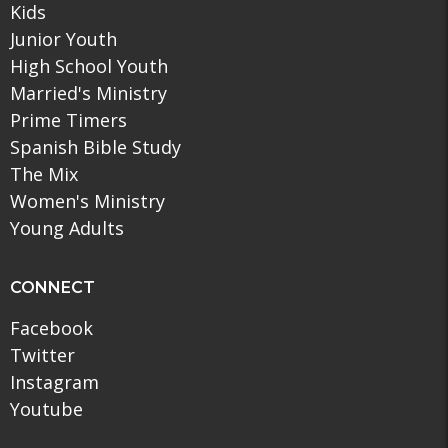
Kids
Junior Youth
High School Youth
Married's Ministry
Prime Timers
Spanish Bible Study
The Mix
Women's Ministry
Young Adults
CONNECT
Facebook
Twitter
Instagram
Youtube