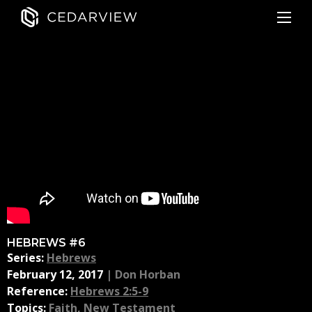
HEBREWS #6
Series:
Hebrews
February 12, 2017
|
Don Horban
Reference:
Hebrews 2:5-9
Topics:
Faith
,
New Testament