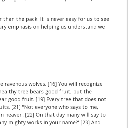
than the pack. It is never easy for us to see
imary emphasis on helping us understand we
e ravenous wolves. [16] You will recognize
healthy tree bears good fruit, but the
ear good fruit. [19] Every tree that does not
ruits. [21] "Not everyone who says to me,
in heaven. [22] On that day many will say to
any mighty works in your name?' [23] And