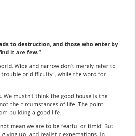
eads to destruction, and those who enter by
ind it are few.”
n world. Wide and narrow don't merely refer to
rouble or difficulty", while the word for
. We mustn’t think the good house is the
 not the circumstances of life. The point
om building a good life.
s not mean we are to be fearful or timid. But
 giving up, and realistic expectations, in