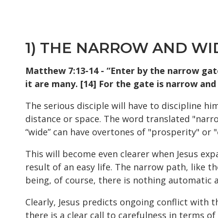
1) THE NARROW AND WI
Matthew 7:13-14 - “Enter by the narrow gate
it are many. [14] For the gate is narrow and 
The serious disciple will have to discipline hi
distance or space. The word translated "narrow
“wide” can have overtones of "prosperity" or "
This will become even clearer when Jesus exp
result of an easy life. The narrow path, like t
being, of course, there is nothing automatic a
Clearly, Jesus predicts ongoing conflict with 
there is a clear call to carefulness in terms o