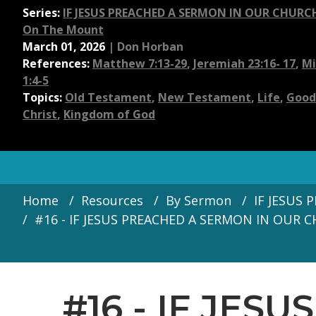
Series:
IF JESUS PREACHED A SERMON IN OUR CHURCH 
On The Mount
March 01, 2026
|
Don Horban
References:
Matthew 7:13-29
,
Jeremiah 23:16- 17
,
Mi
1:4-5
Topics:
Old Testament
,
New Testament
,
Life
,
Good
Christ
,
Kingdom of God
Home
Resources
By Sermon
IF JESUS 
#16 - IF JESUS PREACHED A SERMON IN OUR C
#16 - IF JES