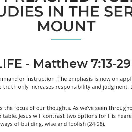
UDIES IN THE S
MOUNT
FE - Matthew 7:13-29
mmand or instruction. The emphasis is now on appli
truth only increases responsibility and judgment. Do
s the focus of our thoughts. As we’ve seen througho
e table. Jesus will contrast two options for His hear
ways of building, wise and foolish (24-28).