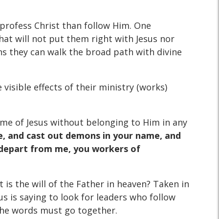
 profess Christ than follow Him. One
hat will not put them right with Jesus nor
s they can walk the broad path with divine
 visible effects of their ministry (works)
ame of Jesus without belonging to Him in any
me, and cast out demons in your name, and
; depart from me, you workers of
t is the will of the Father in heaven? Taken in
s is saying to look for leaders who follow
d the words must go together.