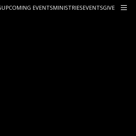
G
UPCOMING EVENTS
MINISTRIES
EVENTS
GIVE
NS
ON'S TEACHING
CHRISTIAN EDUCATION
SPEAKERS
CONNECTION GROUPS
KIDS
E
JUNIOR YOUTH
HIGH SCHOOL YOUTH
YOUNG ADULTS
MARRIED'S MINISTRY
THE MIX
PRIME TIMERS
CHOOSE RECOVERY - A HEALING
HEART & SOUL WOMEN'S MINI
MEN'S MINISTRY
ARABIC BIBLE STUDY
SPANISH BIBLE STUDY