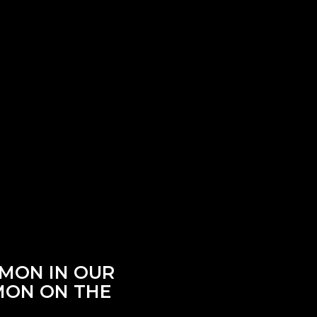
RMON IN OUR
RMON ON THE