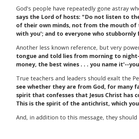
God's people have repeatedly gone astray wh
says the Lord of hosts: "Do not listen to t
of their own minds, not from the mouth of th
with you'; and to everyone who stubbornly f
Another less known reference, but very power
tongue and told lies from morning to night–
money, the best wines . . . you name it'--y
True teachers and leaders should exalt the Pe
see whether they are from God, for many fal
spirit that confesses that Jesus Christ has c
This is the spirit of the antichrist, which y
And, in addition to this message, they should