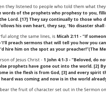
en they listened to people who told them what they
he words of the prophets who prophesy to you, fill
e Lord. [17] They say continually to those who des
ollows his own heart, they say, 'No disaster shall
ful along the same lines, is
Micah 2:11 - “If someo
‘I'll preach sermons that will tell you how you 
ou'd hire him on the spot as your preacher!”(The M
rson of Jesus Christ -
1 John 4:1-3 - “Beloved, do not
se prophets have gone out into the world. [2] By 
ome in the flesh is from God, [3] and every spirit
ou heard was coming and now is in the world alread
 bear the fruit of character set out in the Sermon o