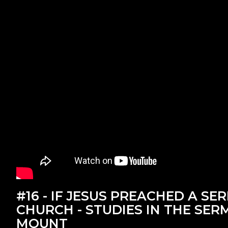
#16 - IF JESUS PREACHED A SE
CHURCH - STUDIES IN THE SE
MOUNT