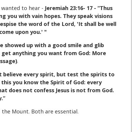
 wanted to hear -
Jeremiah 23:16- 17 - “Thus
ing you with vain hopes. They speak visions
pise the word of the Lord, 'It shall be well
 come upon you.' "
ne showed up with a good smile and glib
can get anything you want from God: More
essage)
.
 believe every spirit, but test the spirits to
this you know the Spirit of God: every
 that does not confess Jesus is not from God.
y.”
n the Mount. Both are essential.