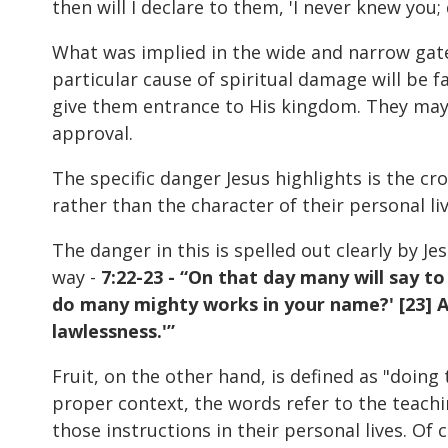
then will I declare to them, 'I never knew you
What was implied in the wide and narrow gate 
particular cause of spiritual damage will be f
give them entrance to His kingdom. They may 
approval.
The specific danger Jesus highlights is the cro
rather than the character of their personal live
The danger in this is spelled out clearly by 
way -
7:22-23 - “On that day many will say t
do many mighty works in your name?' [23] An
lawlessness.'”
Fruit, on the other hand, is defined as "doing 
proper context, the words refer to the teachin
those instructions in their personal lives. Of