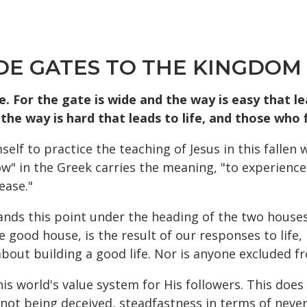
DE GATES TO THE KINGDOM
. For the gate is wide and the way is easy that l
the way is hard that leads to life, and those who f
mself to practice the teaching of Jesus in this falle
" in the Greek carries the meaning, "to experience t
ease."
ands this point under the heading of the two houses
he good house, is the result of our responses to life,
bout building a good life. Nor is anyone excluded fr
this world's value system for His followers. This doe
f not being deceived, steadfastness in terms of never