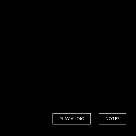
WHY?
PLAY AUDIO
NOTES