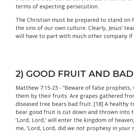
terms of expecting persecution.
The Christian must be prepared to stand on hi
the sins of our own culture. Clearly, Jesus’ 
will have to part with much other company if
2) GOOD FRUIT AND BAD
Matthew 7:15-23 - “Beware of false prophets, 
them by their fruits. Are grapes gathered from
diseased tree bears bad fruit. [18] A healthy 
bear good fruit is cut down and thrown into th
'Lord, Lord,' will enter the kingdom of heaven
me, 'Lord, Lord, did we not prophesy in your