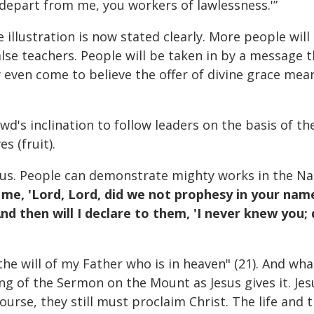
; depart from me, you workers of lawlessness.'”
illustration is now stated clearly. More people will
alse teachers. People will be taken in by a message t
even come to believe the offer of divine grace mean
wd's inclination to follow leaders on the basis of the
s (fruit).
Jesus. People can demonstrate mighty works in the N
o me, 'Lord, Lord, did we not prophesy in your na
d then will I declare to them, 'I never knew you
the will of my Father who is in heaven" (21). And wha
g of the Sermon on the Mount as Jesus gives it. Jesu
 course, they still must proclaim Christ. The life an