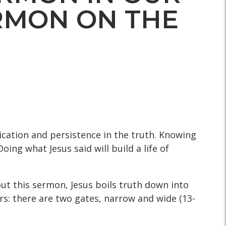
ERMON ON THE
cation and persistence in the truth. Knowing
ing what Jesus said will build a life of
ut this sermon, Jesus boils truth down into
ers: there are two gates, narrow and wide (13-