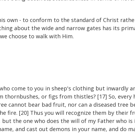
s own - to conform to the standard of Christ rather 
teaching about the wide and narrow gates has its pr
 we choose to walk with Him.
who come to you in sheep's clothing but inwardly ar
 thornbushes, or figs from thistles? [17] So, every 
tree cannot bear bad fruit, nor can a diseased tree b
e fire. [20] Thus you will recognize them by their f
, but the one who does the will of my Father who is 
 name, and cast out demons in your name, and do m