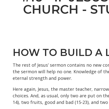
CHURCH - ST
HOW TO BUILD A LI
The rest of Jesus’ sermon contains no new co
the sermon will help no one. Knowledge of the 
eternal strength and power.
Here again, Jesus, the master teacher, narrow
choices. And, as usual, only two are put on th
14), two fruits, good and bad (15-23), and two 