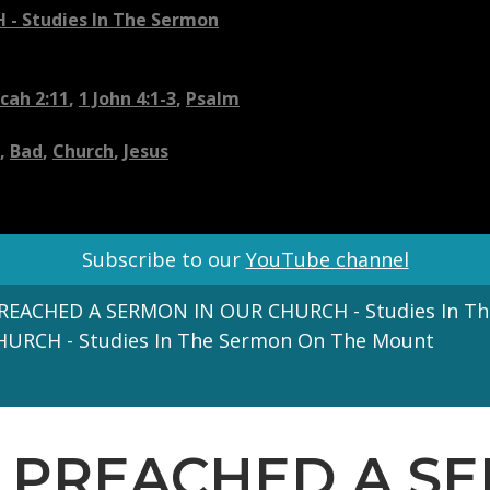
- Studies In The Sermon
cah 2:11
,
1 John 4:1-3
,
Psalm
,
Bad
,
Church
,
Jesus
Subscribe to our
YouTube channel
PREACHED A SERMON IN OUR CHURCH - Studies In T
HURCH - Studies In The Sermon On The Mount
US PREACHED A 