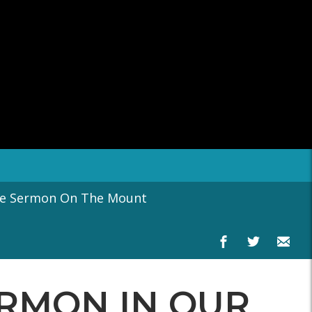
he Sermon On The Mount
SERMON IN OUR