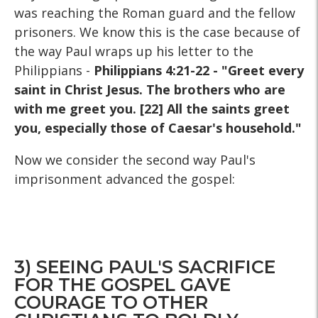
was reaching the Roman guard and the fellow
prisoners. We know this is the case because of
the way Paul wraps up his letter to the
Philippians -
Philippians 4:21-22 - "Greet every
saint in Christ Jesus. The brothers who are
with me greet you. [22] All the saints greet
you, especially those of Caesar's household."
Now we consider the second way Paul's
imprisonment advanced the gospel:
3) SEEING PAUL'S SACRIFICE
FOR THE GOSPEL GAVE
COURAGE TO OTHER