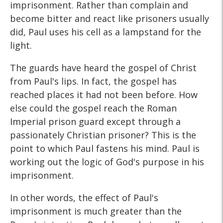
imprisonment. Rather than complain and
become bitter and react like prisoners usually
did, Paul uses his cell as a lampstand for the
light.
The guards have heard the gospel of Christ
from Paul's lips. In fact, the gospel has
reached places it had not been before. How
else could the gospel reach the Roman
Imperial prison guard except through a
passionately Christian prisoner? This is the
point to which Paul fastens his mind. Paul is
working out the logic of God's purpose in his
imprisonment.
In other words, the effect of Paul's
imprisonment is much greater than the