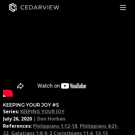
KEEPING YOUR JOY #5
Series:
KEEPING YOUR JOY
July 26, 2020
|
Don Horban
References:
Philippians 1:12-18
,
Philippians 4:21-
22
,
Galatians 1:8-9
,
2 Corinthians 11:4, 13-15