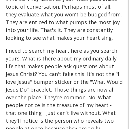
topic of conversation. Perhaps most of all,
they evaluate what you won't be budged from.
They are enticed to what pumps the most joy
into your life. That's it. They are constantly
looking to see what makes your heart sing.
I need to search my heart here as you search
yours. What is there about my ordinary daily
life that makes people ask questions about
Jesus Christ? You can't fake this. It's not the "I
love Jesus" bumper sticker or the "What Would
Jesus Do" bracelet. Those things are now all
over the place. They're common. No. What
people notice is the treasure of my heart -
that one thing I just can't live without. What
they'll notice is the person who reveals two
people at once because they are truly