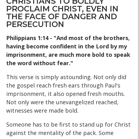
CHRISTIANS TO BOLDLY
PROCLAIM CHRIST, EVEN IN
THE FACE OF DANGER AND
PERSECUTION
Philippians 1:14 - "And most of the brothers,
having become confident in the Lord by my
imprisonment, are much more bold to speak
the word without fear."
This verse is simply astounding. Not only did
the gospel reach fresh ears through Paul's
imprisonment, it also opened fresh mouths.
Not only were the unevangelized reached,
witnesses were made bold.
Someone has to be first to stand up for Christ
against the mentality of the pack. Some