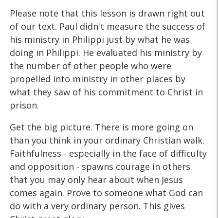
Please note that this lesson is drawn right out
of our text. Paul didn't measure the success of
his ministry in Philippi just by what he was
doing in Philippi. He evaluated his ministry by
the number of other people who were
propelled into ministry in other places by
what they saw of his commitment to Christ in
prison.
Get the big picture. There is more going on
than you think in your ordinary Christian walk.
Faithfulness - especially in the face of difficulty
and opposition - spawns courage in others
that you may only hear about when Jesus
comes again. Prove to someone what God can
do with a very ordinary person. This gives