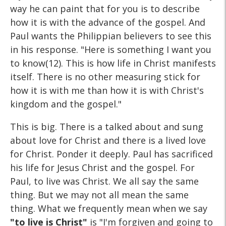
way he can paint that for you is to describe
how it is with the advance of the gospel. And
Paul wants the Philippian believers to see this
in his response. "Here is something I want you
to know(12). This is how life in Christ manifests
itself. There is no other measuring stick for
how it is with me than how it is with Christ's
kingdom and the gospel."
This is big. There is a talked about and sung
about love for Christ and there is a lived love
for Christ. Ponder it deeply. Paul has sacrificed
his life for Jesus Christ and the gospel. For
Paul, to live was Christ. We all say the same
thing. But we may not all mean the same
thing. What we frequently mean when we say
"to live is Christ"
is "I'm forgiven and going to