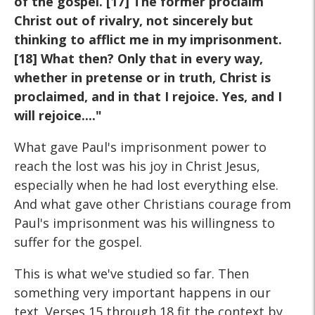
of the gospel. [17] The former proclaim
Christ out of rivalry, not sincerely but
thinking to afflict me in my imprisonment.
[18] What then? Only that in every way,
whether in pretense or in truth, Christ is
proclaimed, and in that I rejoice. Yes, and I
will rejoice...."
What gave Paul's imprisonment power to
reach the lost was his joy in Christ Jesus,
especially when he had lost everything else.
And what gave other Christians courage from
Paul's imprisonment was his willingness to
suffer for the gospel.
This is what we've studied so far. Then
something very important happens in our
text. Verses 15 through 18 fit the context by