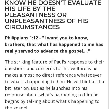
KNOW HE DOESN'T EVALUATE
HIS LIFE BY THE
PLEASANTNESS OR
UNPLEASANTNESS OF HIS
CIRCUMSTANCES
Philippians 1:12 - "I want you to know,
brothers, that what has happened to me has
really served to advance the gospel...."
The striking feature of Paul's response to their
questions and concerns for his welfare is he
makes almost no direct reference whatsoever
to what is happening to him. He will hint at it a
bit later on. But as he launches into his
response about what's happening to him he
begins by talking about what's happening to
the gospel.