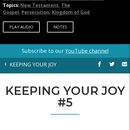
Topics:
New Testament
,
The
Gospel
,
Persecution
,
Kingdom of God
PLAY AUDIO
NOTES
Subscribe to our
YouTube channel
KEEPING YOUR JOY
KEEPING YOUR JOY
#5