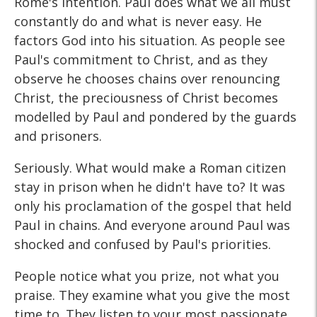
Rome's intention. Paul does what we all must
constantly do and what is never easy. He
factors God into his situation. As people see
Paul's commitment to Christ, and as they
observe he chooses chains over renouncing
Christ, the preciousness of Christ becomes
modelled by Paul and pondered by the guards
and prisoners.
Seriously. What would make a Roman citizen
stay in prison when he didn't have to? It was
only his proclamation of the gospel that held
Paul in chains. And everyone around Paul was
shocked and confused by Paul's priorities.
People notice what you prize, not what you
praise. They examine what you give the most
time to. They listen to your most passionate