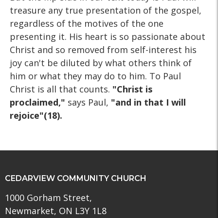
treasure any true presentation of the gospel,
regardless of the motives of the one
presenting it. His heart is so passionate about
Christ and so removed from self-interest his
joy can't be diluted by what others think of
him or what they may do to him. To Paul
Christ is all that counts.
"Christ is
proclaimed,"
says Paul,
"and in that I will
rejoice"(18).
CEDARVIEW COMMUNITY CHURCH
1000 Gorham Street,
Newmarket, ON L3Y 1L8