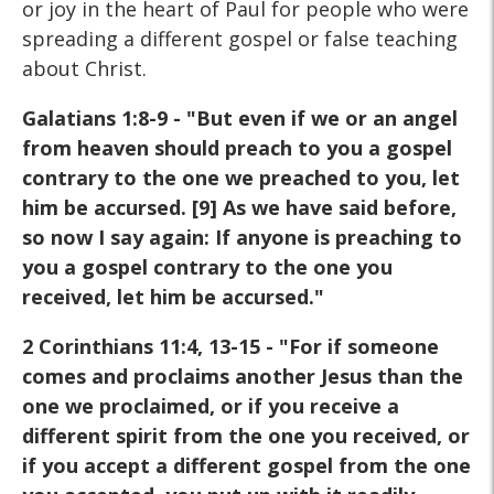
or joy in the heart of Paul for people who were
spreading a different gospel or false teaching
about Christ.
Galatians 1:8-9 - "But even if we or an angel
from heaven should preach to you a gospel
contrary to the one we preached to you, let
him be accursed. [9] As we have said before,
so now I say again: If anyone is preaching to
you a gospel contrary to the one you
received, let him be accursed."
2 Corinthians 11:4, 13-15 - "For if someone
comes and proclaims another Jesus than the
one we proclaimed, or if you receive a
different spirit from the one you received, or
if you accept a different gospel from the one