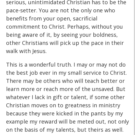
serious, unintimidated Christian has to be the
pace-setter. You are not the only one who
benefits from your open, sacrificial
commitment to Christ. Perhaps, without you
being aware of it, by seeing your boldness,
other Christians will pick up the pace in their
walk with Jesus.
This is a wonderful truth. I may or may not do
the best job ever in my small service to Christ.
There may be others who will teach better or
learn more or reach more of the unsaved. But
whatever I lack in gift or talent, if some other
Christian moves on to greatness in ministry
because they were kicked in the pants by my
example my reward will be meted out, not only
on the basis of my talents, but theirs as well.