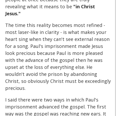
revealing what it means to be
"in Christ
Jesus."
The time this reality becomes most refined -
most laser-like in clarity - is what makes your
heart sing when they can't see external reason
for a song. Paul's imprisonment made Jesus
look precious because Paul is more pleased
with the advance of the gospel then he was
upset at the loss of everything else. He
wouldn't avoid the prison by abandoning
Christ, so obviously Christ must be exceedingly
precious.
I said there were two ways in which Paul's
imprisonment advanced the gospel. The first
way was the gospel was reaching new ears. It