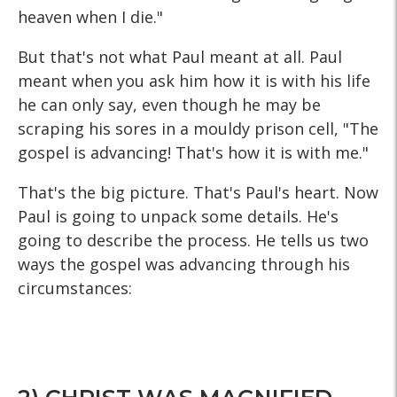
heaven when I die."
But that's not what Paul meant at all. Paul
meant when you ask him how it is with his life
he can only say, even though he may be
scraping his sores in a mouldy prison cell, "The
gospel is advancing! That's how it is with me."
That's the big picture. That's Paul's heart. Now
Paul is going to unpack some details. He's
going to describe the process. He tells us two
ways the gospel was advancing through his
circumstances: