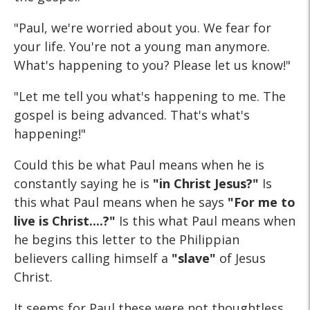
"Paul, we're worried about you. We fear for
your life. You're not a young man anymore.
What's happening to you? Please let us know!"
"Let me tell you what's happening to me. The
gospel is being advanced. That's what's
happening!"
Could this be what Paul means when he is
constantly saying he is
"in Christ Jesus?"
Is
this what Paul means when he says
"For me to
live is Christ....?"
Is this what Paul means when
he begins this letter to the Philippian
believers calling himself a
"slave"
of Jesus
Christ.
It seems for Paul these were not thoughtless