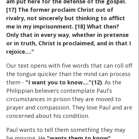
am put here for the defense of the gospel.
[17] The former proclaim Christ out of
rivalry, not sincerely but thinking to afflict
me in my imprisonment. [18] What then?
Only that in every way, whether in pretense
or in truth, Christ is proclaimed, and in that I
rejoice...."
Our text opens with five words that can roll off
the tongue quicker than the mind can process
them -
"I want you to know...."(12)
. As the
Philippian believers contemplate Paul's
circumstances in prison they are moved to
prayer and compassion. They love Paul and are
concerned about his condition.
Paul wants to tell them something they may
be missing. He
"wants them to know"