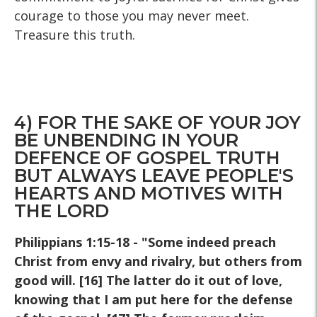
courage to those you may never meet.
Treasure this truth.
4) FOR THE SAKE OF YOUR JOY
BE UNBENDING IN YOUR
DEFENCE OF GOSPEL TRUTH
BUT ALWAYS LEAVE PEOPLE'S
HEARTS AND MOTIVES WITH
THE LORD
Philippians 1:15-18 - "Some indeed preach
Christ from envy and rivalry, but others from
good will. [16] The latter do it out of love,
knowing that I am put here for the defense