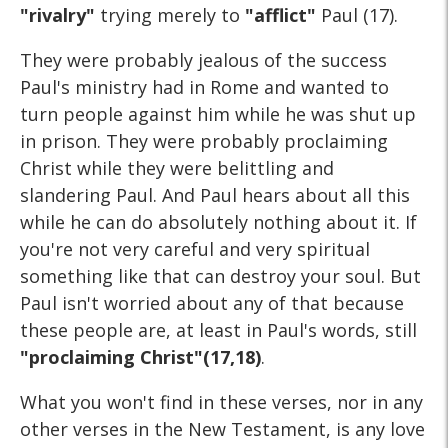
"rivalry"
trying merely to
"afflict"
Paul (17).
They were probably jealous of the success
Paul's ministry had in Rome and wanted to
turn people against him while he was shut up
in prison. They were probably proclaiming
Christ while they were belittling and
slandering Paul. And Paul hears about all this
while he can do absolutely nothing about it. If
you're not very careful and very spiritual
something like that can destroy your soul. But
Paul isn't worried about any of that because
these people are, at least in Paul's words, still
"proclaiming Christ"(17,18)
.
What you won't find in these verses, nor in any
other verses in the New Testament, is any love