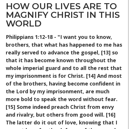
HOW OUR LIVES ARE TO
MAGNIFY CHRIST IN THIS
WORLD
Philippians 1:12-18 - "I want you to know,
brothers, that what has happened to me has
really served to advance the gospel, [13] so
that it has become known throughout the
whole imperial guard and to all the rest that
my imprisonment is for Christ. [14] And most
of the brothers, having become confident in
the Lord by my imprisonment, are much
more bold to speak the word without fear.
[15] Some indeed preach Christ from envy
and rivalry, but others from good will. [16]
The latter do it out of love, knowing that I