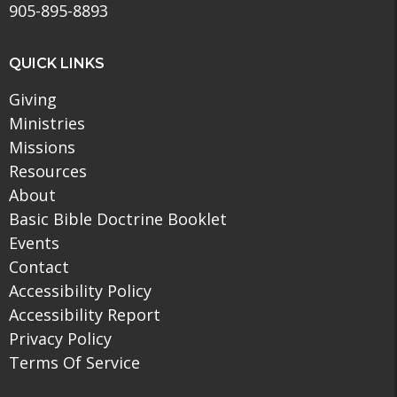
905-895-8893
QUICK LINKS
Giving
Ministries
Missions
Resources
About
Basic Bible Doctrine Booklet
Events
Contact
Accessibility Policy
Accessibility Report
Privacy Policy
Terms Of Service