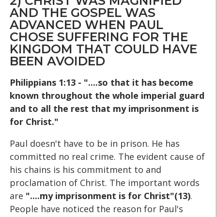
2) CHRIST WAS MAGNIFIED
AND THE GOSPEL WAS
ADVANCED WHEN PAUL
CHOSE SUFFERING FOR THE
KINGDOM THAT COULD HAVE
BEEN AVOIDED
Philippians 1:13 - "....so that it has become
known throughout the whole imperial guard
and to all the rest that my imprisonment is
for Christ."
Paul doesn't have to be in prison. He has
committed no real crime. The evident cause of
his chains is his commitment to and
proclamation of Christ. The important words
are
"....my imprisonment is for Christ"(13)
.
People have noticed the reason for Paul's