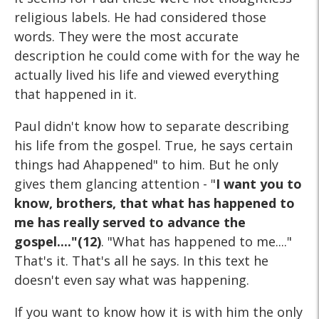
religious labels. He had considered those
words. They were the most accurate
description he could come with for the way he
actually lived his life and viewed everything
that happened in it.
Paul didn't know how to separate describing
his life from the gospel. True, he says certain
things had Ahappened" to him. But he only
gives them glancing attention - "
I want you to
know, brothers, that what has happened to
me has really served to advance the
gospel...."(12)
. "What has happened to me...."
That's it. That's all he says. In this text he
doesn't even say what was happening.
If you want to know how it is with him the only