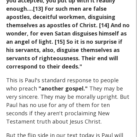
you accepted, you put up with it readily
enough....[13] For such men are false
apostles, deceitful workmen, disguising
themselves as apostles of Christ. [14] And no
wonder, for even Satan disguises himself as
an angel of light. [15] So it is no surprise if
his servants, also, disguise themselves as
servants of righteousness. Their end will
correspond to their deeds."
This is Paul's standard response to people
who preach
"another gospel."
They may be
very sincere. They may be morally upright. But
Paul has no use for any of them for ten
seconds if they aren't proclaiming New
Testament truth about Jesus Christ.
But the flip side in our text today is Paul will