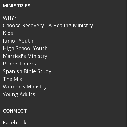
MINISTRIES
WHY?
Choose Recovery - A Healing Ministry
Kids
Junior Youth
High School Youth
Married's Ministry
Prime Timers
Spanish Bible Study
The Mix
Women's Ministry
Young Adults
CONNECT
Facebook