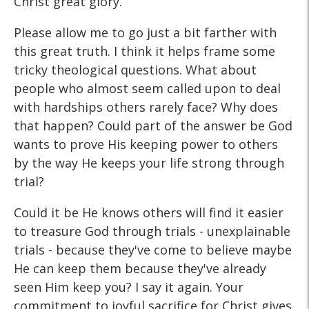
Christ great glory.
Please allow me to go just a bit farther with
this great truth. I think it helps frame some
tricky theological questions. What about
people who almost seem called upon to deal
with hardships others rarely face? Why does
that happen? Could part of the answer be God
wants to prove His keeping power to others
by the way He keeps your life strong through
trial?
Could it be He knows others will find it easier
to treasure God through trials - unexplainable
trials - because they've come to believe maybe
He can keep them because they've already
seen Him keep you? I say it again. Your
commitment to joyful sacrifice for Christ gives