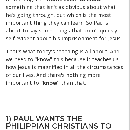
something that isn't as obvious about what
he's going through, but which is the most
important thing they can learn. So Paul's
about to say some things that aren't quickly
self evident about his imprisonment for Jesus.
That's what today's teaching is all about. And
we need to "know" this because it teaches us
how Jesus is magnified in all the circumstances
of our lives. And there's nothing more
important to
"know"
than that.
1) PAUL WANTS THE
PHILIPPIAN CHRISTIANS TO