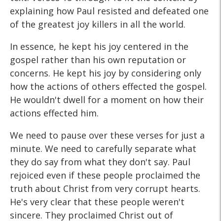
explaining how Paul resisted and defeated one
of the greatest joy killers in all the world.
In essence, he kept his joy centered in the
gospel rather than his own reputation or
concerns. He kept his joy by considering only
how the actions of others effected the gospel.
He wouldn't dwell for a moment on how their
actions effected him.
We need to pause over these verses for just a
minute. We need to carefully separate what
they do say from what they don't say. Paul
rejoiced even if these people proclaimed the
truth about Christ from very corrupt hearts.
He's very clear that these people weren't
sincere. They proclaimed Christ out of