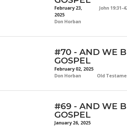
February 23,
John 19:31-
2025
Don Horban
#70 - AND WE B
GOSPEL
February 02, 2025
Don Horban
Old Testamen
#69 - AND WE B
GOSPEL
January 26, 2025