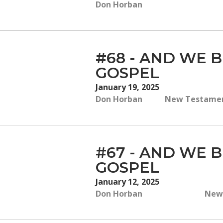
Don Horban
#68 - AND WE B
GOSPEL
January 19, 2025
Don Horban
New Testament,
#67 - AND WE B
GOSPEL
January 12, 2025
Don Horban
New 