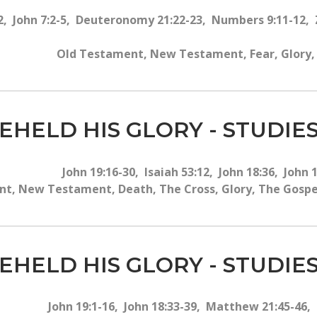
42, John 7:2-5, Deuteronomy 21:22-23, Numbers 9:11-12, 
Old Testament, New Testament, Fear, Glory, T
EHELD HIS GLORY - STUDIES
John 19:16-30, Isaiah 53:12, John 18:36, John 
t, New Testament, Death, The Cross, Glory, The Gospel, 
EHELD HIS GLORY - STUDIES
John 19:1-16, John 18:33-39, Matthew 21:45-46,