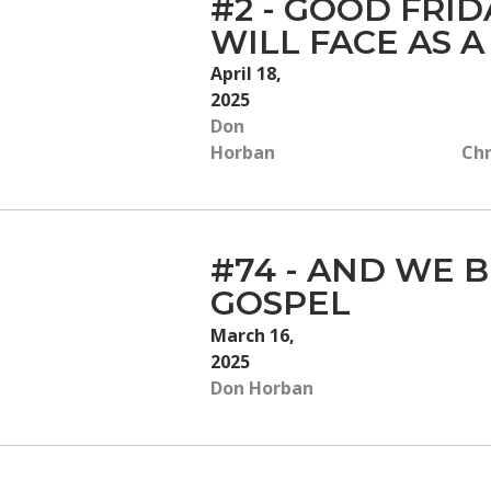
#2 - GOOD FRI
WILL FACE AS A
April 18,
2025
Don
Horban
Chr
#74 - AND WE B
GOSPEL
March 16,
2025
Don Horban