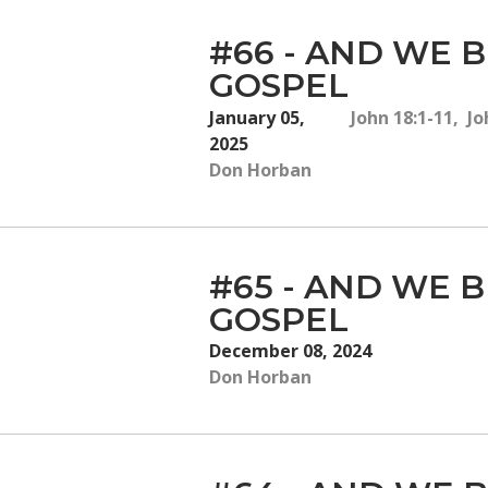
#66 - AND WE B
GOSPEL
January 05,
John 18:1-11, Jo
2025
Don Horban
#65 - AND WE B
GOSPEL
December 08, 2024
Don Horban