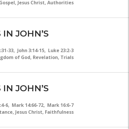
ospel, Jesus Christ, Authorities
 IN JOHN’S
2:31-33, John 3:14-15, Luke 23:2-3
ngdom of God, Revelation, Trials
 IN JOHN’S
9:4-6, Mark 14:66-72, Mark 16:6-7
nce, Jesus Christ, Faithfulness