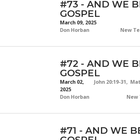
#73 - AND WE B
GOSPEL
March 09, 2025
Don Horban
New Tes
#72 - AND WE B
GOSPEL
March 02,
John 20:19-31, Ma
2025
Don Horban
New T
#71 - AND WE B
GOSPEL