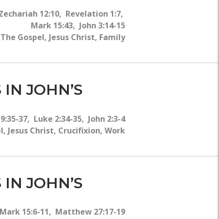
Zechariah 12:10, Revelation 1:7,
Mark 15:43, John 3:14-15
he Gospel, Jesus Christ, Family
 IN JOHN’S
19:35-37, Luke 2:34-35, John 2:3-4
Jesus Christ, Crucifixion, Work
 IN JOHN’S
 Mark 15:6-11, Matthew 27:17-19