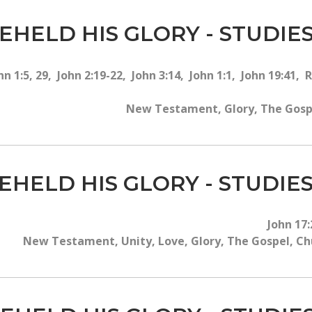
EHELD HIS GLORY - STUDIES
hn 1:5, 29, John 2:19-22, John 3:14, John 1:1, John 19:41,
New Testament, Glory, The Gospel
EHELD HIS GLORY - STUDIES
John 17:
New Testament, Unity, Love, Glory, The Gospel, Chur