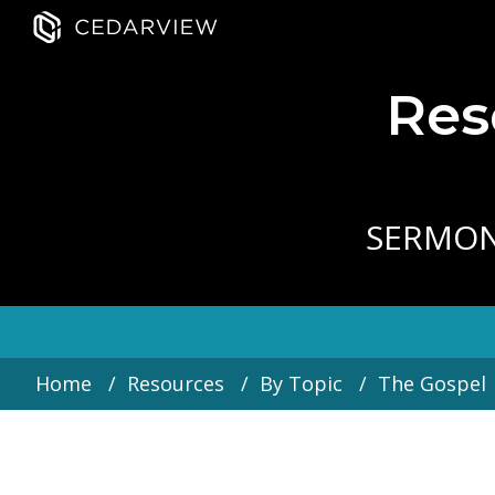
Res
SERMO
Home
Resources
By Topic
The Gospel