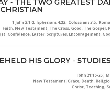
DAY - THE TWO GREATEST D
 CHRISTIAN
1 John 2:1-2, Ephesians 4:22, Colossians 3:5, Roma
Faith, New Testament, The Cross, Good, The Gospel, Pr
ist, Confidence, Easter, Scriptures, Encouragement, God
EHELD HIS GLORY - STUDIES
John 21:15-25, M
New Testament, Grace, Death, Religion
Christ, Teaching, S