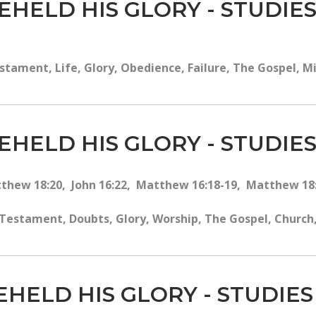
EHELD HIS GLORY - STUDIES
tament, Life, Glory, Obedience, Failure, The Gospel, Mir
EHELD HIS GLORY - STUDIES
tthew 18:20, John 16:22, Matthew 16:18-19, Matthew 18:1
estament, Doubts, Glory, Worship, The Gospel, Church, 
EHELD HIS GLORY - STUDIES