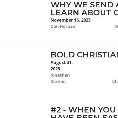
WHY WE SEND A
LEARN ABOUT G
November 16, 2025
Don Horban
N
BOLD CHRISTIA
August 31,
2025
Jonathan
Kramer
Ch
#2 - WHEN YOU
HAVE BEEN EAS