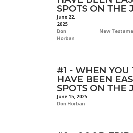
SPOTS ON THE
June 22,
2025
Don
New Testament
Horban
#1 - WHEN YOU
HAVE BEEN EAS
SPOTS ON THE
June 15, 2025
Don Horban