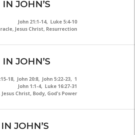
 IN JOHN’S
John 21:1-14, Luke 5:4-10
acle, Jesus Christ, Resurrection
 IN JOHN’S
5-18, John 20:8, John 5:22-23, 1
John 1:1-4, Luke 16:27-31
Jesus Christ, Body, God's Power
 IN JOHN’S