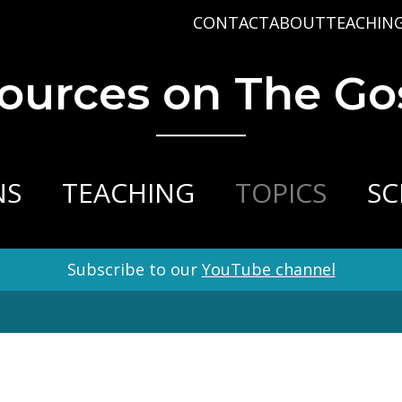
CONTACT
ABOUT
TEACHIN
PRAYER REQUEST
BABY DEDICATIO
PASTOR D
ources on The Go
PLAN A VISIT
BAPTISM
VARIOUS 
CONNECT
MISSIONS
WHAT WE BELIEV
STAFF
NS
TEACHING
TOPICS
SC
Subscribe to our
YouTube channel