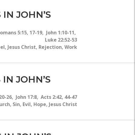
 IN JOHN’S
 Romans 5:15, 17-19, John 1:10-11,
Luke 22:52-53
, Jesus Christ, Rejection, Work
 IN JOHN’S
20-26, John 17:8, Acts 2:42, 44-47
ch, Sin, Evil, Hope, Jesus Christ