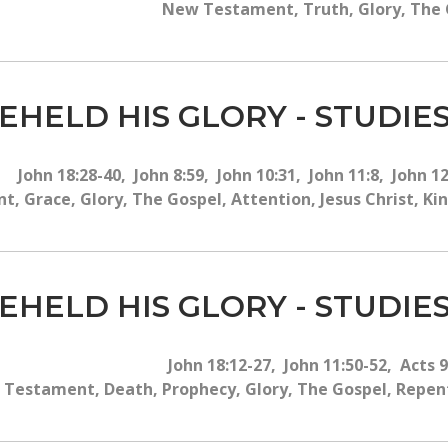
New Testament, Truth, Glory, The G
EHELD HIS GLORY - STUDIES
John 18:28-40, John 8:59, John 10:31, John 11:8, John 1
 Grace, Glory, The Gospel, Attention, Jesus Christ, Ki
EHELD HIS GLORY - STUDIES
John 18:12-27, John 11:50-52, Acts 
Testament, Death, Prophecy, Glory, The Gospel, Repenta