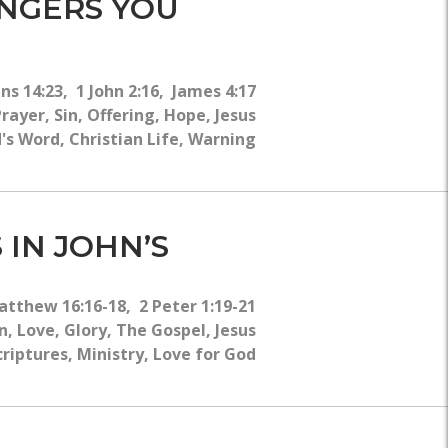
ANGERS YOU
ns 14:23, 1 John 2:16, James 4:17
ayer, Sin, Offering, Hope, Jesus
's Word, Christian Life, Warning
 IN JOHN’S
atthew 16:16-18, 2 Peter 1:19-21
, Love, Glory, The Gospel, Jesus
criptures, Ministry, Love for God