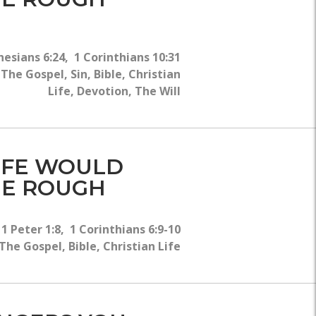
esians 6:24, 1 Corinthians 10:31
he Gospel, Sin, Bible, Christian
Life, Devotion, The Will
LIFE WOULD
THE ROUGH
1 Peter 1:8, 1 Corinthians 6:9-10
he Gospel, Bible, Christian Life