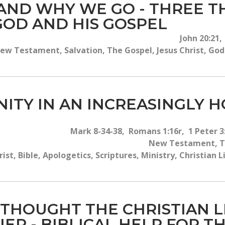
ND WHY WE GO - THREE TH
OD AND HIS GOSPEL
John 20:21,
ew Testament, Salvation, The Gospel, Jesus Christ, God'
NITY IN AN INCREASINGLY 
Mark 8-34-38, Romans 1:16r, 1 Peter 3:
New Testament, Th
rist, Bible, Apologetics, Scriptures, Ministry, Christian
 THOUGHT THE CHRISTIAN 
IER - BIBLICAL HELP FOR 