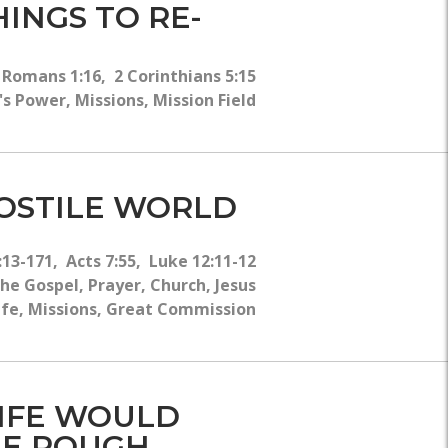
WHY?
INGS TO RE-
 Romans 1:16, 2 Corinthians 5:15
s Power, Missions, Mission Field
HOSTILE WORLD
13-171, Acts 7:55, Luke 12:11-12
e Gospel, Prayer, Church, Jesus
 Life, Missions, Great Commission
LIFE WOULD
THE ROUGH