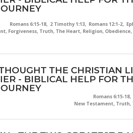
 JOURNEY
Romans 6:15-18, 2 Timothy 1:13, Romans 12:1-2, Eph
, Forgiveness, Truth, The Heart, Religion, Obedience, T
 THOUGHT THE CHRISTIAN 
IER - BIBLICAL HELP FOR 
 JOURNEY
Romans 6:15-18, 
New Testament, Truth, T