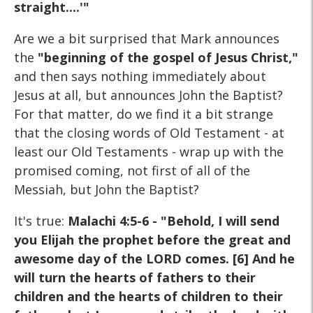
straight....'"
Are we a bit surprised that Mark announces
the
"beginning of the gospel of Jesus Christ,"
and then says nothing immediately about
Jesus at all, but announces John the Baptist?
For that matter, do we find it a bit strange
that the closing words of Old Testament - at
least our Old Testaments - wrap up with the
promised coming, not first of all of the
Messiah, but John the Baptist?
It's true:
Malachi 4:5-6 - "Behold, I will send
you Elijah the prophet before the great and
awesome day of the LORD comes. [6] And he
will turn the hearts of fathers to their
children and the hearts of children to their