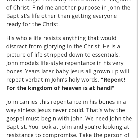
of Christ. Find me another purpose in John the
Baptist's life other than getting everyone
ready for the Christ.
His whole life resists anything that would
distract from glorying in the Christ. He is a
picture of life stripped down to essentials.
John models life-style repentance in his very
bones. Years later baby Jesus all grown up will
repeat verbatim John's holy words,
"Repent!
For the kingdom of heaven is at hand!"
John carries this repentance in his bones in a
way sinless Jesus never could. That's why the
gospel must begin with John. We need John the
Baptist. You look at John and you're looking at
resistance to compromise. Take the person of