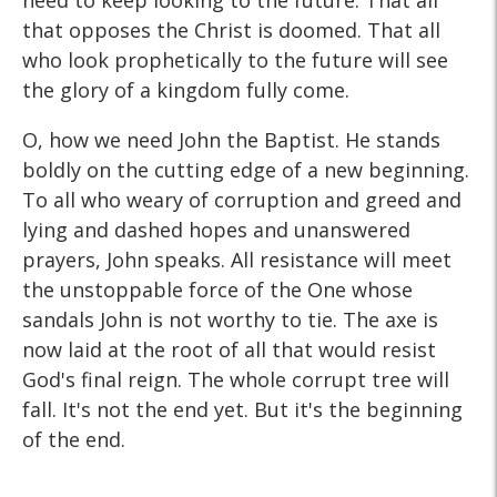
need to keep looking to the future. That all
that opposes the Christ is doomed. That all
who look prophetically to the future will see
the glory of a kingdom fully come.
O, how we need John the Baptist. He stands
boldly on the cutting edge of a new beginning.
To all who weary of corruption and greed and
lying and dashed hopes and unanswered
prayers, John speaks. All resistance will meet
the unstoppable force of the One whose
sandals John is not worthy to tie. The axe is
now laid at the root of all that would resist
God's final reign. The whole corrupt tree will
fall. It's not the end yet. But it's the beginning
of the end.