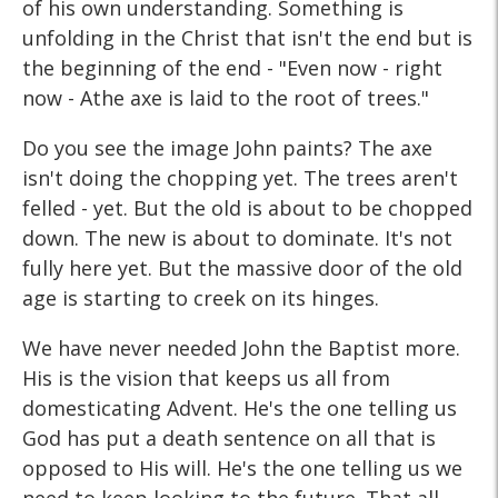
of his own understanding. Something is
unfolding in the Christ that isn't the end but is
the beginning of the end - "Even now - right
now - Athe axe is laid to the root of trees."
Do you see the image John paints? The axe
isn't doing the chopping yet. The trees aren't
felled - yet. But the old is about to be chopped
down. The new is about to dominate. It's not
fully here yet. But the massive door of the old
age is starting to creek on its hinges.
We have never needed John the Baptist more.
His is the vision that keeps us all from
domesticating Advent. He's the one telling us
God has put a death sentence on all that is
opposed to His will. He's the one telling us we