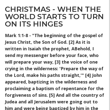
CHRISTMAS - WHEN THE
WORLD STARTS TO TURN
ON ITS HINGES
Mark 1:1-8 - "The beginning of the gospel of
Jesus Christ, the Son of God. [2] As it is
written in Isaiah the prophet, ABehold, I
send my messenger before your face, who
will prepare your way, [3] the voice of one
crying in the wilderness: 'Prepare the way of
the Lord, make his paths straight,'" [4] John
appeared, baptizing in the wilderness and
proclaiming a baptism of repentance for the
forgiveness of sins. [5] And all the country of
Judea and all Jerusalem were going out to
him and were being baptized by him in the