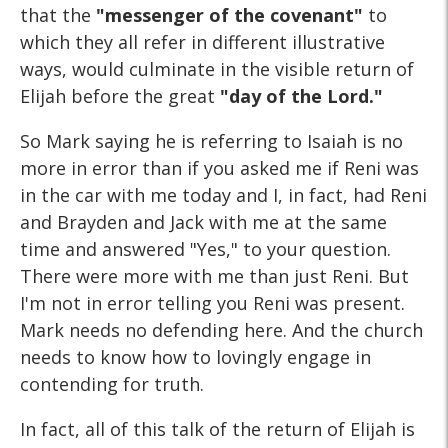
that the
"messenger of the covenant"
to
which they all refer in different illustrative
ways, would culminate in the visible return of
Elijah before the great
"day of the Lord."
So Mark saying he is referring to Isaiah is no
more in error than if you asked me if Reni was
in the car with me today and I, in fact, had Reni
and Brayden and Jack with me at the same
time and answered "Yes," to your question.
There were more with me than just Reni. But
I'm not in error telling you Reni was present.
Mark needs no defending here. And the church
needs to know how to lovingly engage in
contending for truth.
In fact, all of this talk of the return of Elijah is