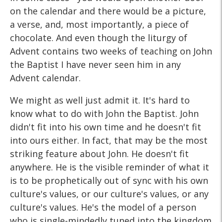
on the calendar and there would be a picture,
a verse, and, most importantly, a piece of
chocolate. And even though the liturgy of
Advent contains two weeks of teaching on John
the Baptist I have never seen him in any
Advent calendar.
We might as well just admit it. It's hard to
know what to do with John the Baptist. John
didn't fit into his own time and he doesn't fit
into ours either. In fact, that may be the most
striking feature about John. He doesn't fit
anywhere. He is the visible reminder of what it
is to be prophetically out of sync with his own
culture's values, or our culture's values, or any
culture's values. He's the model of a person
who is single-mindedly tuned into the kingdom