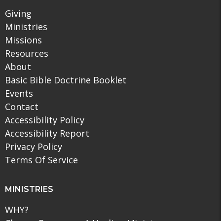
Giving
Ministries
Missions
Resources
About
Basic Bible Doctrine Booklet
Events
Contact
Accessibility Policy
Accessibility Report
Privacy Policy
Terms Of Service
MINISTRIES
WHY?