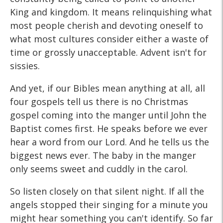
King and kingdom. It means relinquishing what
most people cherish and devoting oneself to
what most cultures consider either a waste of
time or grossly unacceptable. Advent isn't for
sissies.
And yet, if our Bibles mean anything at all, all
four gospels tell us there is no Christmas
gospel coming into the manger until John the
Baptist comes first. He speaks before we ever
hear a word from our Lord. And he tells us the
biggest news ever. The baby in the manger
only seems sweet and cuddly in the carol.
So listen closely on that silent night. If all the
angels stopped their singing for a minute you
might hear something you can't identify. So far