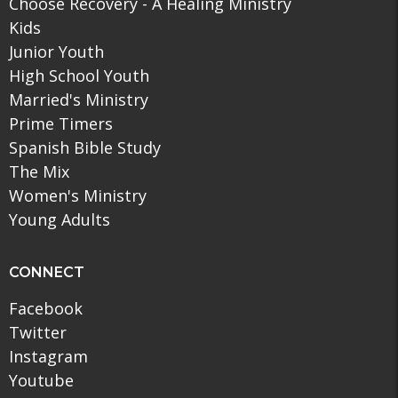
Choose Recovery - A Healing Ministry
Kids
Junior Youth
High School Youth
Married's Ministry
Prime Timers
Spanish Bible Study
The Mix
Women's Ministry
Young Adults
CONNECT
Facebook
Twitter
Instagram
Youtube