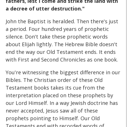
fathers, lest I come and strike the land with
a decree of utter destruction."
John the Baptist is heralded. Then there's just
a period. Four hundred years of prophetic
silence. Don't take these prophetic words
about Elijah lightly. The Hebrew Bible doesn't
end the way our Old Testament ends. It ends
with First and Second Chronicles as one book.
You're witnessing the biggest difference in our
Bibles. The Christian order of these Old
Testament books takes its cue from the
interpretation placed on these prophets by
our Lord Himself. In a way Jewish doctrine has
never accepted, Jesus saw all of these
prophets pointing to Himself. Our Old
Testaments end with recorded words of