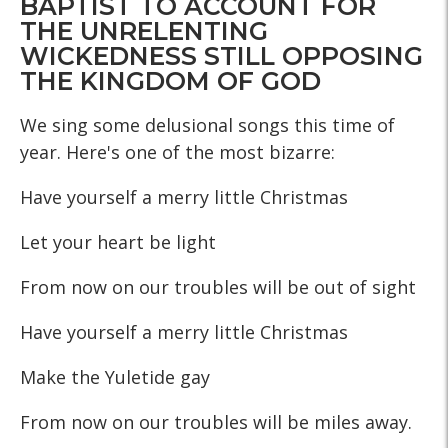
BAPTIST TO ACCOUNT FOR
THE UNRELENTING
WICKEDNESS STILL OPPOSING
THE KINGDOM OF GOD
We sing some delusional songs this time of
year. Here's one of the most bizarre:
Have yourself a merry little Christmas
Let your heart be light
From now on our troubles will be out of sight
Have yourself a merry little Christmas
Make the Yuletide gay
From now on our troubles will be miles away.