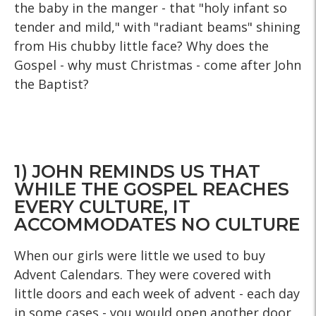
the baby in the manger - that "holy infant so
tender and mild," with "radiant beams" shining
from His chubby little face? Why does the
Gospel - why must Christmas - come after John
the Baptist?
1) JOHN REMINDS US THAT
WHILE THE GOSPEL REACHES
EVERY CULTURE, IT
ACCOMMODATES NO CULTURE
When our girls were little we used to buy
Advent Calendars. They were covered with
little doors and each week of advent - each day
in some cases - you would open another door