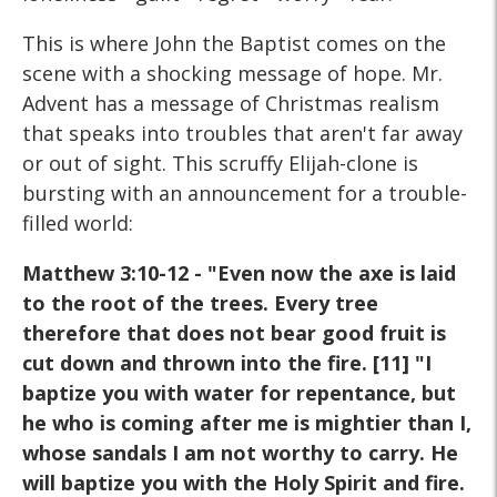
This is where John the Baptist comes on the
scene with a shocking message of hope. Mr.
Advent has a message of Christmas realism
that speaks into troubles that aren't far away
or out of sight. This scruffy Elijah-clone is
bursting with an announcement for a trouble-
filled world:
Matthew 3:10-12 - "Even now the axe is laid
to the root of the trees. Every tree
therefore that does not bear good fruit is
cut down and thrown into the fire. [11] "I
baptize you with water for repentance, but
he who is coming after me is mightier than I,
whose sandals I am not worthy to carry. He
will baptize you with the Holy Spirit and fire.