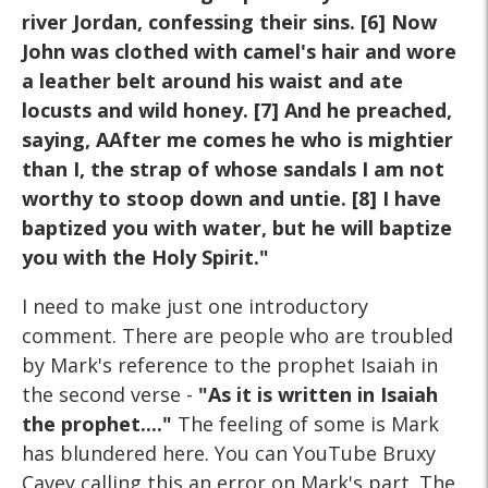
river Jordan, confessing their sins. [6] Now
John was clothed with camel's hair and wore
a leather belt around his waist and ate
locusts and wild honey. [7] And he preached,
saying, AAfter me comes he who is mightier
than I, the strap of whose sandals I am not
worthy to stoop down and untie. [8] I have
baptized you with water, but he will baptize
you with the Holy Spirit."
I need to make just one introductory
comment. There are people who are troubled
by Mark's reference to the prophet Isaiah in
the second verse -
"As it is written in Isaiah
the prophet...."
The feeling of some is Mark
has blundered here. You can YouTube Bruxy
Cavey calling this an error on Mark's part. The