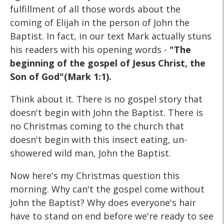
fulfillment of all those words about the
coming of Elijah in the person of John the
Baptist. In fact, in our text Mark actually stuns
his readers with his opening words -
"The
beginning of the gospel of Jesus Christ, the
Son of God"(Mark 1:1).
Think about it. There is no gospel story that
doesn't begin with John the Baptist. There is
no Christmas coming to the church that
doesn't begin with this insect eating, un-
showered wild man, John the Baptist.
Now here's my Christmas question this
morning. Why can't the gospel come without
John the Baptist? Why does everyone's hair
have to stand on end before we're ready to see