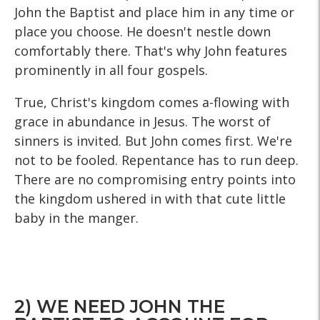
John the Baptist and place him in any time or
place you choose. He doesn't nestle down
comfortably there. That's why John features
prominently in all four gospels.
True, Christ's kingdom comes a-flowing with
grace in abundance in Jesus. The worst of
sinners is invited. But John comes first. We're
not to be fooled. Repentance has to run deep.
There are no compromising entry points into
the kingdom ushered in with that cute little
baby in the manger.
2) WE NEED JOHN THE