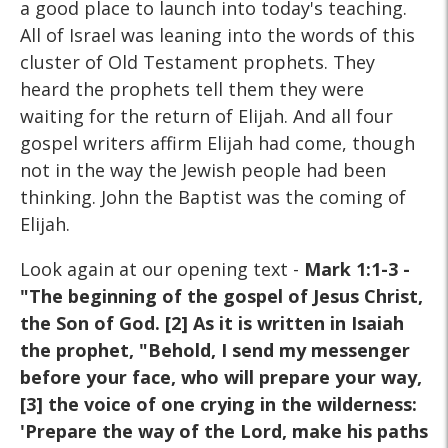
a good place to launch into today's teaching.
All of Israel was leaning into the words of this
cluster of Old Testament prophets. They
heard the prophets tell them they were
waiting for the return of Elijah. And all four
gospel writers affirm Elijah had come, though
not in the way the Jewish people had been
thinking. John the Baptist was the coming of
Elijah.
Look again at our opening text -
Mark 1:1-3 -
"The beginning of the gospel of Jesus Christ,
the Son of God. [2] As it is written in Isaiah
the prophet, "Behold, I send my messenger
before your face, who will prepare your way,
[3] the voice of one crying in the wilderness:
'Prepare the way of the Lord, make his paths