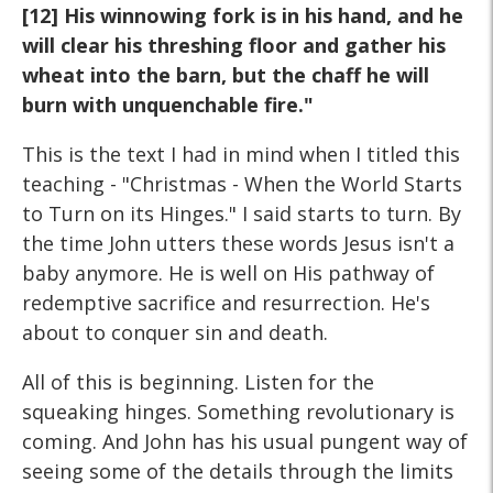
[12] His winnowing fork is in his hand, and he
will clear his threshing floor and gather his
wheat into the barn, but the chaff he will
burn with unquenchable fire."
This is the text I had in mind when I titled this
teaching - "Christmas - When the World Starts
to Turn on its Hinges." I said starts to turn. By
the time John utters these words Jesus isn't a
baby anymore. He is well on His pathway of
redemptive sacrifice and resurrection. He's
about to conquer sin and death.
All of this is beginning. Listen for the
squeaking hinges. Something revolutionary is
coming. And John has his usual pungent way of
seeing some of the details through the limits