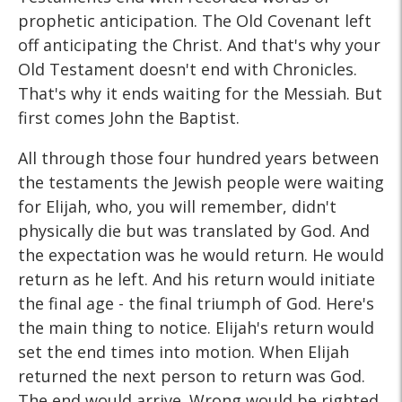
prophetic anticipation. The Old Covenant left
off anticipating the Christ. And that's why your
Old Testament doesn't end with Chronicles.
That's why it ends waiting for the Messiah. But
first comes John the Baptist.
All through those four hundred years between
the testaments the Jewish people were waiting
for Elijah, who, you will remember, didn't
physically die but was translated by God. And
the expectation was he would return. He would
return as he left. And his return would initiate
the final age - the final triumph of God. Here's
the main thing to notice. Elijah's return would
set the end times into motion. When Elijah
returned the next person to return was God.
The end would arrive. Wrong would be righted.