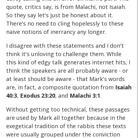
quote, critics say, is from Malachi, not Isaiah.
So they say let's just be honest about it.
There's no need to cling hopelessly to these
naive notions of inerrancy any longer.
I disagree with these statements and I don't
think it's unloving to challenge them. While
this kind of edgy talk generates internet hits, I
think the speakers are all probably aware - or
at least should be aware - that Mark's words
are, in fact, a composite quotation from
Isaiah
40:3
,
Exodus 23:20
, and
Malachi 3:1
.
Without getting too technical, these passages
are used by Mark all together because in the
exegetical tradition of the rabbis these texts
were usually grouped under the conviction