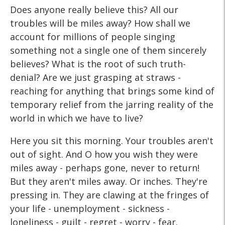
Does anyone really believe this? All our
troubles will be miles away? How shall we
account for millions of people singing
something not a single one of them sincerely
believes? What is the root of such truth-
denial? Are we just grasping at straws -
reaching for anything that brings some kind of
temporary relief from the jarring reality of the
world in which we have to live?
Here you sit this morning. Your troubles aren't
out of sight. And O how you wish they were
miles away - perhaps gone, never to return!
But they aren't miles away. Or inches. They're
pressing in. They are clawing at the fringes of
your life - unemployment - sickness -
loneliness - guilt - regret - worry - fear.