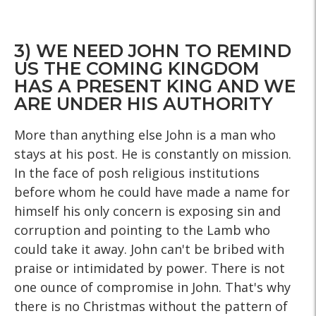
3) WE NEED JOHN TO REMIND
US THE COMING KINGDOM
HAS A PRESENT KING AND WE
ARE UNDER HIS AUTHORITY
More than anything else John is a man who
stays at his post. He is constantly on mission.
In the face of posh religious institutions
before whom he could have made a name for
himself his only concern is exposing sin and
corruption and pointing to the Lamb who
could take it away. John can't be bribed with
praise or intimidated by power. There is not
one ounce of compromise in John. That's why
there is no Christmas without the pattern of