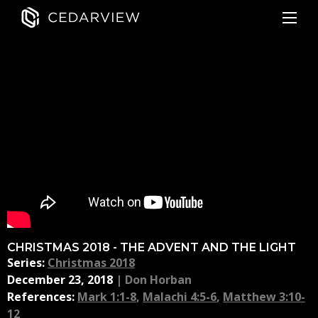
CHRISTMAS 2018 - THE ADVENT AND THE LIGHT
Series:
Christmas 2018
December 23, 2018
|
Don Horban
References:
Mark 1:1-8
,
Malachi 4:5-6
,
Matthew 3:10-
12