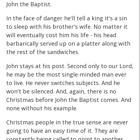
John the Baptist.
In the face of danger he'll tell a king it's a sin
to sleep with his brother's wife. No matter it
will eventually cost him his life - his head
barbarically served up on a platter along with
the rest of the sandwiches.
John stays at his post. Second only to our Lord,
he may be the most single-minded man ever
to live. He never switches subjects. And he
won't be silenced. And, again, there is no
Christmas before John the Baptist comes. And
none without his example.
Christmas people in the true sense are never
going to have an easy time of it. They are
constantly being called to point to another