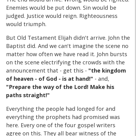
Enemies would be put down. Sin would be
judged. Justice would reign. Righteousness
would triumph.
But Old Testament Elijah didn't arrive. John the
Baptist did. And we can't imagine the scene no
matter how often we have read it. John bursts
on the scene electrifying the crowds with the
announcement that - get this -
"the kingdom
of heaven - of God - is at hand!"
- and,
"Prepare the way of the Lord! Make his
paths straight!"
Everything the people had longed for and
everything the prophets had promised was
here. Every one of the four gospel writers
agree on this. They all bear witness of the