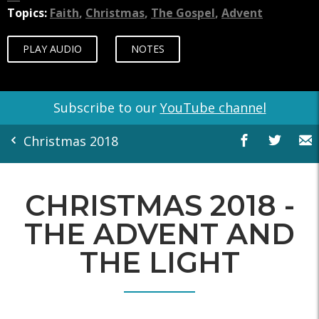
Topics:
Faith
,
Christmas
,
The Gospel
,
Advent
PLAY AUDIO
NOTES
Subscribe to our
YouTube channel
Christmas 2018
CHRISTMAS 2018 -
THE ADVENT AND
THE LIGHT