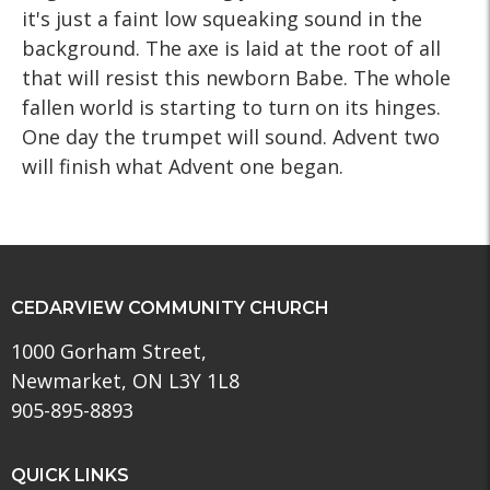
it's just a faint low squeaking sound in the
background. The axe is laid at the root of all
that will resist this newborn Babe. The whole
fallen world is starting to turn on its hinges.
One day the trumpet will sound. Advent two
will finish what Advent one began.
CEDARVIEW COMMUNITY CHURCH
1000 Gorham Street,
Newmarket, ON L3Y 1L8
905-895-8893
QUICK LINKS