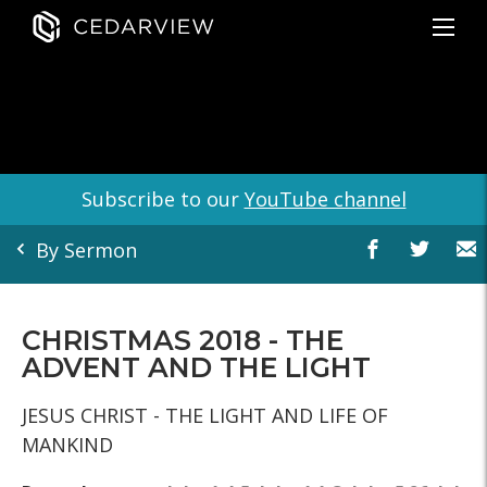
Subscribe to our
YouTube channel
By Sermon
CHRISTMAS 2018 - THE
ADVENT AND THE LIGHT
JESUS CHRIST - THE LIGHT AND LIFE OF
MANKIND