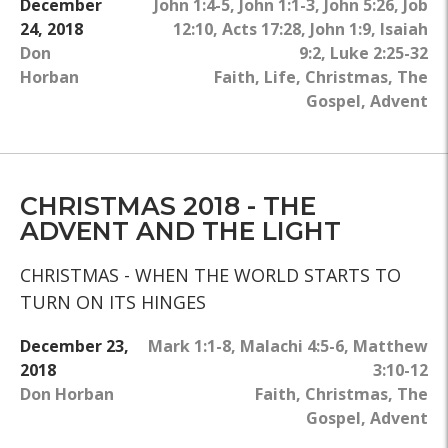
December
John 1:4-5
,
John 1:1-3
,
John 5:26
,
Job
24, 2018
12:10
,
Acts 17:28
,
John 1:9
,
Isaiah
Don
9:2
,
Luke 2:25-32
Horban
Faith
,
Life
,
Christmas
,
The
Gospel
,
Advent
CHRISTMAS 2018 - THE
ADVENT AND THE LIGHT
CHRISTMAS - WHEN THE WORLD STARTS TO
TURN ON ITS HINGES
December 23,
Mark 1:1-8
,
Malachi 4:5-6
,
Matthew
2018
3:10-12
Don Horban
Faith
,
Christmas
,
The
Gospel
,
Advent