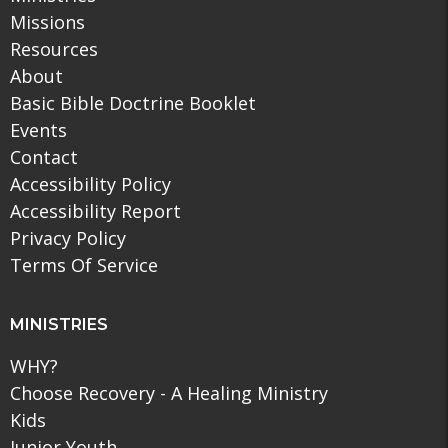
Missions
Resources
About
Basic Bible Doctrine Booklet
Events
Contact
Accessibility Policy
Accessibility Report
Privacy Policy
Terms Of Service
MINISTRIES
WHY?
Choose Recovery - A Healing Ministry
Kids
Junior Youth