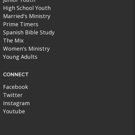
High School Youth
Married's Ministry
Prime Timers
Spanish Bible Study
The Mix
Women's Ministry
Young Adults
CONNECT
Facebook
Twitter
Instagram
Youtube