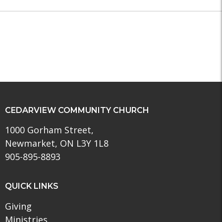
CEDARVIEW COMMUNITY CHURCH
1000 Gorham Street,
Newmarket, ON L3Y 1L8
905-895-8893
QUICK LINKS
Giving
Ministries