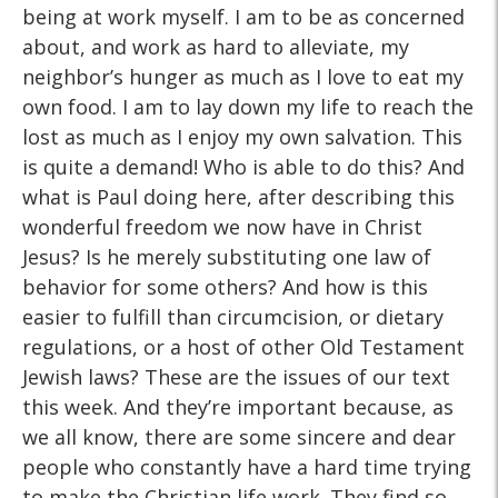
being at work myself. I am to be as concerned
about, and work as hard to alleviate, my
neighbor’s hunger as much as I love to eat my
own food. I am to lay down my life to reach the
lost as much as I enjoy my own salvation. This
is quite a demand! Who is able to do this? And
what is Paul doing here, after describing this
wonderful freedom we now have in Christ
Jesus? Is he merely substituting one law of
behavior for some others? And how is this
easier to fulfill than circumcision, or dietary
regulations, or a host of other Old Testament
Jewish laws? These are the issues of our text
this week. And they’re important because, as
we all know, there are some sincere and dear
people who constantly have a hard time trying
to make the Christian life work. They find so