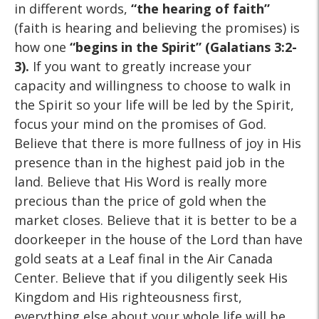
in different words,
“the hearing of faith”
(faith is hearing and believing the promises) is
how one
“begins in the Spirit”
(Galatians 3:2-
3).
If you want to greatly increase your
capacity and willingness to choose to walk in
the Spirit so your life will be led by the Spirit,
focus your mind on the promises of God.
Believe that there is more fullness of joy in His
presence than in the highest paid job in the
land. Believe that His Word is really more
precious than the price of gold when the
market closes. Believe that it is better to be a
doorkeeper in the house of the Lord than have
gold seats at a Leaf final in the Air Canada
Center. Believe that if you diligently seek His
Kingdom and His righteousness first,
everything else about your whole life will be