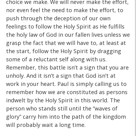
choice we make. We will never make the effort,
nor even feel the need to make the effort, to
push through the deception of our own
feelings to follow the Holy Spirit as He fulfills
the holy law of God in our fallen lives unless we
grasp the fact that we will have to, at least at
the start, follow the Holy Spirit by dragging
some of a reluctant self along with us.
Remember, this battle isn’t a sign that you are
unholy. And it isn’t a sign that God isn’t at
work in your heart. Paul is simply calling us to
remember how we are constituted as persons
indwelt by the Holy Spirit in this world. The
person who stands still until the “waves of
glory” carry him into the path of the kingdom
will probably wait a long time.