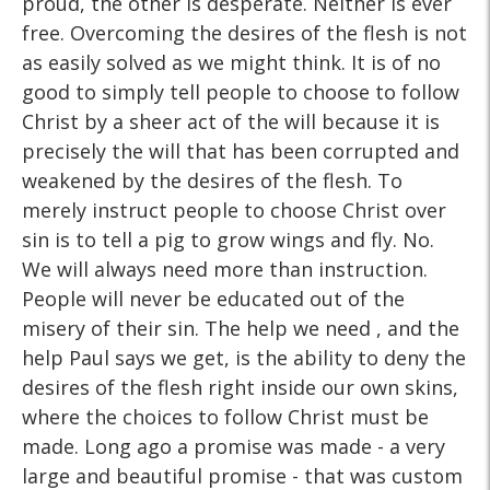
proud, the other is desperate. Neither is ever
free. Overcoming the desires of the flesh is not
as easily solved as we might think. It is of no
good to simply tell people to choose to follow
Christ by a sheer act of the will because it is
precisely the will that has been corrupted and
weakened by the desires of the flesh. To
merely instruct people to choose Christ over
sin is to tell a pig to grow wings and fly. No.
We will always need more than instruction.
People will never be educated out of the
misery of their sin. The help we need , and the
help Paul says we get, is the ability to deny the
desires of the flesh right inside our own skins,
where the choices to follow Christ must be
made. Long ago a promise was made - a very
large and beautiful promise - that was custom