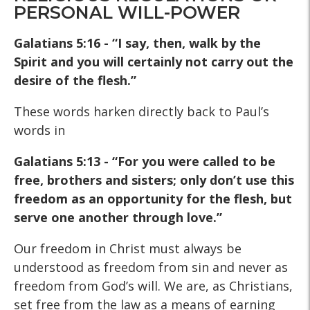
PERSONAL WILL-POWER
Galatians 5:16 - “I say, then, walk by the
Spirit and you will certainly not carry out the
desire of the flesh.”
These words harken directly back to Paul’s
words in
Galatians 5:13 -
“For you were called to be
free, brothers and sisters; only don’t
use this
freedom as an opportunity for the flesh, but
serve one
another through love.”
Our freedom in Christ must always be
understood as freedom from sin and never as
freedom from God’s will. We are, as Christians,
set free from the law as a means of earning