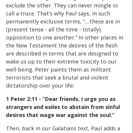
exclude the other. They can never mingle or
call a truce. That’s why Paul says, in such
permanently exclusive terms, “....these are in
(present tense - all the time - totally)
opposition to one another.” In other places in
the New Testament the desires of the flesh
are described in terms that are designed to
wake us up to their extreme toxicity to our
well-being. Peter paints them as militant
terrorists that seek a brutal and violent
dictatorship over your life:
1 Peter 2:11 - “Dear friends, I urge you as
strangers
and exiles to abstain from sinful
desires that wage war against
the soul.”
Then, back in our Galatians text, Paul adds a