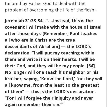
tailored by Father God to deal with the
problem of overcoming the life of the flesh -
Jeremiah 31:33-34 - “....Instead,
this is the
covenant I will make with the house of Israel
after
those days”[Remember, Paul teaches
all who are in Christ are the
true
descendants of Abraham] — the LORD’s
declaration. “I will
put my teaching within
them and write it on their hearts. I will be
their God, and they will be my people. [34]
No longer will one
teach his neighbor or his
brother, saying, ‘Know the Lord,’ for
they will
all know me, from the least to the greatest
of them” —
this is the LORD’s declaration.
“For I will forgive their iniquity
and never
again remember their sin.’”