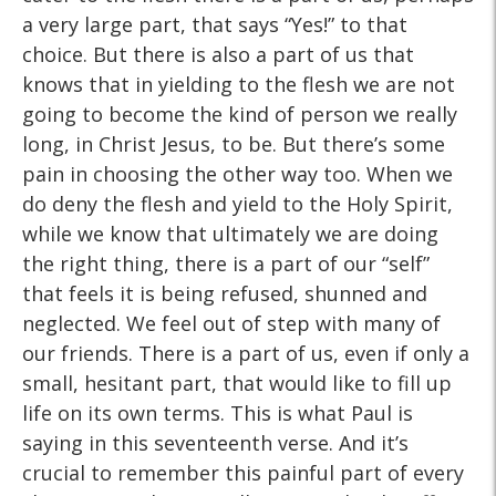
a very large part, that says “Yes!” to that
choice. But there is also a part of us that
knows that in yielding to the flesh we are not
going to become the kind of person we really
long, in Christ Jesus, to be. But there’s some
pain in choosing the other way too. When we
do deny the flesh and yield to the Holy Spirit,
while we know that ultimately we are doing
the right thing, there is a part of our “self”
that feels it is being refused, shunned and
neglected. We feel out of step with many of
our friends. There is a part of us, even if only a
small, hesitant part, that would like to fill up
life on its own terms. This is what Paul is
saying in this seventeenth verse. And it’s
crucial to remember this painful part of every