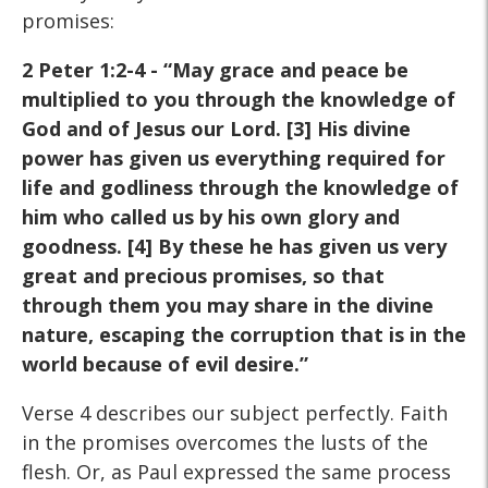
promises:
2 Peter 1:2-4 - “May grace and peace be
multiplied
to you through the knowledge of
God and of Jesus our Lord. [3]
His divine
power has given us everything required for
life and
godliness through the knowledge of
him who called us by his
own glory and
goodness. [4] By these he has given us very
great and precious promises, so that
through them you may
share in the divine
nature, escaping the corruption that is in the
world because of evil desire.”
Verse 4 describes our subject perfectly. Faith
in the promises overcomes the lusts of the
flesh. Or, as Paul expressed the same process