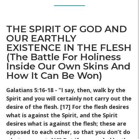
THE SPIRIT OF GOD AND
OUR EARTHLY
EXISTENCE IN THE FLESH
(The Battle For Holiness
Inside Our Own Skins And
How It Can Be Won)
Galatians 5:16-18 - “I say, then, walk by the
Spirit and
you will certainly not carry out the
desire of the flesh. [17] For the
flesh desires
what is against the Spirit, and the Spirit
desires what is
against the flesh; these are
opposed to each other, so that you don’t
do