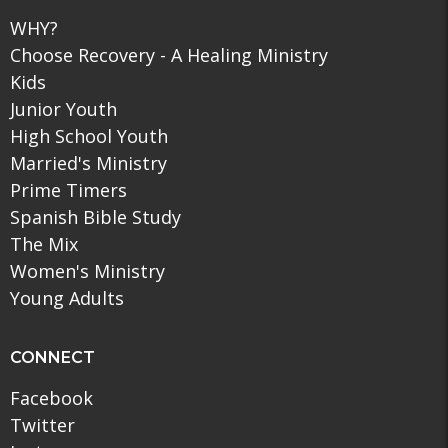
WHY?
Choose Recovery - A Healing Ministry
Kids
Junior Youth
High School Youth
Married's Ministry
Prime Timers
Spanish Bible Study
The Mix
Women's Ministry
Young Adults
CONNECT
Facebook
Twitter