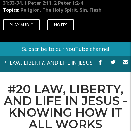
31:33-34
,
1 Peter 2:11
,
2 Peter 1:2-4
Topics:
Religion
,
The Holy Spirit
,
Sin
,
Flesh
PLAY AUDIO
NOTES
Subscribe to our
YouTube channel
LAW, LIBERTY, AND LIFE IN JESUS
#20 LAW, LIBERTY,
AND LIFE IN JESUS -
KNOWING HOW IT
ALL WORKS