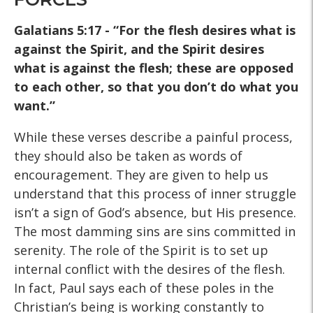
Galatians 5:17 - “For the flesh desires what is
against the Spirit, and the Spirit desires
what is against the
flesh; these are opposed
to each other, so that you don’t do
what you
want.”
While these verses describe a painful process,
they should also be taken as words of
encouragement. They are given to help us
understand that this process of inner struggle
isn’t a sign of God’s absence, but His presence.
The most damming sins are sins committed in
serenity. The role of the Spirit is to set up
internal conflict with the desires of the flesh.
In fact, Paul says each of these poles in the
Christian’s being is working constantly to