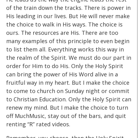
of the train down the tracks. There is power in
His leading in our lives. But He will never make
the choice to walk in His ways. The choice is
ours. The resources are His. There are too
many examples of this principle to even begin
to list them all. Everything works this way in
the realm of the Spirit. We must do our part in
order for Him to do His. Only the Holy Spirit
can bring the power of His Word alive in a
fruitful way in my heart. But I make the choice
to come to church on Sunday night or commit
to Christian Education. Only the Holy Spirit can
renew my mind. But I make the choice to turn
off MuchMusic, stay out of the bars, and quit
renting “R” rated videos.