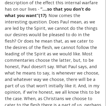
description of the effect this internal warfare
has on our lives -
“....so that you don’t do
what you want”(17)
. Now comes the
interesting question. Does Paul mean, as we
are led by the Spirit, we cannot do the things
our desires would be pleased to do in the
flesh? Or does he mean that, as we cater to
the desires of the flesh, we cannot follow the
leading of the Spirit as we would like. Most
commentaries choose the latter, but, to be
honest, Paul doesn’t say. What Paul says, and
what he means to say, is whenever we choose,
and whatever way we choose, there will be a
part of us that won’t initially like it. And, in my
opinion, if we’re honest, we all know this to be
the case. When, as Christians we choose to
cater to the flesh there is a part of us, perhaps