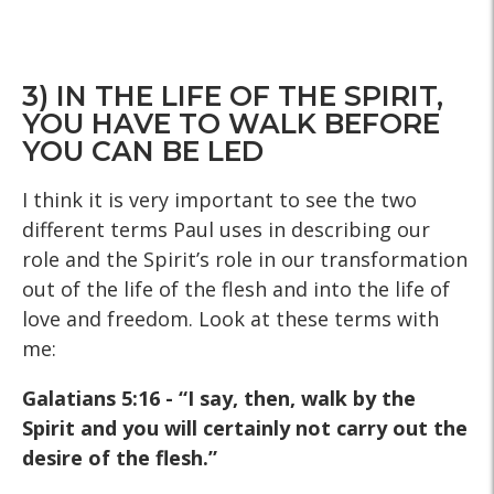
3) IN THE LIFE OF THE SPIRIT,
YOU HAVE TO WALK BEFORE
YOU CAN BE LED
I think it is very important to see the two
different terms Paul uses in describing our
role and the Spirit’s role in our transformation
out of the life of the flesh and into the life of
love and freedom. Look at these terms with
me:
Galatians 5:16 - “I say, then, walk by the
Spirit and you will certainly not carry out the
desire of the flesh.”