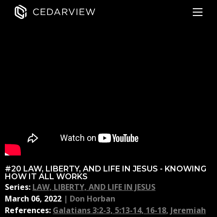
#20 LAW, LIBERTY, AND LIFE IN JESUS - KNOWING
HOW IT ALL WORKS
Series:
LAW, LIBERTY, AND LIFE IN JESUS
March 06, 2022
|
Don Horban
References:
Galatians 3:2-3, 5:13-14, 16-18
,
Jeremiah