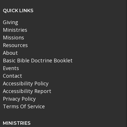
QUICK LINKS
Giving
Ministries
Missions
Resources
About
Basic Bible Doctrine Booklet
Events
Contact
Accessibility Policy
Accessibility Report
Privacy Policy
Terms Of Service
MINISTRIES