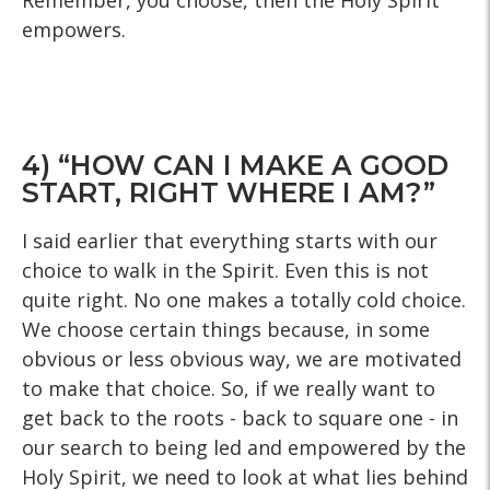
Remember, you choose, then the Holy Spirit
empowers.
4) “HOW CAN I MAKE A GOOD
START, RIGHT WHERE I AM?”
I said earlier that everything starts with our
choice to walk in the Spirit. Even this is not
quite right. No one makes a totally cold choice.
We choose certain things because, in some
obvious or less obvious way, we are motivated
to make that choice. So, if we really want to
get back to the roots - back to square one - in
our search to being led and empowered by the
Holy Spirit, we need to look at what lies behind