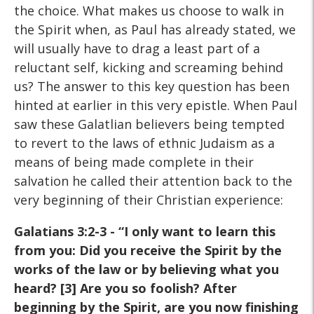
the choice. What makes us choose to walk in
the Spirit when, as Paul has already stated, we
will usually have to drag a least part of a
reluctant self, kicking and screaming behind
us? The answer to this key question has been
hinted at earlier in this very epistle. When Paul
saw these Galatlian believers being tempted
to revert to the laws of ethnic Judaism as a
means of being made complete in their
salvation he called their attention back to the
very beginning of their Christian experience:
Galatians 3:2-3 - “I only want to learn this
from you:
Did you receive the Spirit by the
works of the law or by believing
what you
heard? [3] Are you so foolish? After
beginning by the
Spirit, are you now finishing