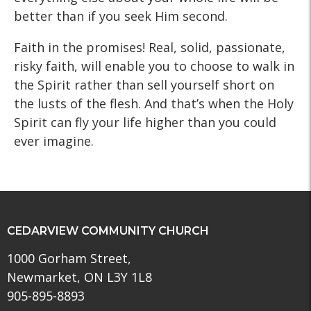
better than if you seek Him second.
Faith in the promises! Real, solid, passionate,
risky faith, will enable you to choose to walk in
the Spirit rather than sell yourself short on
the lusts of the flesh. And that’s when the Holy
Spirit can fly your life higher than you could
ever imagine.
CEDARVIEW COMMUNITY CHURCH
1000 Gorham Street,
Newmarket, ON L3Y 1L8
905-895-8893