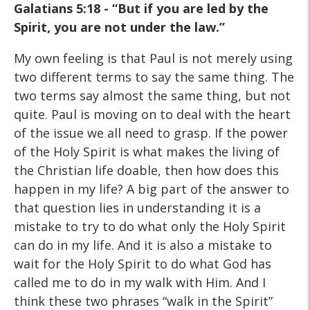
Galatians 5:18 - “But if you are led by the
Spirit, you are not under the law.”
My own feeling is that Paul is not merely using
two different terms to say the same thing. The
two terms say almost the same thing, but not
quite. Paul is moving on to deal with the heart
of the issue we all need to grasp. If the power
of the Holy Spirit is what makes the living of
the Christian life doable, then how does this
happen in my life? A big part of the answer to
that question lies in understanding it is a
mistake to try to do what only the Holy Spirit
can do in my life. And it is also a mistake to
wait for the Holy Spirit to do what God has
called me to do in my walk with Him. And I
think these two phrases “walk in the Spirit”