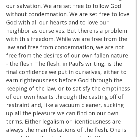
our salvation. We are set free to follow God
without condemnation. We are set free to love
God with all our hearts and to love our
neighbor as ourselves. But there is a problem
with this freedom. While we are free from the
law and free from condemnation, we are not
free from the desires of our own fallen nature
- the flesh. The flesh, in Paul’s writing, is the
final confidence we put in ourselves, either to
earn righteousness before God through the
keeping of the law, or to satisfy the emptiness
of our own hearts through the casting off of
restraint and, like a vacuum cleaner, sucking
up all the pleasure we can find on our own
terms. Either legalism or licentiousness are
always the manifestations of the flesh. One is