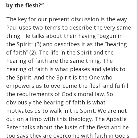
by the flesh?”
The key for our present discussion is the way
Paul uses two terms to describe the very same
thing. He talks about their having “begun in
the Spirit” (3) and describes it as the “hearing
of faith” (2). The life in the Spirit and the
hearing of faith are the same thing. The
hearing of faith is what pleases and yields to
the Spirit. And the Spirit is the One who
empowers us to overcome the flesh and fulfill
the requirements of God’s moral law. So
obviously the hearing of faith is what
motivates us to walk in the Spirit. We are not
out on a limb with this theology. The Apostle
Peter talks about the lusts of the flesh and he
too says they are overcome with faith in God’s