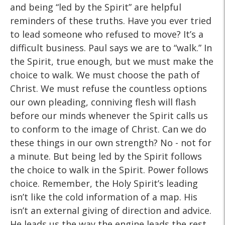
and being “led by the Spirit” are helpful
reminders of these truths. Have you ever tried
to lead someone who refused to move? It’s a
difficult business. Paul says we are to “walk.” In
the Spirit, true enough, but we must make the
choice to walk. We must choose the path of
Christ. We must refuse the countless options
our own pleading, conniving flesh will flash
before our minds whenever the Spirit calls us
to conform to the image of Christ. Can we do
these things in our own strength? No - not for
a minute. But being led by the Spirit follows
the choice to walk in the Spirit. Power follows
choice. Remember, the Holy Spirit’s leading
isn’t like the cold information of a map. His
isn’t an external giving of direction and advice.
He leads us the way the engine leads the rest