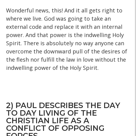
Wonderful news, this! And it all gets right to
where we live. God was going to take an
external code and replace it with an internal
power. And that power is the indwelling Holy
Spirit. There is absolutely no way anyone can
overcome the downward pull of the desires of
the flesh nor fulfill the law in love without the
indwelling power of the Holy Spirit.
2) PAUL DESCRIBES THE DAY
TO DAY LIVING OF THE
CHRISTIAN LIFE AS A
CONFLICT OF OPPOSING
FORCES