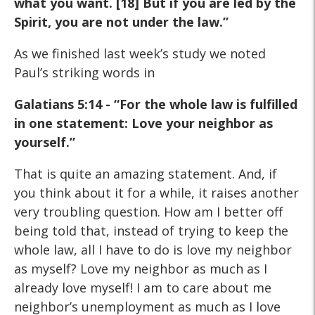
what you want. [18] But if you are led by the
Spirit, you are not
under the law.”
As we finished last week’s study we noted
Paul’s striking words in
Galatians 5:14 - “For the whole law is fulfilled
in one statement: Love
your neighbor as
yourself.”
That is quite an amazing statement. And, if
you think about it for a while, it raises another
very troubling question. How am I better off
being told that, instead of trying to keep the
whole law, all I have to do is love my neighbor
as myself? Love my neighbor as much as I
already love myself! I am to care about me
neighbor’s unemployment as much as I love