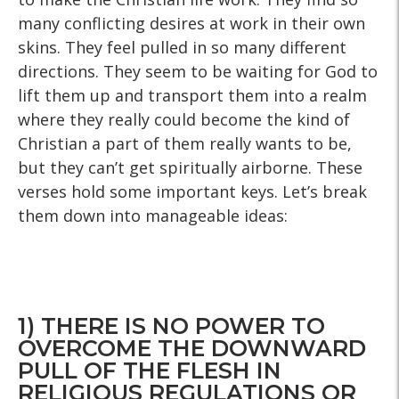
many conflicting desires at work in their own
skins. They feel pulled in so many different
directions. They seem to be waiting for God to
lift them up and transport them into a realm
where they really could become the kind of
Christian a part of them really wants to be,
but they can’t get spiritually airborne. These
verses hold some important keys. Let’s break
them down into manageable ideas:
1) THERE IS NO POWER TO
OVERCOME THE DOWNWARD
PULL OF THE FLESH IN
RELIGIOUS REGULATIONS OR