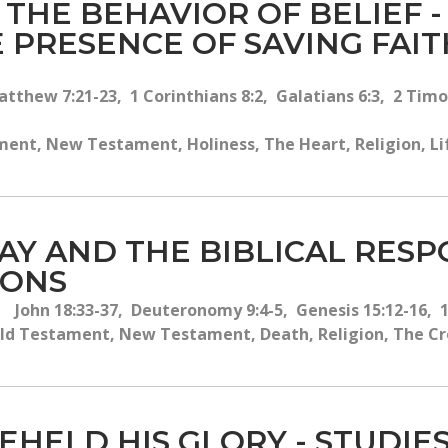
D THE BEHAVIOR OF BELIEF 
 PRESENCE OF SAVING FAIT
tthew 7:21-23, 1 Corinthians 8:2, Galatians 6:3, 2 Timot
ent, New Testament, Holiness, The Heart, Religion, Life,
DAY AND THE BIBLICAL RES
IONS
John 18:33-37, Deuteronomy 9:4-5, Genesis 15:12-16, 
ld Testament, New Testament, Death, Religion, The Cros
EHELD HIS GLORY - STUDIES