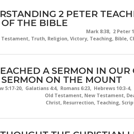
RSTANDING 2 PETER TEAC
 OF THE BIBLE
Mark 8:38, 2 Peter 1
 Testament, Truth, Religion, Victory, Teaching, Bible, C
PREACHED A SERMON IN OUR
E SERMON ON THE MOUNT
 5:17-20, Galatians 4:4, Romans 6:23, Hebrews 10:3-4, 
Old Testament, New Testament, Deat
Christ, Resurrection, Teaching, Scrip