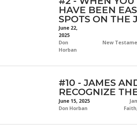
#2 - WHEN YOU
HAVE BEEN EAS
SPOTS ON THE
June 22,
2025
Don
New Testament
Horban
#10 - JAMES AN
RECOGNIZE THE
June 15, 2025
Jam
Don Horban
Faith