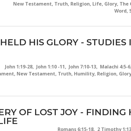
New Testament, Truth, Religion, Life, Glory, The G
Word, S
HELD HIS GLORY - STUDIES 
John 1:19-28, John 1:10 -11, John 7:10-13, Malachi 4:5
ament, New Testament, Truth, Humility, Religion, Glory
ERY OF LOST JOY - FINDING
LIFE
Romans 6:15-18, 2 Timothy 1:13