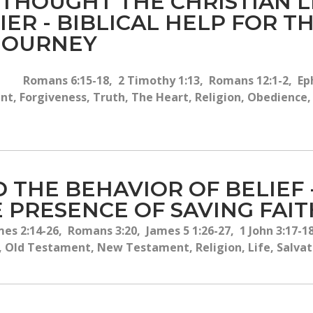
 THOUGHT THE CHRISTIAN 
IER - BIBLICAL HELP FOR 
 JOURNEY
Romans 6:15-18, 2 Timothy 1:13, Romans 12:1-2, Eph
, Forgiveness, Truth, The Heart, Religion, Obedience, T
D THE BEHAVIOR OF BELIEF
 PRESENCE OF SAVING FAIT
es 2:14-26, Romans 3:20, James 5 1:26-27, 1 John 3:17-18
, Old Testament, New Testament, Religion, Life, Salvati