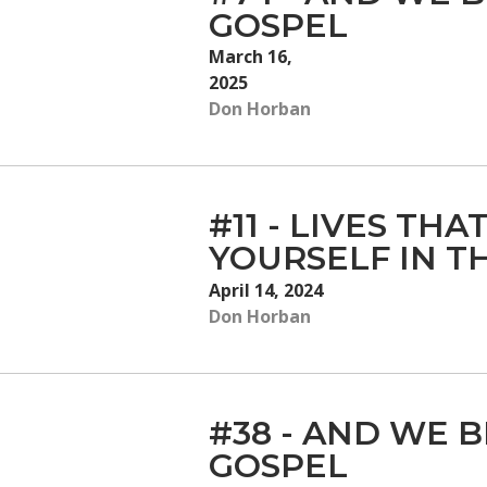
GOSPEL
March 16,
2025
Don Horban
#11 - LIVES TH
YOURSELF IN T
April 14, 2024
Don Horban
#38 - AND WE B
GOSPEL