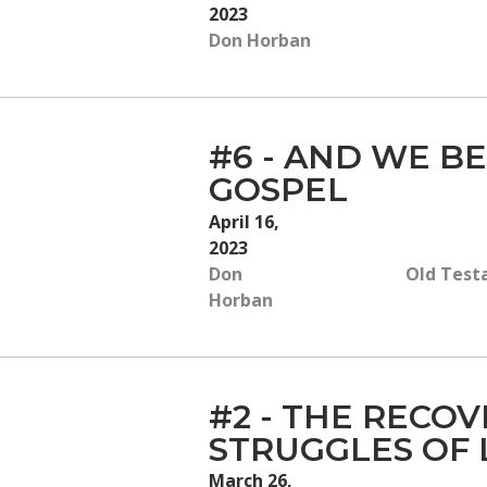
2023
Don Horban
#6 - AND WE BE
GOSPEL
April 16,
2023
Don
Old Test
Horban
#2 - THE RECOV
STRUGGLES OF 
March 26,