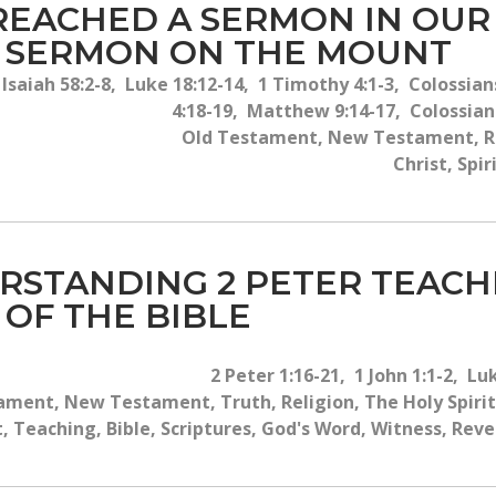
 PREACHED A SERMON IN OUR
E SERMON ON THE MOUNT
saiah 58:2-8, Luke 18:12-14, 1 Timothy 4:1-3, Colossians
4:18-19, Matthew 9:14-17, Colossians
Old Testament, New Testament, Reli
Christ, Spi
RSTANDING 2 PETER TEAC
 OF THE BIBLE
2 Peter 1:16-21, 1 John 1:1-2, Lu
ament, New Testament, Truth, Religion, The Holy Spirit,
t, Teaching, Bible, Scriptures, God's Word, Witness, Reve