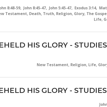
ohn 8:48-59, John 8:45-47, John 5:45-47, Exodus 3:14, Ma
 Testament, Death, Truth, Religion, Glory, The Gospel,
Life, G
EHELD HIS GLORY - STUDIES
New Testament, Religion, Life, Glory
EHELD HIS GLORY - STUDIES
John