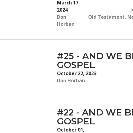
March 17,
2024
J
Don
Old Testament, New
Horban
#25 - AND WE B
GOSPEL
October 22, 2023
Don Horban
#22 - AND WE B
GOSPEL
October 01,