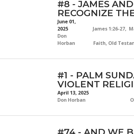
#8 - JAMES AN
RECOGNIZE THE
June 01,
2025
James 1:26-27, Ma
Don
Horban
Faith, Old Testam
#1 - PALM SUN
VIOLENT RELIG
April 13, 2025
Don Horban
O
#74 - AND WE B