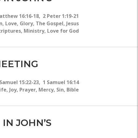
atthew 16:16-18, 2 Peter 1:19-21
, Love, Glory, The Gospel, Jesus
criptures, Ministry, Love for God
MEETING
 Samuel 15:22-23, 1 Samuel 16:14
e, Joy, Prayer, Mercy, Sin, Bible
 IN JOHN’S