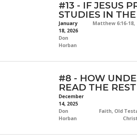
#13 - IF JESUS
STUDIES IN TH
January
Matthew 6:16-18, I
18, 2026
Don
Horban
#8 - HOW UNDE
READ THE REST
December
14, 2025
Don
Faith, Old Test
Horban
Chris