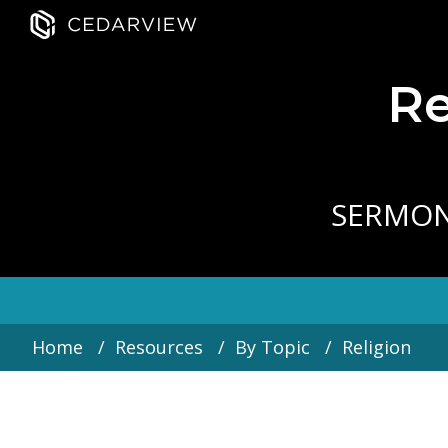
Re
SERMO
Home
Resources
By Topic
Religion