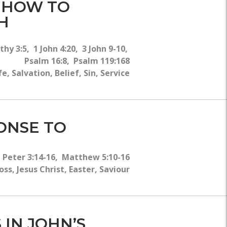
- HOW TO
H
hy 3:5, 1 John 4:20, 3 John 9-10,
Psalm 16:8, Psalm 119:168
 Salvation, Belief, Sin, Service
PONSE TO
1 Peter 3:14-16, Matthew 5:10-16
s, Jesus Christ, Easter, Saviour
 IN JOHN’S