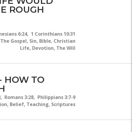
LIFE WOULD
THE ROUGH
esians 6:24, 1 Corinthians 10:31
he Gospel, Sin, Bible, Christian
Life, Devotion, The Will
 - HOW TO
H
, Romans 3:28, Philippians 3:7-9
on, Belief, Teaching, Scriptures