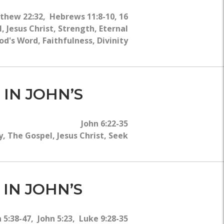
tthew 22:32, Hebrews 11:8-10, 16
 Jesus Christ, Strength, Eternal
od's Word, Faithfulness, Divinity
 IN JOHN’S
John 6:22-35
, The Gospel, Jesus Christ, Seek
 IN JOHN’S
 5:38-47, John 5:23, Luke 9:28-35