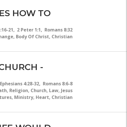
HES HOW TO
:16-21, 2 Peter 1:1, Romans 8:32
hange, Body Of Christ, Christian
 CHURCH -
Ephesians 4:28-32, Romans 8:6-8
h, Religion, Church, Law, Jesus
tures, Ministry, Heart, Christian