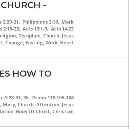
WHY?
 CHURCH -
 2:20-21, Philippians 3:19, Mark
 2:16-23, Acts 13:1-3, Acts 14:23
gion, Discipline, Church, Jesus
rit, Change, Fasting, Work, Heart
HES HOW TO
ke 9:28-31, 35, Psalm 119:105-106
 Glory, Church, Attention, Jesus
lation, Body Of Christ, Christian