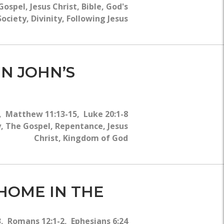
ospel, Jesus Christ, Bible, God's
ociety, Divinity, Following Jesus
IN JOHN’S
-6, Matthew 11:13-15, Luke 20:1-8
, The Gospel, Repentance, Jesus
Christ, Kingdom of God
 HOME IN THE
, Romans 12:1-2, Ephesians 6:24