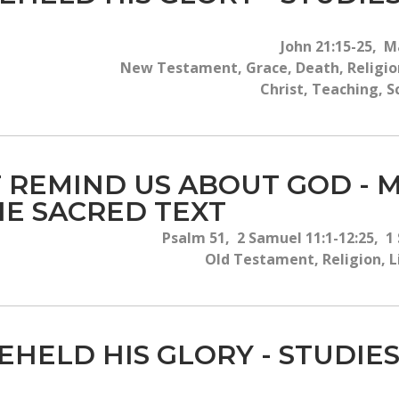
John 21:15-25, M
New Testament, Grace, Death, Religion
Christ, Teaching, S
AT REMIND US ABOUT GOD - 
HE SACRED TEXT
Psalm 51, 2 Samuel 11:1-12:25, 1
Old Testament, Religion, Lif
EHELD HIS GLORY - STUDIES