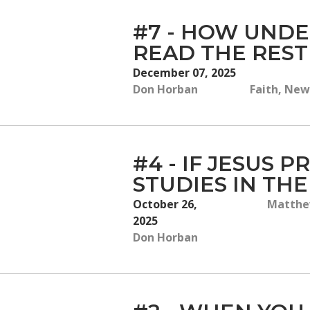
#7 - HOW UNDE
READ THE REST
December 07, 2025
Don Horban
Faith, New
#4 - IF JESUS 
STUDIES IN TH
October 26,
Matthew
2025
Don Horban