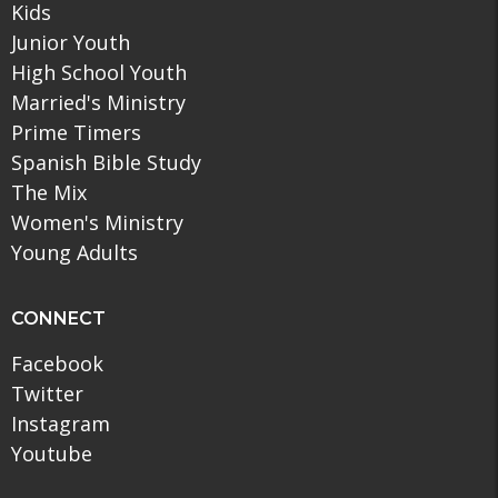
Kids
Junior Youth
High School Youth
Married's Ministry
Prime Timers
Spanish Bible Study
The Mix
Women's Ministry
Young Adults
CONNECT
Facebook
Twitter
Instagram
Youtube