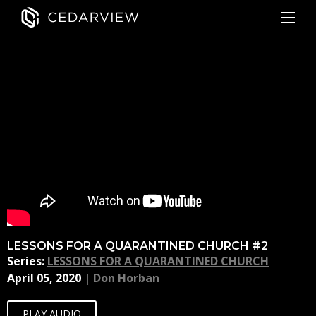
LESSONS FOR A QUARANTINED CHURCH #2
Series:
LESSONS FOR A QUARANTINED CHURCH
April 05, 2020
|
Don Horban
PLAY AUDIO