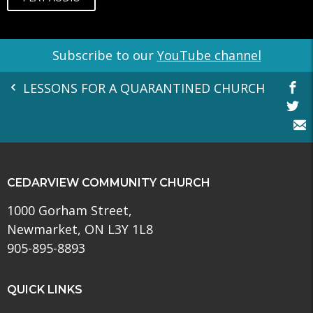
Subscribe to our
YouTube channel
LESSONS FOR A QUARANTINED CHURCH
CEDARVIEW COMMUNITY CHURCH
1000 Gorham Street,
Newmarket, ON L3Y 1L8
905-895-8893
QUICK LINKS