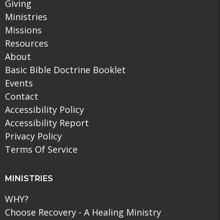
Giving
Ministries
Missions
Resources
About
Basic Bible Doctrine Booklet
Events
Contact
Accessibility Policy
Accessibility Report
Privacy Policy
Terms Of Service
MINISTRIES
WHY?
Choose Recovery - A Healing Ministry