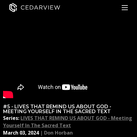
#5 - LIVES THAT REMIND US ABOUT GOD -
MEETING YOURSELF IN THE SACRED TEXT
Series:
LIVES THAT REMIND US ABOUT GOD - Meeting
Yourself In The Sacred Text
March 03, 2024
|
Don Horban