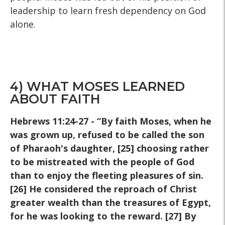
leadership to learn fresh dependency on God
alone.
4) WHAT MOSES LEARNED
ABOUT FAITH
Hebrews 11:24-27 - “By faith Moses, when he
was grown up, refused to be called the son
of Pharaoh's daughter, [25] choosing rather
to be mistreated with the people of God
than to enjoy the fleeting pleasures of sin.
[26] He considered the reproach of Christ
greater wealth than the treasures of Egypt,
for he was looking to the reward. [27] By