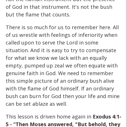
of God in that instrument. It's not the bush
but the flame that counts.
There is so much for us to remember here. All
of us wrestle with feelings of inferiority when
called upon to serve the Lord in some
situation. And it is easy to try to compensate
for what we know we lack with an equally
empty, pumped up zeal we often equate with
genuine faith in God. We need to remember
this simple picture of an ordinary bush alive
with the flame of God himself. If an ordinary
bush can burn for God then your life and mine
can be set ablaze as well.
This lesson is driven home again in
Exodus 4:1-
5 - “Then Moses answered, "But behold, they