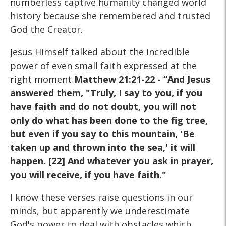
numberless captive humanity changed world
history because she remembered and trusted
God the Creator.
Jesus Himself talked about the incredible
power of even small faith expressed at the
right moment
Matthew 21:21-22 - “And Jesus
answered them, "Truly, I say to you, if you
have faith and do not doubt, you will not
only do what has been done to the fig tree,
but even if you say to this mountain, 'Be
taken up and thrown into the sea,' it will
happen. [22] And whatever you ask in prayer,
you will receive, if you have faith."
I know these verses raise questions in our
minds, but apparently we underestimate
God's power to deal with obstacles which