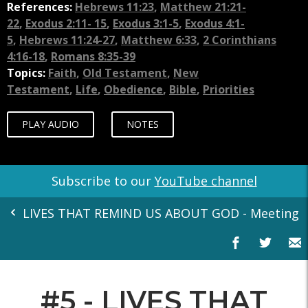
References:
Hebrews 11:23
,
Matthew 21:21-
22
,
Exodus 2:11- 15
,
Exodus 3:1-5
,
Exodus 4:1-
5
,
Hebrews 11:24-27
,
Matthew 6:33
,
2 Corinthians
4:16-18
,
Romans 8:35-39
Topics:
Faith
,
Old Testament
,
New
Testament
,
Life
,
Obedience
,
Bible
,
Priorities
PLAY AUDIO
NOTES
Subscribe to our
YouTube channel
LIVES THAT REMIND US ABOUT GOD - Meeting You
#5 - LIVES THAT