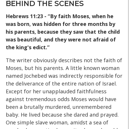
BEHIND THE SCENES
Hebrews 11:23 - “By faith Moses, when he
was born, was hidden for three months by
his parents, because they saw that the child
was beautiful, and they were not afraid of
the king's edict.”
The writer obviously describes not the faith of
Moses, but his parents. A little known woman
named Jochebed was indirectly responsible for
the deliverance of the entire nation of Israel.
Except for her unapplauded faithfulness
against tremendous odds Moses would have
been a brutally murdered, unremembered
baby. He lived because she dared and prayed.
One simple slave woman, amidst a sea of