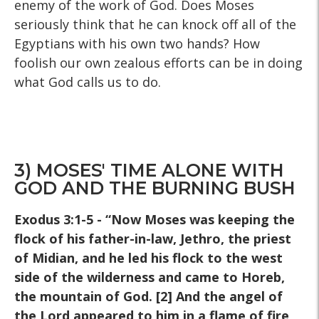
enemy of the work of God. Does Moses
seriously think that he can knock off all of the
Egyptians with his own two hands? How
foolish our own zealous efforts can be in doing
what God calls us to do.
3) MOSES' TIME ALONE WITH
GOD AND THE BURNING BUSH
Exodus 3:1-5 - “Now Moses was keeping the
flock of his father-in-law, Jethro, the priest
of Midian, and he led his flock to the west
side of the wilderness and came to Horeb,
the mountain of God. [2] And the angel of
the Lord appeared to him in a flame of fire