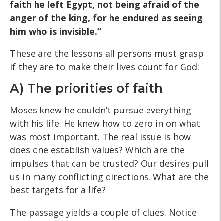
faith he left Egypt, not being afraid of the
anger of the king, for he endured as seeing
him who is invisible.”
These are the lessons all persons must grasp
if they are to make their lives count for God:
A) The priorities of faith
Moses knew he couldn’t pursue everything
with his life. He knew how to zero in on what
was most important. The real issue is how
does one establish values? Which are the
impulses that can be trusted? Our desires pull
us in many conflicting directions. What are the
best targets for a life?
The passage yields a couple of clues. Notice