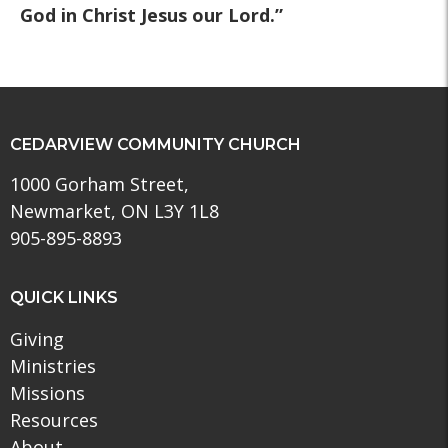
God in Christ Jesus our Lord.”
CEDARVIEW COMMUNITY CHURCH
1000 Gorham Street,
Newmarket, ON L3Y 1L8
905-895-8893
QUICK LINKS
Giving
Ministries
Missions
Resources
About