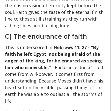
there is no vision of eternity kept before the
soul. Faith gives the taste of the eternal finish
line to those still straining as they run with
aching sides and burning lungs.
C) The endurance of faith
This is underscored in
Hebrews 11: 27 - “By
faith he left Egypt, not being afraid of the
anger of the king, for he endured as seeing
him who is invisible.”
- Endurance doesn’t just
come from will-power. It comes first from
understanding. Because Moses didn't have his
heart set on the visible, passing things of this
earth he was able to outlast all the storms of
life.