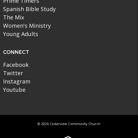
Prime Timers
Spanish Bible Study
The Mix
Women's Ministry
Young Adults
CONNECT
Facebook
Twitter
Instagram
Youtube
© 2026 Cedarview Community Church