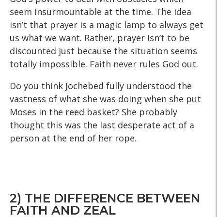
seem insurmountable at the time. The idea
isn’t that prayer is a magic lamp to always get
us what we want. Rather, prayer isn’t to be
discounted just because the situation seems
totally impossible. Faith never rules God out.
Do you think Jochebed fully understood the
vastness of what she was doing when she put
Moses in the reed basket? She probably
thought this was the last desperate act of a
person at the end of her rope.
2) THE DIFFERENCE BETWEEN
FAITH AND ZEAL