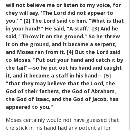
will not believe me or listen to my voice, for
they will say, 'The Lord did not appear to
you.' " [2] The Lord said to him, "What is that
in your hand?" He said, "A staff." [3] And he
said, "Throw it on the ground." So he threw
it on the ground, and it became a serpent,
and Moses ran from it. [4] But the Lord said
to Moses, "Put out your hand and catch it by
the tail"—so he put out his hand and caught
it, and it became a staff in his hand— [5]
"that they may believe that the Lord, the
God of their fathers, the God of Abraham,
the God of Isaac, and the God of Jacob, has
appeared to you."
Moses certainly would not have guessed that
the stick in his hand had any potential for