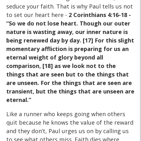
seduce your faith. That is why Paul tells us not
to set our heart here -
2 Corinthians 4:16-18 -
“So we do not lose heart. Though our outer
nature is wasting away, our inner nature is
being renewed day by day. [17] For this slight
momentary affliction is preparing for us an
eternal weight of glory beyond all
comparison, [18] as we look not to the
things that are seen but to the things that
are unseen. For the things that are seen are
transient, but the things that are unseen are
eternal.”
Like a runner who keeps going when others
quit because he knows the value of the reward
and they don’t, Paul urges us on by calling us
to see what others miss. Faith dies where