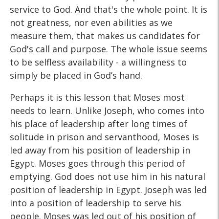
service to God. And that's the whole point. It is
not greatness, nor even abilities as we
measure them, that makes us candidates for
God's call and purpose. The whole issue seems
to be selfless availability - a willingness to
simply be placed in God’s hand.
Perhaps it is this lesson that Moses most
needs to learn. Unlike Joseph, who comes into
his place of leadership after long times of
solitude in prison and servanthood, Moses is
led away from his position of leadership in
Egypt. Moses goes through this period of
emptying. God does not use him in his natural
position of leadership in Egypt. Joseph was led
into a position of leadership to serve his
people. Moses was led out of his position of