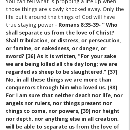
You can tell what is propping a life up when
those things are slowly knocked away. Only the
life built around the things of God will have
true staying power -
Romans 8:35-39- “ Who
shall separate us from the love of Christ?
Shall tribulation, or distress, or persecution,
or famine, or nakedness, or danger, or
sword? [36] As it is written, "For your sake
we are being killed all the day long; we are
regarded as sheep to be slaughtered." [37]
No, in all these things we are more than
conquerors through him who loved us. [38]
For I am sure that neither death nor life, nor
angels nor rulers, nor things present nor
things to come, nor powers, [39] nor height
nor depth, nor anything else in all creation,
will be able to separate us from the love of