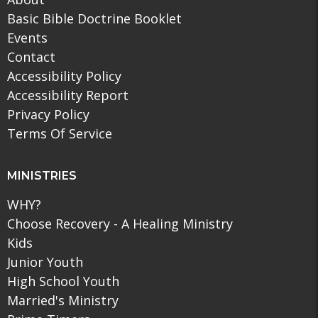
Basic Bible Doctrine Booklet
Events
Contact
Accessibility Policy
Accessibility Report
Privacy Policy
Terms Of Service
MINISTRIES
WHY?
Choose Recovery - A Healing Ministry
Kids
Junior Youth
High School Youth
Married's Ministry