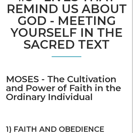
REMIND US ABOUT
GOD - MEETING
YOURSELF IN THE
SACRED TEXT
MOSES - The Cultivation
and Power of Faith in the
Ordinary Individual
1) FAITH AND OBEDIENCE