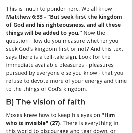
This is much to ponder here. We all know
Matthew 6:33 - “But seek first the kingdom
of God and his righteousness, and all these
things will be added to you.”
Now the
question. How do you measure whether you
seek God’s kingdom first or not? And this text
says there is a tell-tale sign. Look for the
immediate available pleasures - pleasures
pursued by everyone else you know - that you
refuse to devote more of your energy and time
to the things of God’s kingdom.
B) The vision of faith
Moses knew how to keep his eyes on
"Him
who is invisible" (27)
. There is everything in
this world to discourage and tear down, or