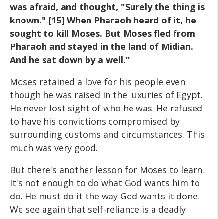
was afraid, and thought, "Surely the thing is
known." [15] When Pharaoh heard of it, he
sought to kill Moses. But Moses fled from
Pharaoh and stayed in the land of Midian.
And he sat down by a well.”
Moses retained a love for his people even
though he was raised in the luxuries of Egypt.
He never lost sight of who he was. He refused
to have his convictions compromised by
surrounding customs and circumstances. This
much was very good.
But there's another lesson for Moses to learn.
It's not enough to do what God wants him to
do. He must do it the way God wants it done.
We see again that self-reliance is a deadly