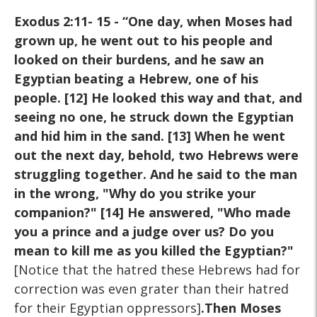
Exodus 2:11- 15 - “One day, when Moses had
grown up, he went out to his people and
looked on their burdens, and he saw an
Egyptian beating a Hebrew, one of his
people. [12] He looked this way and that, and
seeing no one, he struck down the Egyptian
and hid him in the sand. [13] When he went
out the next day, behold, two Hebrews were
struggling together. And he said to the man
in the wrong, "Why do you strike your
companion?" [14] He answered, "Who made
you a prince and a judge over us? Do you
mean to kill me as you killed the Egyptian?"
[Notice that the hatred these Hebrews had for
correction was even grater than their hatred
for their Egyptian oppressors]
.Then Moses