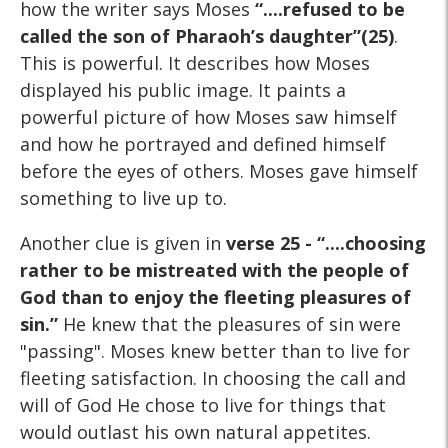
how the writer says Moses
“....refused to be
called the son of Pharaoh’s daughter”(25)
.
This is powerful. It describes how Moses
displayed his public image. It paints a
powerful picture of how Moses saw himself
and how he portrayed and defined himself
before the eyes of others. Moses gave himself
something to live up to.
Another clue is given in
verse 25 - “....choosing
rather to be mistreated with the people of
God than to enjoy the fleeting pleasures of
sin.”
He knew that the pleasures of sin were
"passing". Moses knew better than to live for
fleeting satisfaction. In choosing the call and
will of God He chose to live for things that
would outlast his own natural appetites.