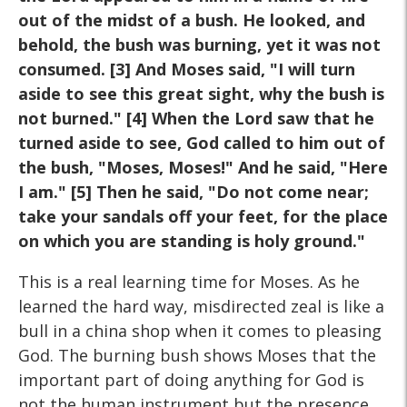
out of the midst of a bush. He looked, and
behold, the bush was burning, yet it was not
consumed. [3] And Moses said, "I will turn
aside to see this great sight, why the bush is
not burned." [4] When the Lord saw that he
turned aside to see, God called to him out of
the bush, "Moses, Moses!" And he said, "Here
I am." [5] Then he said, "Do not come near;
take your sandals off your feet, for the place
on which you are standing is holy ground."
This is a real learning time for Moses. As he
learned the hard way, misdirected zeal is like a
bull in a china shop when it comes to pleasing
God. The burning bush shows Moses that the
important part of doing anything for God is
not the human instrument but the presence