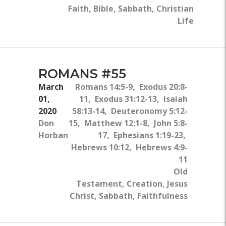
Faith, Bible, Sabbath, Christian
Life
ROMANS #55
March
Romans 14:5-9, Exodus 20:8-
01,
11, Exodus 31:12-13, Isaiah
2020
58:13-14, Deuteronomy 5:12-
Don
15, Matthew 12:1-8, John 5:8-
Horban
17, Ephesians 1:19-23,
Hebrews 10:12, Hebrews 4:9-
11
Old
Testament, Creation, Jesus
Christ, Sabbath, Faithfulness