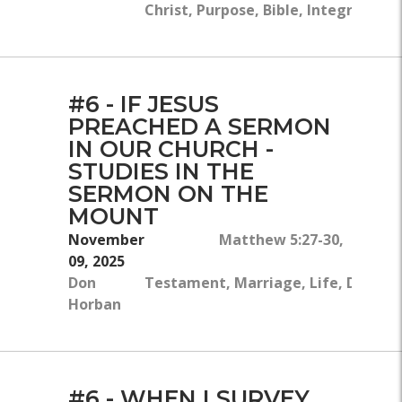
Christ, Purpose, Bible, Integrity, Ch
#6 - IF JESUS
PREACHED A SERMON
IN OUR CHURCH -
STUDIES IN THE
SERMON ON THE
MOUNT
November
Matthew 5:27-30, Exodus 
09, 2025
Don
Testament, Marriage, Life, Disciplin
Horban
#6 - WHEN I SURVEY