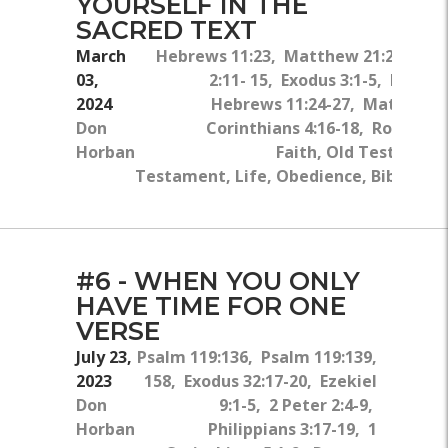
YOURSELF IN THE
SACRED TEXT
March
Hebrews 11:23, Matthew 21:21-22, 
03,
2:11- 15, Exodus 3:1-5, Exodus
2024
Hebrews 11:24-27, Matthew 6
Don
Corinthians 4:16-18, Romans 8
Horban
Faith, Old Testamen
Testament, Life, Obedience, Bible, Prio
#6 - WHEN YOU ONLY
HAVE TIME FOR ONE
VERSE
July 23,
Psalm 119:136, Psalm 119:139,
2023
158, Exodus 32:17-20, Ezekiel
Don
9:1-5, 2 Peter 2:4-9,
Horban
Philippians 3:17-19, 1