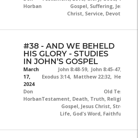
Horban
Gospel, Suffering, Jesus
Christ, Service, Devotion
#38 - AND WE BEHELD
HIS GLORY - STUDIES
IN JOHN’S GOSPEL
March
John 8:48-59, John 8:45-47, John 
17,
Exodus 3:14, Matthew 22:32, Hebrews 1
2024
Don
Old Testame
Horban
Testament, Death, Truth, Religion, Gl
Gospel, Jesus Christ, Strength,
Life, God's Word, Faithfulness, 