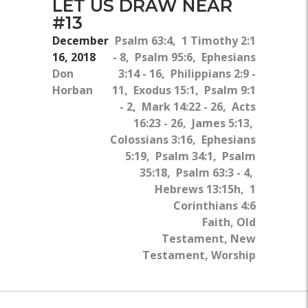
LET US DRAW NEAR
#13
December
Psalm 63:4, 1 Timothy 2:1
16, 2018
- 8, Psalm 95:6, Ephesians
Don
3:14 - 16, Philippians 2:9 -
Horban
11, Exodus 15:1, Psalm 9:1
- 2, Mark 14:22 - 26, Acts
16:23 - 26, James 5:13,
Colossians 3:16, Ephesians
5:19, Psalm 34:1, Psalm
35:18, Psalm 63:3 - 4,
Hebrews 13:15h, 1
Corinthians 4:6
Faith, Old
Testament, New
Testament, Worship