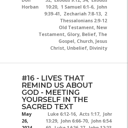
Horban
10:20, 1 Samuel 6:1-6, John
9:39-41, Zechariah 7:8-13, 2
Thessalonians 2:9-12
Old Testament, New
Testament, Glory, Belief, The
Gospel, Church, Jesus
Christ, Unbelief, Divinity
#16 - LIVES THAT
REMIND US ABOUT
GOD - MEETING
YOURSELF IN THE
SACRED TEXT
May
Luke 6:12-16, Acts 1:17, John
26,
13:29, John 6:66-70, John 6:54-
2024
60, Luke 14:26-27, John 12:23-