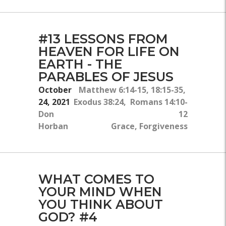
#13 LESSONS FROM
HEAVEN FOR LIFE ON
EARTH - THE
PARABLES OF JESUS
October
Matthew 6:14-15, 18:15-35,
24, 2021
Exodus 38:24, Romans 14:10-
Don
12
Horban
Grace, Forgiveness
WHAT COMES TO
YOUR MIND WHEN
YOU THINK ABOUT
GOD? #4