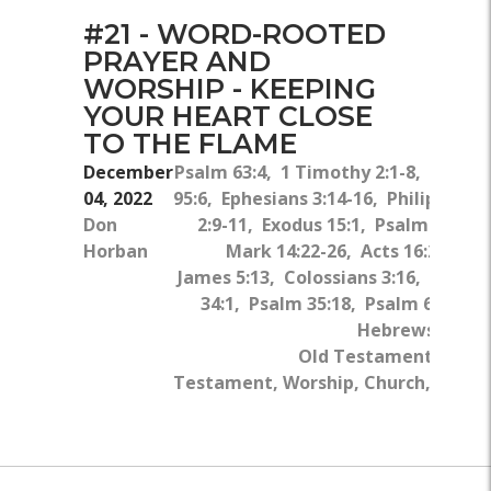
#21 - WORD-ROOTED
PRAYER AND
WORSHIP - KEEPING
YOUR HEART CLOSE
TO THE FLAME
December
Psalm 63:4, 1 Timothy 2:1-8, Psalm
04, 2022
95:6, Ephesians 3:14-16, Philippians
Don
2:9-11, Exodus 15:1, Psalm 9:1-2,
Horban
Mark 14:22-26, Acts 16:23-26,
James 5:13, Colossians 3:16, Psalm
34:1, Psalm 35:18, Psalm 63:3-4,
Hebrews 13:15
Old Testament, New
Testament, Worship, Church, God's
Word