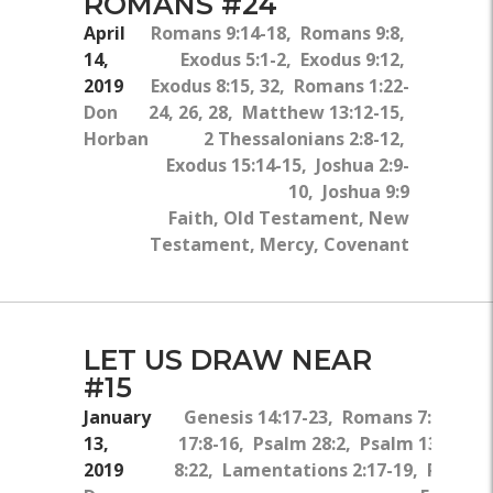
ROMANS #24
April
Romans 9:14-18, Romans 9:8,
14,
Exodus 5:1-2, Exodus 9:12,
2019
Exodus 8:15, 32, Romans 1:22-
Don
24, 26, 28, Matthew 13:12-15,
Horban
2 Thessalonians 2:8-12,
Exodus 15:14-15, Joshua 2:9-
10, Joshua 9:9
Faith, Old Testament, New
Testament, Mercy, Covenant
LET US DRAW NEAR
#15
January
Genesis 14:17-23, Romans 7:15, 19,
13,
17:8-16, Psalm 28:2, Psalm 134:1-2,
2019
8:22, Lamentations 2:17-19, Psalm 1