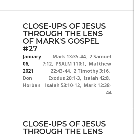
CLOSE-UPS OF JESUS
THROUGH THE LENS
OF MARK'S GOSPEL
#27
January
Mark 13:35-44, 2 Samuel
06,
7:12, PSALM 110:1, Matthew
2021
22:43-44, 2 Timothy 3:16,
Don
Exodus 20:1-3, Isaiah 42:8,
Horban
Isaiah 53:10-12, Mark 12:38-
44
CLOSE-UPS OF JESUS
THROUGH THE LENS