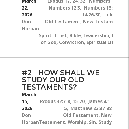
March
Exodus 17, 24, 32, Numbers 11:24-2
22,
Numbers 12:3, Numbers 13:27-14:1
2026
14:26-30, Luke 7:24-
Don
Old Testament, New Testament, T
Horban
Ho
Spirit, Trust, Bible, Leadership, Kingd
of God, Conviction, Spiritual Life, Stu
#2 - HOW SHALL WE
STUDY OUR OLD
TESTAMENTS?
March
15,
Exodus 32:7-8, 15-20, James 4:1-
2026
5, Matthew 22:37-38
Don
Old Testament, New
Horban
Testament, Worship, Sin, Study