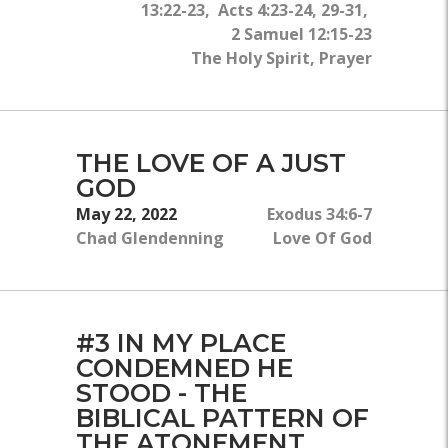
13:22-23, Acts 4:23-24, 29-31,
2 Samuel 12:15-23
The Holy Spirit, Prayer
THE LOVE OF A JUST
GOD
May 22, 2022
Exodus 34:6-7
Chad Glendenning
Love Of God
#3 IN MY PLACE
CONDEMNED HE
STOOD - THE
BIBLICAL PATTERN OF
THE ATONEMENT