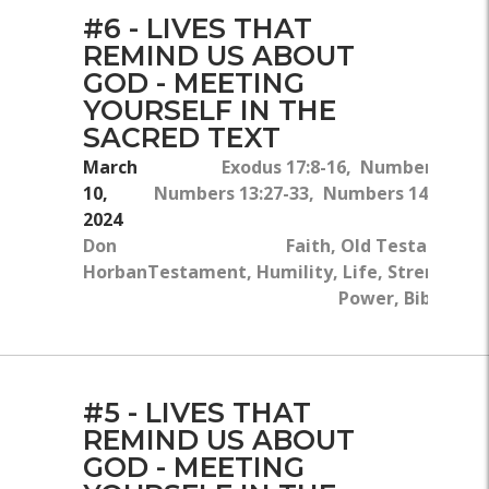
#6 - LIVES THAT
REMIND US ABOUT
GOD - MEETING
YOURSELF IN THE
SACRED TEXT
March
Exodus 17:8-16, Numbers 11:24
10,
Numbers 13:27-33, Numbers 14:1-10, 
2024
Don
Faith, Old Testament,
Horban
Testament, Humility, Life, Strength, 
Power, Bible, Div
#5 - LIVES THAT
REMIND US ABOUT
GOD - MEETING