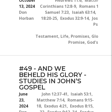
October
Hebrews 11:6, Matthew 17:2
13, 2024
Corinthians 12:8-9, Romans 10:17, 1
Don
Samuel 7:23, Isaiah 63:14, Psalm 
Horban
18:20-25, Exodus 32:9-14, Joshua 7:
Psalm 79:
Old 
Testament, Life, Promises, Glory, Pray
Promise, God's Direc
#49 - AND WE
BEHELD HIS GLORY -
STUDIES IN JOHN’S
GOSPEL
June
John 12:37-41, Isaiah 53:1,
23,
Matthew 7:14, Romans 9:15-
2024
18, Exodus 4:21, Exodus 8:15,
Don
32, Exodus 9:12, 34, Exodus