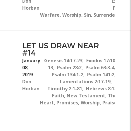
Don
Exodus 2
Horban
Faith, S
Warfare, Worship, Sin, Surrender, Rep
LET US DRAW NEAR
#14
January
Genesis 14:17-23, Exodus 17:10-
08,
13, Psalm 28:2, Psalm 63:3-4,
2019
Psalm 134:1-2, Psalm 141:2,
Don
Lamentations 2:17-19, 1
Horban
Timothy 2:1-81, Hebrews 8:13
Faith, New Testament, The
Heart, Promises, Worship, Praise