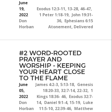
June
19,
Exodus 12:3-11, 13-28, 46-47,
2022
1 Peter 1:18-19, John 19:31-
Don
36, Ephesians 6:15
Horban
Atonement, Delivered
#2 WORD-ROOTED
PRAYER AND
WORSHIP - KEEPING
YOUR HEART CLOSE
TO THE FLAME
June
James 4:2-3, 5:13-18, Genesis
05,
18:20-33, 32:7-14, 22-32, 1
2022
Kings 18:36- 46, Exodus 32:7-
Don
14, Daniel 9:1-4, 15-19, Luke
Horban
11:5-10, 22:39-46, Matthew