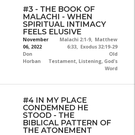
#3 - THE BOOK OF
MALACHI - WHEN
SPIRITUAL INTIMACY
FEELS ELUSIVE
November
Malachi 2:1-9, Matthew
06, 2022
6:33, Exodus 32:19-29
Don
Old
Horban
Testament, Listening, God's
Word
#4 IN MY PLACE
CONDEMNED HE
STOOD - THE
BIBLICAL PATTERN OF
THE ATONEMENT