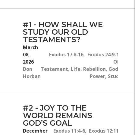
#1 - HOW SHALL WE
STUDY OUR OLD
TESTAMENTS?
March
08,
Exodus 17:8-16, Exodus 24:9-18
2026
Old
Don
Testament, Life, Rebellion, God's
Horban
Power, Study
#2 - JOY TO THE
WORLD REMAINS
GOD’S GOAL
December
Exodus 11:4-6, Exodus 12:11-12, 29