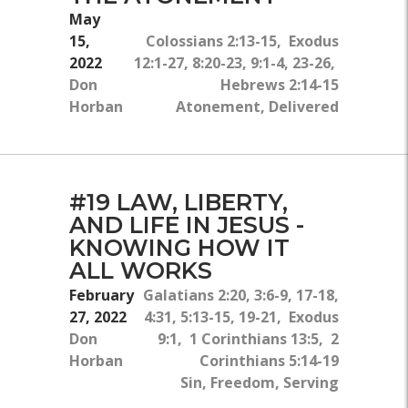
May
15,
Colossians 2:13-15, Exodus
2022
12:1-27, 8:20-23, 9:1-4, 23-26,
Don
Hebrews 2:14-15
Horban
Atonement, Delivered
#19 LAW, LIBERTY,
AND LIFE IN JESUS -
KNOWING HOW IT
ALL WORKS
February
Galatians 2:20, 3:6-9, 17-18,
27, 2022
4:31, 5:13-15, 19-21, Exodus
Don
9:1, 1 Corinthians 13:5, 2
Horban
Corinthians 5:14-19
Sin, Freedom, Serving