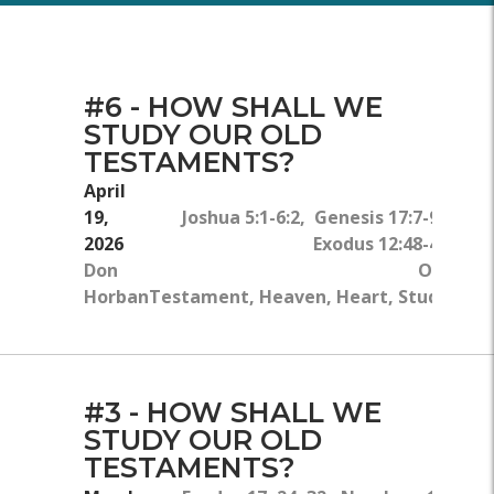
#6 - HOW SHALL WE
STUDY OUR OLD
TESTAMENTS?
April
19,
Joshua 5:1-6:2, Genesis 17:7-9,
2026
Exodus 12:48-49
Don
Old
Horban
Testament, Heaven, Heart, Study
#3 - HOW SHALL WE
STUDY OUR OLD
TESTAMENTS?