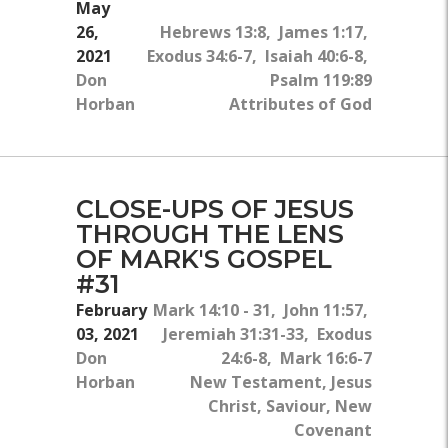
May
26,
Hebrews 13:8, James 1:17,
2021
Exodus 34:6-7, Isaiah 40:6-8,
Don
Psalm 119:89
Horban
Attributes of God
CLOSE-UPS OF JESUS
THROUGH THE LENS
OF MARK'S GOSPEL
#31
February
Mark 14:10 - 31, John 11:57,
03, 2021
Jeremiah 31:31-33, Exodus
Don
24:6-8, Mark 16:6-7
Horban
New Testament, Jesus
Christ, Saviour, New
Covenant