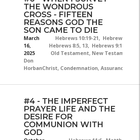
THE WONDROUS
CROSS - FIFTEEN
REASONS GOD THE
SON CAME TO DIE
March
Hebrews 10:19-21, Hebrews 4:14-1
16,
Hebrews 8:5, 13, Hebrews 9:11-14, 
2025
Old Testament, New Testament, Gr
Don
Horban
Christ, Condemnation, Assurance, Conf
#4 - THE IMPERFECT
PRAYER LIFE AND THE
DESIRE FOR
COMMUNION WITH
GOD