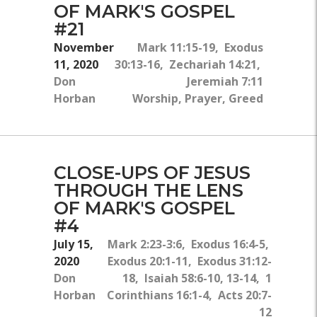
OF MARK'S GOSPEL
#21
November
Mark 11:15-19, Exodus
11, 2020
30:13-16, Zechariah 14:21,
Don
Jeremiah 7:11
Horban
Worship, Prayer, Greed
CLOSE-UPS OF JESUS
THROUGH THE LENS
OF MARK'S GOSPEL
#4
July 15,
Mark 2:23-3:6, Exodus 16:4-5,
2020
Exodus 20:1-11, Exodus 31:12-
Don
18, Isaiah 58:6-10, 13-14, 1
Horban
Corinthians 16:1-4, Acts 20:7-
12