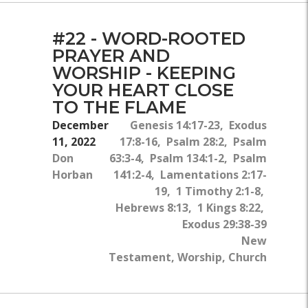
#22 - WORD-ROOTED
PRAYER AND
WORSHIP - KEEPING
YOUR HEART CLOSE
TO THE FLAME
December
Genesis 14:17-23, Exodus
11, 2022
17:8-16, Psalm 28:2, Psalm
Don
63:3-4, Psalm 134:1-2, Psalm
Horban
141:2-4, Lamentations 2:17-
19, 1 Timothy 2:1-8,
Hebrews 8:13, 1 Kings 8:22,
Exodus 29:38-39
New
Testament, Worship, Church