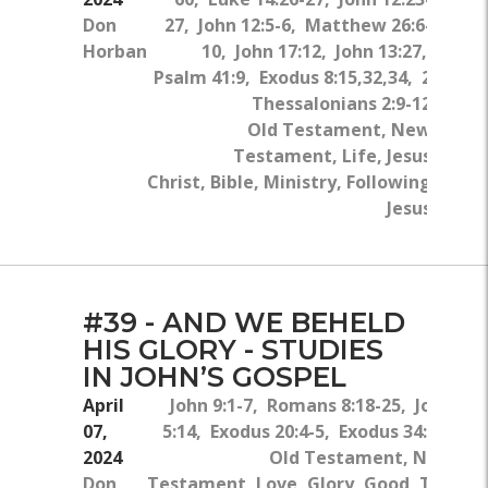
Don
27, John 12:5-6, Matthew 26:6-
Horban
10, John 17:12, John 13:27,
Psalm 41:9, Exodus 8:15,32,34, 2
Thessalonians 2:9-12
Old Testament, New
Testament, Life, Jesus
Christ, Bible, Ministry, Following
Jesus
#39 - AND WE BEHELD
HIS GLORY - STUDIES
IN JOHN’S GOSPEL
April
John 9:1-7, Romans 8:18-25, John
07,
5:14, Exodus 20:4-5, Exodus 34:5-7
2024
Old Testament, New
Don
Testament, Love, Glory, Good, The