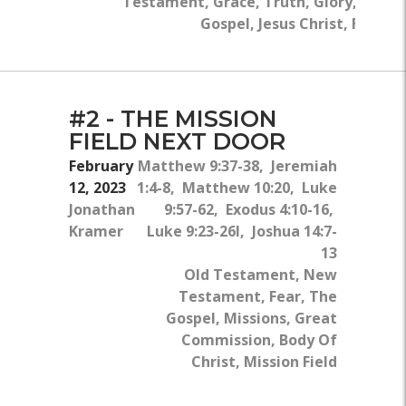
Testament, Grace, Truth, Glory, The
Gospel, Jesus Christ, Flesh
#2 - THE MISSION
FIELD NEXT DOOR
February
Matthew 9:37-38, Jeremiah
12, 2023
1:4-8, Matthew 10:20, Luke
Jonathan
9:57-62, Exodus 4:10-16,
Kramer
Luke 9:23-26l, Joshua 14:7-
13
Old Testament, New
Testament, Fear, The
Gospel, Missions, Great
Commission, Body Of
Christ, Mission Field