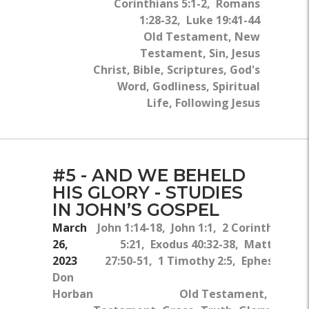
Corinthians 5:1-2, Romans
1:28-32, Luke 19:41-44
Old Testament, New
Testament, Sin, Jesus
Christ, Bible, Scriptures, God's
Word, Godliness, Spiritual
Life, Following Jesus
#5 - AND WE BEHELD
HIS GLORY - STUDIES
IN JOHN’S GOSPEL
March
John 1:14-18, John 1:1, 2 Corinthians
26,
5:21, Exodus 40:32-38, Matthew
2023
27:50-51, 1 Timothy 2:5, Ephesians
Don
5:8
Horban
Old Testament, New