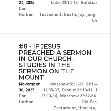
24, 2025
Luke 22:14-16, Galatians 3:13
Don
Old 
Horban
Testament, Death, Joy, Judgment, C
Christ, B
#8 - IF JESUS
PREACHED A SERMON
IN OUR CHURCH -
STUDIES IN THE
SERMON ON THE
MOUNT
November
Matthew 5:33-37, 23:16-22, M
30, 2025
12:35-37, Exodus 22:10-11, Deute
Don
25:13-16, Matthew 22:62-64, James
Horban
Old Testamen
Testament, Honesty, Church,