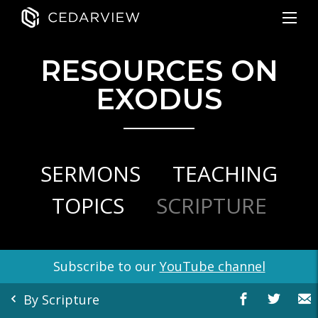
RESOURCES ON
EXODUS
SERMONS
TEACHING
TOPICS
SCRIPTURE
Subscribe to our
YouTube channel
By Scripture