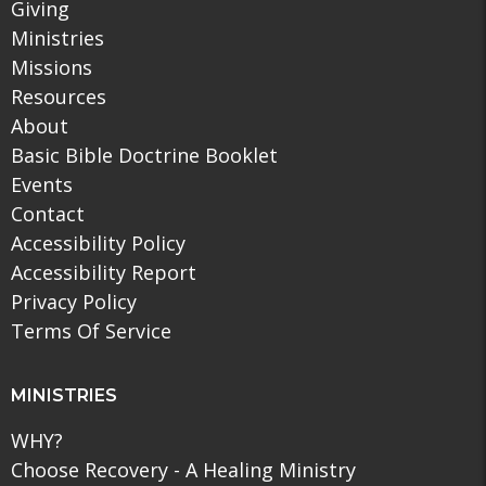
Giving
Ministries
Missions
Resources
About
Basic Bible Doctrine Booklet
Events
Contact
Accessibility Policy
Accessibility Report
Privacy Policy
Terms Of Service
MINISTRIES
WHY?
Choose Recovery - A Healing Ministry