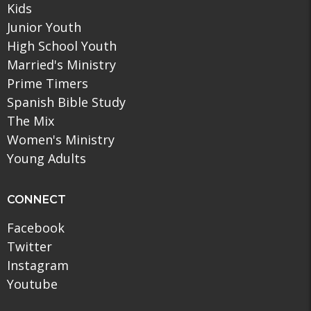
Kids
Junior Youth
High School Youth
Married's Ministry
Prime Timers
Spanish Bible Study
The Mix
Women's Ministry
Young Adults
CONNECT
Facebook
Twitter
Instagram
Youtube