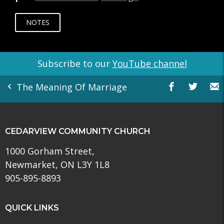
NOTES
Subscribe to our
YouTube channel
The Meaning Of Marriage
CEDARVIEW COMMUNITY CHURCH
1000 Gorham Street,
Newmarket, ON L3Y 1L8
905-895-8893
QUICK LINKS