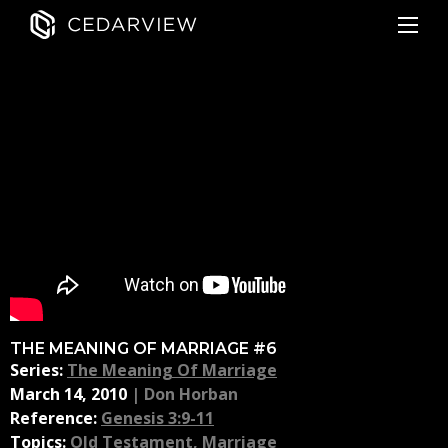
THE MEANING OF MARRIAGE #6
Series:
The Meaning Of Marriage
March 14, 2010
|
Don Horban
Reference:
Genesis 3:9-11
Topics:
Old Testament
,
Marriage