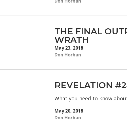
Don Horban
THE FINAL OUT
WRATH
May 23, 2018
Don Horban
REVELATION #2
What you need to know abou
May 20, 2018
Don Horban