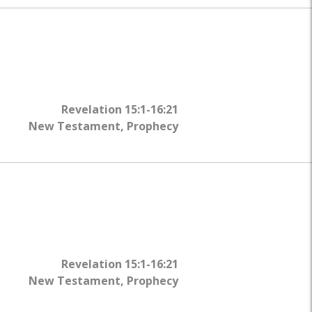
Revelation 15:1-16:21
New Testament
,
Prophecy
Revelation 15:1-16:21
New Testament
,
Prophecy