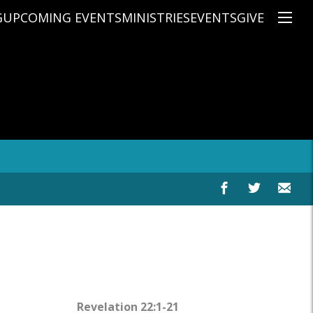
G
UPCOMING EVENTS
MINISTRIES
EVENTS
GIVE
NS
ON'S TEACHING
CHRISTIAN EDUCATION
SPEAKERS
CONNECTION GROUPS
KIDS
E
JUNIOR YOUTH
HIGH SCHOOL YOUTH
YOUNG ADULTS
MARRIED'S MINISTRY
THE MIX
PRIME TIMERS
CHOOSE RECOVERY - A HEALING
HEART & SOUL WOMEN'S MINI
MEN'S MINISTRY
ARABIC BIBLE STUDY
SPANISH BIBLE STUDY
Revelation 22:1-21