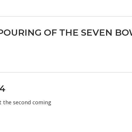
POURING OF THE SEVEN BO
4
t the second coming