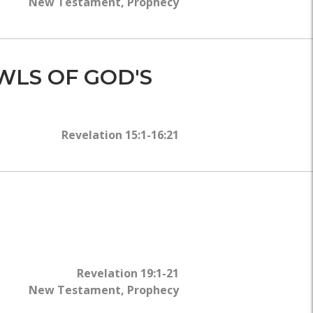
New Testament
,
Prophecy
WLS OF GOD'S
Revelation 15:1-16:21
Revelation 19:1-21
New Testament
,
Prophecy