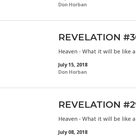
Don Horban
REVELATION #3
Heaven - What it will be like
July 15, 2018
Don Horban
REVELATION #2
Heaven - What it will be like
July 08, 2018