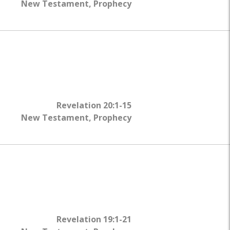
New Testament
,
Prophecy
Revelation 20:1-15
New Testament
,
Prophecy
Revelation 19:1-21