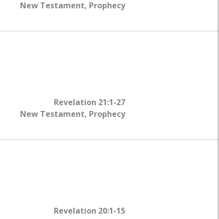
New Testament
,
Prophecy
Revelation 21:1-27
New Testament
,
Prophecy
Revelation 20:1-15