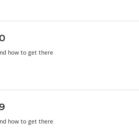
0
 and how to get there
9
 and how to get there