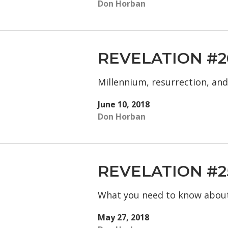
Don Horban
REVELATION #2
Millennium, resurrection, an
June 10, 2018
Don Horban
REVELATION #2
What you need to know abou
May 27, 2018