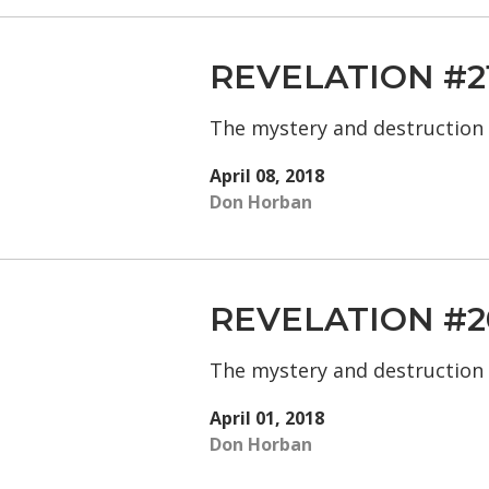
REVELATION #2
The mystery and destruction
April 08, 2018
Don Horban
REVELATION #2
The mystery and destruction
April 01, 2018
Don Horban