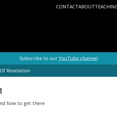
CONTACT
ABOUT
TEACHIN
PRAYER REQUEST
BABY DEDICATIO
PASTOR D
PLAN A VISIT
BAPTISM
VARIOUS 
CONNECT
MISSIONS
WHAT WE BELIEV
STAFF
Subscribe to our
YouTube channel
Of Revelation
1
 and how to get there