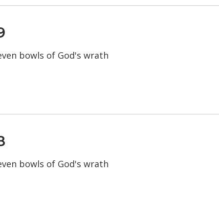
9
seven bowls of God's wrath
8
seven bowls of God's wrath