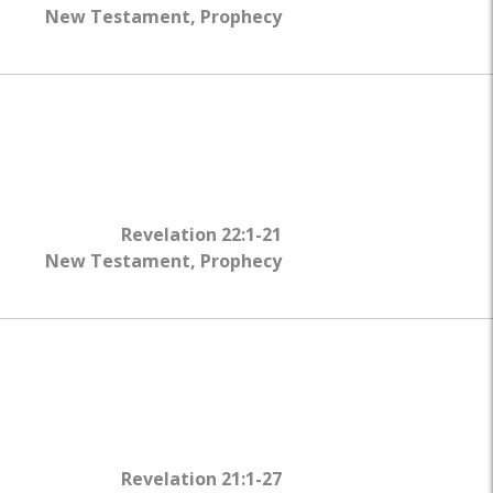
WHY?
New Testament
,
Prophecy
Revelation 22:1-21
New Testament
,
Prophecy
Revelation 21:1-27