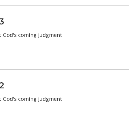
3
t God's coming judgment
2
t God's coming judgment