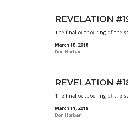
REVELATION #1
The final outpouring of the 
March 18, 2018
Don Horban
REVELATION #1
The final outpouring of the 
March 11, 2018
Don Horban