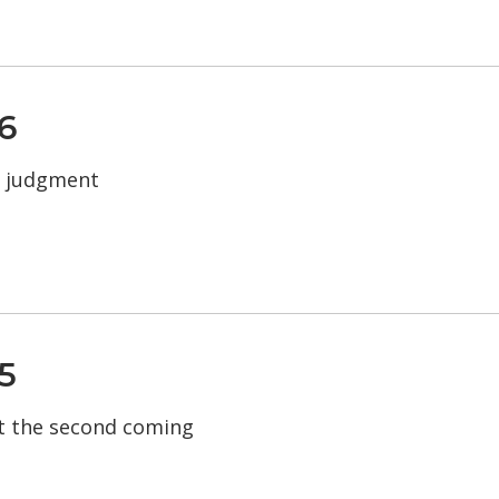
6
d judgment
5
t the second coming