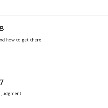
8
 and how to get there
7
d judgment