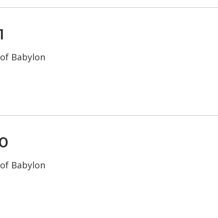
1
 of Babylon
0
 of Babylon