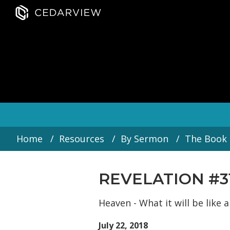
Home
Resources
By Sermon
The Book 
REVELATION #3
Heaven - What it will be like
July 22, 2018