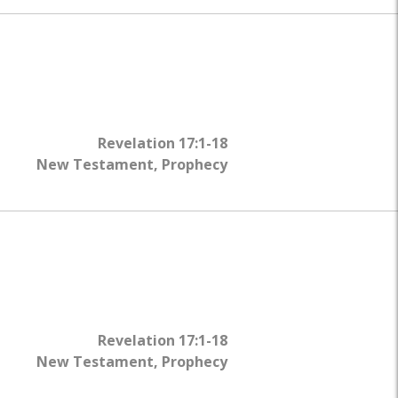
Revelation 17:1-18
New Testament
,
Prophecy
Revelation 17:1-18
New Testament
,
Prophecy