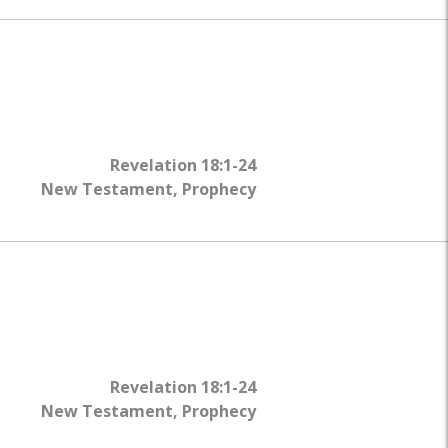
Revelation 18:1-24
New Testament
,
Prophecy
Revelation 18:1-24
New Testament
,
Prophecy