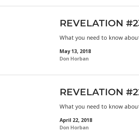
REVELATION #2
What you need to know abou
May 13, 2018
Don Horban
REVELATION #2
What you need to know abou
April 22, 2018
Don Horban