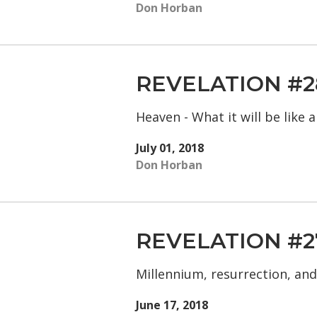
Don Horban
REVELATION #2
Heaven - What it will be like
July 01, 2018
Don Horban
REVELATION #2
Millennium, resurrection, an
June 17, 2018