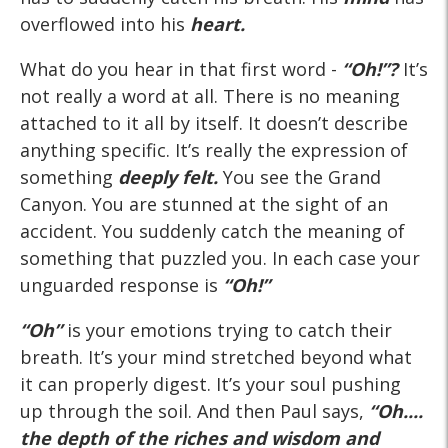
overflowed into his
heart.
What do you hear in that first word -
“Oh!”?
It’s
not really a word at all. There is no meaning
attached to it all by itself. It doesn’t describe
anything specific. It’s really the expression of
something
deeply felt.
You see the Grand
Canyon. You are stunned at the sight of an
accident. You suddenly catch the meaning of
something that puzzled you. In each case your
unguarded response is
“Oh!”
“Oh”
is your emotions trying to catch their
breath. It’s your mind stretched beyond what
it can properly digest. It’s your soul pushing
up through the soil. And then Paul says,
“Oh....
the depth of the riches and wisdom and