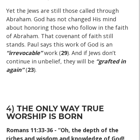
Yet the Jews are still those called through
Abraham. God has not changed His mind
about honoring those who follow in the faith
of Abraham. That covenant of faith still
stands. Paul says this work of God is an
“irrevocable”
work (
29
). And if Jews don’t
continue in unbelief, they will be
“grafted in
again”
(
23
).
4)
THE ONLY WAY TRUE
WORSHIP IS BORN
Romans 11:33-36
- “Oh, the depth of the
riches and wisdom and knowledge of God!