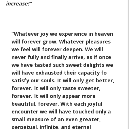
increase!”
Whatever joy we experience in heaven
will forever grow. Whatever pleasures
we feel will forever deepen. We will
never fully and finally arrive, as if once
we have tasted such sweet delights we
will have exhausted their capacity fo
satisfy our souls. It will only get better,
forever. It will only taste sweeter,
forever. It will only appear more
beautiful, forever. With each joyful
encounter we will have touched only a
small measure of an even greater,
perpetual, infinite, and eternal