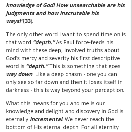
knowledge of God! How unsearchable are his
judgments and how inscrutable his
ways!”
(
33
).
The only other word I want to spend time on is
that word
“depth.”
As Paul force-feeds his
mind with these deep, involved truths about
God’s mercy and severity his first descriptive
word is
“depth.”
This is something that goes
way down
. Like a deep chasm - one you can
only see so far down and then it loses itself in
darkness - this is way beyond your perception.
What this means for you and me is our
knowledge and delight and discovery in God is
eternally
incremental
. We never reach the
bottom of His eternal depth. For all eternity