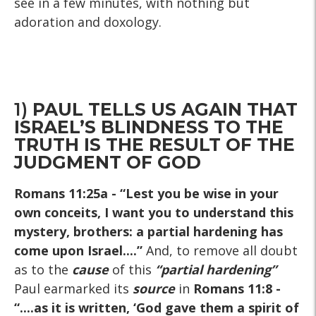
see in a few minutes, with nothing but
adoration and doxology.
1)
PAUL TELLS US AGAIN THAT
ISRAEL’S BLINDNESS TO THE
TRUTH IS THE RESULT OF THE
JUDGMENT OF GOD
Romans 11:25a
- “Lest you be wise in your
own conceits, I want you to understand this
mystery, brothers: a partial hardening has
come upon Israel....”
And, to remove all doubt
as to the
cause
of this
“partial hardening”
Paul earmarked its
source
in
Romans 11:8
-
“....as it is written, ‘God gave them a spirit of