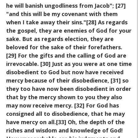
he will banish ungodliness from Jacob"; [27]
"and this will be my covenant with them
when I take away their sins."[28] As regards
the gospel, they are enemies of God for your
sake. But as regards election, they are
beloved for the sake of their forefathers.
[29] For the gifts and the calling of God are
irrevocable. [30] Just as you were at one time
disobedient to God but now have received
mercy because of their disobedience, [31] so
they too have now been disobedient in order
that by the mercy shown to you they also
may now receive mercy. [32] For God has
consigned all to disobedience, that he may
have mercy on all.[33] Oh, the depth of the
riches and wisdom and knowledge of God!