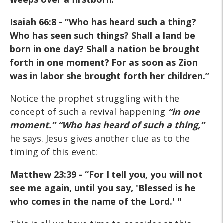
Isaiah 66:8
- “Who has heard such a thing?
Who has seen such things? Shall a land be
born in one day? Shall a nation be brought
forth in one moment? For as soon as Zion
was in labor she brought forth her children.”
Notice the prophet struggling with the
concept of such a revival happening
“in one
moment.”
“Who has heard of such a thing,”
he says. Jesus gives another clue as to the
timing of this event:
Matthew 23:39
- “For I tell you, you will not
see me again, until you say, 'Blessed is he
who comes in the name of the Lord.' "