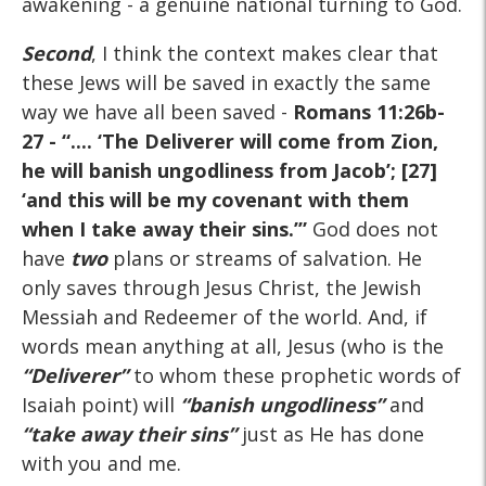
awakening - a genuine national turning to God.
Second
, I think the context makes clear that
these Jews will be saved in exactly the same
way we have all been saved -
Romans 11:26b-
27
- “.... ‘The Deliverer will come from Zion,
he will banish ungodliness from Jacob’; [27]
‘and this will be my covenant with them
when I take away their sins.’”
God does not
have
two
plans or streams of salvation. He
only saves through Jesus Christ, the Jewish
Messiah and Redeemer of the world. And, if
words mean anything at all, Jesus (who is the
“Deliverer”
to whom these prophetic words of
Isaiah point) will
“banish ungodliness”
and
“take away their sins”
just as He has done
with you and me.