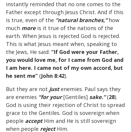
instantly reminded that no one comes to the
Father except through Jesus Christ. And if this
is true, even of the
“natural branches,”
how
much
more
is it true of the nations of the
earth. When Jesus is rejected God is rejected.
This is what Jesus meant when, speaking to
the Jews, He said:
“If God were your Father,
you would love me, for I came from God and
I am here. I came not of my own accord, but
he sent me”
(
John 8:42
).
But they are not
just
enemies. Paul says they
are enemies
“for
your
[Gentiles]
sake.”
(
28
).
God is using their rejection of Christ to spread
grace to the Gentiles. God is sovereign when
people
accept
Him and He is still sovereign
when people
reject
Him.