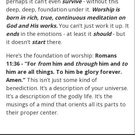
perhaps it can’t even
survive
- without this
deep, deep, foundation under it.
Worship is
born
in rich, true, continuous
meditation
on
God and His works.
You can’t just work it up. It
ends
in the emotions - at least it
should
- but
it doesn’t
start
there.
Here’s the foundation of worship:
Romans
11:36
- “For
from
him and
through
him and
to
him are all things. To him be glory forever.
Amen.”
This isn’t just some kind of
benediction. It’s a description of your universe.
It’s a description of the godly life. It’s the
musings of a mind that orients all its parts to
their proper center.