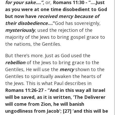
for your sake
....
”
,
or,
Romans 11:30
- “....Just
as you were at one time disobedient to God
but now have
received mercy because of
their disobedience
....
”
God has sovereignly,
mysteriously
, used the rejection of the
majority of the Jews to bring gospel grace to
the nations, the Gentiles.
But there’s more. Just as God used the
rebellion
of the Jews to bring grace to the
Gentiles, He will use the
mercy
shown to the
Gentiles to spiritually awaken the hearts of
the Jews. This is what Paul describes in
Romans 11:26-27
- “And in this way all Israel
will be saved, as it is written, ‘The Deliverer
will come from Zion, he will banish
ungodliness from Jacob’; [27] ‘and this will be