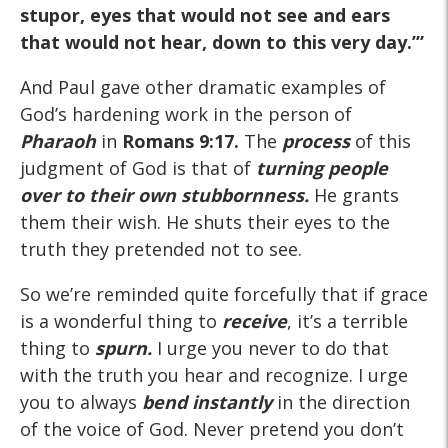
stupor, eyes that would not see and ears
that would not hear, down to this very day.’”
And Paul gave other dramatic examples of
God’s hardening work in the person of
Pharaoh
in
Romans 9:17.
The
process
of this
judgment of God is that of
turning people
over to their own stubbornness.
He grants
them their wish. He shuts their eyes to the
truth they pretended not to see.
So we’re reminded quite forcefully that if grace
is a wonderful thing to
receive
, it’s a terrible
thing to
spurn.
I urge you never to do that
with the truth you hear and recognize. I urge
you to always
bend
instantly
in the direction
of the voice of God. Never pretend you don’t