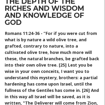
THE DEPTH OF THE
RICHES AND WISDOM
AND KNOWLEDGE OF
GOD
Romans 11:24-36
- “For if you were cut from
what is by nature a wild olive tree, and
grafted, contrary to nature, into a
cultivated olive tree, how much more will
these, the natural branches, be grafted back
into their own olive tree. [25] Lest you be
wise in your own conceits, I want you to
understand this mystery, brothers: a partial
hardening has come upon Israel, until the
fullness of the Gentiles has come in. [26] And
in this way all Israel will be saved, as it is
written, "The Deliverer will come from Zion,