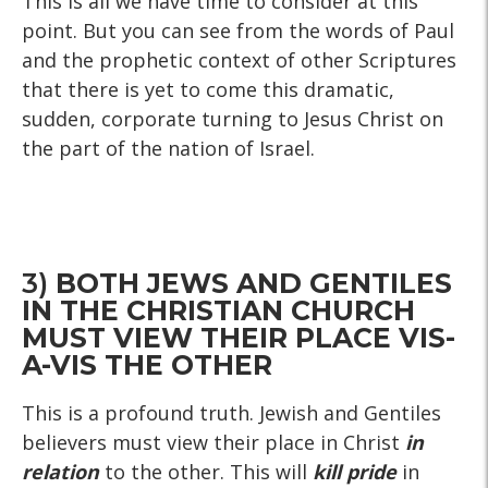
This is all we have time to consider at this
point. But you can see from the words of Paul
and the prophetic context of other Scriptures
that there is yet to come this dramatic,
sudden, corporate turning to Jesus Christ on
the part of the nation of Israel.
3)
BOTH JEWS AND GENTILES
IN THE CHRISTIAN CHURCH
MUST VIEW THEIR PLACE VIS-
A-VIS THE OTHER
This is a profound truth. Jewish and Gentiles
believers must view their place in Christ
in
relation
to the other. This will
kill pride
in