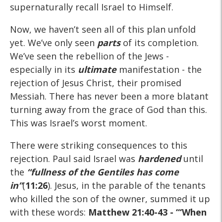
supernaturally recall Israel to Himself.
Now, we haven’t seen all of this plan unfold
yet. We’ve only seen
parts
of its completion.
We’ve seen the rebellion of the Jews -
especially in its
ultimate
manifestation - the
rejection of Jesus Christ, their promised
Messiah. There has never been a more blatant
turning away from the grace of God than this.
This was Israel’s worst moment.
There were striking consequences to this
rejection. Paul said Israel was
hardened
until
the
“fullness of the Gentiles has come
in”
(
11:26
). Jesus, in the parable of the tenants
who killed the son of the owner, summed it up
with these words:
Matthew 21:40-43
- “‘When