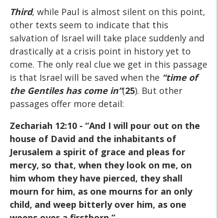
Third
, while Paul is almost silent on this point,
other texts seem to indicate that this
salvation of Israel will take place suddenly and
drastically at a crisis point in history yet to
come. The only real clue we get in this passage
is that Israel will be saved when the
“time of
the Gentiles has come in”
(
25
). But other
passages offer more detail:
Zechariah 12:10
- “And I will pour out on the
house of David and the inhabitants of
Jerusalem a spirit of grace and pleas for
mercy, so that, when they look on me, on
him whom they have pierced, they shall
mourn for him, as one mourns for an only
child, and weep bitterly over him, as one
weeps over a firstborn.”