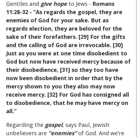
Gentiles and
give hope
to Jews -
Romans
11:28-32
- “As regards the gospel, they are
enemies of God for your sake. But as
regards election, they are beloved for the
sake of their forefathers. [29] For the gifts
and the calling of God are irrevocable. [30]
Just as you were at one time disobedient to
God but now have received mercy because of
their disobedience, [31] so they too have
now been disobedient in order that by the
mercy shown to you they also may now
receive mercy. [32] For God has consigned all
to disobedience, that he may have mercy on
all.”
Regarding the
gospel
, says Paul, Jewish
unbelievers are
“enemies”
of God. And we’re