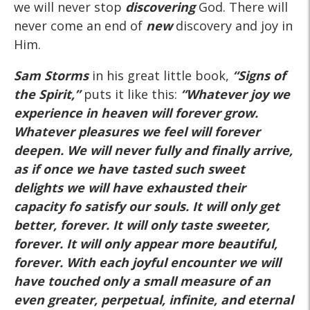
we will never stop
discovering
God. There will
never come an end of
new
discovery and joy in
Him.
Sam Storms
in his great little book,
“Signs of
the Spirit,”
puts it like this:
“Whatever joy we
experience in heaven will forever grow.
Whatever pleasures we feel will forever
deepen. We will never fully and finally arrive,
as if once we have tasted such sweet
delights we will have exhausted their
capacity fo satisfy our souls. It will only get
better, forever. It will only taste sweeter,
forever. It will only appear more beautiful,
forever. With each joyful encounter we will
have touched only a small measure of an
even greater, perpetual, infinite, and eternal