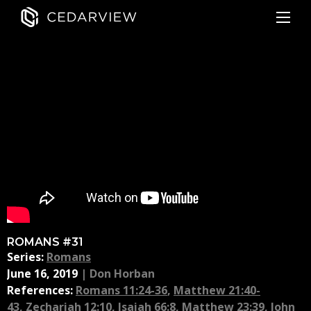
ROMANS #31
Series:
Romans
June 16, 2019
|
Don Horban
References:
Romans 11:24-36
,
Matthew 21:40-
43
,
Zechariah 12:10
,
Isaiah 66:8
,
Matthew 23:39
,
John