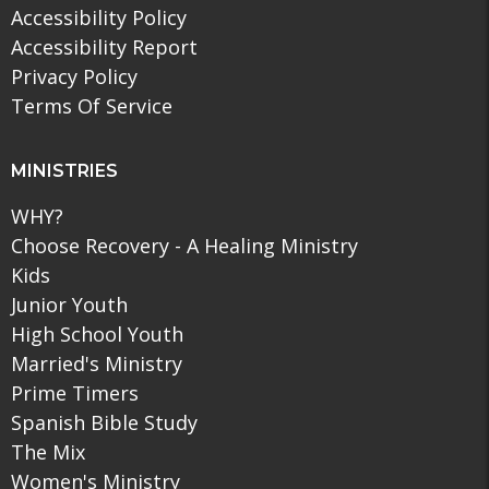
Accessibility Policy
Accessibility Report
Privacy Policy
Terms Of Service
MINISTRIES
WHY?
Choose Recovery - A Healing Ministry
Kids
Junior Youth
High School Youth
Married's Ministry
Prime Timers
Spanish Bible Study
The Mix
Women's Ministry