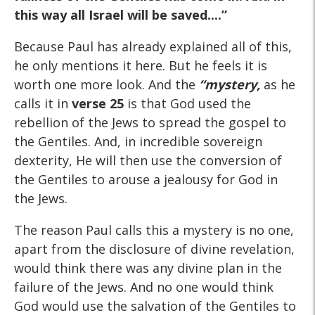
this way all Israel will be saved....”
Because Paul has already explained all of this,
he only mentions it here. But he feels it is
worth one more look. And the
“mystery,
as he
calls it in
verse 25
is that God used the
rebellion of the Jews to spread the gospel to
the Gentiles. And, in incredible sovereign
dexterity, He will then use the conversion of
the Gentiles to arouse a jealousy for God in
the Jews.
The reason Paul calls this a mystery is no one,
apart from the disclosure of divine revelation,
would think there was any divine plan in the
failure of the Jews. And no one would think
God would use the salvation of the Gentiles to