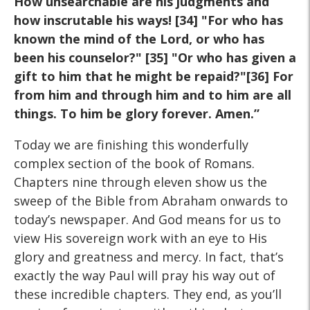
How unsearchable are his judgments and
how inscrutable his ways! [34] "For who has
known the mind of the Lord, or who has
been his counselor?" [35] "Or who has given a
gift to him that he might be repaid?"[36] For
from him and through him and to him are all
things. To him be glory forever. Amen.”
Today we are finishing this wonderfully
complex section of the book of Romans.
Chapters nine through eleven show us the
sweep of the Bible from Abraham onwards to
today’s newspaper. And God means for us to
view His sovereign work with an eye to His
glory and greatness and mercy. In fact, that’s
exactly the way Paul will pray his way out of
these incredible chapters. They end, as you’ll