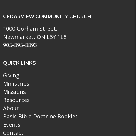
CEDARVIEW COMMUNITY CHURCH
1000 Gorham Street,
Newmarket, ON L3Y 1L8
905-895-8893
QUICK LINKS
Giving
Ministries
Missions
Resources
About
Basic Bible Doctrine Booklet
Events
Contact