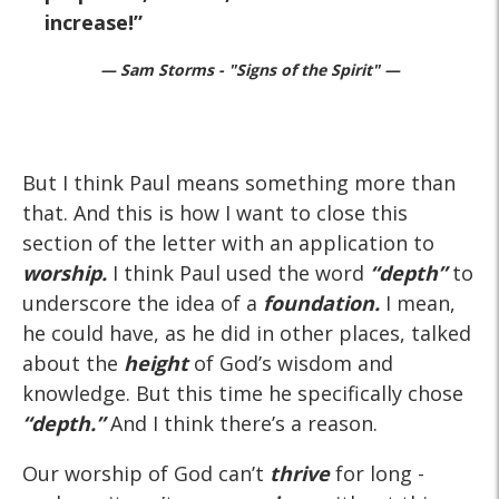
increase!
— Sam Storms - "Signs of the Spirit" —
But I think Paul means something more than
that. And this is how I want to close this
section of the letter with an application to
worship.
I think Paul used the word
“depth”
to
underscore the idea of a
foundation.
I mean,
he could have, as he did in other places, talked
about the
height
of God’s wisdom and
knowledge. But this time he specifically chose
“depth.”
And I think there’s a reason.
Our worship of God can’t
thrive
for long -