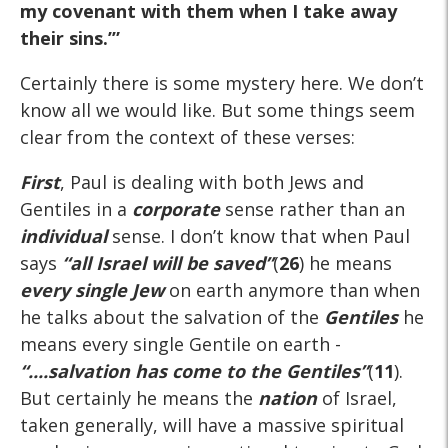
my covenant with them when I take away
their sins.’”
Certainly there is some mystery here. We don’t
know all we would like. But some things seem
clear from the context of these verses:
First
, Paul is dealing with both Jews and
Gentiles in a
corporate
sense rather than an
individual
sense. I don’t know that when Paul
says
“all Israel will be saved”
(
26
) he means
every single Jew
on earth anymore than when
he talks about the salvation of the
Gentiles
he
means every single Gentile on earth -
“....salvation has
come
to the Gentiles”
(
11
).
But certainly he means the
nation
of Israel,
taken generally, will have a massive spiritual