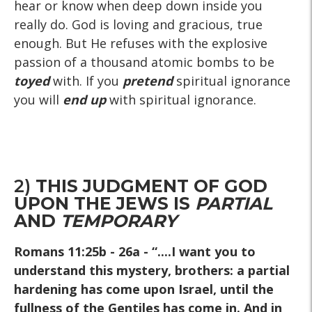
hear or know when deep down inside you
really do. God is loving and gracious, true
enough. But He refuses with the explosive
passion of a thousand atomic bombs to be
toyed
with. If you
pretend
spiritual ignorance
you will
end up
with spiritual ignorance.
2)
THIS JUDGMENT OF GOD
UPON THE JEWS IS
PARTIAL
AND
TEMPORARY
Romans 11:25b - 26a
- “....I want you to
understand this mystery, brothers: a partial
hardening has come upon Israel, until the
fullness of the Gentiles has come in. And in