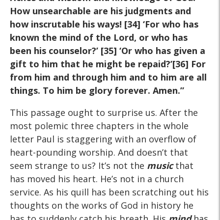
How unsearchable are his judgments and
how inscrutable his ways! [34] ‘For who has
known the mind of the Lord, or who has
been his counselor?’ [35] ‘Or who has given a
gift to him that he might be repaid?’[36] For
from him and through him and to him are all
things. To him be glory forever. Amen.”
This passage ought to surprise us. After the
most polemic three chapters in the whole
letter Paul is staggering with an overflow of
heart-pounding worship. And doesn’t that
seem strange to us? It’s not the
music
that
has moved his heart. He’s not in a church
service. As his quill has been scratching out his
thoughts on the works of God in history he
has to suddenly catch his breath. His
mind
has