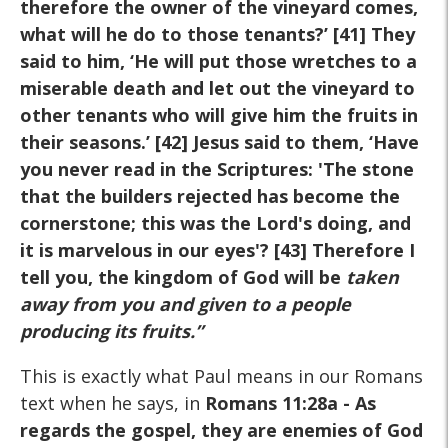
therefore the owner of the vineyard comes,
what will he do to those tenants?’ [41] They
said to him, ‘He will put those wretches to a
miserable death and let out the vineyard to
other tenants who will give him the fruits in
their seasons.’ [42] Jesus said to them, ‘Have
you never read in the Scriptures: 'The stone
that the builders rejected has become the
cornerstone; this was the Lord's doing, and
it is marvelous in our eyes'? [43] Therefore I
tell you, the kingdom of God will be
taken
away from you and given to a people
producing its fruits
.
”
This is exactly what Paul means in our Romans
text when he says, in
Romans 11:28a
- As
regards the gospel, they are enemies of God