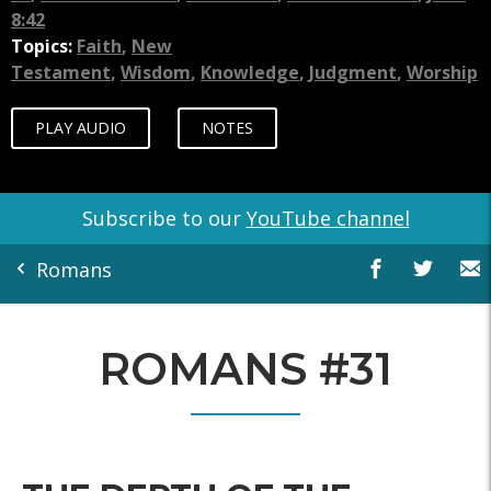
8:42
Topics:
Faith
,
New
Testament
,
Wisdom
,
Knowledge
,
Judgment
,
Worship
PLAY AUDIO
NOTES
Subscribe to our
YouTube channel
Romans
ROMANS #31