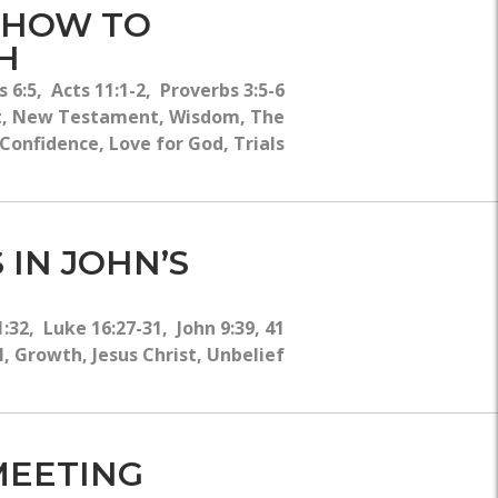
- HOW TO
H
 6:5, Acts 11:1-2, Proverbs 3:5-6
t, New Testament, Wisdom, The
 Confidence, Love for God, Trials
 IN JOHN’S
:32, Luke 16:27-31, John 9:39, 41
 Growth, Jesus Christ, Unbelief
 MEETING