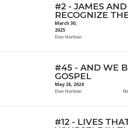
#2 - JAMES AND
RECOGNIZE THE
March 30,
2025
Don Horban
#45 - AND WE B
GOSPEL
May 26, 2024
Don Horban
Ne
#12 - LIVES TH