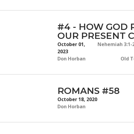
#4 - HOW GOD 
OUR PRESENT C
October 01,
Nehemiah 3:1-2
2023
Don Horban
Old T
ROMANS #58
October 18, 2020
Don Horban