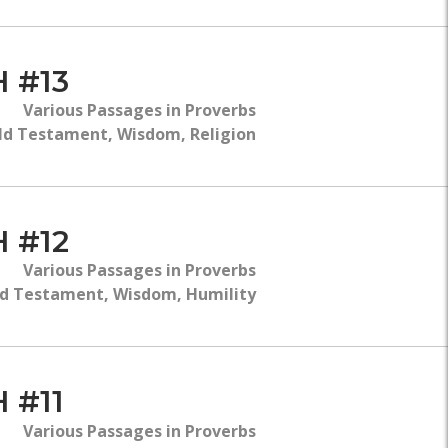
 #13
Various Passages in Proverbs
ld Testament, Wisdom, Religion
 #12
Various Passages in Proverbs
d Testament, Wisdom, Humility
 #11
Various Passages in Proverbs