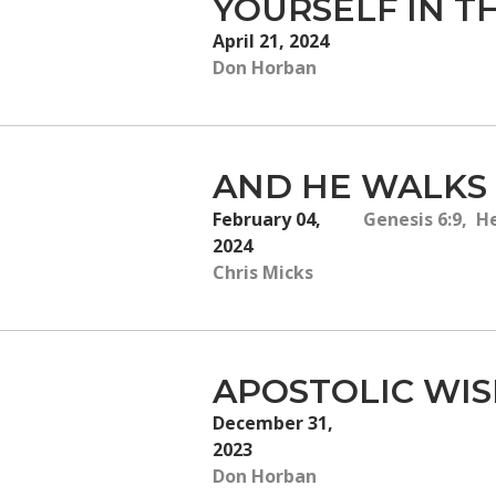
YOURSELF IN T
April 21, 2024
Don Horban
AND HE WALKS
February 04,
Genesis 6:9, H
2024
Chris Micks
APOSTOLIC WIS
December 31,
2023
Don Horban