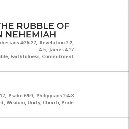
THE RUBBLE OF
IN NEHEMIAH
esians 4:26-27, Revelation 2:2,
4-5, James 4:17
ible, Faithfulness, Commitment
7, Psalm 69:9, Philippians 2:4-8
t, Wisdom, Unity, Church, Pride