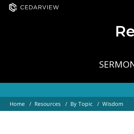
Re
SERMO
Home
Resources
By Topic
Wisdom