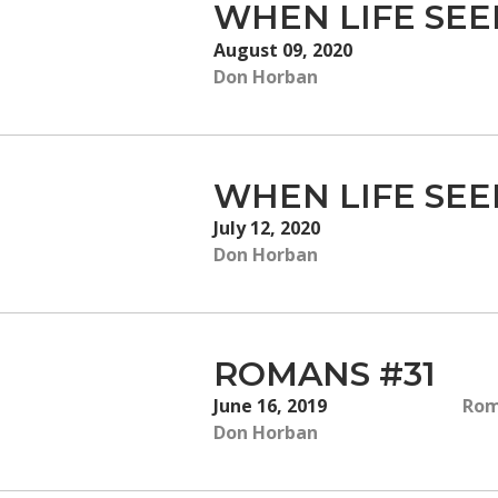
WHEN LIFE SE
August 09, 2020
Don Horban
WHEN LIFE SE
July 12, 2020
Don Horban
ROMANS #31
June 16, 2019
Rom
Don Horban