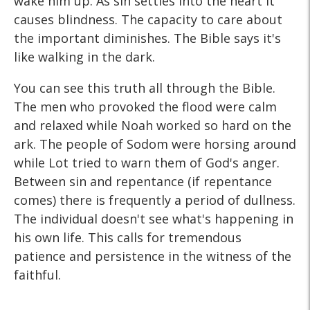
wake him up. As sin settles into the heart it
causes blindness. The capacity to care about
the important diminishes. The Bible says it's
like walking in the dark.
You can see this truth all through the Bible.
The men who provoked the flood were calm
and relaxed while Noah worked so hard on the
ark. The people of Sodom were horsing around
while Lot tried to warn them of God's anger.
Between sin and repentance (if repentance
comes) there is frequently a period of dullness.
The individual doesn't see what's happening in
his own life. This calls for tremendous
patience and persistence in the witness of the
faithful.