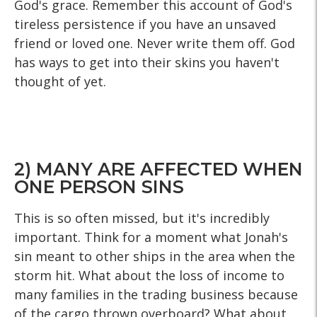
God's grace. Remember this account of God's
tireless persistence if you have an unsaved
friend or loved one. Never write them off. God
has ways to get into their skins you haven't
thought of yet.
2) MANY ARE AFFECTED WHEN
ONE PERSON SINS
This is so often missed, but it's incredibly
important. Think for a moment what Jonah's
sin meant to other ships in the area when the
storm hit. What about the loss of income to
many families in the trading business because
of the cargo thrown overboard? What about