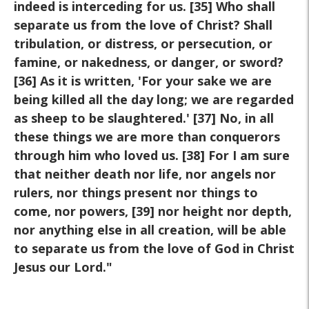
indeed is interceding for us. [35] Who shall
separate us from the love of Christ? Shall
tribulation, or distress, or persecution, or
famine, or nakedness, or danger, or sword?
[36] As it is written, 'For your sake we are
being killed all the day long; we are regarded
as sheep to be slaughtered.' [37] No, in all
these things we are more than conquerors
through him who loved us. [38] For I am sure
that neither death nor life, nor angels nor
rulers, nor things present nor things to
come, nor powers, [39] nor height nor depth,
nor anything else in all creation, will be able
to separate us from the love of God in Christ
Jesus our Lord."