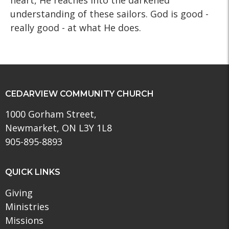
heart, He reaches into the darkened
understanding of these sailors. God is good -
really good - at what He does.
CEDARVIEW COMMUNITY CHURCH
1000 Gorham Street,
Newmarket, ON L3Y 1L8
905-895-8893
QUICK LINKS
Giving
Ministries
Missions