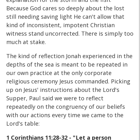
Because God cares so deeply about the lost
still needing saving light He can't allow that
kind of inconsistent, impotent Christian
witness stand uncorrected. There is simply too
much at stake.
The kind of reflection Jonah experienced in the
depths of the sea is meant to be repeated in
our own practice at the only corporate
religious ceremony Jesus commanded. Picking
up on Jesus' instructions about the Lord's
Supper, Paul said we were to reflect
repeatedly on the congruency of our beliefs
with our actions every time we came to the
Lord's table:
1 Corinthians 11:28-32 - "Let a person