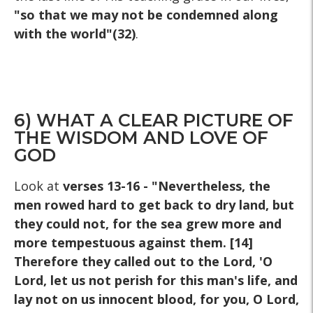
"so that we may not be condemned along
with the world"(32)
.
6) WHAT A CLEAR PICTURE OF
THE WISDOM AND LOVE OF
GOD
Look at
verses 13-16 - "Nevertheless, the
men rowed hard to get back to dry land, but
they could not, for the sea grew more and
more tempestuous against them. [14]
Therefore they called out to the Lord, 'O
Lord, let us not perish for this man's life, and
lay not on us innocent blood, for you, O Lord,