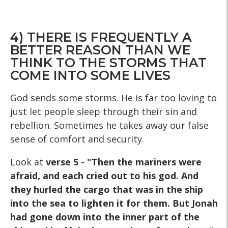
4) THERE IS FREQUENTLY A
BETTER REASON THAN WE
THINK TO THE STORMS THAT
COME INTO SOME LIVES
God sends some storms. He is far too loving to
just let people sleep through their sin and
rebellion. Sometimes he takes away our false
sense of comfort and security.
Look at
verse
5 - "Then the mariners were
afraid, and each cried out to his god. And
they hurled the cargo that was in the ship
into the sea to lighten it for them. But Jonah
had gone down into the inner part of the