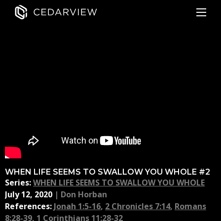
WHEN LIFE SEEMS TO SWALLOW YOU WHOLE #2
Series:
WHEN LIFE SEEMS TO SWALLOW YOU WHOLE
July 12, 2020
|
Don Horban
References:
Jonah 1:5-16
,
2 Chronicles 7:14
,
Romans
8:28-39
,
1 Corinthians 11:28-32