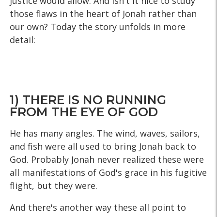
justice would allow. And isn't it nice to study
those flaws in the heart of Jonah rather than
our own? Today the story unfolds in more
detail:
1) THERE IS NO RUNNING
FROM THE EYE OF GOD
He has many angles. The wind, waves, sailors,
and fish were all used to bring Jonah back to
God. Probably Jonah never realized these were
all manifestations of God's grace in his fugitive
flight, but they were.
And there's another way these all point to