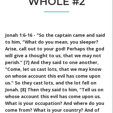
WHOLE #2
Jonah 1:6-16 - "So the captain came and said
to him, "What do you mean, you sleeper?
Arise, call out to your god! Perhaps the god
will give a thought to us, that we may not
perish." [7] And they said to one another,
"Come, let us cast lots, that we may know
on whose account this evil has come upon
us." So they cast lots, and the lot fell on
Jonah. [8] Then they said to him, "Tell us on
whose account this evil has come upon us.
What is your occupation? And where do you
come from? What is your country? And of