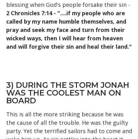
blessing when God's people forsake their sin -
2 Chronicles 7:14 - "....if my people who are
called by my name humble themselves, and
pray and seek my face and turn from their
wicked ways, then I will hear from heaven
and will forgive their sin and heal their land."
3) DURING THE STORM JONAH
WAS THE COOLEST MAN ON
BOARD
This is all the more striking because he was
the cause of all the trouble. He was the guilty
party. Yet the terrified sailors had to come and