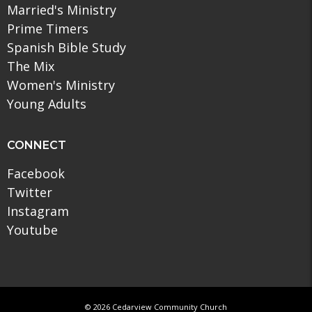
Married's Ministry
Prime Timers
Spanish Bible Study
The Mix
Women's Ministry
Young Adults
CONNECT
Facebook
Twitter
Instagram
Youtube
© 2026 Cedarview Community Church