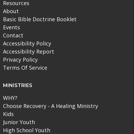
Resources
About
Basic Bible Doctrine Booklet
Events
Contact
Accessibility Policy
Accessibility Report
Privacy Policy
Terms Of Service
MINISTRIES
WHY?
Choose Recovery - A Healing Ministry
Kids
Junior Youth
High School Youth