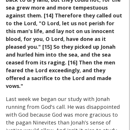
sea grew more and more tempestuous
against them. [14] Therefore they called out
to the Lord, "O Lord, let us not perish for
this man's life, and lay not on us innocent
blood, for you, O Lord, have done as it
pleased you." [15] So they picked up Jonah
and hurled him into the sea, and the sea
ceased from its raging. [16] Then the men
feared the Lord exceedingly, and they
offered a sacrifice to the Lord and made
vows."
Last week we began our study with Jonah
running from God's call. He was disappointed
with God because God was more gracious to
the pagan Ninevites than Jonah's sense of