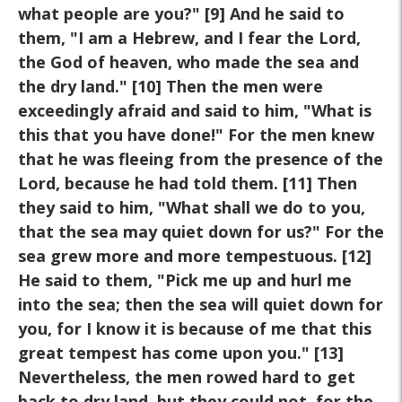
what people are you?" [9] And he said to
them, "I am a Hebrew, and I fear the Lord,
the God of heaven, who made the sea and
the dry land." [10] Then the men were
exceedingly afraid and said to him, "What is
this that you have done!" For the men knew
that he was fleeing from the presence of the
Lord, because he had told them. [11] Then
they said to him, "What shall we do to you,
that the sea may quiet down for us?" For the
sea grew more and more tempestuous. [12]
He said to them, "Pick me up and hurl me
into the sea; then the sea will quiet down for
you, for I know it is because of me that this
great tempest has come upon you." [13]
Nevertheless, the men rowed hard to get
back to dry land, but they could not, for the