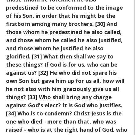
predestined to be conformed to the image
of his Son, in order that he might be the
firstborn among many brothers. [30] And
those whom he predestined he also called,
and those whom he called he also justified,
and those whom he justified he also
glorified. [31] What then shall we say to
these things? If God is for us, who can be
against us? [32] He who did not spare his
own Son but gave him up for us all, how will
he not also with him graciously give us all
things? [33] Who shall bring any charge
against God's elect? It is God who justifies.
[34] Who is to condemn? Christ Jesus is the
one who died - more than that, who was
raised
-
who is at the right hand of God, who