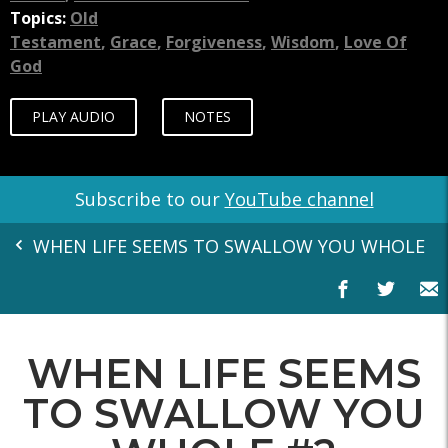
Topics:
Old
Testament
,
Grace
,
Forgiveness
,
Wisdom
,
Love Of
God
PLAY AUDIO
NOTES
Subscribe to our
YouTube channel
WHEN LIFE SEEMS TO SWALLOW YOU WHOLE
WHEN LIFE SEEMS
TO SWALLOW YOU