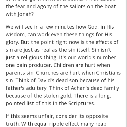
the fear and agony of the sailors on the boat
with Jonah?
We will see in a few minutes how God, in His
wisdom, can work even these things for His
glory. But the point right now is the effects of
sin are just as real as the sin itself. Sin isn't
just a religious thing. It's our world's number
one pain producer. Children are hurt when
parents sin. Churches are hurt when Christians
sin. Think of David's dead son because of his
father's adultery. Think of Achan's dead family
because of the stolen gold. There is a long,
pointed list of this in the Scriptures.
If this seems unfair, consider its opposite
truth. With equal ripple effect many reap