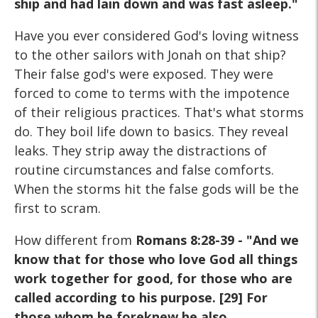
ship and had lain down and was fast asleep."
Have you ever considered God's loving witness
to the other sailors with Jonah on that ship?
Their false god's were exposed. They were
forced to come to terms with the impotence
of their religious practices. That's what storms
do. They boil life down to basics. They reveal
leaks. They strip away the distractions of
routine circumstances and false comforts.
When the storms hit the false gods will be the
first to scram.
How different from
Romans 8:28-39 - "And we
know that for those who love God all things
work together for good, for those who are
called according to his purpose. [29] For
those whom he foreknew he also