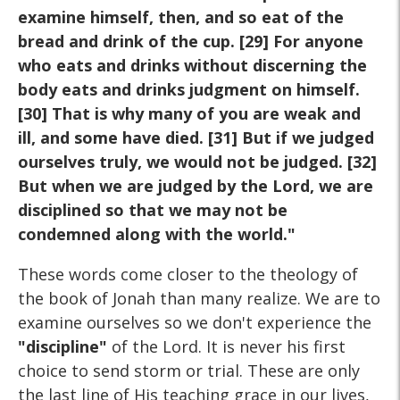
examine himself, then, and so eat of the
bread and drink of the cup. [29] For anyone
who eats and drinks without discerning the
body eats and drinks judgment on himself.
[30] That is why many of you are weak and
ill, and some have died. [31] But if we judged
ourselves truly, we would not be judged. [32]
But when we are judged by the Lord, we are
disciplined so that we may not be
condemned along with the world."
These words come closer to the theology of
the book of Jonah than many realize. We are to
examine ourselves so we don't experience the
"discipline"
of the Lord. It is never his first
choice to send storm or trial. These are only
the last line of His teaching grace in our lives,