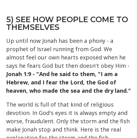
5) SEE HOW PEOPLE COME TO
THEMSELVES
Up until now Jonah has been a phony - a
prophet of Israel running from God. We
almost feel our own hearts exposed when he
says he fears God but then doesn't obey Him -
Jonah 1:9 - "And he said to them, "I am a
Hebrew, and I fear the Lord, the God of
heaven, who made the sea and the dry land."
The world is full of that kind of religious
devotion. In God's eyes it is always empty and
worse, fraudulent. Only the storm and the fish
make Jonah stop and think. Here is the real
explanation for the storm and the fish.