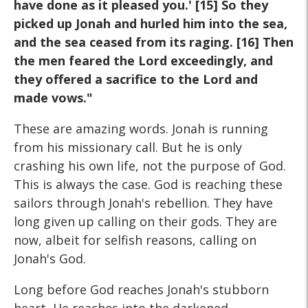
have done as it pleased you.' [15] So they
picked up Jonah and hurled him into the sea,
and the sea ceased from its raging. [16] Then
the men feared the Lord exceedingly, and
they offered a sacrifice to the Lord and
made vows."
These are amazing words. Jonah is running
from his missionary call. But he is only
crashing his own life, not the purpose of God.
This is always the case. God is reaching these
sailors through Jonah's rebellion. They have
long given up calling on their gods. They are
now, albeit for selfish reasons, calling on
Jonah's God.
Long before God reaches Jonah's stubborn