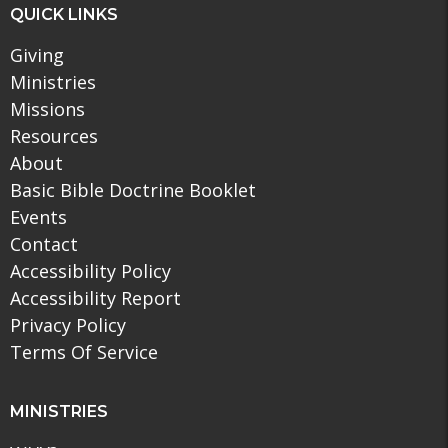
QUICK LINKS
Giving
Ministries
Missions
Resources
About
Basic Bible Doctrine Booklet
Events
Contact
Accessibility Policy
Accessibility Report
Privacy Policy
Terms Of Service
MINISTRIES