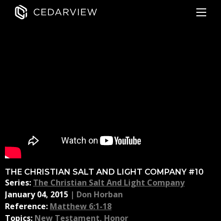
THE CHRISTIAN SALT AND LIGHT COMPANY #10
Series:
The Christian Salt And Light Company
January 04, 2015
|
Don Horban
Reference:
Matthew 6:1-18
Topics:
New Testament
,
Honor