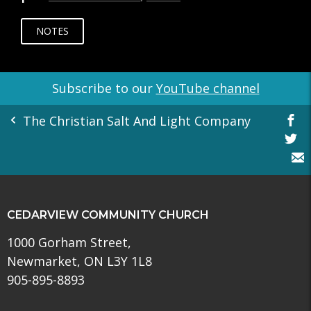
NOTES
Subscribe to our
YouTube channel
The Christian Salt And Light Company
CEDARVIEW COMMUNITY CHURCH
1000 Gorham Street,
Newmarket, ON L3Y 1L8
905-895-8893