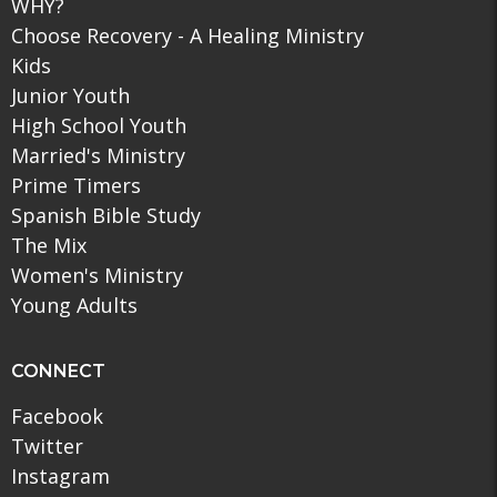
WHY?
Choose Recovery - A Healing Ministry
Kids
Junior Youth
High School Youth
Married's Ministry
Prime Timers
Spanish Bible Study
The Mix
Women's Ministry
Young Adults
CONNECT
Facebook
Twitter
Instagram