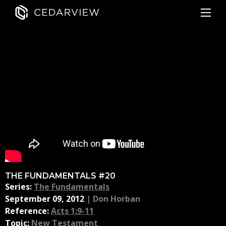
THE FUNDAMENTALS #20
Series:
The Fundamentals
September 09, 2012
|
Don Horban
Reference:
Acts 1:9-11
Topic:
New Testament