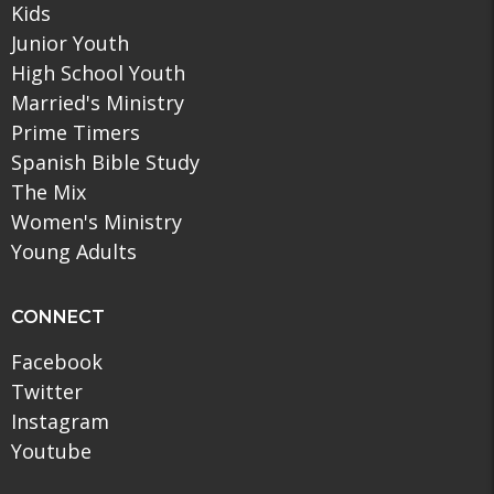
Kids
Junior Youth
High School Youth
Married's Ministry
Prime Timers
Spanish Bible Study
The Mix
Women's Ministry
Young Adults
CONNECT
Facebook
Twitter
Instagram
Youtube