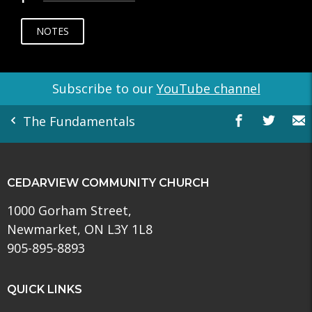
NOTES
Subscribe to our
YouTube channel
The Fundamentals
CEDARVIEW COMMUNITY CHURCH
1000 Gorham Street,
Newmarket, ON L3Y 1L8
905-895-8893
QUICK LINKS