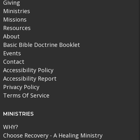
Giving
Ministries
Missions
Resources
About
Basic Bible Doctrine Booklet
Events
Contact
Accessibility Policy
Accessibility Report
Privacy Policy
Terms Of Service
MINISTRIES
WHY?
Choose Recovery - A Healing Ministry