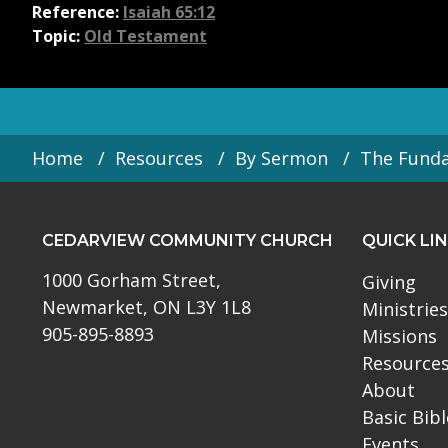
Reference:
Isaiah 65:12
Topic:
Old Testament
Home
Resources
By Sermon
The Fund
CEDARVIEW COMMUNITY CHURCH
QUICK LI
1000 Gorham Street,
Giving
Newmarket, ON L3Y 1L8
Ministries
905-895-8893
Missions
Resource
About
Basic Bib
Events