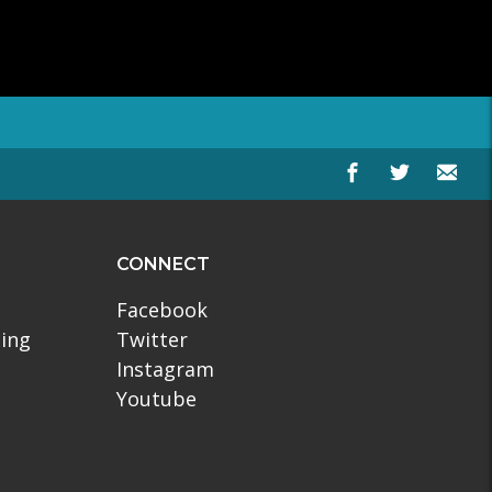
CONNECT
Facebook
ling
Twitter
Instagram
Youtube