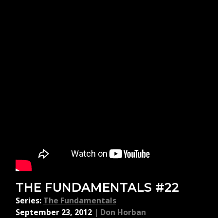
THE FUNDAMENTALS #22
Series:
The Fundamentals
September 23, 2012
|
Don Horban