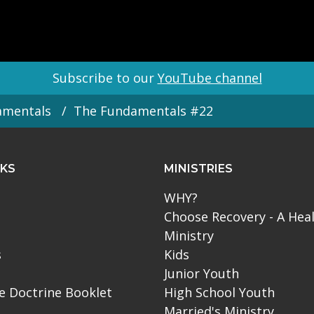
Subscribe to our
YouTube channel
amentals
The Fundamentals #22
NKS
MINISTRIES
WHY?
Choose Recovery - A Hea
Ministry
s
Kids
Junior Youth
le Doctrine Booklet
High School Youth
Married's Ministry