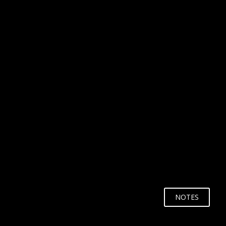
WHY?
NOTES