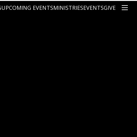
G
UPCOMING EVENTS
MINISTRIES
EVENTS
GIVE
NS
ON'S TEACHING
CHRISTIAN EDUCATION
SPEAKERS
CONNECTION GROUPS
KIDS
E
JUNIOR YOUTH
HIGH SCHOOL YOUTH
YOUNG ADULTS
MARRIED'S MINISTRY
THE MIX
PRIME TIMERS
CHOOSE RECOVERY - A HEALING
HEART & SOUL WOMEN'S MINI
MEN'S MINISTRY
ARABIC BIBLE STUDY
SPANISH BIBLE STUDY