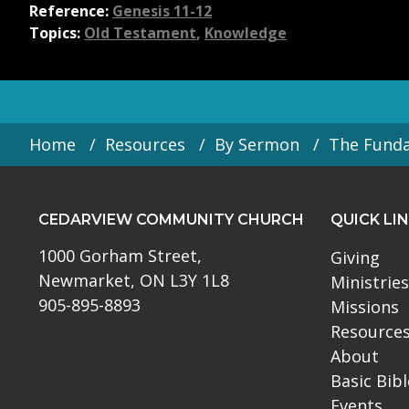
Reference:
Genesis 11-12
Topics:
Old Testament
,
Knowledge
Home
Resources
By Sermon
The Fund
CEDARVIEW COMMUNITY CHURCH
QUICK LI
1000 Gorham Street,
Giving
Newmarket, ON L3Y 1L8
Ministries
905-895-8893
Missions
Resource
About
Basic Bib
Events