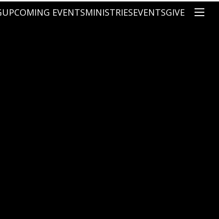
G
UPCOMING EVENTS
MINISTRIES
EVENTS
GIVE
NS
ON'S TEACHING
CHRISTIAN EDUCATION
SPEAKERS
CONNECTION GROUPS
KIDS
E
JUNIOR YOUTH
HIGH SCHOOL YOUTH
YOUNG ADULTS
MARRIED'S MINISTRY
THE MIX
PRIME TIMERS
CHOOSE RECOVERY - A HEALING
HEART & SOUL WOMEN'S MINI
MEN'S MINISTRY
ARABIC BIBLE STUDY
SPANISH BIBLE STUDY