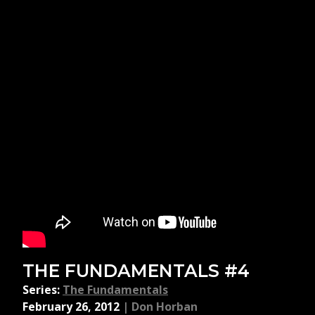
THE FUNDAMENTALS #4
Series:
The Fundamentals
February 26, 2012
|
Don Horban