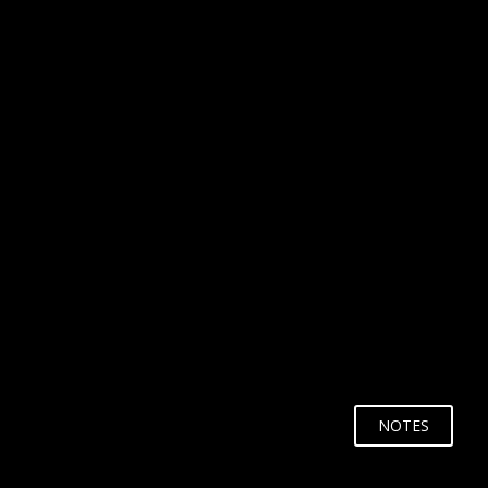
WHY?
NOTES