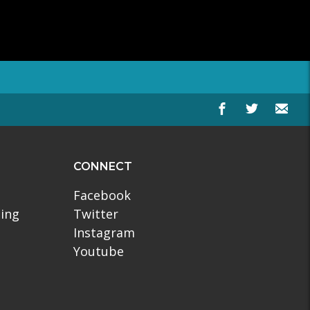
CONNECT
Facebook
ling
Twitter
Instagram
Youtube