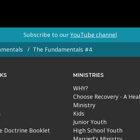
Subscribe to our
YouTube channel
amentals
The Fundamentals #4
NKS
MINISTRIES
WHY?
Choose Recovery - A Hea
Ministry
s
Kids
Junior Youth
le Doctrine Booklet
High School Youth
Married's Ministry