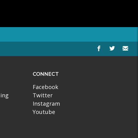
CONNECT
Facebook
ling
Twitter
Instagram
Youtube