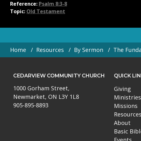
Reference:
Psalm 8:3-8
Topic:
Old Testament
Home
Resources
By Sermon
The Fund
CEDARVIEW COMMUNITY CHURCH
QUICK LI
1000 Gorham Street,
Giving
Newmarket, ON L3Y 1L8
Ministries
905-895-8893
Missions
Resource
About
Basic Bib
Events