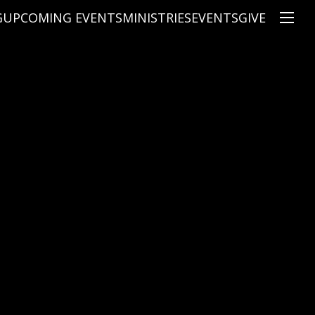
G
UPCOMING EVENTS
MINISTRIES
EVENTS
GIVE
NS
ON'S TEACHING
CHRISTIAN EDUCATION
SPEAKERS
CONNECTION GROUPS
KIDS
E
JUNIOR YOUTH
HIGH SCHOOL YOUTH
YOUNG ADULTS
MARRIED'S MINISTRY
THE MIX
PRIME TIMERS
CHOOSE RECOVERY - A HEALING
HEART & SOUL WOMEN'S MINI
MEN'S MINISTRY
ARABIC BIBLE STUDY
SPANISH BIBLE STUDY