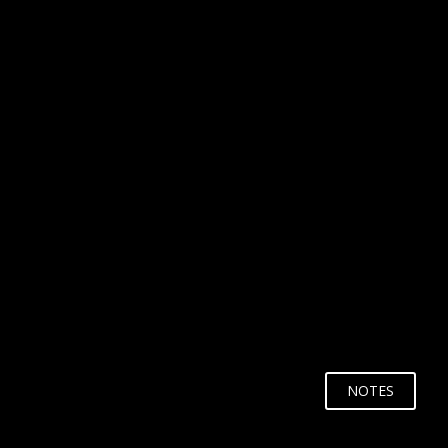
WHY?
NOTES