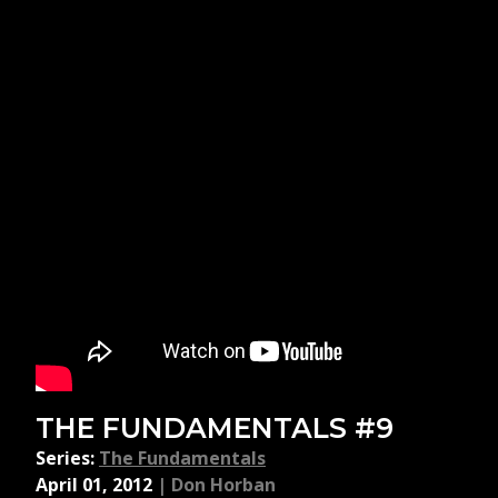
THE FUNDAMENTALS #9
Series:
The Fundamentals
April 01, 2012
|
Don Horban