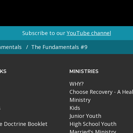
Subscribe to our
YouTube channel
amentals
The Fundamentals #9
NKS
MINISTRIES
WHY?
Choose Recovery - A Hea
Ministry
s
Kids
Junior Youth
le Doctrine Booklet
High School Youth
Married's Ministry