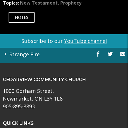
Topics:
New Testament
,
Prophecy
NOTES
Subscribe to our
YouTube channel
Strange Fire
CEDARVIEW COMMUNITY CHURCH
1000 Gorham Street,
Newmarket, ON L3Y 1L8
905-895-8893
QUICK LINKS