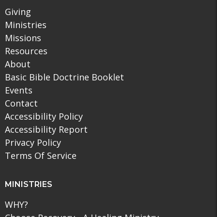
Giving
Ministries
Missions
Resources
About
Basic Bible Doctrine Booklet
Events
Contact
Accessibility Policy
Accessibility Report
Privacy Policy
Terms Of Service
MINISTRIES
WHY?