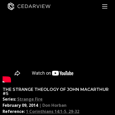
THE STRANGE THEOLOGY OF JOHN MACARTHUR
#5
Series:
Strange Fire
February 09, 2014
|
Don Horban
Reference:
1 Corinthians 14:1-5, 29-32