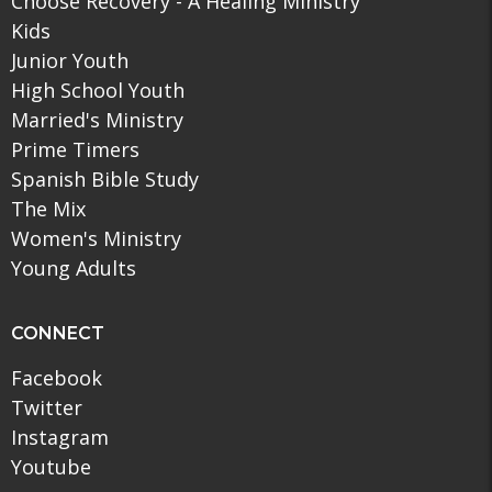
Choose Recovery - A Healing Ministry
Kids
Junior Youth
High School Youth
Married's Ministry
Prime Timers
Spanish Bible Study
The Mix
Women's Ministry
Young Adults
CONNECT
Facebook
Twitter
Instagram
Youtube