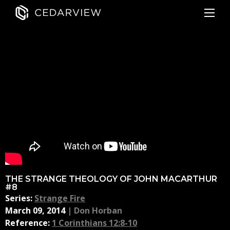
THE STRANGE THEOLOGY OF JOHN MACARTHUR
#8
Series:
Strange Fire
March 09, 2014
|
Don Horban
Reference:
1 Corinthians 12:8-10