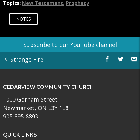
Topics:
New Testament
,
Prophecy
NOTES
Subscribe to our
YouTube channel
Strange Fire
CEDARVIEW COMMUNITY CHURCH
1000 Gorham Street,
Newmarket, ON L3Y 1L8
905-895-8893
QUICK LINKS