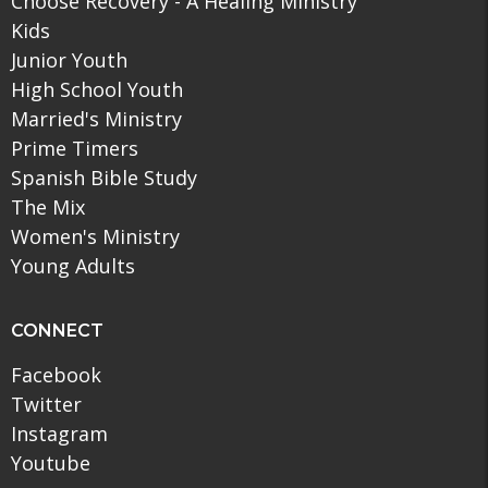
Choose Recovery - A Healing Ministry
Kids
Junior Youth
High School Youth
Married's Ministry
Prime Timers
Spanish Bible Study
The Mix
Women's Ministry
Young Adults
CONNECT
Facebook
Twitter
Instagram
Youtube