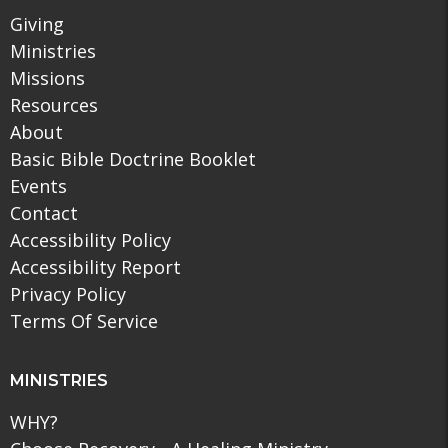
Giving
Ministries
Missions
Resources
About
Basic Bible Doctrine Booklet
Events
Contact
Accessibility Policy
Accessibility Report
Privacy Policy
Terms Of Service
MINISTRIES
WHY?