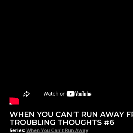
WHEN YOU CAN'T RUN AWAY 
TROUBLING THOUGHTS #6
Series:
When You Can't Run Away