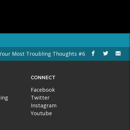
Your Most Troubling Thoughts #6
CONNECT
Facebook
ling
Twitter
Instagram
Youtube