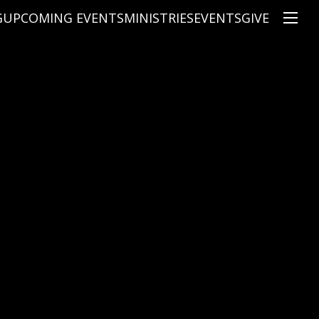
G
UPCOMING EVENTS
MINISTRIES
EVENTS
GIVE
NS
ON'S TEACHING
CHRISTIAN EDUCATION
SPEAKERS
CONNECTION GROUPS
KIDS
E
JUNIOR YOUTH
HIGH SCHOOL YOUTH
YOUNG ADULTS
MARRIED'S MINISTRY
THE MIX
PRIME TIMERS
CHOOSE RECOVERY - A HEALING
HEART & SOUL WOMEN'S MINI
MEN'S MINISTRY
ARABIC BIBLE STUDY
SPANISH BIBLE STUDY