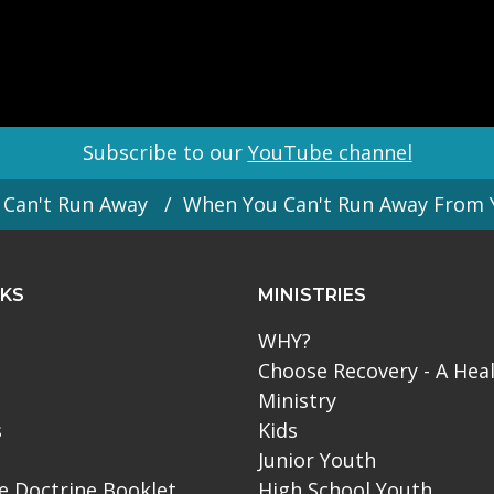
Subscribe to our
YouTube channel
Can't Run Away
When You Can't Run Away From 
NKS
MINISTRIES
WHY?
Choose Recovery - A Hea
Ministry
s
Kids
Junior Youth
le Doctrine Booklet
High School Youth