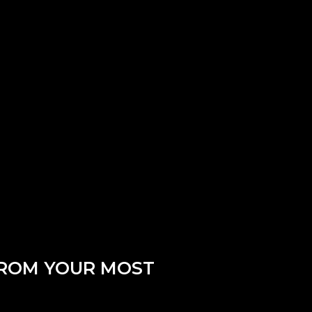
FROM YOUR MOST