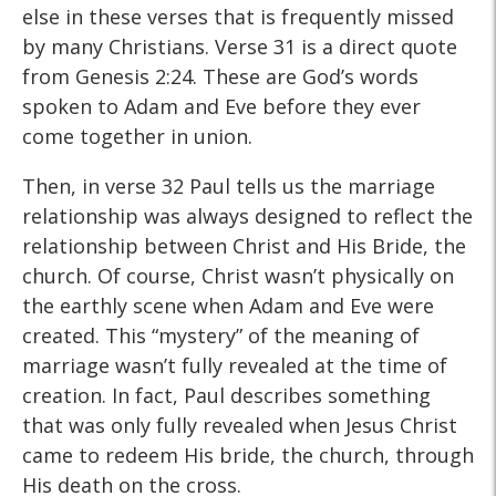
else in these verses that is frequently missed
by many Christians. Verse 31 is a direct quote
from Genesis 2:24. These are God’s words
spoken to Adam and Eve before they ever
come together in union.
Then, in verse 32 Paul tells us the marriage
relationship was always designed to reflect the
relationship between Christ and His Bride, the
church. Of course, Christ wasn’t physically on
the earthly scene when Adam and Eve were
created. This “mystery” of the meaning of
marriage wasn’t fully revealed at the time of
creation. In fact, Paul describes something
that was only fully revealed when Jesus Christ
came to redeem His bride, the church, through
His death on the cross.