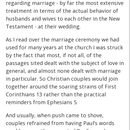
regarding marriage - by far the most extensive
treatment in terms of the actual behavior of
husbands and wives to each other in the New
Testament - at their wedding.
As I read over the marriage ceremony we had
used for many years at the church I was struck
by the fact that most, if not all, of the
passages sited dealt with the subject of love in
general, and almost none dealt with marriage
in particular. So Christian couples would join
together around the soaring strains of First
Corinthians 13 rather than the practical
reminders from Ephesians 5.
And usually, when push came to shove,
couples refrained from having Paul’s words