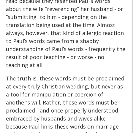
read because they resented Paul’s words
about the wife “reverencing” her husband - or
“submitting” to him - depending on the
translation being used at the time. Almost
always, however, that kind of allergic reaction
to Paul’s words came from a shabby
understanding of Paul’s words - frequently the
result of poor teaching - or worse - no
teaching at all.
The truth is, these words must be proclaimed
at every truly Christian wedding, but never as
a tool for manipulation or coercion of
another’s will. Rather, these words must be
proclaimed - and once properly understood -
embraced by husbands and wives alike
because Paul links these words on marriage