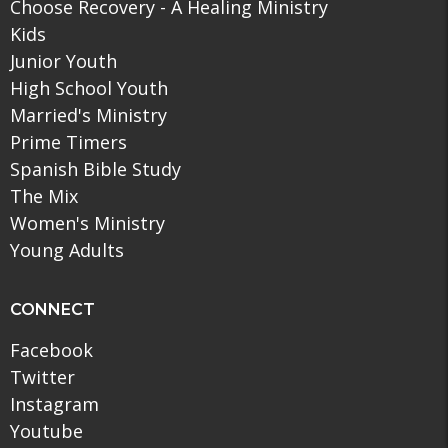
Choose Recovery - A Healing Ministry
Kids
Junior Youth
High School Youth
Married's Ministry
Prime Timers
Spanish Bible Study
The Mix
Women's Ministry
Young Adults
CONNECT
Facebook
Twitter
Instagram
Youtube