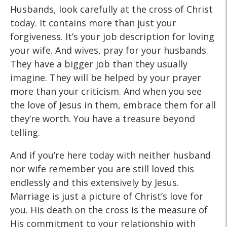
Husbands, look carefully at the cross of Christ
today. It contains more than just your
forgiveness. It’s your job description for loving
your wife. And wives, pray for your husbands.
They have a bigger job than they usually
imagine. They will be helped by your prayer
more than your criticism. And when you see
the love of Jesus in them, embrace them for all
they’re worth. You have a treasure beyond
telling.
And if you’re here today with neither husband
nor wife remember you are still loved this
endlessly and this extensively by Jesus.
Marriage is just a picture of Christ’s love for
you. His death on the cross is the measure of
His commitment to your relationship with