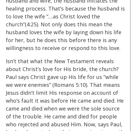
husband and wife, the husband initiates the
healing process. That’s because the husband is
to love the wife “....as Christ loved the
church”(4:25). Not only does this mean the
husband loves the wife by laying down his life
for her, but he does this before there is any
willingness to receive or respond to this love.
Isn’t that what the New Testament reveals
about Christ’s love for His bride, the church?
Paul says Christ gave up His life for us “while
we were enemies” (Romans 5:10). That means
Jesus didn’t limit His response on account of
who’s fault it was before He came and died. He
came and died when we were the sole source
of the trouble. He came and died for people
who rejected and abused Him. Now, says Paul,