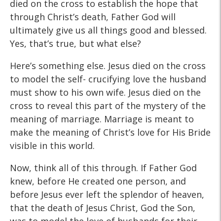
died on the cross to establish the hope that
through Christ’s death, Father God will
ultimately give us all things good and blessed.
Yes, that’s true, but what else?
Here’s something else. Jesus died on the cross
to model the self- crucifying love the husband
must show to his own wife. Jesus died on the
cross to reveal this part of the mystery of the
meaning of marriage. Marriage is meant to
make the meaning of Christ’s love for His Bride
visible in this world.
Now, think all of this through. If Father God
knew, before He created one person, and
before Jesus ever left the splendor of heaven,
that the death of Jesus Christ, God the Son,