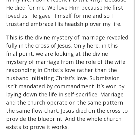
He died for me. We love Him because He first
loved us. He gave Himself for me and so I
trustand embrace His headship over my life.
This is the divine mystery of marriage revealed
fully in the cross of Jesus. Only here, in this
final point, we are looking at the divine
mystery of marriage from the role of the wife
responding in Christ’s love rather than the
husband initiating Christ’s love. Submission
isn’t mandated by commandment. It’s won by
laying down the life in self-sacrifice. Marriage
and the church operate on the same pattern -
the same flow-chart. Jesus died on the cross to
provide the blueprint. And the whole church
exists to prove it works.