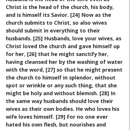
Christ is the head of the church, his body,
and is himself its Savior. [24] Now as the
church submits to Christ, so also wives
should submit in everything to their
husbands. [25] Husbands, love your wives, as
Christ loved the church and gave himself up
for her, [26] that he might sanctify her,
having cleansed her by the washing of water
with the word, [27] so that he might present
the church to himself in splendor, without
spot or wrinkle or any such thing, that she
might be holy and without blemish. [28] In
the same way husbands should love their
wives as their own bodies. He who loves his
wife loves himself. [29] For no one ever
hated his own flesh, but nourishes and