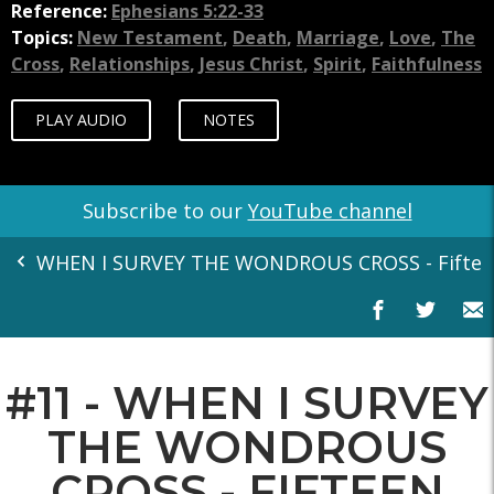
Reference:
Ephesians 5:22-33
Topics:
New Testament
,
Death
,
Marriage
,
Love
,
The
Cross
,
Relationships
,
Jesus Christ
,
Spirit
,
Faithfulness
PLAY AUDIO
NOTES
Subscribe to our
YouTube channel
WHEN I SURVEY THE WONDROUS CROSS - Fifteen
#11 - WHEN I SURVEY
THE WONDROUS
CROSS - FIFTEEN