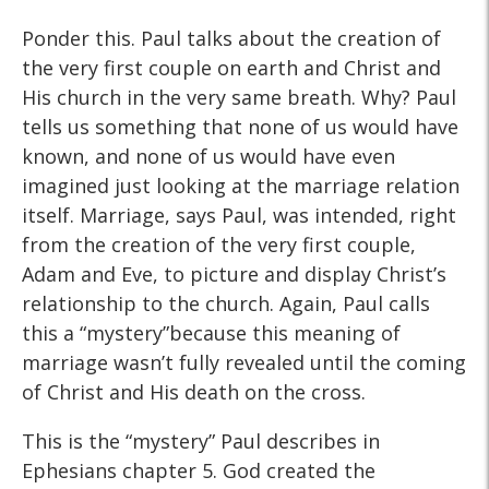
Ponder this. Paul talks about the creation of
the very first couple on earth and Christ and
His church in the very same breath. Why? Paul
tells us something that none of us would have
known, and none of us would have even
imagined just looking at the marriage relation
itself. Marriage, says Paul, was intended, right
from the creation of the very first couple,
Adam and Eve, to picture and display Christ’s
relationship to the church. Again, Paul calls
this a “mystery”because this meaning of
marriage wasn’t fully revealed until the coming
of Christ and His death on the cross.
This is the “mystery” Paul describes in
Ephesians chapter 5. God created the