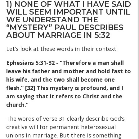
1) NONE OF WHAT I HAVE SAID
WILL SEEM IMPORTANT UNTIL
WE UNDERSTAND THE
“MYSTERY” PAUL DESCRIBES
ABOUT MARRIAGE IN 5:32
Let’s look at these words in their context:
Ephesians 5:31-32 - “Therefore a man shall
leave his father and mother and hold fast to
his wife, and the two shall become one
flesh.” [32] This mystery is profound, and I
am saying that it refers to Christ and the
church.”
The words of verse 31 clearly describe God’s
creative will for permanent heterosexual
unions in marriage. But there is something