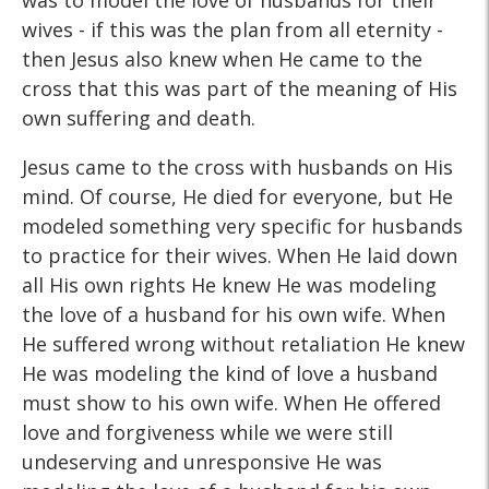
was to model the love of husbands for their
wives - if this was the plan from all eternity -
then Jesus also knew when He came to the
cross that this was part of the meaning of His
own suffering and death.
Jesus came to the cross with husbands on His
mind. Of course, He died for everyone, but He
modeled something very specific for husbands
to practice for their wives. When He laid down
all His own rights He knew He was modeling
the love of a husband for his own wife. When
He suffered wrong without retaliation He knew
He was modeling the kind of love a husband
must show to his own wife. When He offered
love and forgiveness while we were still
undeserving and unresponsive He was