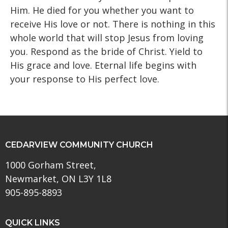
Him. He died for you whether you want to
receive His love or not. There is nothing in this
whole world that will stop Jesus from loving
you. Respond as the bride of Christ. Yield to
His grace and love. Eternal life begins with
your response to His perfect love.
CEDARVIEW COMMUNITY CHURCH
1000 Gorham Street,
Newmarket, ON L3Y 1L8
905-895-8893
QUICK LINKS