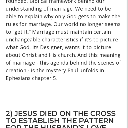
rounded, Biblical framework behind our
understanding of marriage. We need to be
able to explain why only God gets to make the
rules for marriage. Our world no longer seems
to “get it.” Marriage must maintain certain
unchangeable characteristics if it’s to picture
what God, its Designer, wants it to picture
about Christ and His church. And this meaning
of marriage - this agenda behind the scenes of
creation - is the mystery Paul unfolds in
Ephesians chapter 5.
2) JESUS DIED ON THE CROSS
TO ESTABLISH THE PATTERN
FOR THE HUSBAND’S LOVE