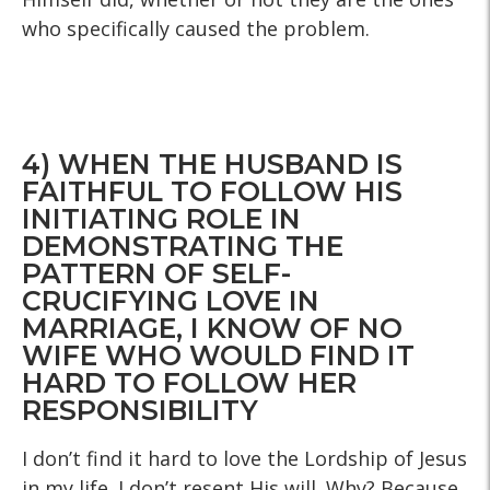
who specifically caused the problem.
4) WHEN THE HUSBAND IS
FAITHFUL TO FOLLOW HIS
INITIATING ROLE IN
DEMONSTRATING THE
PATTERN OF SELF-
CRUCIFYING LOVE IN
MARRIAGE, I KNOW OF NO
WIFE WHO WOULD FIND IT
HARD TO FOLLOW HER
RESPONSIBILITY
I don’t find it hard to love the Lordship of Jesus
in my life. I don’t resent His will. Why? Because