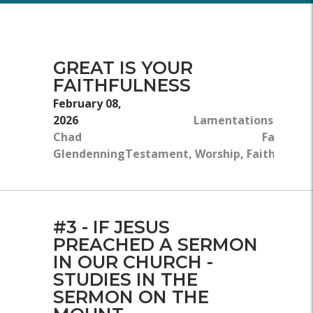
GREAT IS YOUR
FAITHFULNESS
February 08,
2026
Lamentations 3:22–2
Chad
Faith, Ol
Glendenning
Testament, Worship, Faithfulnes
#3 - IF JESUS
PREACHED A SERMON
IN OUR CHURCH -
STUDIES IN THE
SERMON ON THE