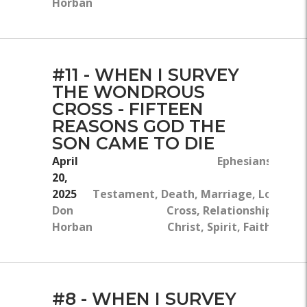
Horban
#11 - WHEN I SURVEY
THE WONDROUS
CROSS - FIFTEEN
REASONS GOD THE
SON CAME TO DIE
April
Ephesians 5:22-3
20,
Ne
2025
Testament, Death, Marriage, Love, Th
Don
Cross, Relationships, Jesu
Horban
Christ, Spirit, Faithfulnes
#8 - WHEN I SURVEY