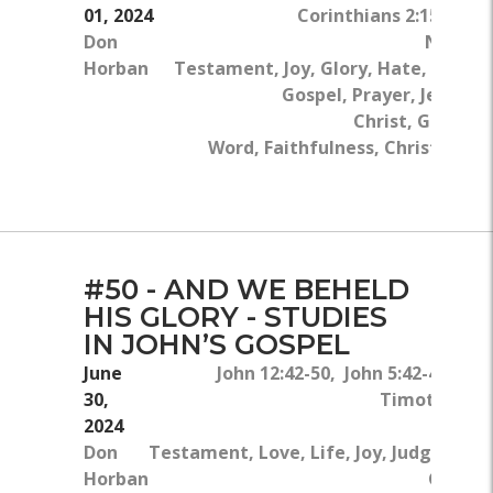
01, 2024
Corinthians 2:15-16
Don
New
Horban
Testament, Joy, Glory, Hate, The
Gospel, Prayer, Jesus
Christ, God's
Word, Faithfulness, Christian
Life
#50 - AND WE BEHELD
HIS GLORY - STUDIES
IN JOHN’S GOSPEL
June
John 12:42-50, John 5:42-44, Ma
30,
Timothy 6:9-
2024
Don
Testament, Love, Life, Joy, Judgment, 
Horban
Gospel,