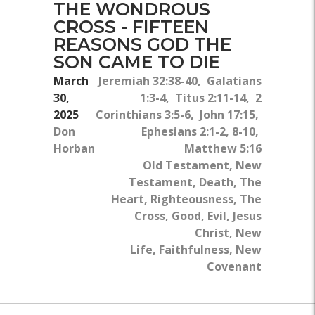
THE WONDROUS
CROSS - FIFTEEN
REASONS GOD THE
SON CAME TO DIE
March
Jeremiah 32:38-40, Galatians
30,
1:3-4, Titus 2:11-14, 2
2025
Corinthians 3:5-6, John 17:15,
Don
Ephesians 2:1-2, 8-10,
Horban
Matthew 5:16
Old Testament, New
Testament, Death, The
Heart, Righteousness, The
Cross, Good, Evil, Jesus
Christ, New
Life, Faithfulness, New
Covenant