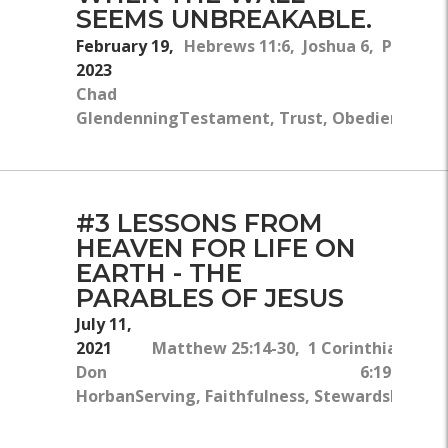
SEEMS UNBREAKABLE.
February 19,
Hebrews 11:6, Joshua 6, Proverbs
2023
Chad
Glendenning
Testament, Trust, Obedience, Fait
#3 LESSONS FROM
HEAVEN FOR LIFE ON
EARTH - THE
PARABLES OF JESUS
July 11,
2021
Matthew 25:14-30, 1 Corinthians
Don
6:19-20
Horban
Serving, Faithfulness, Stewardship