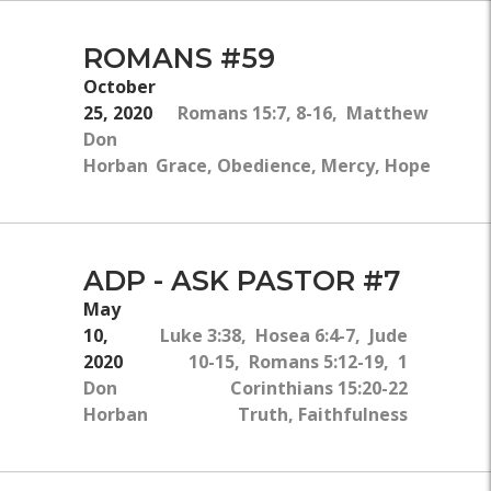
ROMANS #59
October
25, 2020
Romans 15:7, 8-16, Matthew 7:13-1
Don
Horban
Grace, Obedience, Mercy, Hope, Faith
ADP - ASK PASTOR #7
May
10,
Luke 3:38, Hosea 6:4-7, Jude
2020
10-15, Romans 5:12-19, 1
Don
Corinthians 15:20-22
Horban
Truth, Faithfulness