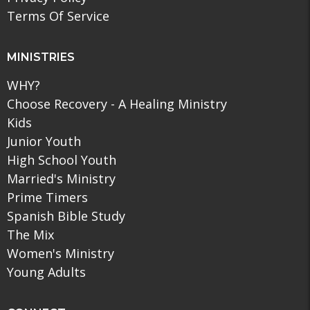
Terms Of Service
MINISTRIES
WHY?
Choose Recovery - A Healing Ministry
Kids
Junior Youth
High School Youth
Married's Ministry
Prime Timers
Spanish Bible Study
The Mix
Women's Ministry
Young Adults