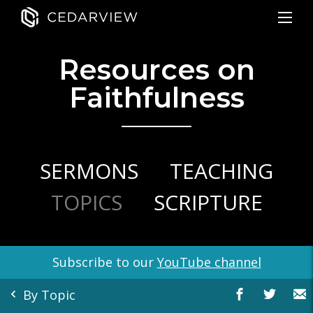
Resources on
Faithfulness
SERMONS
TEACHING
TOPICS
SCRIPTURE
Subscribe to our
YouTube channel
By Topic