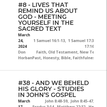
#8 - LIVES THAT
REMIND US ABOUT
GOD - MEETING
YOURSELF IN THE
SACRED TEXT
March
24,
1 Samuel 16:1-13, 1 Samuel 17:34-37, 
2024
17:16, Psal
Don
Faith, Old Testament, New Testament
Horban
Past, Honesty, Bible, Faithfulness, Acc
#38 - AND WE BEHELD
HIS GLORY - STUDIES
IN JOHN’S GOSPEL
March
John 8:48-59, John 8:45-47, John 
17,
Exodus 3:14, Matthew 22:32, Hebrews 1