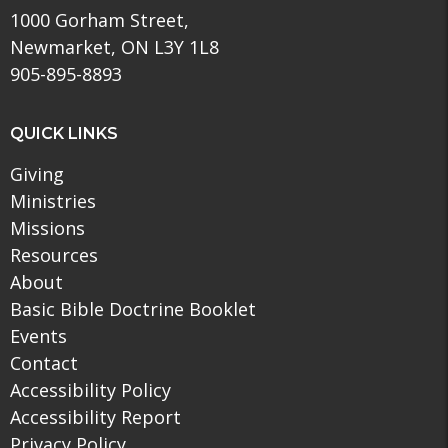
1000 Gorham Street,
Newmarket, ON L3Y 1L8
905-895-8893
QUICK LINKS
Giving
Ministries
Missions
Resources
About
Basic Bible Doctrine Booklet
Events
Contact
Accessibility Policy
Accessibility Report
Privacy Policy