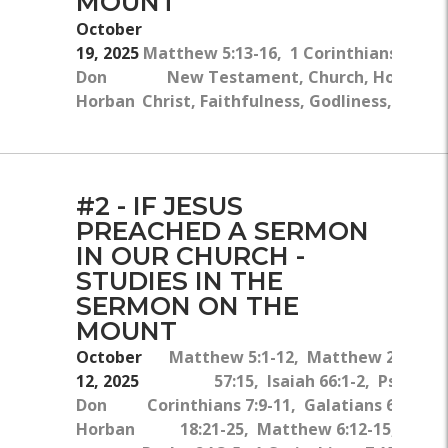
MOUNT
October
19, 2025
Matthew 5:13-16, 1 Corinthians 19:12
Don
New Testament, Church, Hope, Jes
Horban
Christ, Faithfulness, Godliness, Missi
#2 - IF JESUS
PREACHED A SERMON
IN OUR CHURCH -
STUDIES IN THE
SERMON ON THE
MOUNT
October
Matthew 5:1-12, Matthew 23:25-26
12, 2025
57:15, Isaiah 66:1-2, Psalm 1
Don
Corinthians 7:9-11, Galatians 6:1-2,
Horban
18:21-25, Matthew 6:12-15, Luke 