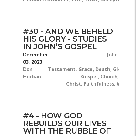
#30 - AND WE BEHELD
HIS GLORY - STUDIES
IN JOHN’S GOSPEL
December
John 7:1-13,
03, 2023
Don
Testament, Grace, Death, Glory, Go
Horban
Gospel, Church, Redem
Christ, Faithfulness, Witnes
#4 - HOW GOD
REBUILDS OUR LIVES
WITH THE RUBBLE OF