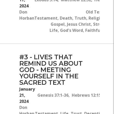
2024
Don
Old Testame
Horban
Testament, Death, Truth, Religion, Gl
Gospel, Jesus Christ, Strength,
Life, God's Word, Faithfulness, 
#3 - LIVES THAT
REMIND US ABOUT
GOD - MEETING
YOURSELF IN THE
SACRED TEXT
January
21,
Genesis 37:1-36, Hebrews 12:15, Hebr
2024
Don
Horban
Testament, Life, Trust, Deception, Bib