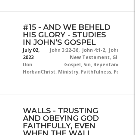
#15 - AND WE BEHELD
HIS GLORY - STUDIES
IN JOHN’S GOSPEL
July 02,
John 3:22-36, John 4:1-2, John 2:23-
2023
New Testament, Glory, Th
Don
Gospel, Sin, Repentance, Jesu
Horban
Christ, Ministry, Faithfulness, Followi
Jesu
WALLS - TRUSTING
AND OBEYING GOD
FAITHFULLY, EVEN
WHEN THE WALL