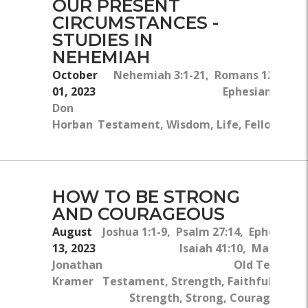
OUR PRESENT
CIRCUMSTANCES -
STUDIES IN
NEHEMIAH
October
Nehemiah 3:1-21, Romans 12:4- 8,
01, 2023
Ephesians 4:26-
Don
Horban
Testament, Wisdom, Life, Fellowship,
HOW TO BE STRONG
AND COURAGEOUS
August
Joshua 1:1-9, Psalm 27:14, Ephesians 
13, 2023
Isaiah 41:10, Matthew 
Jonathan
Old Testame
Kramer
Testament, Strength, Faithfulness, S
Strength, Strong, Courageous,