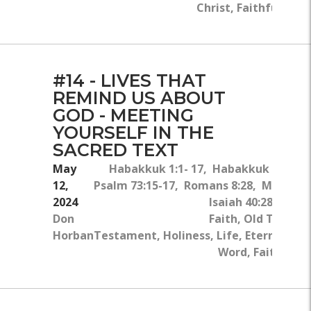
Christ, Faithfulness
#14 - LIVES THAT
REMIND US ABOUT
GOD - MEETING
YOURSELF IN THE
SACRED TEXT
May
Habakkuk 1:1- 17, Habakkuk 2:1, Ja
12,
Psalm 73:15-17, Romans 8:28, Matthew
2024
Isaiah 40:28-31, J
Don
Faith, Old Testa
Horban
Testament, Holiness, Life, Eternity, Bi
Word, Faithfulne