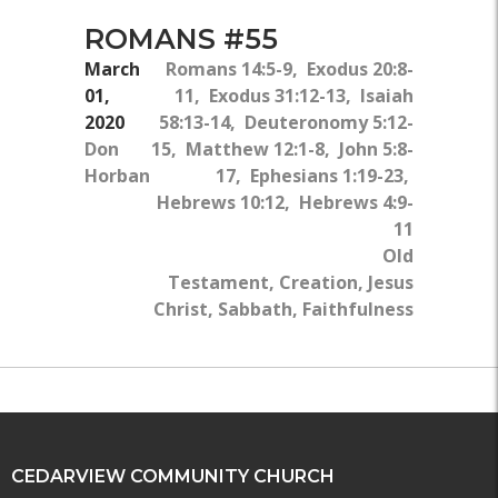
ROMANS #55
March
Romans 14:5-9, Exodus 20:8-
01,
11, Exodus 31:12-13, Isaiah
2020
58:13-14, Deuteronomy 5:12-
Don
15, Matthew 12:1-8, John 5:8-
Horban
17, Ephesians 1:19-23,
Hebrews 10:12, Hebrews 4:9-
11
Old
Testament, Creation, Jesus
Christ, Sabbath, Faithfulness
CEDARVIEW COMMUNITY CHURCH