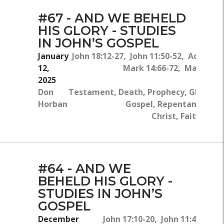
#67 - AND WE BEHELD
HIS GLORY - STUDIES
IN JOHN’S GOSPEL
January
John 18:12-27, John 11:50-52, Acts 9:4-
12,
Mark 14:66-72, Mark 16:6
2025
N
Don
Testament, Death, Prophecy, Glory, T
Horban
Gospel, Repentance, Jes
Christ, Faithfulne
#64 - AND WE
BEHELD HIS GLORY -
STUDIES IN JOHN’S
GOSPEL
December
John 17:10-20, John 11:42, 2