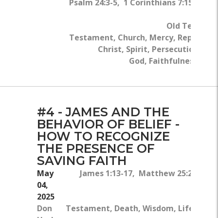
Psalm 24:3-5, 1 Corinthians 7:15, 1 Pe
Roman
Old Testame
Testament, Church, Mercy, Repentanc
Christ, Spirit, Persecution, Ki
God, Faithfulness, Wal
#4 - JAMES AND THE
BEHAVIOR OF BELIEF -
HOW TO RECOGNIZE
THE PRESENCE OF
SAVING FAITH
May
James 1:13-17, Matthew 25:24-25, Ge
04,
2025
Don
Testament, Death, Wisdom, Life, Gifts,